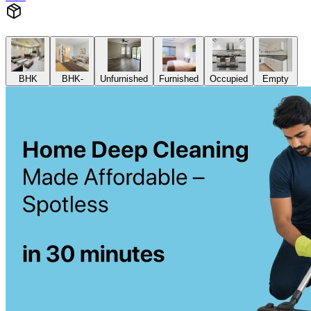
BHK
BHK-
Unfurnished
Furnished
Occupied
Empty