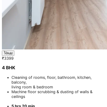
Add
₹
3399
4 BHK
Cleaning of rooms, floor, bathroom, kitchen,
balcony,
living room & bedroom
Machine floor scrubbing & dusting of walls &
ceilings
5 hrs 20 min