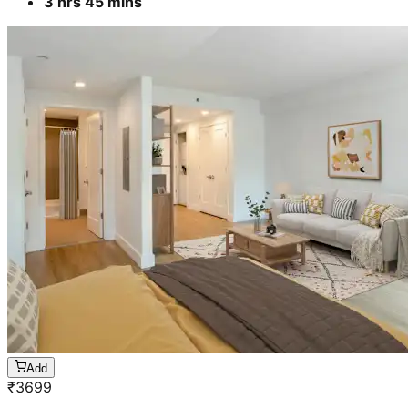
3 hrs 45 mins
Add
₹
3699