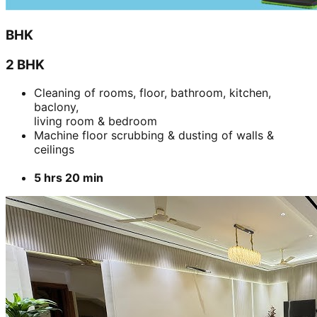
BHK
2 BHK
Cleaning of rooms, floor, bathroom, kitchen,
baclony,
living room & bedroom
Machine floor scrubbing & dusting of walls &
ceilings
5 hrs 20 min