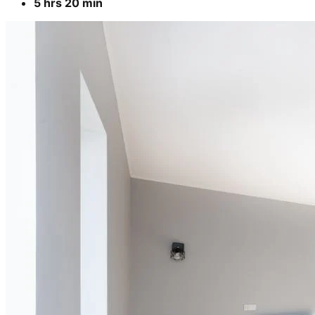
5 hrs 20 min