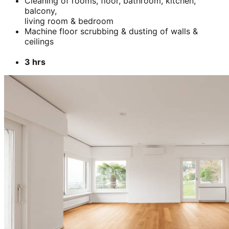
Cleaning of rooms, floor, bathroom, kitchen,
balcony,
living room & bedroom
Machine floor scrubbing & dusting of walls &
ceilings
3 hrs