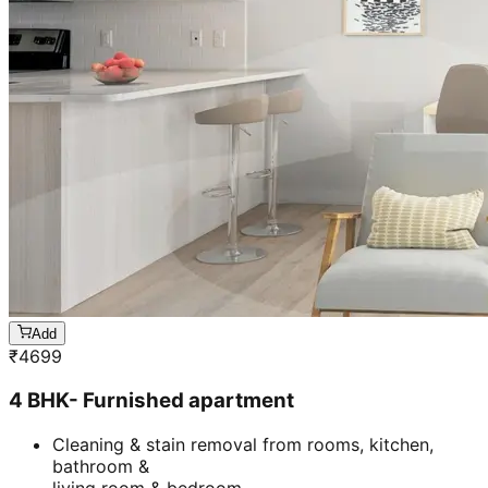
Add
₹
4699
4 BHK- Furnished apartment
Cleaning & stain removal from rooms, kitchen,
bathroom &
living room & bedroom