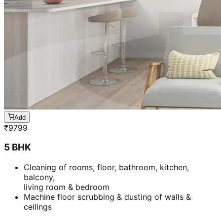
Add
₹
9799
5 BHK
Cleaning of rooms, floor, bathroom, kitchen,
balcony,
living room & bedroom
Machine floor scrubbing & dusting of walls &
ceilings