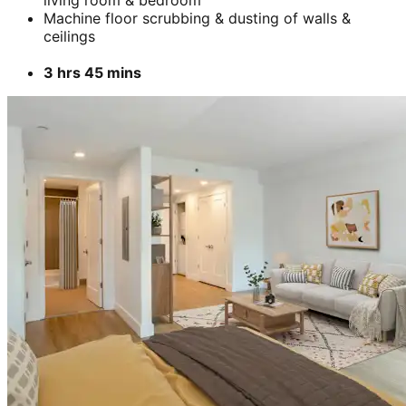
Machine floor scrubbing & dusting of walls &
ceilings
3 hrs 45 mins