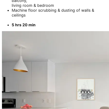
balcony,
living room & bedroom
Machine floor scrubbing & dusting of walls &
ceilings
5 hrs 20 min