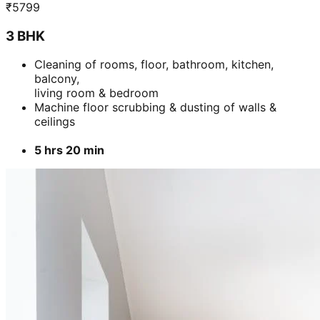
₹
5799
3 BHK
Cleaning of rooms, floor, bathroom, kitchen,
balcony,
living room & bedroom
Machine floor scrubbing & dusting of walls &
ceilings
5 hrs 20 min