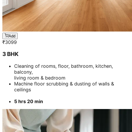
Add
₹
3099
3 BHK
Cleaning of rooms, floor, bathroom, kitchen,
balcony,
living room & bedroom
Machine floor scrubbing & dusting of walls &
ceilings
5 hrs 20 min