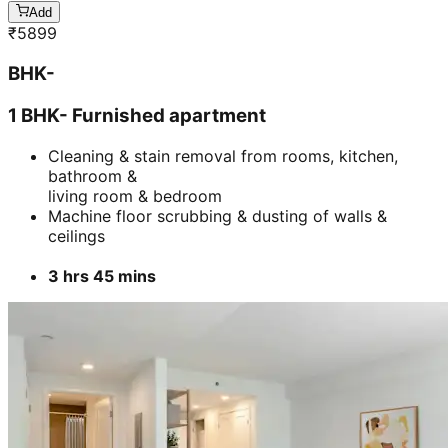
Add
₹
5899
BHK-
1 BHK- Furnished apartment
Cleaning & stain removal from rooms, kitchen,
bathroom &
living room & bedroom
Machine floor scrubbing & dusting of walls &
ceilings
3 hrs 45 mins