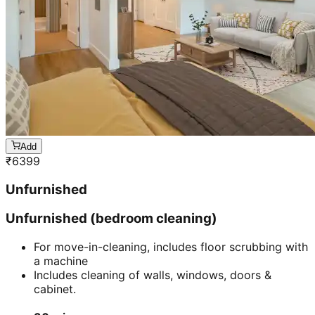
Add
₹
6399
Unfurnished
Unfurnished (bedroom cleaning)
For move-in-cleaning, includes floor scrubbing with
a machine
Includes cleaning of walls, windows, doors &
cabinet.