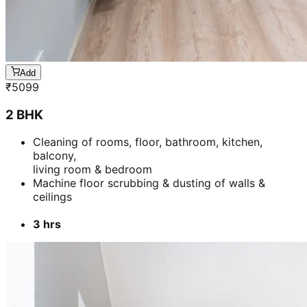
Add
₹
5099
2 BHK
Cleaning of rooms, floor, bathroom, kitchen,
balcony,
living room & bedroom
Machine floor scrubbing & dusting of walls &
ceilings
3 hrs