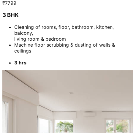
₹
7799
3 BHK
Cleaning of rooms, floor, bathroom, kitchen,
balcony,
living room & bedroom
Machine floor scrubbing & dusting of walls &
ceilings
3 hrs