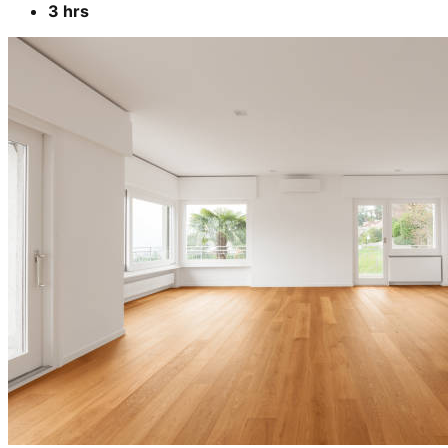
3 hrs