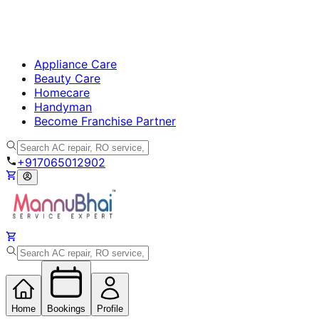
Appliance Care
Beauty Care
Homecare
Handyman
Become Franchise Partner
+917065012902
Home
Bookings
Profile