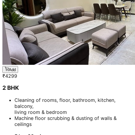
Add
₹
4299
2 BHK
Cleaning of rooms, floor, bathroom, kitchen,
balcony,
living room & bedroom
Machine floor scrubbing & dusting of walls &
ceilings