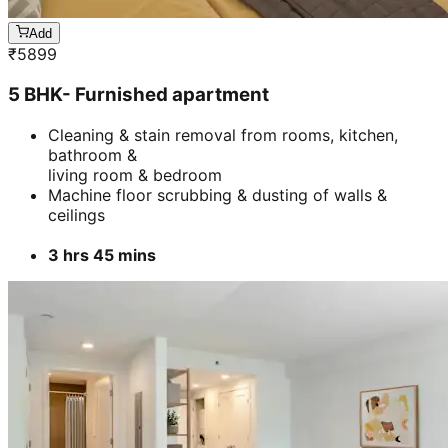
Add
₹
5899
5 BHK- Furnished apartment
Cleaning & stain removal from rooms, kitchen,
bathroom &
living room & bedroom
Machine floor scrubbing & dusting of walls &
ceilings
3 hrs 45 mins