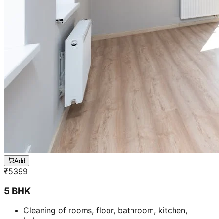
Add
₹
5399
5 BHK
Cleaning of rooms, floor, bathroom, kitchen,