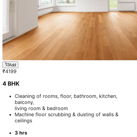
Add
₹
4199
4 BHK
Cleaning of rooms, floor, bathroom, kitchen,
balcony,
living room & bedroom
Machine floor scrubbing & dusting of walls &
ceilings
3 hrs