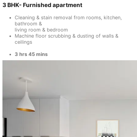
3 BHK- Furnished apartment
Cleaning & stain removal from rooms, kitchen,
bathroom &
living room & bedroom
Machine floor scrubbing & dusting of walls &
ceilings
3 hrs 45 mins