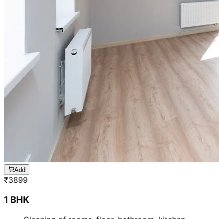
Add
₹
3899
1 BHK