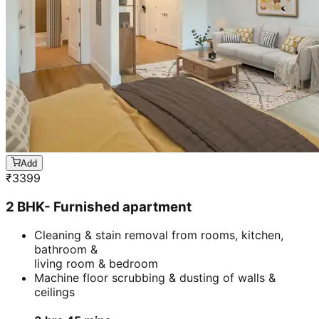
Add
₹
3399
2 BHK- Furnished apartment
Cleaning & stain removal from rooms, kitchen,
bathroom &
living room & bedroom
Machine floor scrubbing & dusting of walls &
ceilings