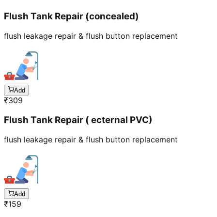
Flush Tank Repair (concealed)
flush leakage repair & flush button replacement
Add
₹
309
Flush Tank Repair ( ecternal PVC)
flush leakage repair & flush button replacement
Add
₹
159