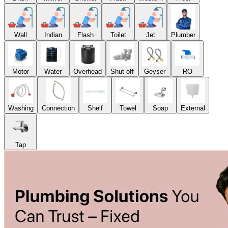
Wall
Indian
Flash
Toilet
Jet
Plumber
Motor
Water
Overhead
Shut-off
Geyser
RO
Washing
Connection
Shelf
Towel
Soap
External
Tap