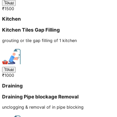
Add
₹
1500
Kitchen
Kitchen Tiles Gap Filling
grouting or tile gap filling of 1 kitchen
Add
₹
1000
Draining
Draining Pipe blockage Removal
unclogging & removal of in pipe blocking