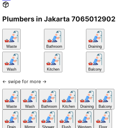
Plumbers in Jakarta 7065012902
Waste
Bathroom
Draining
Wash
Kitchen
Balcony
← swipe for more →
Waste
Wash
Bathroom
Kitchen
Draining
Balcony
Drain
Mirrror
Shower
Flush
Western
Floor