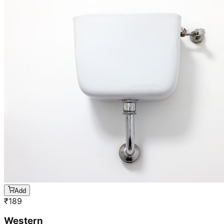
Add
₹
189
Western