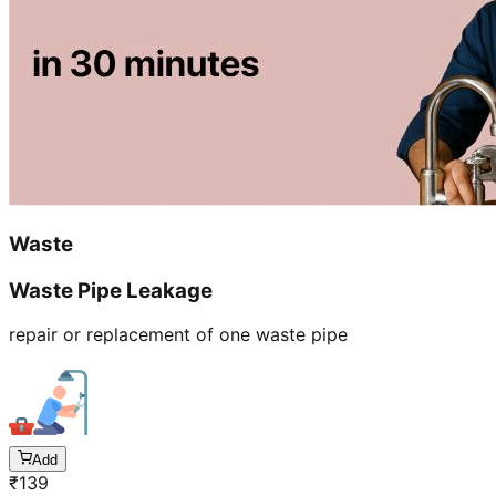
Waste
Waste Pipe Leakage
repair or replacement of one waste pipe
Add
₹
139