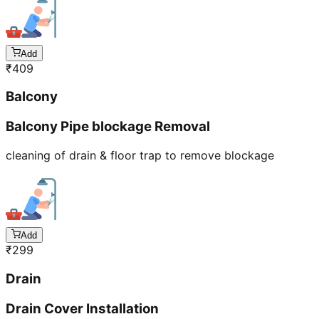
Add
₹
409
Balcony
Balcony Pipe blockage Removal
cleaning of drain & floor trap to remove blockage
Add
₹
299
Drain
Drain Cover Installation