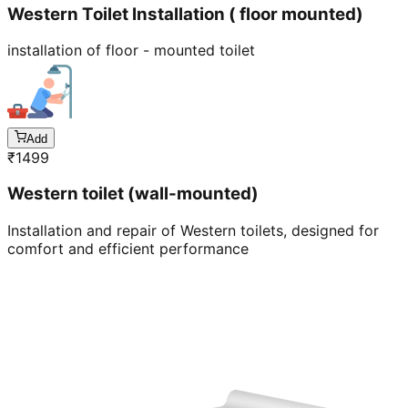
Western Toilet Installation ( floor mounted)
installation of floor - mounted toilet
Add
₹
1499
Western toilet (wall-mounted)
Installation and repair of Western toilets, designed for
comfort and efficient performance