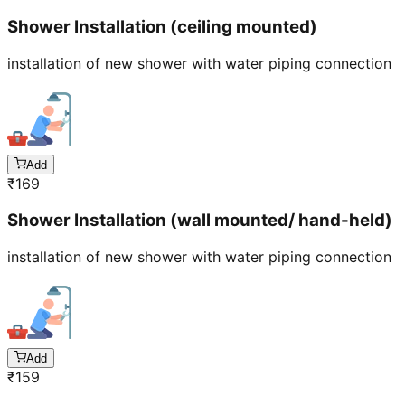
Shower Installation (ceiling mounted)
installation of new shower with water piping connection
Add
₹
169
Shower Installation (wall mounted/ hand-held)
installation of new shower with water piping connection
Add
₹
159