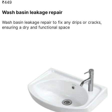
₹
449
Wash basin leakage repair
Wash basin leakage repair to fix any drips or cracks,
ensuring a dry and functional space