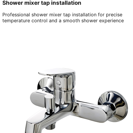
Shower mixer tap installation
Professional shower mixer tap installation for precise
temperature control and a smooth shower experience