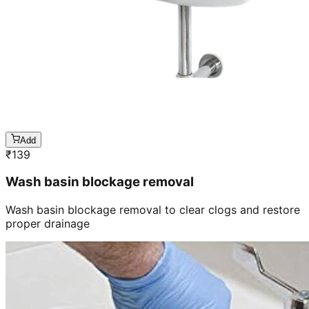
Add
₹
139
Wash basin blockage removal
Wash basin blockage removal to clear clogs and restore
proper drainage