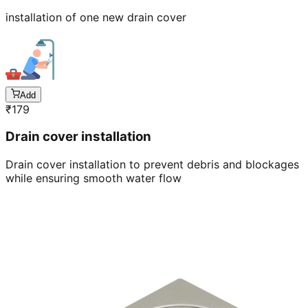
installation of one new drain cover
Add
₹
179
Drain cover installation
Drain cover installation to prevent debris and blockages
while ensuring smooth water flow