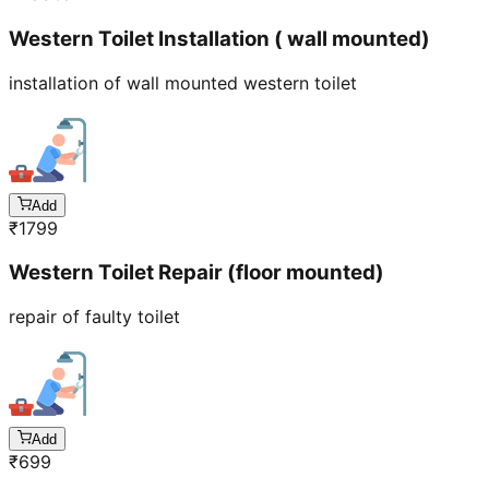
Western Toilet Installation ( wall mounted)
installation of wall mounted western toilet
Add
₹
1799
Western Toilet Repair (floor mounted)
repair of faulty toilet
Add
₹
699