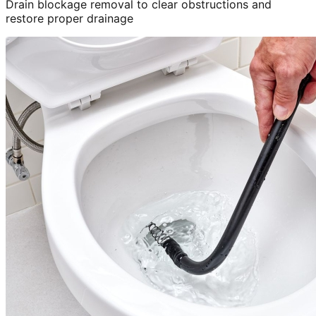
Drain blockage removal to clear obstructions and
restore proper drainage