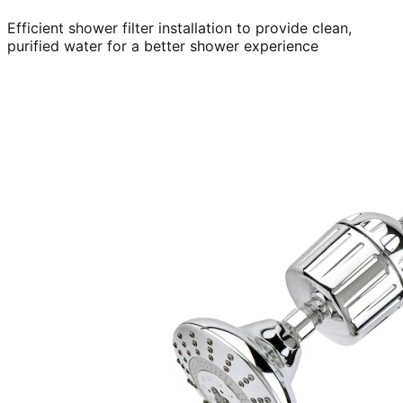
Efficient shower filter installation to provide clean,
purified water for a better shower experience