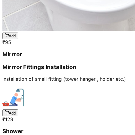
Add
₹
95
Mirrror
Mirrror Fittings Installation
installation of small fitting (tower hanger , holder etc.)
Add
₹
129
Shower