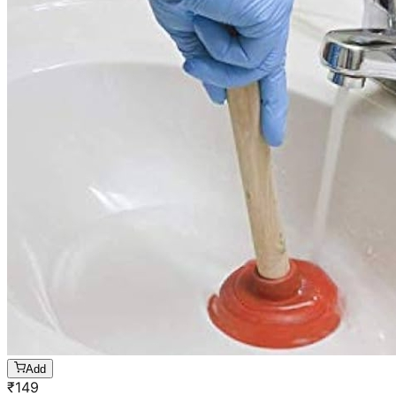
Add
₹
149