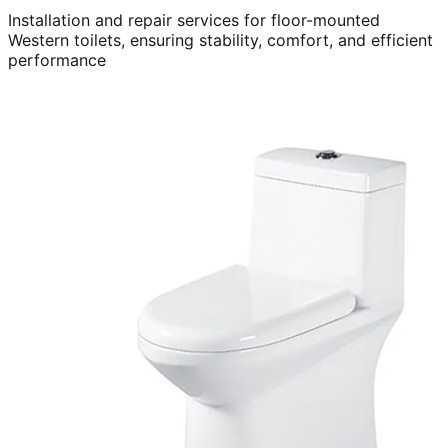
Installation and repair services for floor-mounted
Western toilets, ensuring stability, comfort, and efficient
performance