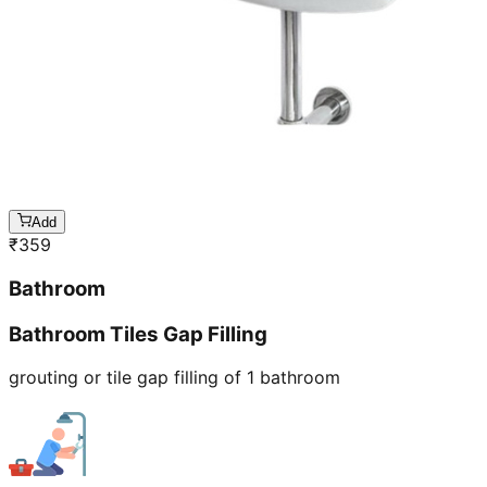
Add
₹
359
Bathroom
Bathroom Tiles Gap Filling
grouting or tile gap filling of 1 bathroom