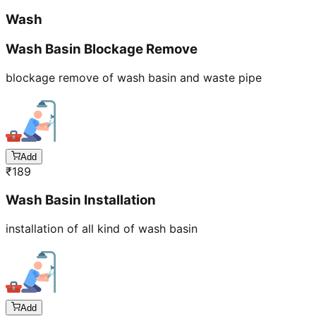
Wash
Wash Basin Blockage Remove
blockage remove of wash basin and waste pipe
Add
₹
189
Wash Basin Installation
installation of all kind of wash basin
Add