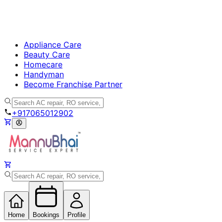
Appliance Care
Beauty Care
Homecare
Handyman
Become Franchise Partner
+917065012902
Home
Bookings
Profile