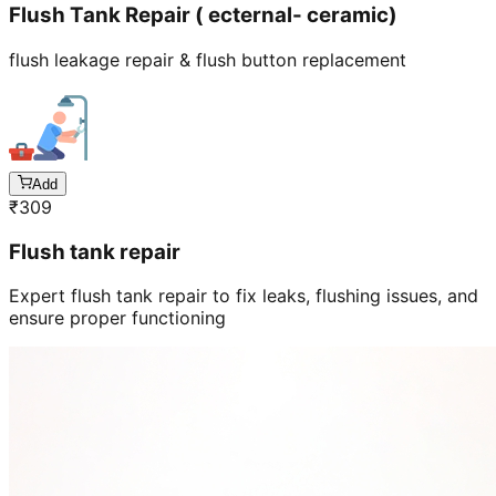
Flush Tank Repair ( ecternal- ceramic)
flush leakage repair & flush button replacement
Add
₹
309
Flush tank repair
Expert flush tank repair to fix leaks, flushing issues, and
ensure proper functioning