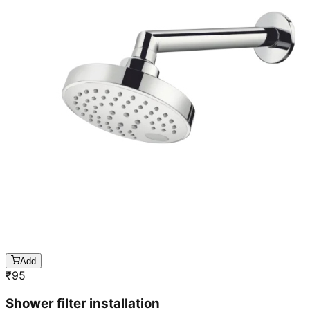
Add
₹
95
Shower filter installation