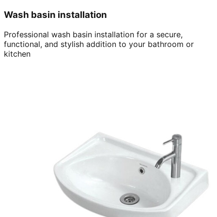
Wash basin installation
Professional wash basin installation for a secure,
functional, and stylish addition to your bathroom or
kitchen