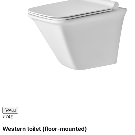
Add
₹
749
Western toilet (floor-mounted)