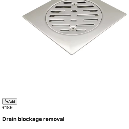
Add
₹
189
Drain blockage removal