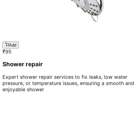
Add
₹
95
Shower repair
Expert shower repair services to fix leaks, low water
pressure, or temperature issues, ensuring a smooth and
enjoyable shower