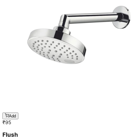
Add
₹
95
Flush