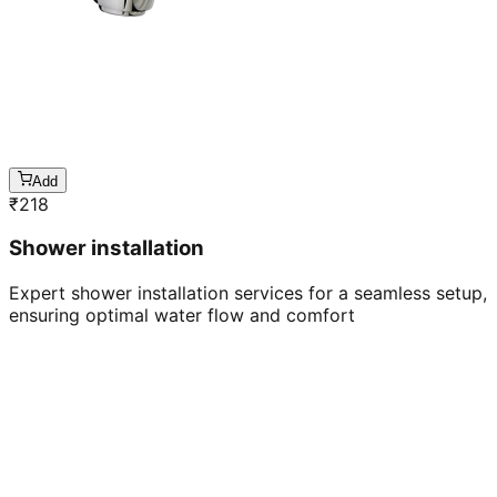
Add
₹
218
Shower installation
Expert shower installation services for a seamless setup,
ensuring optimal water flow and comfort