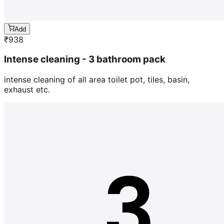
Add
₹
938
Intense cleaning - 3 bathroom pack
intense cleaning of all area toilet pot, tiles, basin,
exhaust etc.