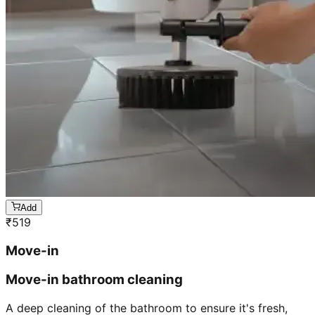
Add
₹
519
Move-in
Move-in bathroom cleaning
A deep cleaning of the bathroom to ensure it's fresh,