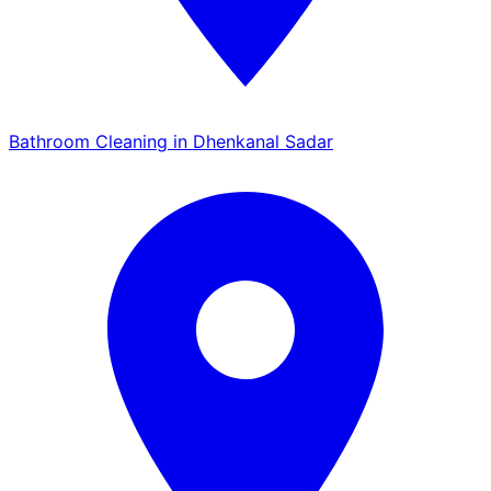
Bathroom Cleaning in Dhenkanal Sadar