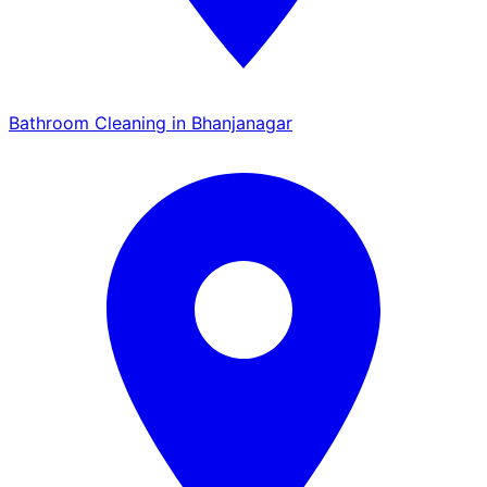
Bathroom Cleaning in Bhanjanagar