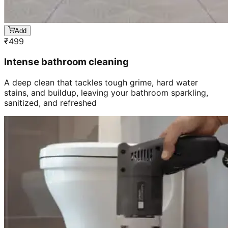
Add
₹
499
Intense bathroom cleaning
A deep clean that tackles tough grime, hard water
stains, and buildup, leaving your bathroom sparkling,
sanitized, and refreshed