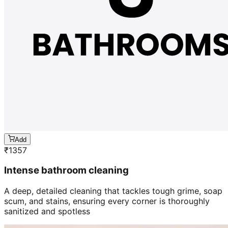
Add
₹
1357
Intense bathroom cleaning
A deep, detailed cleaning that tackles tough grime, soap
scum, and stains, ensuring every corner is thoroughly
sanitized and spotless