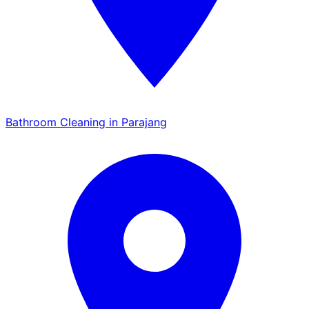
Bathroom Cleaning in Parajang