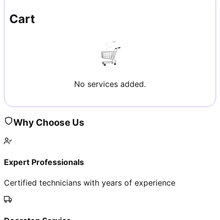
Cart
No services added.
Why Choose Us
Expert Professionals
Certified technicians with years of experience