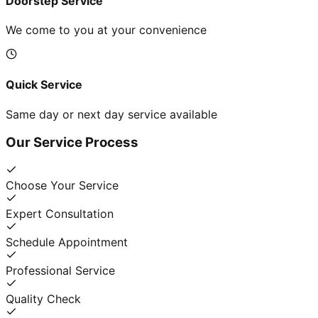
Doorstep Service
We come to you at your convenience
Quick Service
Same day or next day service available
Our Service Process
Choose Your Service
Expert Consultation
Schedule Appointment
Professional Service
Quality Check