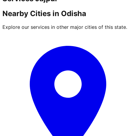
Nearby Cities in
Odisha
Explore our services in other major cities of this state.