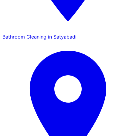
Bathroom Cleaning in Satyabadi