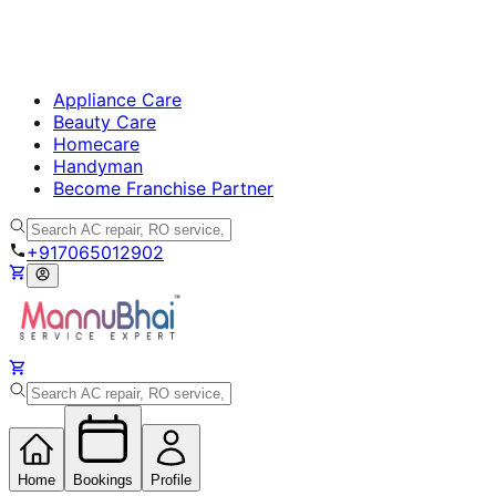
Appliance Care
Beauty Care
Homecare
Handyman
Become Franchise Partner
+917065012902
Home
Bookings
Profile