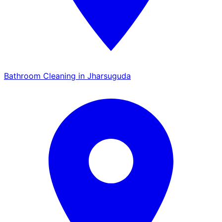
Bathroom Cleaning in Jharsuguda