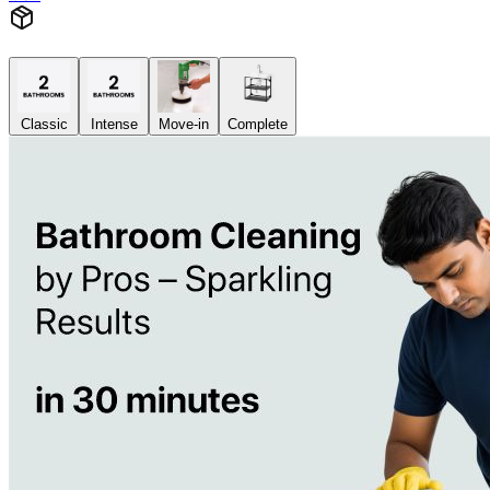
Classic
Intense
Move-in
Complete