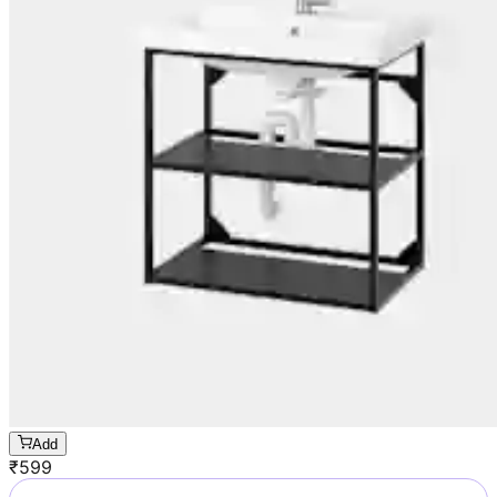
Add
₹
599