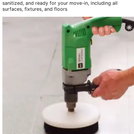
sanitized, and ready for your move-in, including all
surfaces, fixtures, and floors