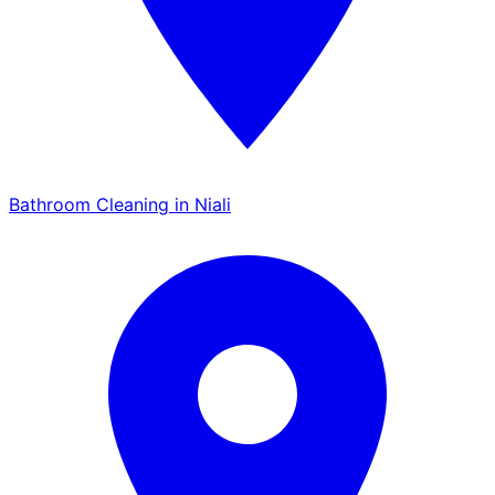
Bathroom Cleaning in Niali