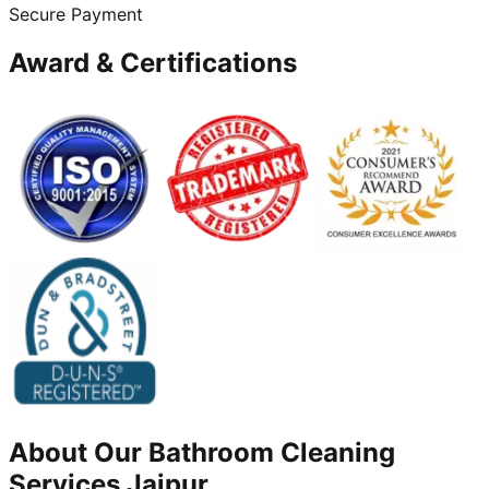
Secure Payment
Award & Certifications
About Our
Bathroom Cleaning
Services
Jajpur