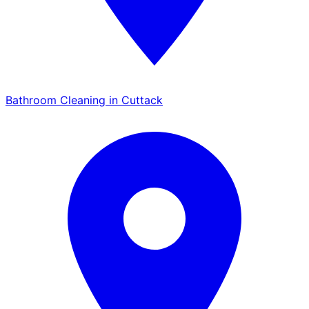
Bathroom Cleaning in Cuttack