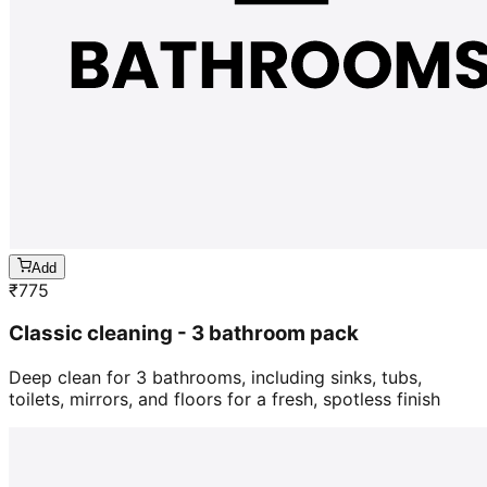
Add
₹
775
Classic cleaning - 3 bathroom pack
Deep clean for 3 bathrooms, including sinks, tubs,
toilets, mirrors, and floors for a fresh, spotless finish