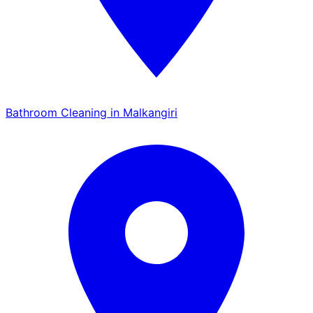
Bathroom Cleaning in Malkangiri