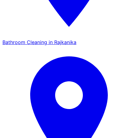
Bathroom Cleaning in Rajkanika