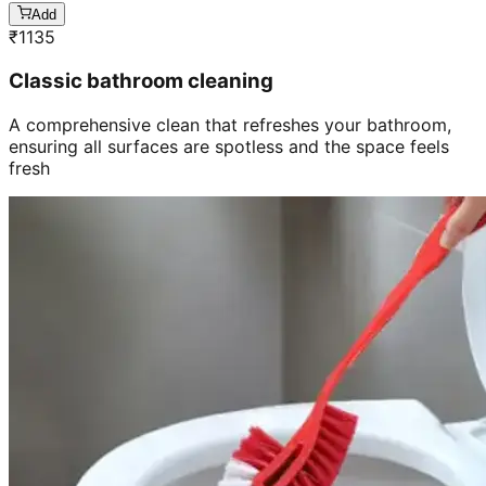
Add
₹
1135
Classic bathroom cleaning
A comprehensive clean that refreshes your bathroom,
ensuring all surfaces are spotless and the space feels
fresh