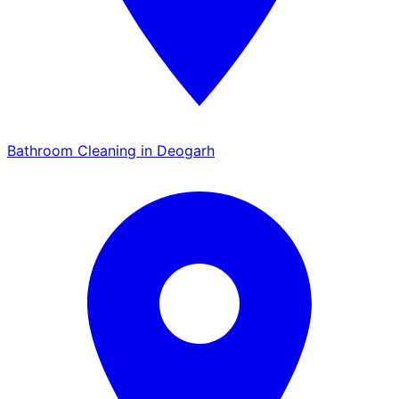
Bathroom Cleaning in Deogarh