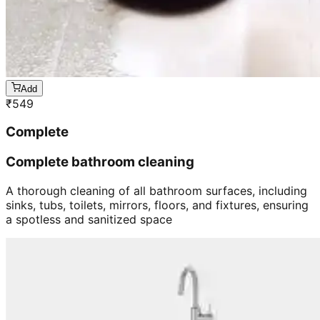
Add
₹
549
Complete
Complete bathroom cleaning
A thorough cleaning of all bathroom surfaces, including
sinks, tubs, toilets, mirrors, floors, and fixtures, ensuring
a spotless and sanitized space