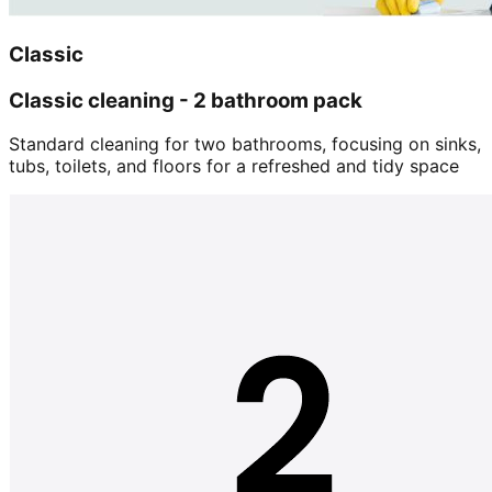
Classic
Classic cleaning - 2 bathroom pack
Standard cleaning for two bathrooms, focusing on sinks,
tubs, toilets, and floors for a refreshed and tidy space