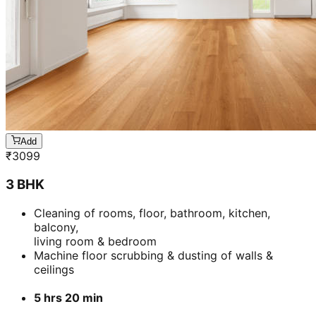
Add
₹
3099
3 BHK
Cleaning of rooms, floor, bathroom, kitchen,
balcony,
living room & bedroom
Machine floor scrubbing & dusting of walls &
ceilings
5 hrs 20 min