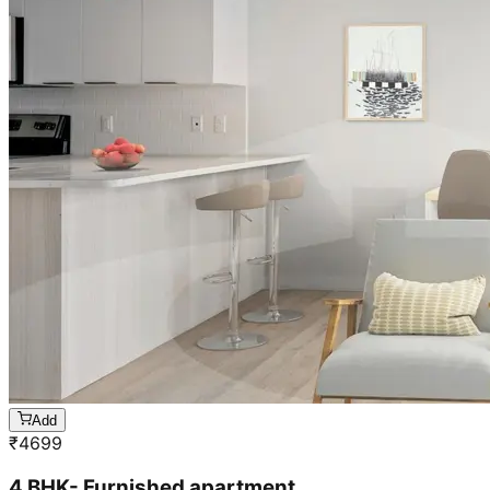
Add
₹
4699
4 BHK- Furnished apartment