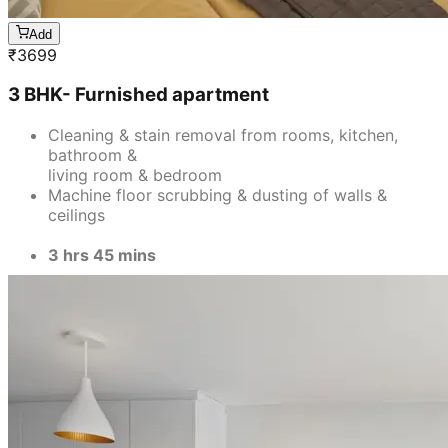
Add
₹
3699
3 BHK- Furnished apartment
Cleaning & stain removal from rooms, kitchen,
bathroom &
living room & bedroom
Machine floor scrubbing & dusting of walls &
ceilings
3 hrs 45 mins