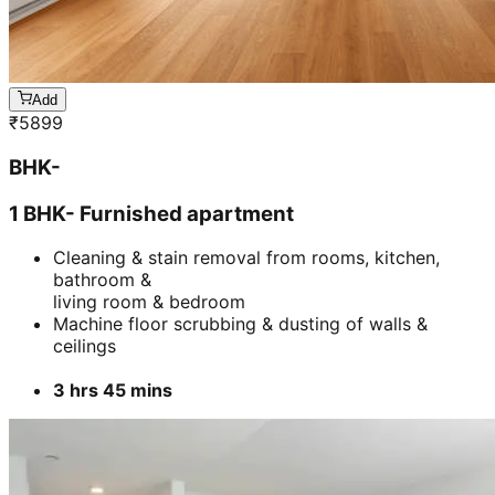
Add
₹
5899
BHK-
1 BHK- Furnished apartment
Cleaning & stain removal from rooms, kitchen,
bathroom &
living room & bedroom
Machine floor scrubbing & dusting of walls &
ceilings
3 hrs 45 mins