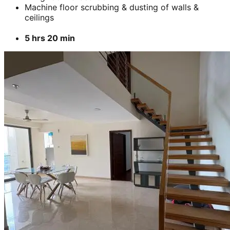
Machine floor scrubbing & dusting of walls &
ceilings
5 hrs 20 min