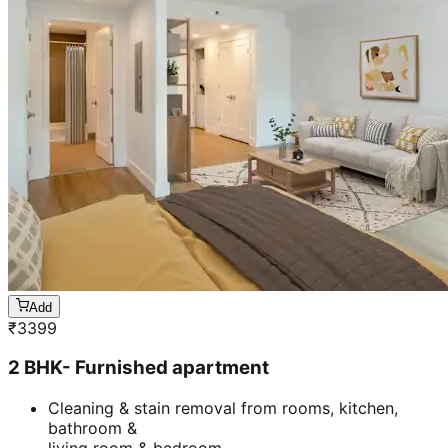
Add
₹
3399
2 BHK- Furnished apartment
Cleaning & stain removal from rooms, kitchen,
bathroom &