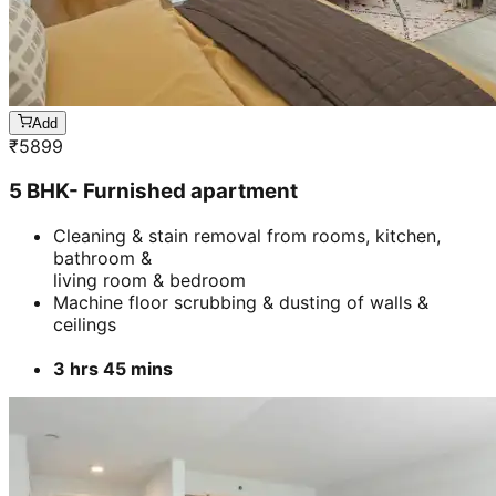
Add
₹
5899
5 BHK- Furnished apartment
Cleaning & stain removal from rooms, kitchen,
bathroom &
living room & bedroom
Machine floor scrubbing & dusting of walls &
ceilings
3 hrs 45 mins