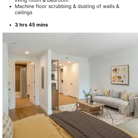
living room & bedroom
Machine floor scrubbing & dusting of walls &
ceilings
3 hrs 45 mins