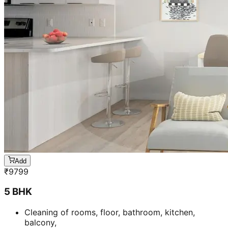
Add
₹
9799
5 BHK
Cleaning of rooms, floor, bathroom, kitchen,
balcony,