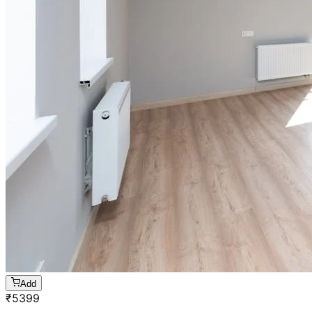
Add
₹
5399