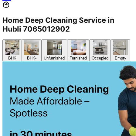
Home Deep Cleaning Service in
Hubli 7065012902
BHK
BHK-
Unfurnished
Furnished
Occupied
Empty