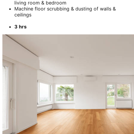
living room & bedroom
Machine floor scrubbing & dusting of walls &
ceilings
3 hrs