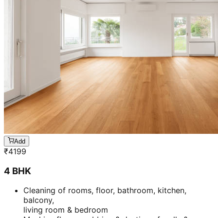
Add
₹
4199
4 BHK
Cleaning of rooms, floor, bathroom, kitchen,
balcony,
living room & bedroom