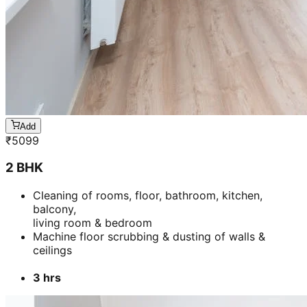
Add
₹
5099
2 BHK
Cleaning of rooms, floor, bathroom, kitchen,
balcony,
living room & bedroom
Machine floor scrubbing & dusting of walls &
ceilings
3 hrs