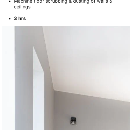
Machine floor scrubbing & dusting of walls &
ceilings
3 hrs