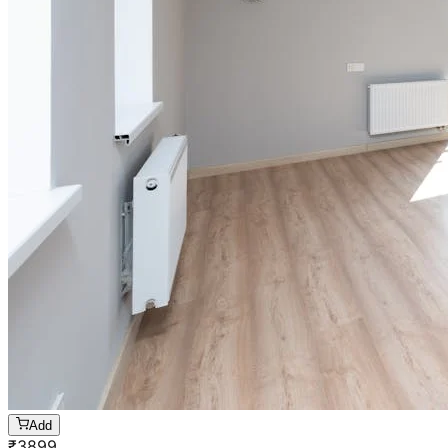
Add
₹
3899