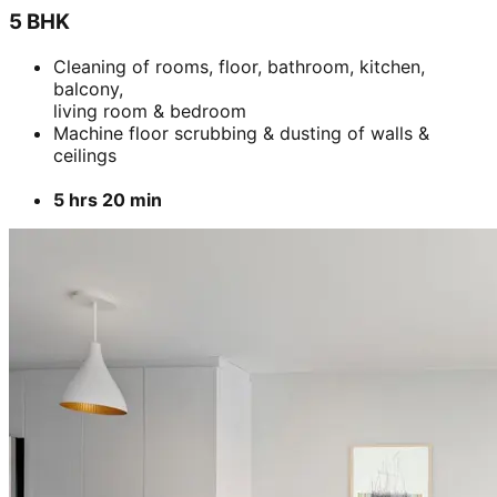
5 BHK
Cleaning of rooms, floor, bathroom, kitchen,
balcony,
living room & bedroom
Machine floor scrubbing & dusting of walls &
ceilings
5 hrs 20 min