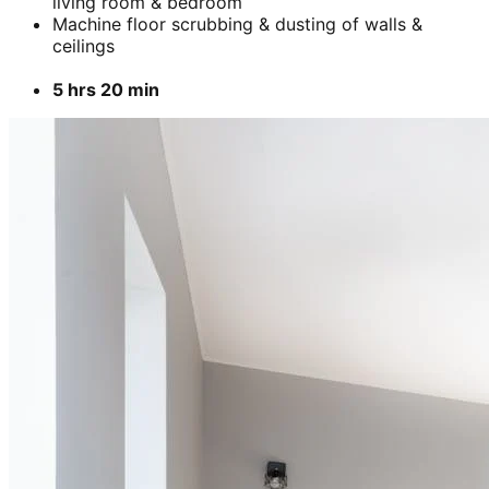
living room & bedroom
Machine floor scrubbing & dusting of walls &
ceilings
5 hrs 20 min