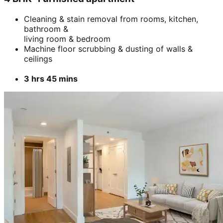
Cleaning & stain removal from rooms, kitchen,
bathroom &
living room & bedroom
Machine floor scrubbing & dusting of walls &
ceilings
3 hrs 45 mins