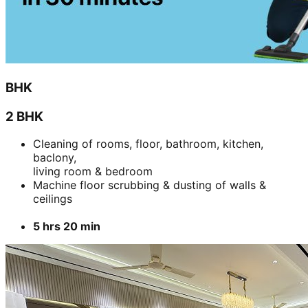
BHK
2 BHK
Cleaning of rooms, floor, bathroom, kitchen,
baclony,
living room & bedroom
Machine floor scrubbing & dusting of walls &
ceilings
5 hrs 20 min