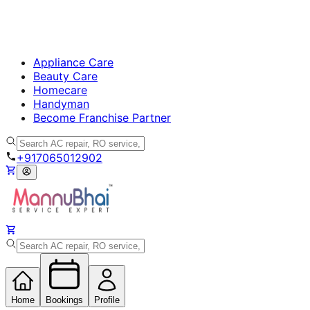
Appliance Care
Beauty Care
Homecare
Handyman
Become Franchise Partner
+917065012902
Home
Bookings
Profile