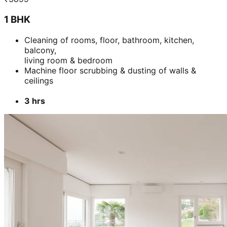
1 BHK
Cleaning of rooms, floor, bathroom, kitchen,
balcony,
living room & bedroom
Machine floor scrubbing & dusting of walls &
ceilings
3 hrs