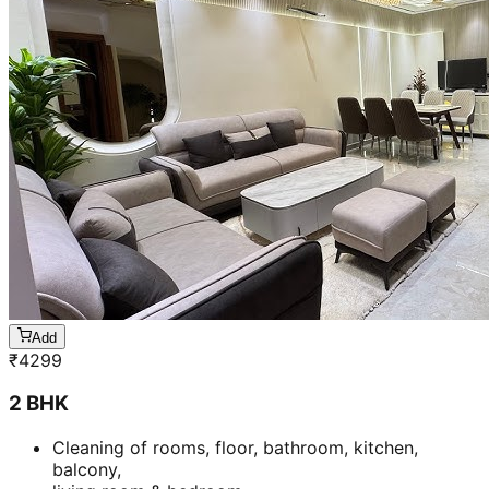
Add
₹
4299
2 BHK
Cleaning of rooms, floor, bathroom, kitchen,
balcony,