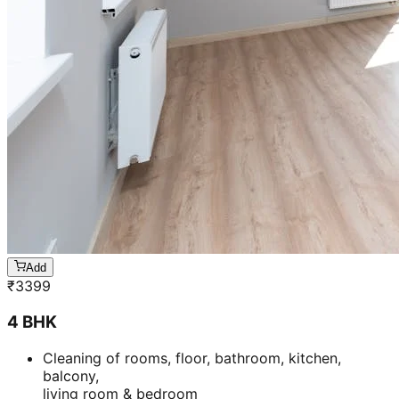
Add
₹
3399
4 BHK
Cleaning of rooms, floor, bathroom, kitchen,
balcony,
living room & bedroom