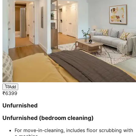
Add
₹
6399
Unfurnished
Unfurnished (bedroom cleaning)
For move-in-cleaning, includes floor scrubbing with