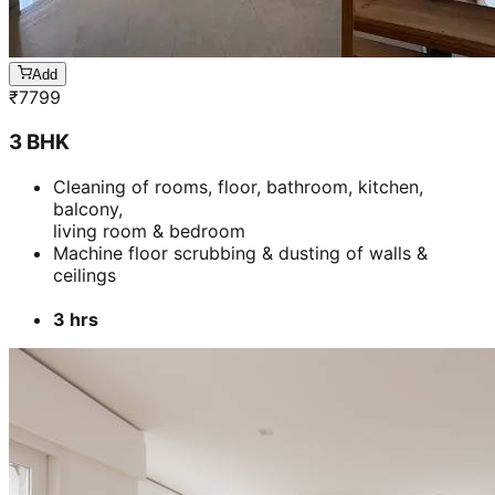
Add
₹
7799
3 BHK
Cleaning of rooms, floor, bathroom, kitchen,
balcony,
living room & bedroom
Machine floor scrubbing & dusting of walls &
ceilings
3 hrs