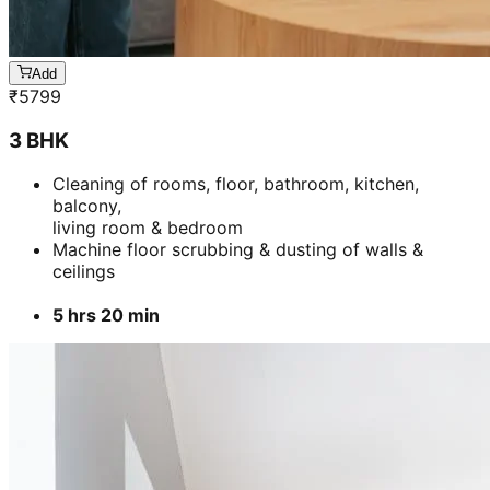
Add
₹
5799
3 BHK
Cleaning of rooms, floor, bathroom, kitchen,
balcony,
living room & bedroom
Machine floor scrubbing & dusting of walls &
ceilings
5 hrs 20 min