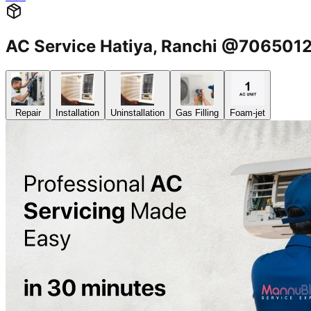
AC Service Hatiya, Ranchi @706501
Repair
Installation
Uninstallation
Gas Filling
Foam-jet