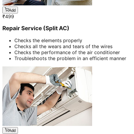
Add
₹
499
Repair Service (Split AC)
Checks the elements properly
Checks all the wears and tears of the wires
Checks the performance of the air conditioner
Troubleshoots the problem in an efficient manner
Add