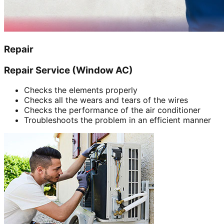
Repair
Repair Service (Window AC)
Checks the elements properly
Checks all the wears and tears of the wires
Checks the performance of the air conditioner
Troubleshoots the problem in an efficient manner