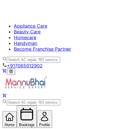
Appliance Care
Beauty Care
Homecare
Handyman
Become Franchise Partner
+917065012902
Home
Bookings
Profile