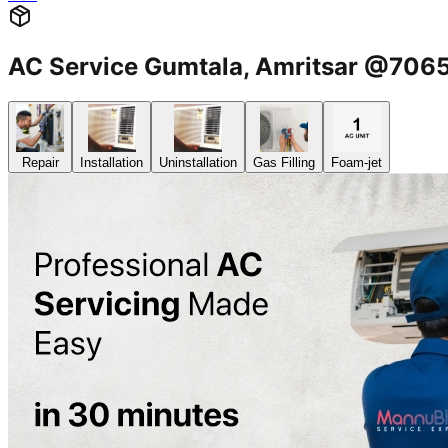
AC Service Gumtala, Amritsar @70
Repair
Installation
Uninstallation
Gas Filling
Foam-jet