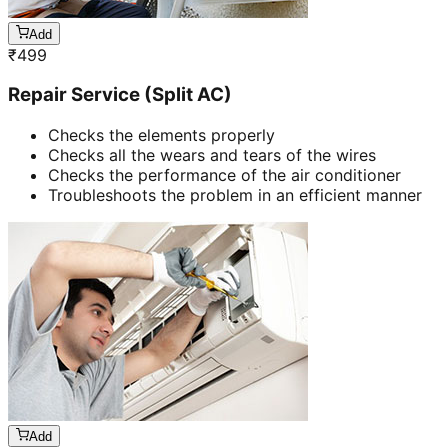
Add
₹
499
Repair Service (Split AC)
Checks the elements properly
Checks all the wears and tears of the wires
Checks the performance of the air conditioner
Troubleshoots the problem in an efficient manner
Add