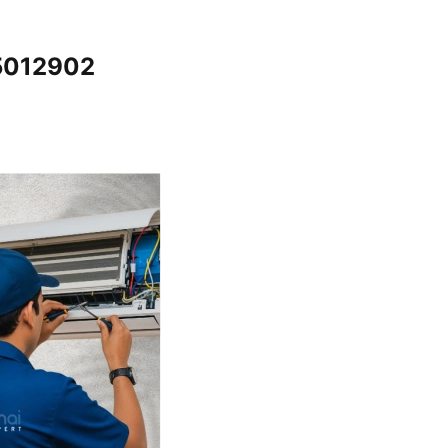
65012902