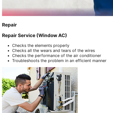
Repair
Repair Service (Window AC)
Checks the elements properly
Checks all the wears and tears of the wires
Checks the performance of the air conditioner
Troubleshoots the problem in an efficient manner