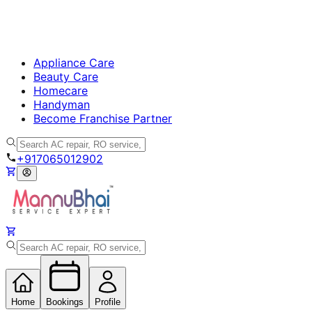
Appliance Care
Beauty Care
Homecare
Handyman
Become Franchise Partner
+917065012902
Home
Bookings
Profile