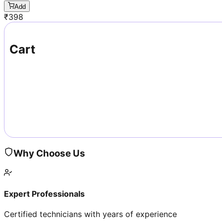
Add
₹
398
Cart
Why Choose Us
Expert Professionals
Certified technicians with years of experience