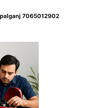
Gopalganj 7065012902