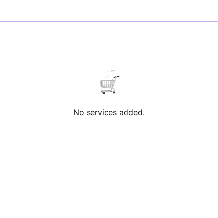
No services added.