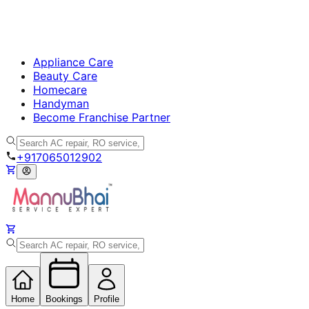
Appliance Care
Beauty Care
Homecare
Handyman
Become Franchise Partner
+917065012902
Home
Bookings
Profile