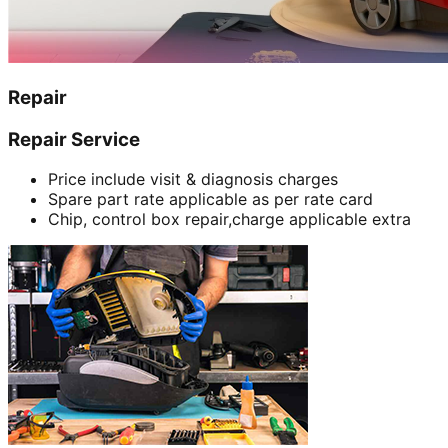
Repair
Repair Service
Price include visit & diagnosis charges
Spare part rate applicable as per rate card
Chip, control box repair,charge applicable extra