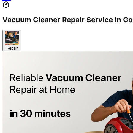
Vacuum Cleaner Repair Service in 
Repair