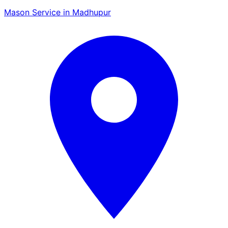
Mason Service in Madhupur