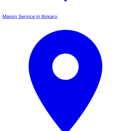
Mason Service in Bokaro