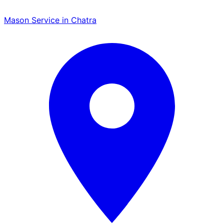
Mason Service in Chatra