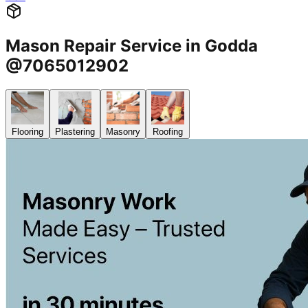
Mason Repair Service in Godda
@7065012902
Flooring
Plastering
Masonry
Roofing