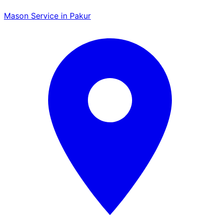
Mason Service in Pakur