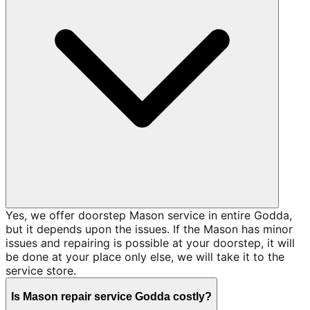
Yes, we offer doorstep Mason service in entire Godda,
but it depends upon the issues. If the Mason has minor
issues and repairing is possible at your doorstep, it will
be done at your place only else, we will take it to the
service store.
Is Mason repair service Godda costly?