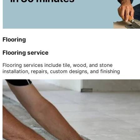
Flooring
Flooring service
Flooring services include tile, wood, and stone
installation, repairs, custom designs, and finishing