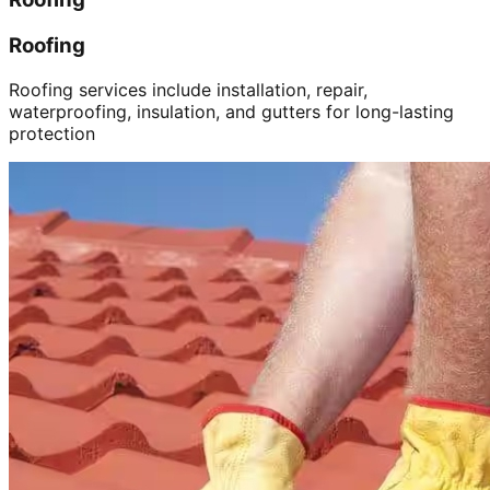
Roofing
Roofing services include installation, repair,
waterproofing, insulation, and gutters for long-lasting
protection