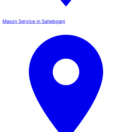
Mason Service in Sahebganj