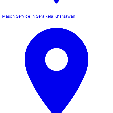
Mason Service in Seraikela Kharsawan