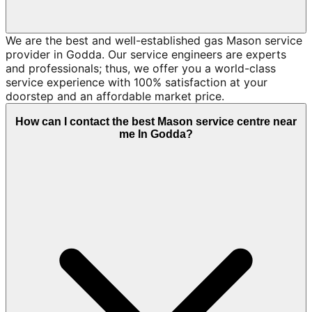
We are the best and well-established gas Mason service
provider in Godda. Our service engineers are experts
and professionals; thus, we offer you a world-class
service experience with 100% satisfaction at your
doorstep and an affordable market price.
How can I contact the best Mason service centre near
me In Godda?