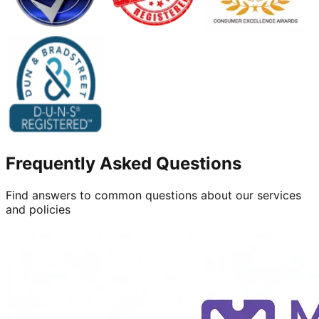
Frequently Asked Questions
Find answers to common questions about our services
and policies