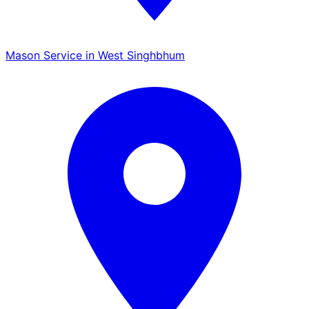
Mason Service in West Singhbhum