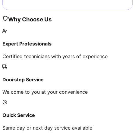
Why Choose Us
Expert Professionals
Certified technicians with years of experience
Doorstep Service
We come to you at your convenience
Quick Service
Same day or next day service available