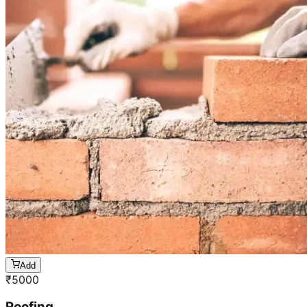
Add
₹
5000
Roofing