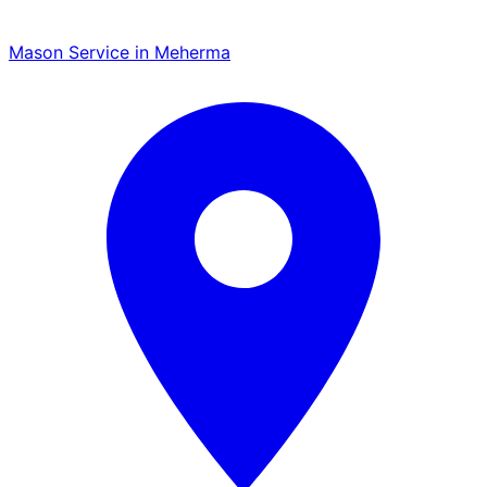
Mason Service in Meherma