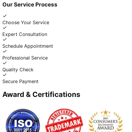
Our Service Process
Choose Your Service
Expert Consultation
Schedule Appointment
Professional Service
Quality Check
Secure Payment
Award & Certifications