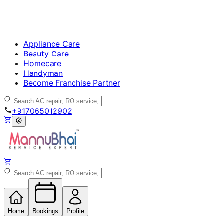
Appliance Care
Beauty Care
Homecare
Handyman
Become Franchise Partner
+917065012902
Home
Bookings
Profile