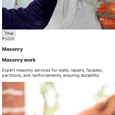
Add
₹
5000
Masonry
Masonry work
Expert masonry services for walls, repairs, facades,
partitions, and reinforcements, ensuring durability