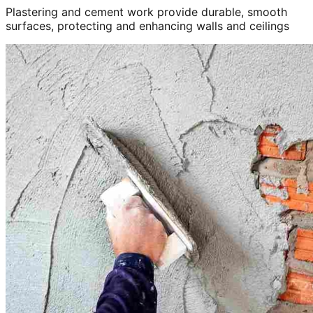
Plastering and cement work provide durable, smooth
surfaces, protecting and enhancing walls and ceilings