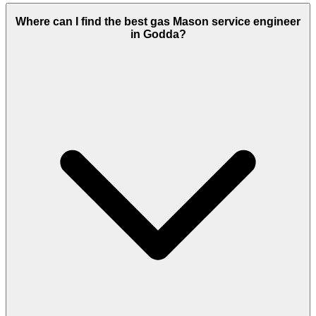
Where can I find the best gas Mason service engineer
in Godda?