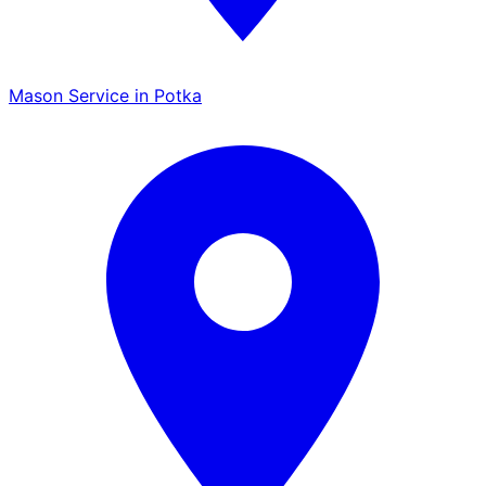
Mason Service in Potka