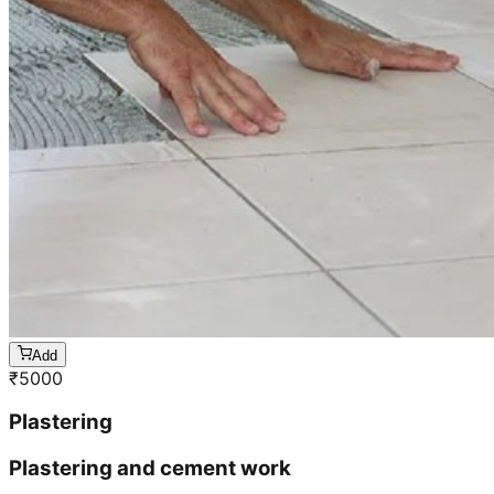
Add
₹
5000
Plastering
Plastering and cement work