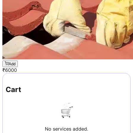
Add
₹
6000
Cart
No services added.