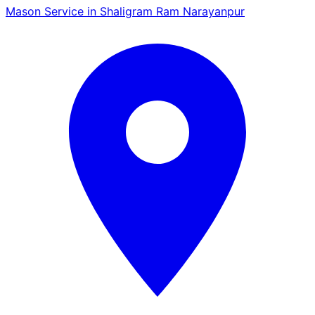
Mason Service in Shaligram Ram Narayanpur