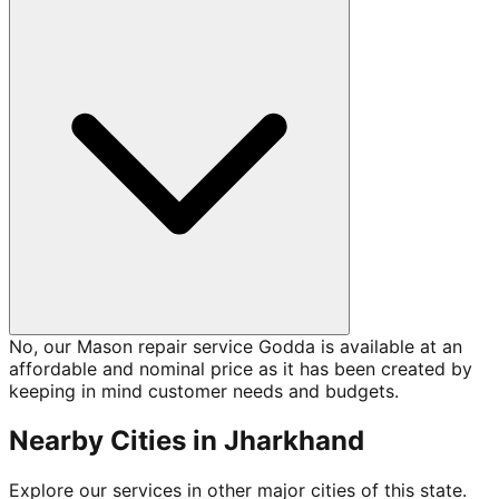
No, our Mason repair service Godda is available at an
affordable and nominal price as it has been created by
keeping in mind customer needs and budgets.
Nearby Cities in
Jharkhand
Explore our services in other major cities of this state.