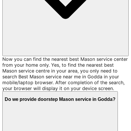
Now you can find the nearest best Mason service center
from your home only. Yes, to find the nearest best
Mason service centre in your area, you only need to
search Best Mason service near me in Godda in your
mobile/laptop browser. After completion of the search,
your browser will display it on your device screen.
Do we provide doorstep Mason service in Godda?