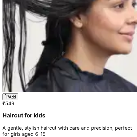
Add
₹
549
Haircut for kids
A gentle, stylish haircut with care and precision, perfect
for girls aged 6-15