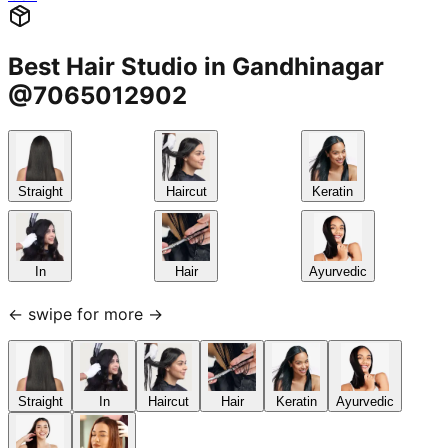
Best Hair Studio in Gandhinagar
@7065012902
Straight
Haircut
Keratin
In
Hair
Ayurvedic
← swipe for more →
Straight
In
Haircut
Hair
Keratin
Ayurvedic