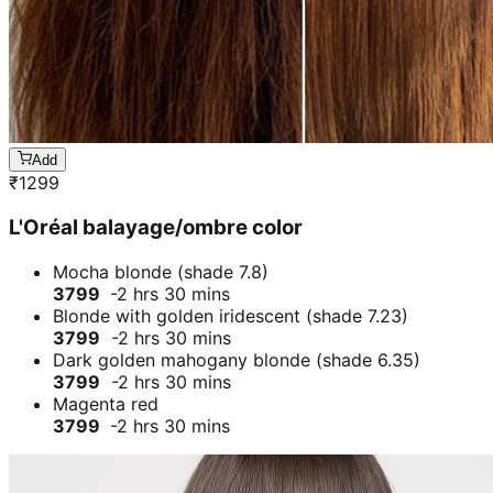
Add
₹
1299
L'Oréal balayage/ombre color
Mocha blonde (shade 7.8)
3799
-2 hrs 30 mins
Blonde with golden iridescent (shade 7.23)
3799
-2 hrs 30 mins
Dark golden mahogany blonde (shade 6.35)
3799
-2 hrs 30 mins
Magenta red
3799
-2 hrs 30 mins