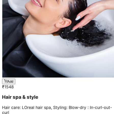
Add
₹
1548
Hair spa & style
Hair care: LOreal hair spa, Styling: Blow-dry : In-curl-out-
curl