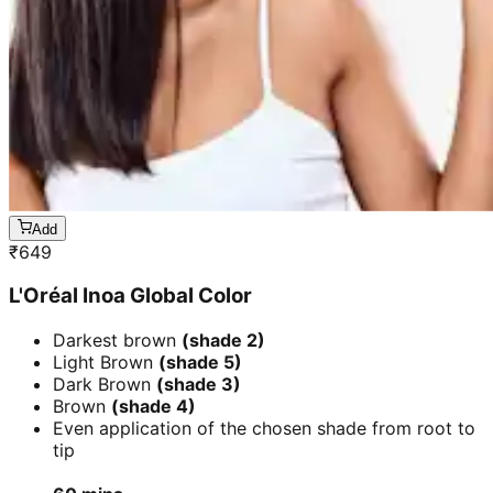
Add
₹
649
L'Oréal Inoa Global Color
Darkest brown
(shade 2)
Light Brown
(shade 5)
Dark Brown
(shade 3)
Brown
(shade 4)
Even application of the chosen shade from root to
tip