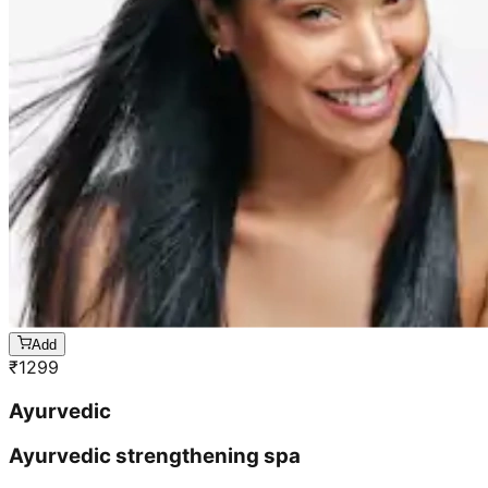
Add
₹
1299
Ayurvedic
Ayurvedic strengthening spa