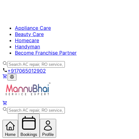
Appliance Care
Beauty Care
Homecare
Handyman
Become Franchise Partner
+917065012902
Home
Bookings
Profile