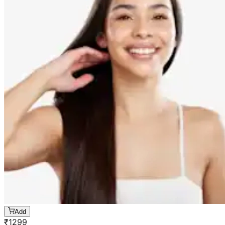
Add
₹
1299