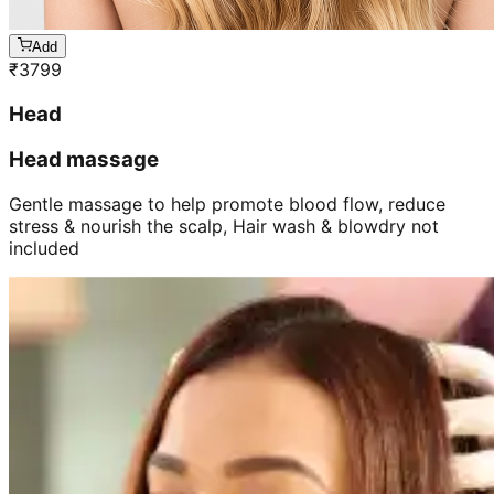
Add
₹
3799
Head
Head massage
Gentle massage to help promote blood flow, reduce
stress & nourish the scalp, Hair wash & blowdry not
included