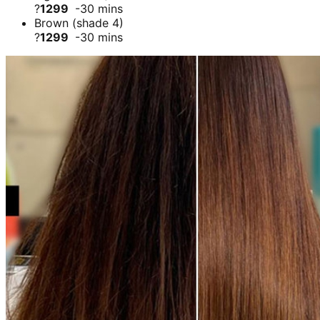
?
1299
-30 mins
Brown (shade 4)
?
1299
-30 mins