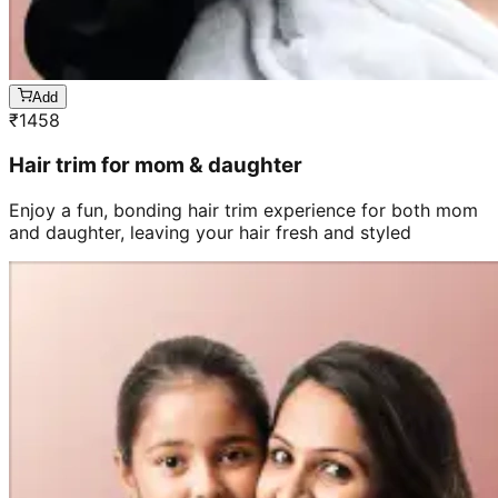
Add
₹
1458
Hair trim for mom & daughter
Enjoy a fun, bonding hair trim experience for both mom
and daughter, leaving your hair fresh and styled