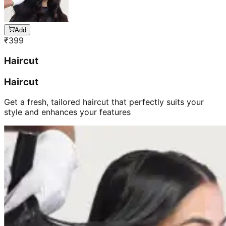
Add
₹
399
Haircut
Haircut
Get a fresh, tailored haircut that perfectly suits your
style and enhances your features