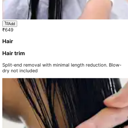
Add
₹
649
Hair
Hair trim
Split-end removal with minimal length reduction. Blow-
dry not included