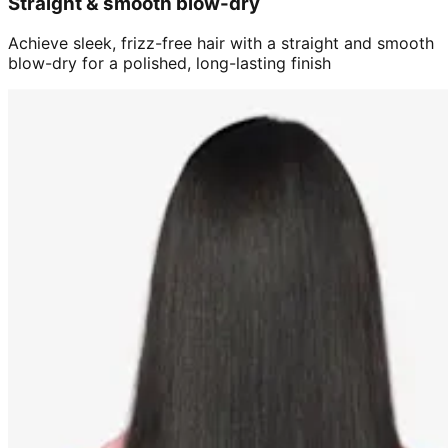
Straight & smooth blow-dry
Achieve sleek, frizz-free hair with a straight and smooth
blow-dry for a polished, long-lasting finish