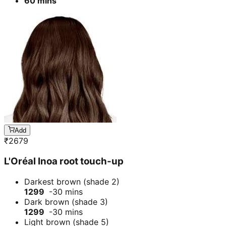
60 mins
Add
₹
2679
L'Oréal Inoa root touch-up
Darkest brown (shade 2)
1299
-30 mins
Dark brown (shade 3)
1299
-30 mins
Light brown (shade 5)