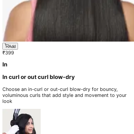
Add
₹
399
In
In curl or out curl blow-dry
Choose an in-curl or out-curl blow-dry for bouncy,
voluminous curls that add style and movement to your
look