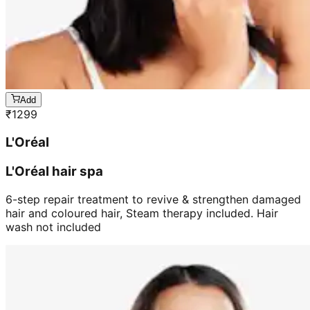
Add
₹
1299
L'Oréal
L'Oréal hair spa
6-step repair treatment to revive & strengthen damaged
hair and coloured hair, Steam therapy included. Hair
wash not included