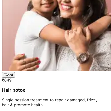
Add
₹
849
Hair botox
Single-session treatment to repair damaged, frizzy
hair & promote health..