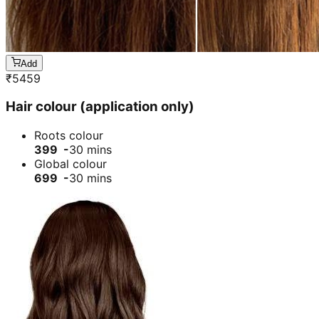
Add
₹
5459
Hair colour (application only)
Roots colour
399 -
30 mins
Global colour
699 -
30 mins