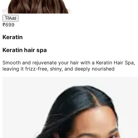
Add
₹
699
Keratin
Keratin hair spa
Smooth and rejuvenate your hair with a Keratin Hair Spa,
leaving it frizz-free, shiny, and deeply nourished