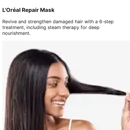
L'Oréal Repair Mask
Revive and strengthen damaged hair with a 6-step
treatment, including steam therapy for deep
nourishment.