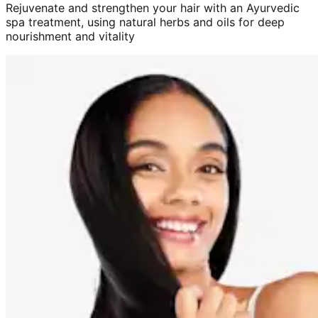
Rejuvenate and strengthen your hair with an Ayurvedic
spa treatment, using natural herbs and oils for deep
nourishment and vitality