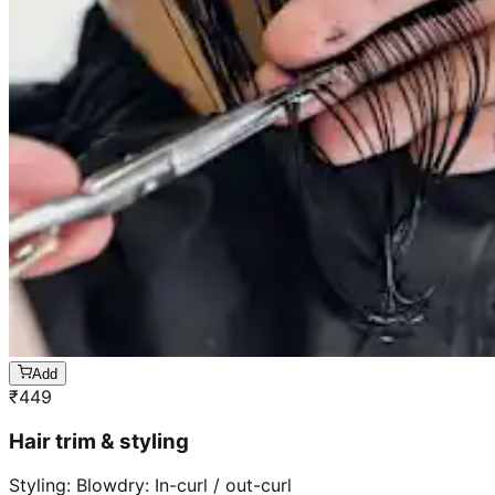
Add
₹
449
Hair trim & styling
Styling: Blowdry: In-curl / out-curl