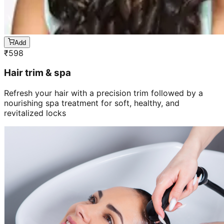
Add
₹
598
Hair trim & spa
Refresh your hair with a precision trim followed by a
nourishing spa treatment for soft, healthy, and
revitalized locks