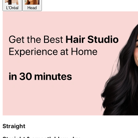
L'Oréal
Head
Straight