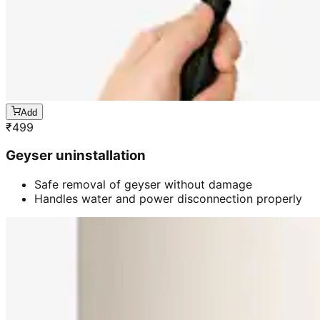
Add
₹
499
Geyser uninstallation
Safe removal of geyser without damage
Handles water and power disconnection properly