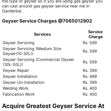
the type of geyser so if you are using gas geyser you
can cast around gas geyser service near me in
Ganderbal.
Geyser Service Charges @7065012902
Service
Services
Charge
Geyser Servicing
Rs. 599
Geyser Servicing (Medium Size
Rs. 599
Geyser(10-30L))
Geyser Servicing (Commercial Geyser
Rs. 599
(30L-50L))
Geyser Repair
Rs. 399
Geyser Installation
Rs. 499
Geyser Un-installation
Rs. 399
Welding Work
Rs. 400
Fabrication Work
Rs. 400
Acquire Greatest Geyser Service At