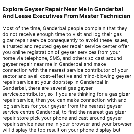
Explore Geyser Repair Near Me In Ganderbal
And Lease Executives From Master Technician
Most of the time, Ganderbal people complain that they
do not receive enough time to visit and log their gas
gizar repair service consequently to avoid these issues,
a trusted and reputed geyser repair service center offer
you online registration of geyser services from your
home via telephone, SMS, and others so cast around
geyser repair near me in Ganderbal and make
connection with the nearest service contributor of your
sector and avail cost-effective and mind-blowing geyser
repair service at your doorstep in Ganderbal In
Ganderbal, there are several gas geyser
service,contributor, so if you are thinking for a gas gizar
repair service, then you can make connection with and
log services for your geyser from the nearest geyser
service centre Ganderbal, to find the nearest gas gizar
repair store pick your phone and cast around geyser
repair service near me in your browser and your browser
will display the top result on your phone display but