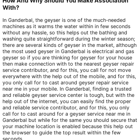
How And Why Should You Make Association
With?
In Ganderbal, the geyser is one of the much-needed
machines as it warms the water within in few seconds
without any hassle, so this helps out the bathing and
washing quite straightforward during the winter season;
there are several kinds of geyser in the market, although
the most used geyser in Ganderbal is electrical and gas
geyser so if you are thinking for geyser for your house
then make connection with to the nearest geyser repair
service contributor, and for this, you call for not move
everywhere with the help out of the mobile, and for this,
you only call for to cast around geyser repair service
near me in your mobile. In Ganderbal, finding a trusted
and reliable geyser service center is tough, but with the
help out of the internet, you can easily find the proper
and reliable service contributor, and for this, you only
call for to cast around for a geyser service near me in
Ganderbal but while for the same you should secure that
your machine location is enabled because this help out
the browser to guide the top result within the few
seconds.