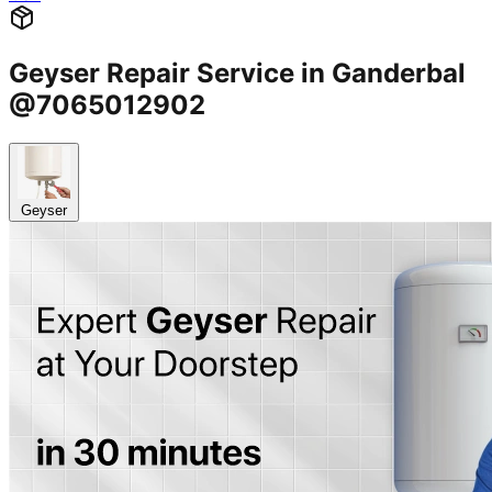
Geyser Repair Service in Ganderbal
@7065012902
Geyser