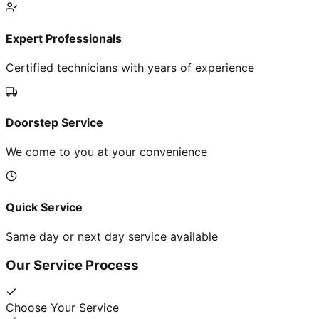
Expert Professionals
Certified technicians with years of experience
Doorstep Service
We come to you at your convenience
Quick Service
Same day or next day service available
Our Service Process
Choose Your Service