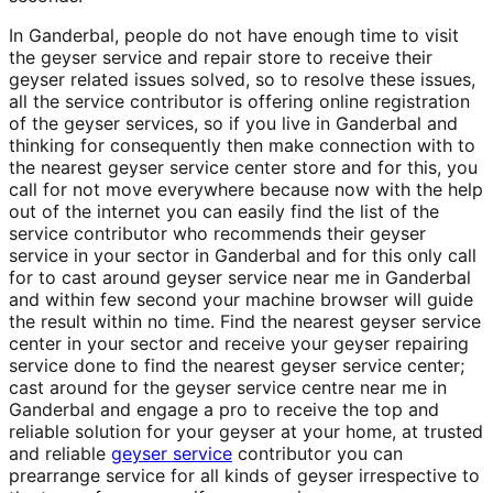
In Ganderbal, people do not have enough time to visit
the geyser service and repair store to receive their
geyser related issues solved, so to resolve these issues,
all the service contributor is offering online registration
of the geyser services, so if you live in Ganderbal and
thinking for consequently then make connection with to
the nearest geyser service center store and for this, you
call for not move everywhere because now with the help
out of the internet you can easily find the list of the
service contributor who recommends their geyser
service in your sector in Ganderbal and for this only call
for to cast around geyser service near me in Ganderbal
and within few second your machine browser will guide
the result within no time. Find the nearest geyser service
center in your sector and receive your geyser repairing
service done to find the nearest geyser service center;
cast around for the geyser service centre near me in
Ganderbal and engage a pro to receive the top and
reliable solution for your geyser at your home, at trusted
and reliable
geyser service
contributor you can
prearrange service for all kinds of geyser irrespective to