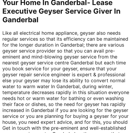
Your Home In Ganderbal- Lease
Executive Geyser Service Giver In
Ganderbal
Like all electrical home appliance, geyser also needs
regular services so that its efficiency can be maintained
for the longer duration in Ganderbal; there are various
geyser service provider so that you can avail pre-
eminent and mind-blowing geyser service from the
nearest geyser service centre Ganderbal but each time
you book service for your geyser, ensure that your
geyser repair service engineer is expert & professional
else your geyser may lose its ability to convert normal
water to warm water In Ganderbal, during winter,
temperature decreases rapidly in this situation everyone
needs hot or warm water for bathing or even washing
their face or dishes, so the need for geyser has rapidly
increased in Ganderbal if you are looking for the geyser
service or you are planning for buying a geyser for your
house, you need expert advice, and for this, you should
Get in touch with the pre-eminent and well-established