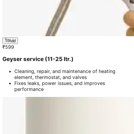
Add
₹
599
Geyser service (11-25 ltr.)
Cleaning, repair, and maintenance of heating
element, thermostat, and valves
Fixes leaks, power issues, and improves
performance