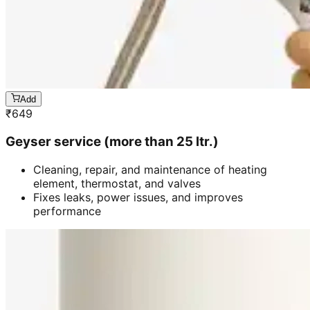
Add
₹
649
Geyser service (more than 25 ltr.)
Cleaning, repair, and maintenance of heating
element, thermostat, and valves
Fixes leaks, power issues, and improves
performance