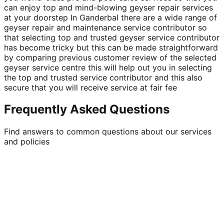
can enjoy top and mind-blowing geyser repair services
at your doorstep In Ganderbal there are a wide range of
geyser repair and maintenance service contributor so
that selecting top and trusted geyser service contributor
has become tricky but this can be made straightforward
by comparing previous customer review of the selected
geyser service centre this will help out you in selecting
the top and trusted service contributor and this also
secure that you will receive service at fair fee
Frequently Asked Questions
Find answers to common questions about our services
and policies