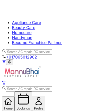
Appliance Care
Beauty Care
Homecare
Handyman
Become Franchise Partner
+917065012902
Home
Bookings
Profile