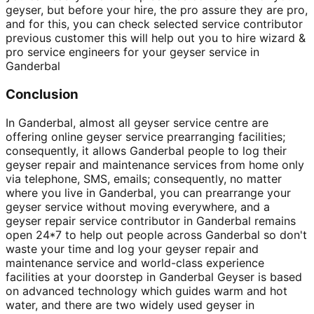
geyser, but before your hire, the pro assure they are pro,
and for this, you can check selected service contributor
previous customer this will help out you to hire wizard &
pro service engineers for your geyser service in
Ganderbal
Conclusion
In Ganderbal, almost all geyser service centre are
offering online geyser service prearranging facilities;
consequently, it allows Ganderbal people to log their
geyser repair and maintenance services from home only
via telephone, SMS, emails; consequently, no matter
where you live in Ganderbal, you can prearrange your
geyser service without moving everywhere, and a
geyser repair service contributor in Ganderbal remains
open 24*7 to help out people across Ganderbal so don't
waste your time and log your geyser repair and
maintenance service and world-class experience
facilities at your doorstep in Ganderbal Geyser is based
on advanced technology which guides warm and hot
water, and there are two widely used geyser in