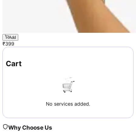
Add
₹
399
Cart
No services added.
Why Choose Us