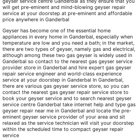
geyser service centre Ganderbal as they ensure that you
will get pre-eminent and mind-blowing geyser repair
service at your doorstep at pre-eminent and affordable
price anywhere in Ganderbal
Geyser has become one of the essential home
appliances in every home in Ganderbal, especially when
temperature are low and you need a bath; in the market,
there are two types of geyser, namely gas and electrical,
although among these two gas geyser is widely used in
Ganderbal so contact to the nearest gas geyser service
provider store in Ganderbal and hire expert gas geyser
repair service engineer and world-class experience
service at your doorstep in Ganderbal In Ganderbal,
there are various gas geyser service store, so you can
contact the nearest gas geyser repair service store to
book your geyser service and to search nearest geyser
service centre Ganderbal take internet help and type gas
geyser repair near me in Ganderbal and locate the pre-
eminent geyser service provider of your area and sit
relaxed as the service technician will visit your doorstep
within the scheduled time to compact geyser repair
service