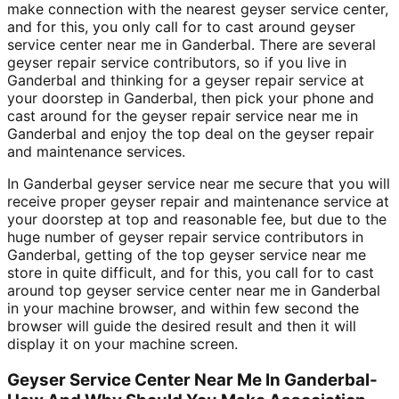
make connection with the nearest geyser service center,
and for this, you only call for to cast around geyser
service center near me in Ganderbal. There are several
geyser repair service contributors, so if you live in
Ganderbal and thinking for a geyser repair service at
your doorstep in Ganderbal, then pick your phone and
cast around for the geyser repair service near me in
Ganderbal and enjoy the top deal on the geyser repair
and maintenance services.
In Ganderbal geyser service near me secure that you will
receive proper geyser repair and maintenance service at
your doorstep at top and reasonable fee, but due to the
huge number of geyser repair service contributors in
Ganderbal, getting of the top geyser service near me
store in quite difficult, and for this, you call for to cast
around top geyser service center near me in Ganderbal
in your machine browser, and within few second the
browser will guide the desired result and then it will
display it on your machine screen.
Geyser Service Center Near Me In Ganderbal-