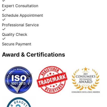
Expert Consultation
Schedule Appointment
Professional Service
Quality Check
Secure Payment
Award & Certifications