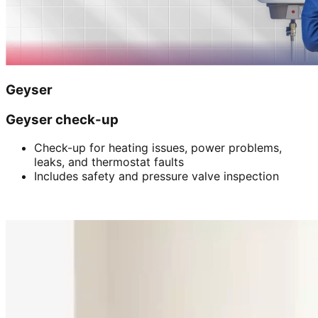
Geyser
Geyser check-up
Check-up for heating issues, power problems,
leaks, and thermostat faults
Includes safety and pressure valve inspection