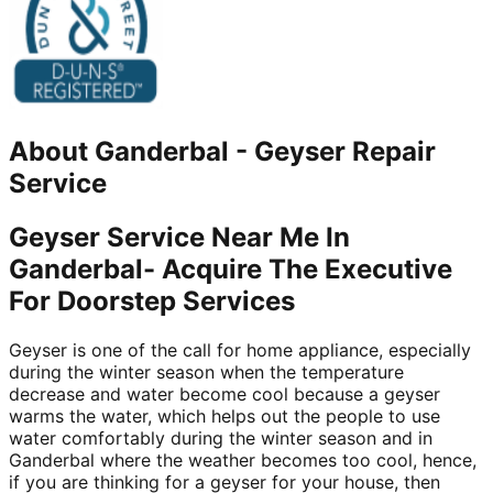
About
Ganderbal
-
Geyser Repair
Service
Geyser Service Near Me In
Ganderbal- Acquire The Executive
For Doorstep Services
Geyser is one of the call for home appliance, especially
during the winter season when the temperature
decrease and water become cool because a geyser
warms the water, which helps out the people to use
water comfortably during the winter season and in
Ganderbal where the weather becomes too cool, hence,
if you are thinking for a geyser for your house, then