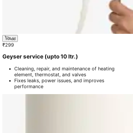
Add
₹
299
Geyser service (upto 10 ltr.)
Cleaning, repair, and maintenance of heating
element, thermostat, and valves
Fixes leaks, power issues, and improves
performance