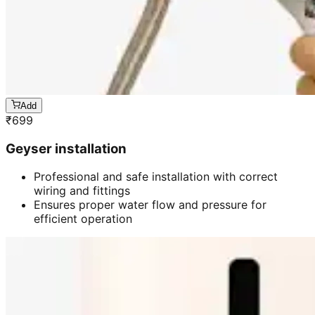
Add
₹
699
Geyser installation
Professional and safe installation with correct
wiring and fittings
Ensures proper water flow and pressure for
efficient operation