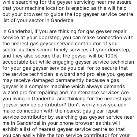
while searching for the geyser servicing near me assure
that your machine location is enabled as this will help
out your browser to guide the top geyser service centre
list of your sector in Ganderbal
In Ganderbal, if you are thinking for gas geyser repair
service at your doorstep, you can make connection with
the nearest gas geyser service contributor of your
sector as they secure timely services at your doorstep,
and they also secure that the geyser will be 100%
acceptable but while engaging geyser service technician
for your gas geyser service you call for to secure that
the service technician is wizard and pro else you geyser
may receive damaged permanently because a gas
geyser is a complex machine which always demands
wizard pro for repairing and maintenance services Are
you living in Ganderbal and thinking for the nearest gas
geyser service contributor? Don't worry now you can
make connection with the nearest gas gizar repair
service contributor by searching gas geyser service near
me in Ganderbal in your phone browser as this will
exhibit a list of nearest geyser service centre so that
you can easily hire the top service contributor for your