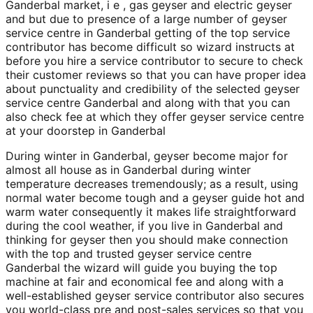
Ganderbal market, i e , gas geyser and electric geyser
and but due to presence of a large number of geyser
service centre in Ganderbal getting of the top service
contributor has become difficult so wizard instructs at
before you hire a service contributor to secure to check
their customer reviews so that you can have proper idea
about punctuality and credibility of the selected geyser
service centre Ganderbal and along with that you can
also check fee at which they offer geyser service centre
at your doorstep in Ganderbal
During winter in Ganderbal, geyser become major for
almost all house as in Ganderbal during winter
temperature decreases tremendously; as a result, using
normal water become tough and a geyser guide hot and
warm water consequently it makes life straightforward
during the cool weather, if you live in Ganderbal and
thinking for geyser then you should make connection
with the top and trusted geyser service centre
Ganderbal the wizard will guide you buying the top
machine at fair and economical fee and along with a
well-established geyser service contributor also secures
you world-class pre and post-sales services so that you