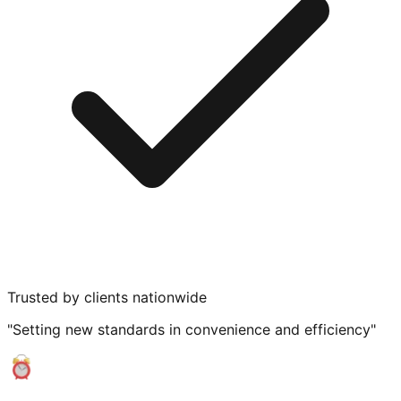
Trusted by clients nationwide
"Setting new standards in convenience and efficiency"