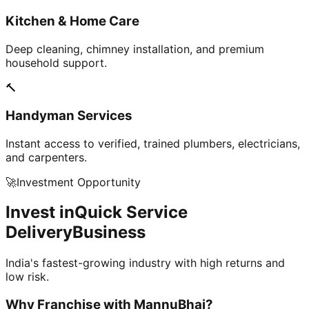
Kitchen & Home Care
Deep cleaning, chimney installation, and premium
household support.
🔨
Handyman Services
Instant access to verified, trained plumbers, electricians,
and carpenters.
🚀
Investment Opportunity
Invest in
Quick Service
Delivery
Business
India's fastest-growing industry with high returns and
low risk.
Why Franchise with
MannuBhai?