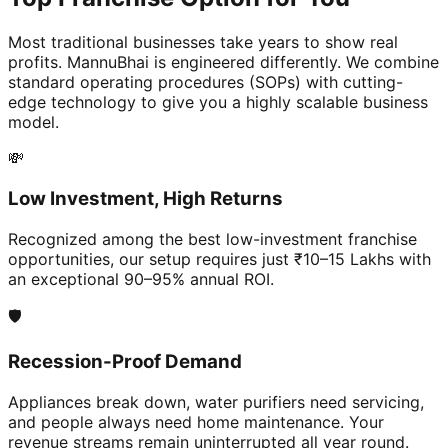
Most traditional businesses take years to show real
profits. MannuBhai is engineered differently. We combine
standard operating procedures (SOPs) with cutting-
edge technology to give you a highly scalable business
model.
💸
Low Investment, High Returns
Recognized among the best low-investment franchise
opportunities, our setup requires just ₹10–15 Lakhs with
an exceptional 90–95% annual ROI.
🛡️
Recession-Proof Demand
Appliances break down, water purifiers need servicing,
and people always need home maintenance. Your
revenue streams remain uninterrupted all year round.