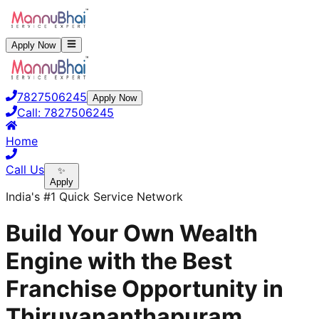
Apply Now
7827506245
Apply Now
Call:
7827506245
Home
Call Us
✨
Apply
India's #1 Quick Service Network
Build Your Own Wealth
Engine with the Best
Franchise Opportunity in
Thiruvananthapuram