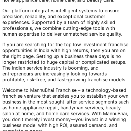
home appliance care, home care, and beauty care.
Our platform integrates intelligent systems to ensure
precision, reliability, and exceptional customer
experiences. Supported by a team of highly skilled
professionals, we combine cutting-edge tools with
human expertise to deliver unmatched service quality.
If you are searching for the top low investment franchise
opportunities in India with high returns, then you are on
the right page. Setting up a business these days is no
longer restricted to huge capital or complicated setups.
The Indian service industry is booming, and
entrepreneurs are increasingly looking towards
profitable, risk-free, and fast-growing franchise models.
Welcome to MannuBhai Franchise – a technology-based
franchise venture that enables you to establish your own
business in the most sought-after service segments such
as home appliance repair, handyman services, beauty
salon at home, and home care services. With MannuBhai,
you don't merely invest money—you invest in a winning
business model with high ROI, assured demand, and