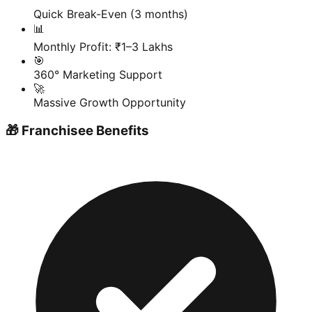
Quick Break-Even (3 months)
📊
Monthly Profit: ₹1–3 Lakhs
🎯
360° Marketing Support
🚀
Massive Growth Opportunity
🎁 Franchisee Benefits