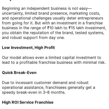
Beginning an independent business is not easy—
uncertainty, limited brand presence, marketing costs,
and operational challenges usually deter entrepreneurs
from going for it. But with an investment in a franchise
business in the range of ₹10 lakh to ₹15 lakh investment,
you obtain the reputation of the brand, tested systems,
and robust support from day one.
Low Investment, High Profit
Our model allows even a limited capital investment to
lead to a profitable franchise business with minimal risk.
Quick Break-Even
Due to incessant customer demand and robust
operational assistance, franchisees generally get a
speedy break-even in 3–8 months.
High ROI Service Franchise