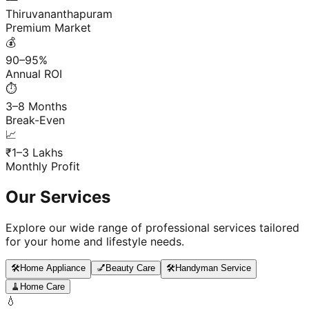
Thiruvananthapuram
Premium Market
💰
90–95%
Annual ROI
⏱️
3–8 Months
Break-Even
📈
₹1–3 Lakhs
Monthly Profit
Our Services
Explore our wide range of professional services tailored
for your home and lifestyle needs.
🛠️
Home Appliance
💅
Beauty Care
🛠️
Handyman Service
🧹
Home Care
💧