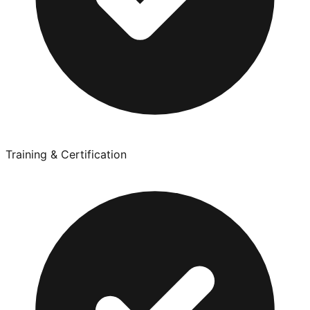
Training & Certification