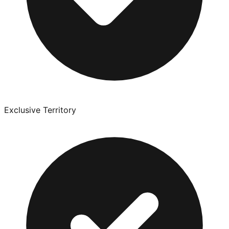
Exclusive Territory