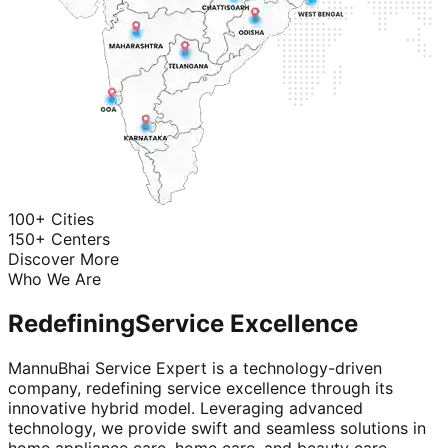
100+ Cities
150+ Centers
Discover More
Who We Are
Redefining
Service Excellence
MannuBhai Service Expert is a technology-driven
company, redefining service excellence through its
innovative hybrid model. Leveraging advanced
technology, we provide swift and seamless solutions in