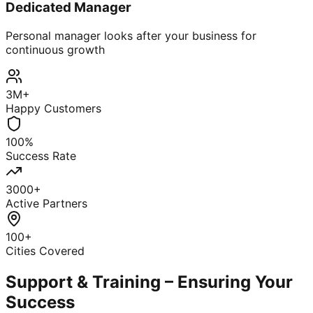
Dedicated Manager
Personal manager looks after your business for
continuous growth
3M+
Happy Customers
100%
Success Rate
3000+
Active Partners
100+
Cities Covered
Support & Training – Ensuring Your
Success