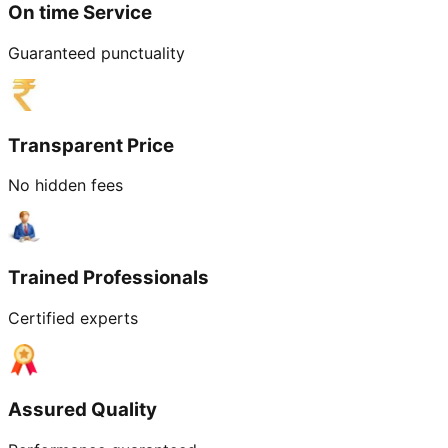
On time Service
Guaranteed punctuality
Transparent Price
No hidden fees
Trained Professionals
Certified experts
Assured Quality