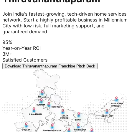
Join India's fastest-growing, tech-driven home services
network. Start a highly profitable business in Millennium
City with low risk, full marketing support, and
guaranteed demand.
95%
Year-on-Year ROI
3M+
Satisfied Customers
Download Thiruvananthapuram Franchise Pitch Deck