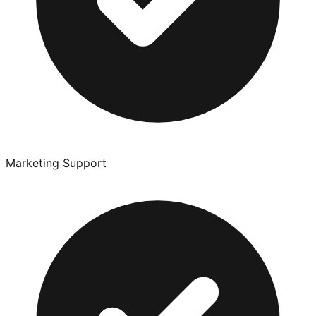
Marketing Support