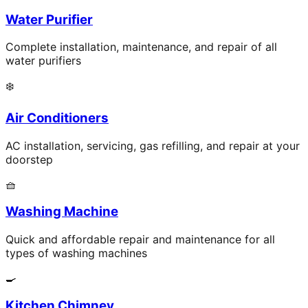
Water Purifier
Complete installation, maintenance, and repair of all
water purifiers
❄️
Air Conditioners
AC installation, servicing, gas refilling, and repair at your
doorstep
🧺
Washing Machine
Quick and affordable repair and maintenance for all
types of washing machines
🍳
Kitchen Chimney