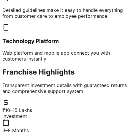
Detailed guidelines make it easy to handle everything
from customer care to employee performance
Technology Platform
Web platform and mobile app connect you with
customers instantly
Franchise Highlights
Transparent investment details with guaranteed returns
and comprehensive support system
₹10–15 Lakhs
Investment
3–8 Months