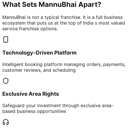
What Sets MannuBhai Apart?
MannuBhai is not a typical franchise. It is a full business
ecosystem that puts us at the top of India s most valued
service franchise options.
Technology-Driven Platform
Intelligent booking platform managing orders, payments,
customer reviews, and scheduling
Exclusive Area Rights
Safeguard your investment through exclusive area-
based business opportunities