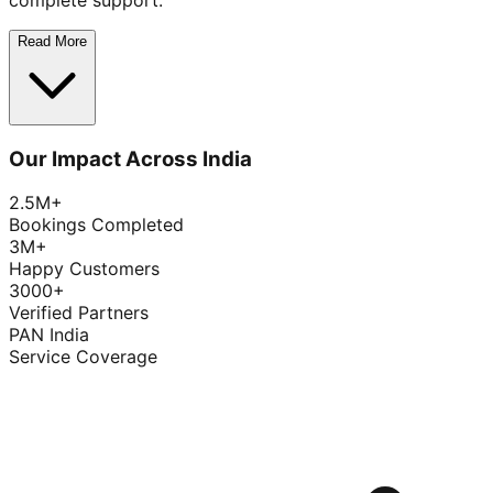
complete support.
Read More
Our Impact Across India
2.5M+
Bookings Completed
3M+
Happy Customers
3000+
Verified Partners
PAN India
Service Coverage