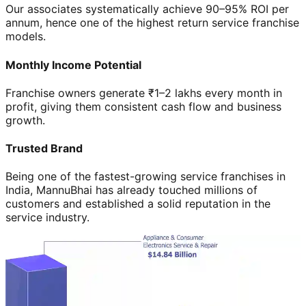
Our associates systematically achieve 90–95% ROI per
annum, hence one of the highest return service franchise
models.
Monthly Income Potential
Franchise owners generate ₹1–2 lakhs every month in
profit, giving them consistent cash flow and business
growth.
Trusted Brand
Being one of the fastest-growing service franchises in
India, MannuBhai has already touched millions of
customers and established a solid reputation in the
service industry.