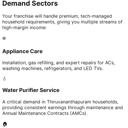
Demand Sectors
Your franchise will handle premium, tech-managed
household requirements, giving you multiple streams of
high-margin income:
❄️
Appliance Care
Installation, gas refilling, and expert repairs for ACs,
washing machines, refrigerators, and LED TVs.
💧
Water Purifier Service
A critical demand in Thiruvananthapuram households,
providing consistent earnings through maintenance and
Annual Maintenance Contracts (AMCs).
🏠