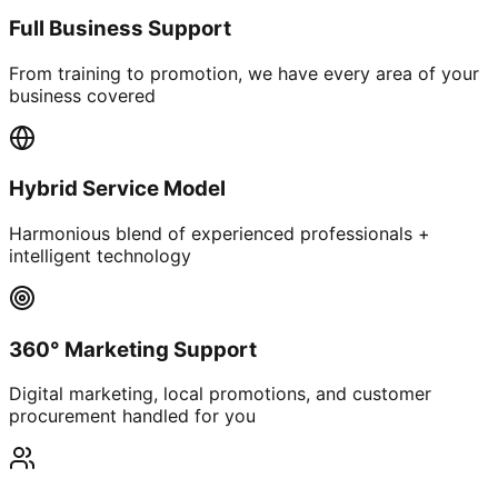
Full Business Support
From training to promotion, we have every area of your
business covered
Hybrid Service Model
Harmonious blend of experienced professionals +
intelligent technology
360° Marketing Support
Digital marketing, local promotions, and customer
procurement handled for you