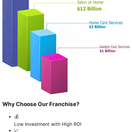
Why Choose Our Franchise?
💰
Low Investment with High ROI
📈