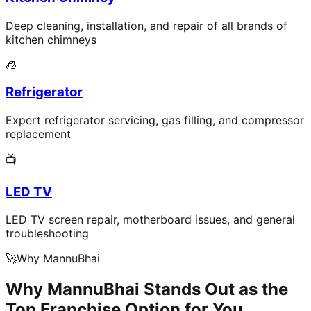
Deep cleaning, installation, and repair of all brands of
kitchen chimneys
🧊
Refrigerator
Expert refrigerator servicing, gas filling, and compressor
replacement
📺
LED TV
LED TV screen repair, motherboard issues, and general
troubleshooting
🚀
Why MannuBhai
Why MannuBhai Stands Out as the
Top Franchise Option for You