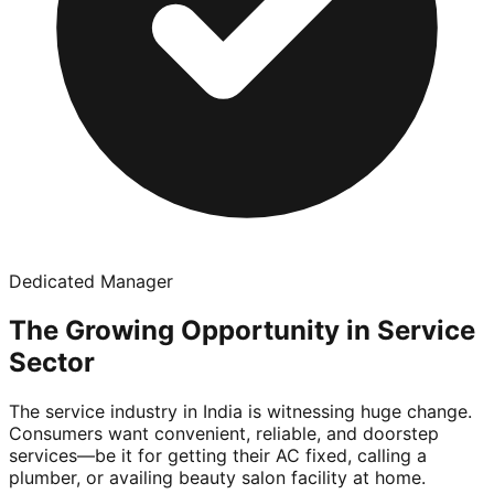
Dedicated Manager
The Growing Opportunity in Service
Sector
The service industry in India is witnessing huge change.
Consumers want convenient, reliable, and doorstep
services—be it for getting their AC fixed, calling a
plumber, or availing beauty salon facility at home.