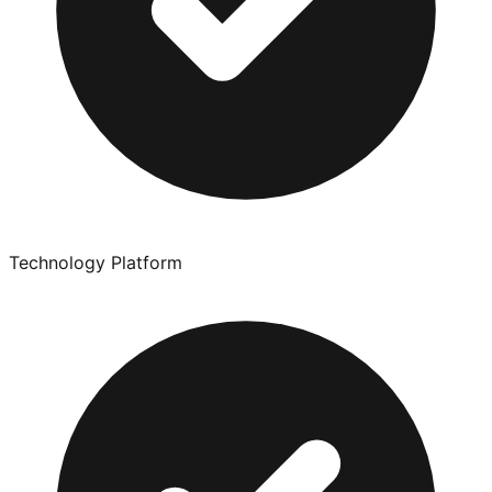
Technology Platform