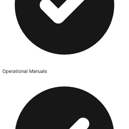
Operational Manuals