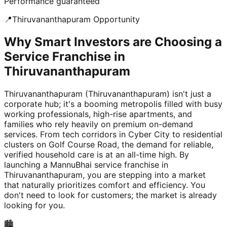
Performance guaranteed
📍
Thiruvananthapuram
Opportunity
Why Smart Investors are Choosing a
Service Franchise in
Thiruvananthapuram
Thiruvananthapuram (Thiruvananthapuram) isn't just a
corporate hub; it's a booming metropolis filled with busy
working professionals, high-rise apartments, and
families who rely heavily on premium on-demand
services. From tech corridors in Cyber City to residential
clusters on Golf Course Road, the demand for reliable,
verified household care is at an all-time high. By
launching a MannuBhai service franchise in
Thiruvananthapuram, you are stepping into a market
that naturally prioritizes comfort and efficiency. You
don't need to look for customers; the market is already
looking for you.
🏙️