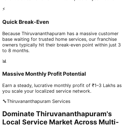
⚡
Quick Break-Even
Because Thiruvananthapuram has a massive customer
base waiting for trusted home services, our franchise
owners typically hit their break-even point within just 3
to 8 months.
📊
Massive Monthly Profit Potential
Earn a steady, lucrative monthly profit of ₹1–3 Lakhs as
you scale your localized service network.
🔧
Thiruvananthapuram
Services
Dominate Thiruvananthapuram's
Local Service Market Across Multi-