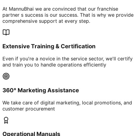
At MannuBhai we are convinced that our franchise
partner s success is our success. That is why we provide
comprehensive support at every step.
Extensive Training & Certification
Even if you're a novice in the service sector, we'll certify
and train you to handle operations efficiently
360° Marketing Assistance
We take care of digital marketing, local promotions, and
customer procurement
Operational Manuals