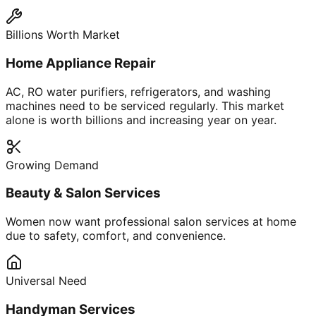
Billions Worth Market
Home Appliance Repair
AC, RO water purifiers, refrigerators, and washing
machines need to be serviced regularly. This market
alone is worth billions and increasing year on year.
Growing Demand
Beauty & Salon Services
Women now want professional salon services at home
due to safety, comfort, and convenience.
Universal Need
Handyman Services