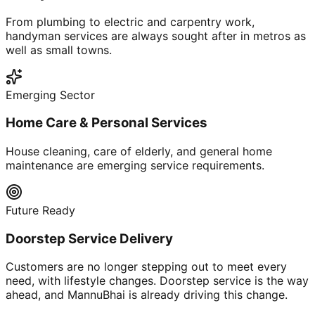
From plumbing to electric and carpentry work,
handyman services are always sought after in metros as
well as small towns.
Emerging Sector
Home Care & Personal Services
House cleaning, care of elderly, and general home
maintenance are emerging service requirements.
Future Ready
Doorstep Service Delivery
Customers are no longer stepping out to meet every
need, with lifestyle changes. Doorstep service is the way
ahead, and MannuBhai is already driving this change.