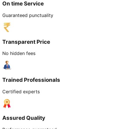
On time Service
Guaranteed punctuality
Transparent Price
No hidden fees
Trained Professionals
Certified experts
Assured Quality