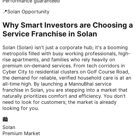
Performance guaranteed
📍
Solan
Opportunity
Why Smart Investors are Choosing a
Service Franchise in Solan
Solan (Solan) isn't just a corporate hub; it's a booming
metropolis filled with busy working professionals, high-
rise apartments, and families who rely heavily on
premium on-demand services. From tech corridors in
Cyber City to residential clusters on Golf Course Road,
the demand for reliable, verified household care is at an
all-time high. By launching a MannuBhai service
franchise in Solan, you are stepping into a market that
naturally prioritizes comfort and efficiency. You don't
need to look for customers; the market is already
looking for you.
🏙️
Solan
Premium Market