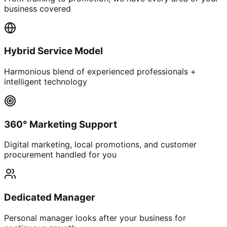
business covered
Hybrid Service Model
Harmonious blend of experienced professionals +
intelligent technology
360° Marketing Support
Digital marketing, local promotions, and customer
procurement handled for you
Dedicated Manager
Personal manager looks after your business for