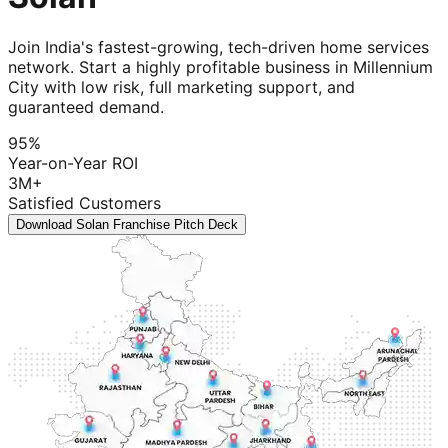
Join India's fastest-growing, tech-driven home services
network. Start a highly profitable business in Millennium
City with low risk, full marketing support, and
guaranteed demand.
95%
Year-on-Year ROI
3M+
Satisfied Customers
Download Solan Franchise Pitch Deck