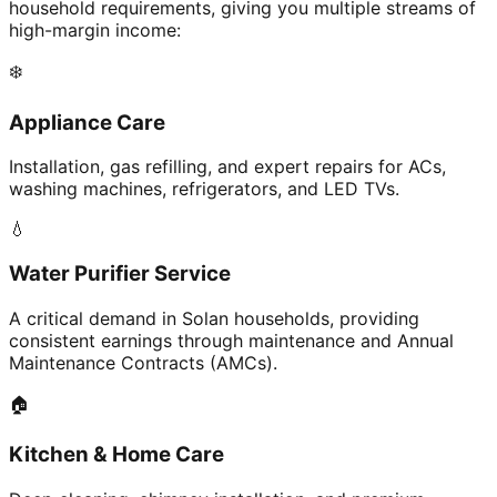
household requirements, giving you multiple streams of
high-margin income:
❄️
Appliance Care
Installation, gas refilling, and expert repairs for ACs,
washing machines, refrigerators, and LED TVs.
💧
Water Purifier Service
A critical demand in Solan households, providing
consistent earnings through maintenance and Annual
Maintenance Contracts (AMCs).
🏠
Kitchen & Home Care