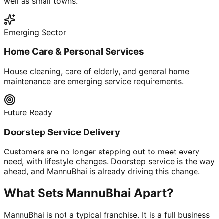
well as small towns.
Emerging Sector
Home Care & Personal Services
House cleaning, care of elderly, and general home
maintenance are emerging service requirements.
Future Ready
Doorstep Service Delivery
Customers are no longer stepping out to meet every
need, with lifestyle changes. Doorstep service is the way
ahead, and MannuBhai is already driving this change.
What Sets MannuBhai Apart?
MannuBhai is not a typical franchise. It is a full business