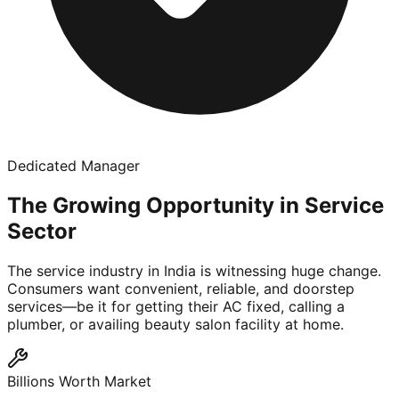
Dedicated Manager
The Growing Opportunity in Service
Sector
The service industry in India is witnessing huge change.
Consumers want convenient, reliable, and doorstep
services—be it for getting their AC fixed, calling a
plumber, or availing beauty salon facility at home.
Billions Worth Market