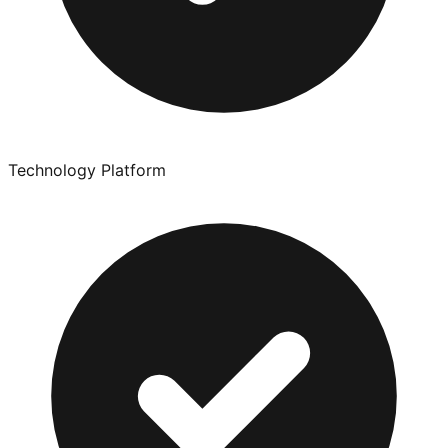
Technology Platform