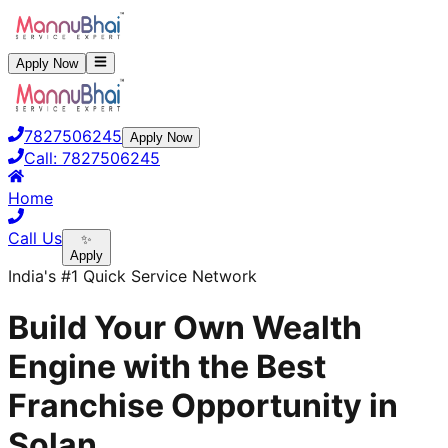
Apply Now
7827506245
Apply Now
Call:
7827506245
Home
Call Us
✨
Apply
India's #1 Quick Service Network
Build Your Own Wealth
Engine with the Best
Franchise Opportunity in
Solan