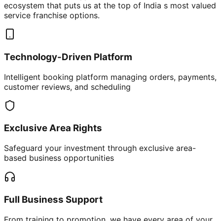
ecosystem that puts us at the top of India s most valued
service franchise options.
Technology-Driven Platform
Intelligent booking platform managing orders, payments,
customer reviews, and scheduling
Exclusive Area Rights
Safeguard your investment through exclusive area-
based business opportunities
Full Business Support
From training to promotion, we have every area of your