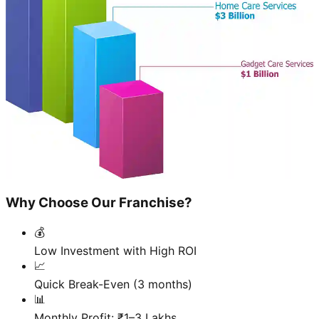
Why Choose Our Franchise?
💰
Low Investment with High ROI
📈
Quick Break-Even (3 months)
📊
Monthly Profit: ₹1–3 Lakhs