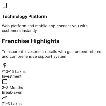
Technology Platform
Web platform and mobile app connect you with
customers instantly
Franchise Highlights
Transparent investment details with guaranteed returns
and comprehensive support system
₹10–15 Lakhs
Investment
3–8 Months
Break-Even
₹1–3 Lakhs