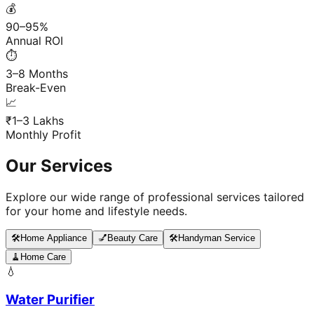
💰
90–95%
Annual ROI
⏱️
3–8 Months
Break-Even
📈
₹1–3 Lakhs
Monthly Profit
Our Services
Explore our wide range of professional services tailored
for your home and lifestyle needs.
🛠️
Home Appliance
💅
Beauty Care
🛠️
Handyman Service
🧹
Home Care
💧
Water Purifier