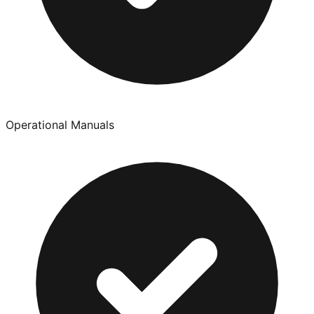
Operational Manuals