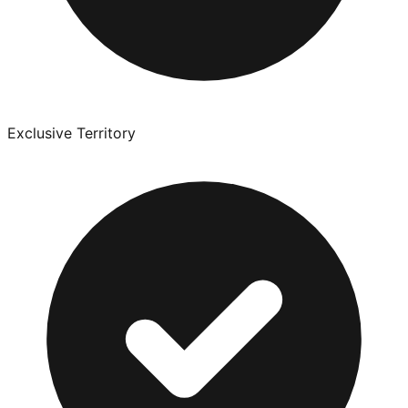
Exclusive Territory