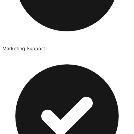
Marketing Support