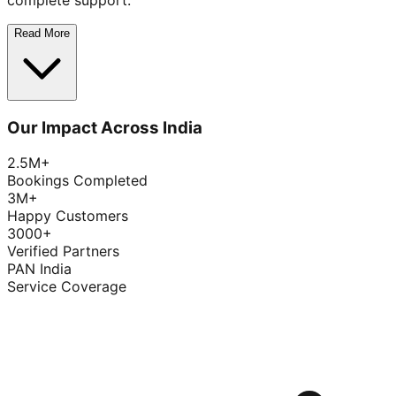
complete support.
Read More
Our Impact Across India
2.5M+
Bookings Completed
3M+
Happy Customers
3000+
Verified Partners
PAN India
Service Coverage