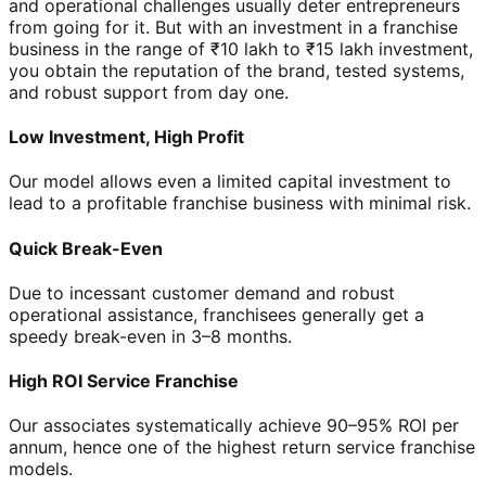
and operational challenges usually deter entrepreneurs
from going for it. But with an investment in a franchise
business in the range of ₹10 lakh to ₹15 lakh investment,
you obtain the reputation of the brand, tested systems,
and robust support from day one.
Low Investment, High Profit
Our model allows even a limited capital investment to
lead to a profitable franchise business with minimal risk.
Quick Break-Even
Due to incessant customer demand and robust
operational assistance, franchisees generally get a
speedy break-even in 3–8 months.
High ROI Service Franchise
Our associates systematically achieve 90–95% ROI per
annum, hence one of the highest return service franchise
models.