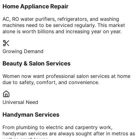
Home Appliance Repair
AC, RO water purifiers, refrigerators, and washing
machines need to be serviced regularly. This market
alone is worth billions and increasing year on year.
Growing Demand
Beauty & Salon Services
Women now want professional salon services at home
due to safety, comfort, and convenience.
Universal Need
Handyman Services
From plumbing to electric and carpentry work,
handyman services are always sought after in metros as