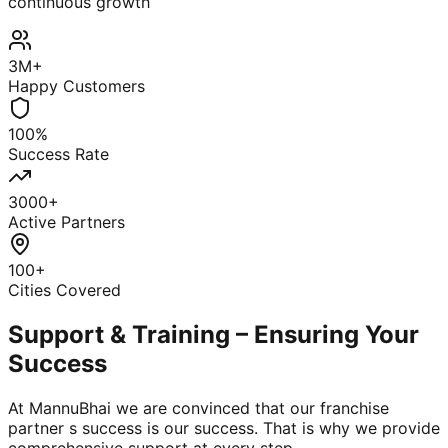
continuous growth
3M+
Happy Customers
100%
Success Rate
3000+
Active Partners
100+
Cities Covered
Support & Training – Ensuring Your
Success
At MannuBhai we are convinced that our franchise
partner s success is our success. That is why we provide
comprehensive support at every step.