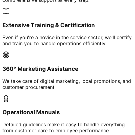
Extensive Training & Certification
Even if you're a novice in the service sector, we'll certify
and train you to handle operations efficiently
360° Marketing Assistance
We take care of digital marketing, local promotions, and
customer procurement
Operational Manuals
Detailed guidelines make it easy to handle everything
from customer care to employee performance