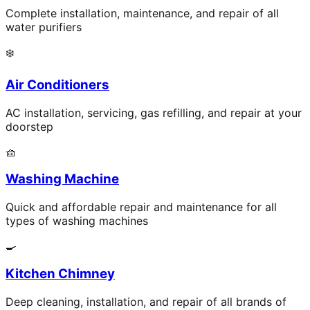
Complete installation, maintenance, and repair of all
water purifiers
❄️
Air Conditioners
AC installation, servicing, gas refilling, and repair at your
doorstep
🧺
Washing Machine
Quick and affordable repair and maintenance for all
types of washing machines
🍳
Kitchen Chimney
Deep cleaning, installation, and repair of all brands of