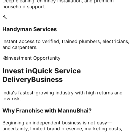
Deep cleaning, chimney installation, and premium
household support.
🔨
Handyman Services
Instant access to verified, trained plumbers, electricians,
and carpenters.
🚀
Investment Opportunity
Invest in
Quick Service
Delivery
Business
India's fastest-growing industry with high returns and
low risk.
Why Franchise with
MannuBhai?
Beginning an independent business is not easy—
uncertainty, limited brand presence, marketing costs,