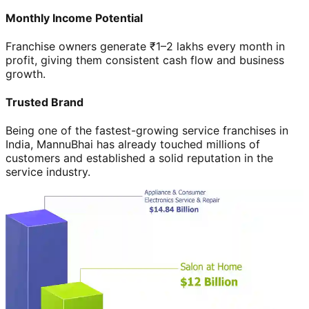
Monthly Income Potential
Franchise owners generate ₹1–2 lakhs every month in
profit, giving them consistent cash flow and business
growth.
Trusted Brand
Being one of the fastest-growing service franchises in
India, MannuBhai has already touched millions of
customers and established a solid reputation in the
service industry.