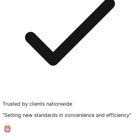
Trusted by clients nationwide
"Setting new standards in convenience and efficiency"