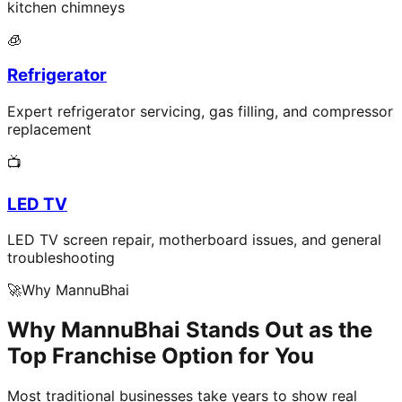
kitchen chimneys
🧊
Refrigerator
Expert refrigerator servicing, gas filling, and compressor
replacement
📺
LED TV
LED TV screen repair, motherboard issues, and general
troubleshooting
🚀
Why MannuBhai
Why MannuBhai Stands Out as the
Top Franchise Option for You
Most traditional businesses take years to show real