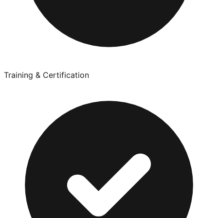
Training & Certification