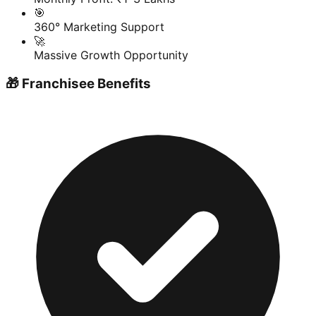
🎯
360° Marketing Support
🚀
Massive Growth Opportunity
🎁 Franchisee Benefits