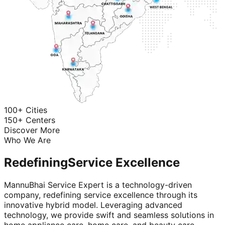
100+ Cities
150+ Centers
Discover More
Who We Are
Redefining
Service Excellence
MannuBhai Service Expert is a technology-driven
company, redefining service excellence through its
innovative hybrid model. Leveraging advanced
technology, we provide swift and seamless solutions in