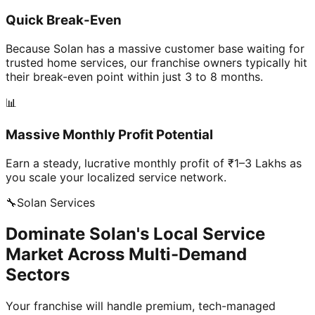
Quick Break-Even
Because Solan has a massive customer base waiting for
trusted home services, our franchise owners typically hit
their break-even point within just 3 to 8 months.
📊
Massive Monthly Profit Potential
Earn a steady, lucrative monthly profit of ₹1–3 Lakhs as
you scale your localized service network.
🔧
Solan
Services
Dominate Solan's Local Service
Market Across Multi-Demand
Sectors
Your franchise will handle premium, tech-managed