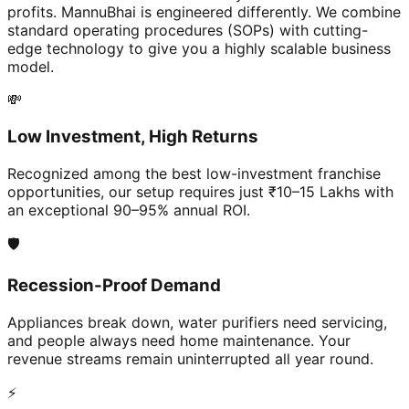
profits. MannuBhai is engineered differently. We combine
standard operating procedures (SOPs) with cutting-
edge technology to give you a highly scalable business
model.
💸
Low Investment, High Returns
Recognized among the best low-investment franchise
opportunities, our setup requires just ₹10–15 Lakhs with
an exceptional 90–95% annual ROI.
🛡️
Recession-Proof Demand
Appliances break down, water purifiers need servicing,
and people always need home maintenance. Your
revenue streams remain uninterrupted all year round.
⚡