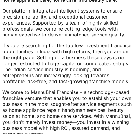
home appliance care, home care, and beauty care.
Our platform integrates intelligent systems to ensure
precision, reliability, and exceptional customer
experiences. Supported by a team of highly skilled
professionals, we combine cutting-edge tools with
human expertise to deliver unmatched service quality.
If you are searching for the top low investment franchise
opportunities in India with high returns, then you are on
the right page. Setting up a business these days is no
longer restricted to huge capital or complicated setups.
The Indian service industry is booming, and
entrepreneurs are increasingly looking towards
profitable, risk-free, and fast-growing franchise models.
Welcome to MannuBhai Franchise – a technology-based
franchise venture that enables you to establish your own
business in the most sought-after service segments such
as home appliance repair, handyman services, beauty
salon at home, and home care services. With MannuBhai,
you don't merely invest money—you invest in a winning
business model with high ROI, assured demand, and