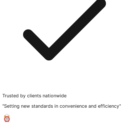
Trusted by clients nationwide
"Setting new standards in convenience and efficiency"