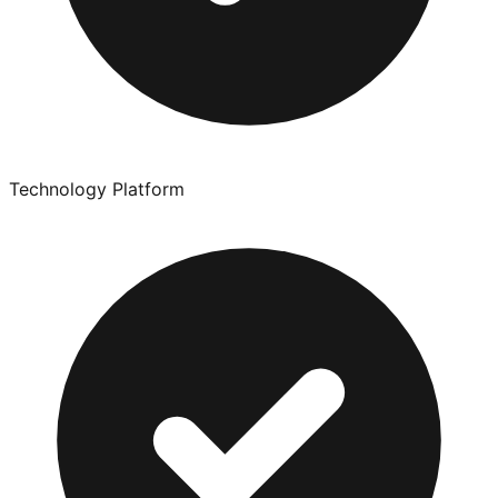
Technology Platform