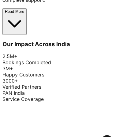
complete support.
Read More
Our Impact Across India
2.5M+
Bookings Completed
3M+
Happy Customers
3000+
Verified Partners
PAN India
Service Coverage