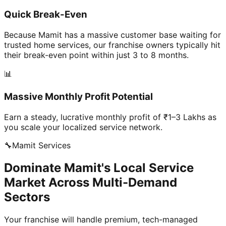
Quick Break-Even
Because Mamit has a massive customer base waiting for
trusted home services, our franchise owners typically hit
their break-even point within just 3 to 8 months.
📊
Massive Monthly Profit Potential
Earn a steady, lucrative monthly profit of ₹1–3 Lakhs as
you scale your localized service network.
🔧
Mamit
Services
Dominate Mamit's Local Service
Market Across Multi-Demand
Sectors
Your franchise will handle premium, tech-managed