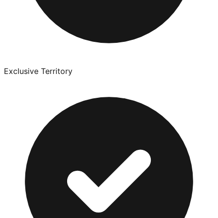
Exclusive Territory