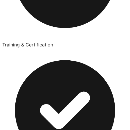
Training & Certification