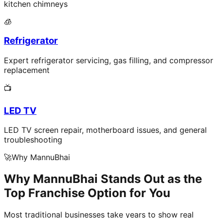
kitchen chimneys
🧊
Refrigerator
Expert refrigerator servicing, gas filling, and compressor
replacement
📺
LED TV
LED TV screen repair, motherboard issues, and general
troubleshooting
🚀
Why MannuBhai
Why MannuBhai Stands Out as the
Top Franchise Option for You
Most traditional businesses take years to show real