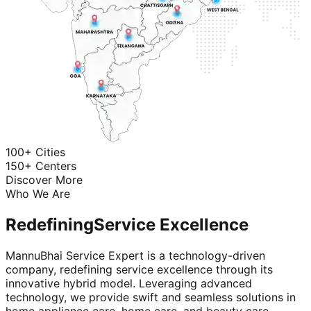
100+ Cities
150+ Centers
Discover More
Who We Are
Redefining
Service Excellence
MannuBhai Service Expert is a technology-driven
company, redefining service excellence through its
innovative hybrid model. Leveraging advanced
technology, we provide swift and seamless solutions in