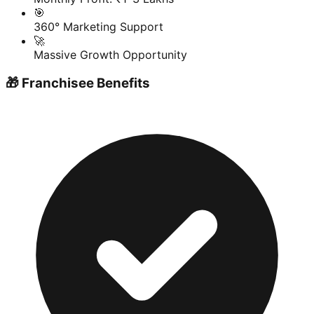
🎯
360° Marketing Support
🚀
Massive Growth Opportunity
🎁 Franchisee Benefits