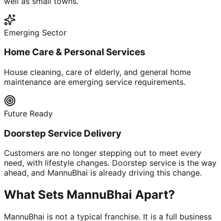
well as small towns.
Emerging Sector
Home Care & Personal Services
House cleaning, care of elderly, and general home
maintenance are emerging service requirements.
Future Ready
Doorstep Service Delivery
Customers are no longer stepping out to meet every
need, with lifestyle changes. Doorstep service is the way
ahead, and MannuBhai is already driving this change.
What Sets MannuBhai Apart?
MannuBhai is not a typical franchise. It is a full business