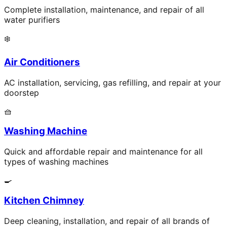
Complete installation, maintenance, and repair of all
water purifiers
❄️
Air Conditioners
AC installation, servicing, gas refilling, and repair at your
doorstep
🧺
Washing Machine
Quick and affordable repair and maintenance for all
types of washing machines
🍳
Kitchen Chimney
Deep cleaning, installation, and repair of all brands of