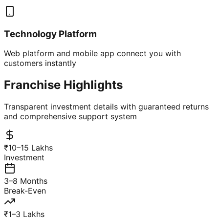
Technology Platform
Web platform and mobile app connect you with
customers instantly
Franchise Highlights
Transparent investment details with guaranteed returns
and comprehensive support system
₹10–15 Lakhs
Investment
3–8 Months
Break-Even
₹1–3 Lakhs