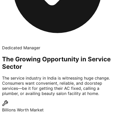
Dedicated Manager
The Growing Opportunity in Service
Sector
The service industry in India is witnessing huge change.
Consumers want convenient, reliable, and doorstep
services—be it for getting their AC fixed, calling a
plumber, or availing beauty salon facility at home.
Billions Worth Market