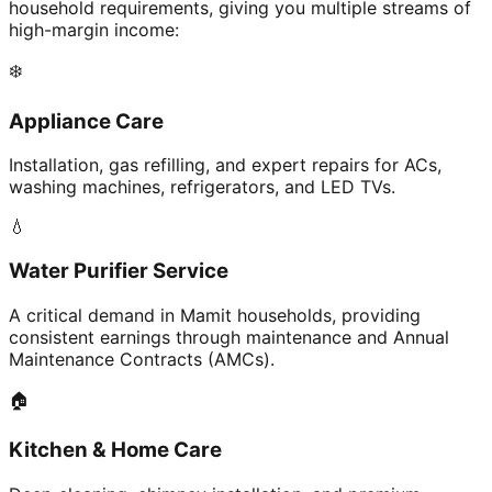
household requirements, giving you multiple streams of
high-margin income:
❄️
Appliance Care
Installation, gas refilling, and expert repairs for ACs,
washing machines, refrigerators, and LED TVs.
💧
Water Purifier Service
A critical demand in Mamit households, providing
consistent earnings through maintenance and Annual
Maintenance Contracts (AMCs).
🏠
Kitchen & Home Care