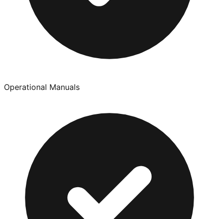
Operational Manuals