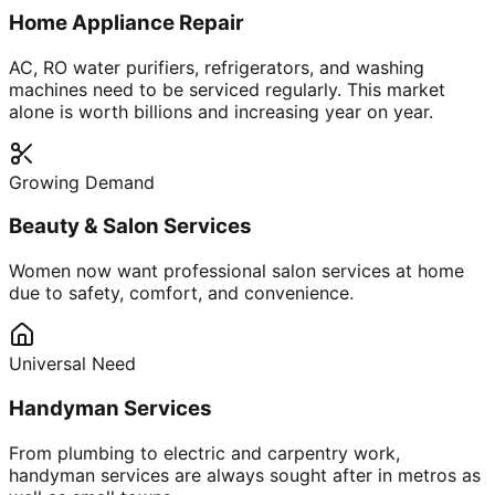
Home Appliance Repair
AC, RO water purifiers, refrigerators, and washing
machines need to be serviced regularly. This market
alone is worth billions and increasing year on year.
Growing Demand
Beauty & Salon Services
Women now want professional salon services at home
due to safety, comfort, and convenience.
Universal Need
Handyman Services
From plumbing to electric and carpentry work,
handyman services are always sought after in metros as