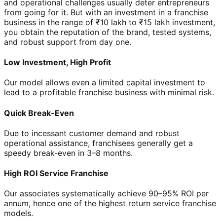
and operational challenges usually deter entrepreneurs
from going for it. But with an investment in a franchise
business in the range of ₹10 lakh to ₹15 lakh investment,
you obtain the reputation of the brand, tested systems,
and robust support from day one.
Low Investment, High Profit
Our model allows even a limited capital investment to
lead to a profitable franchise business with minimal risk.
Quick Break-Even
Due to incessant customer demand and robust
operational assistance, franchisees generally get a
speedy break-even in 3–8 months.
High ROI Service Franchise
Our associates systematically achieve 90–95% ROI per
annum, hence one of the highest return service franchise
models.