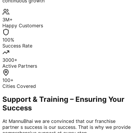
continuous growth
3M+
Happy Customers
100%
Success Rate
3000+
Active Partners
100+
Cities Covered
Support & Training – Ensuring Your
Success
At MannuBhai we are convinced that our franchise
partner s success is our success. That is why we provide
comprehensive support at every step.