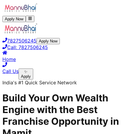
Apply Now
7827506245
Apply Now
Call:
7827506245
Home
Call Us
✨
Apply
India's #1 Quick Service Network
Build Your Own Wealth
Engine with the Best
Franchise Opportunity in
Mamit