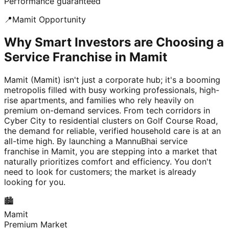
Performance guaranteed
📍
Mamit
Opportunity
Why Smart Investors are Choosing a
Service Franchise in Mamit
Mamit (Mamit) isn't just a corporate hub; it's a booming
metropolis filled with busy working professionals, high-
rise apartments, and families who rely heavily on
premium on-demand services. From tech corridors in
Cyber City to residential clusters on Golf Course Road,
the demand for reliable, verified household care is at an
all-time high. By launching a MannuBhai service
franchise in Mamit, you are stepping into a market that
naturally prioritizes comfort and efficiency. You don't
need to look for customers; the market is already
looking for you.
🏙️
Mamit
Premium Market