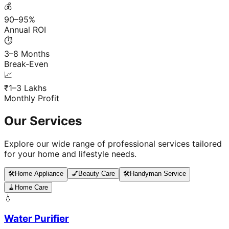
💰
90–95%
Annual ROI
⏱️
3–8 Months
Break-Even
📈
₹1–3 Lakhs
Monthly Profit
Our Services
Explore our wide range of professional services tailored
for your home and lifestyle needs.
🛠️
Home Appliance
💅
Beauty Care
🛠️
Handyman Service
🧹
Home Care
💧
Water Purifier