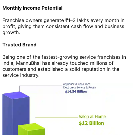
Monthly Income Potential
Franchise owners generate ₹1–2 lakhs every month in
profit, giving them consistent cash flow and business
growth.
Trusted Brand
Being one of the fastest-growing service franchises in
India, MannuBhai has already touched millions of
customers and established a solid reputation in the
service industry.