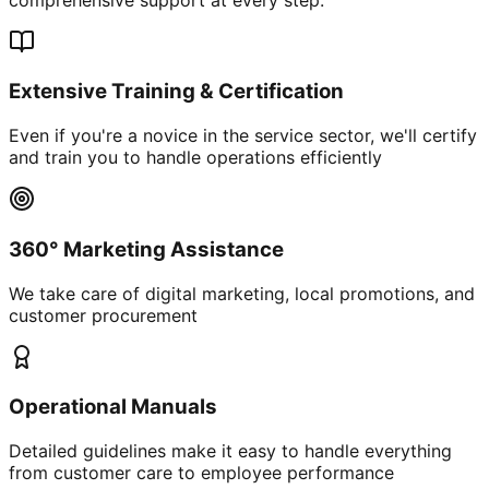
Extensive Training & Certification
Even if you're a novice in the service sector, we'll certify
and train you to handle operations efficiently
360° Marketing Assistance
We take care of digital marketing, local promotions, and
customer procurement
Operational Manuals
Detailed guidelines make it easy to handle everything
from customer care to employee performance