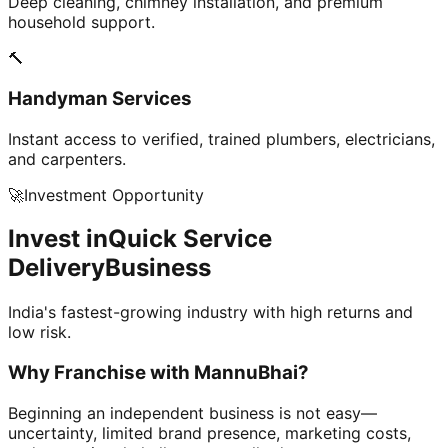
Deep cleaning, chimney installation, and premium
household support.
🔨
Handyman Services
Instant access to verified, trained plumbers, electricians,
and carpenters.
🚀
Investment Opportunity
Invest in
Quick Service
Delivery
Business
India's fastest-growing industry with high returns and
low risk.
Why Franchise with
MannuBhai?
Beginning an independent business is not easy—
uncertainty, limited brand presence, marketing costs,