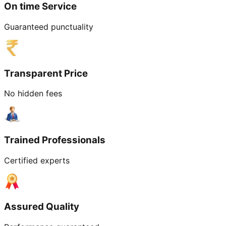
On time Service
Guaranteed punctuality
Transparent Price
No hidden fees
Trained Professionals
Certified experts
Assured Quality