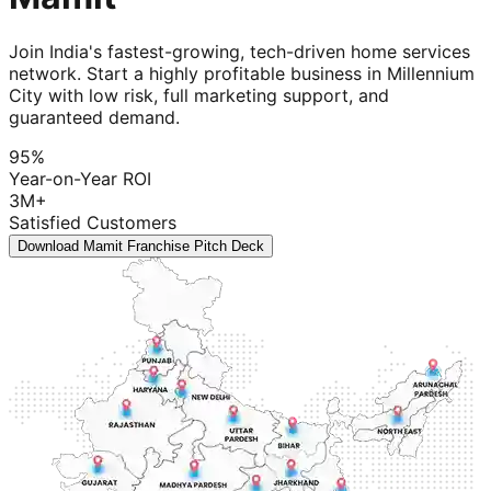
Join India's fastest-growing, tech-driven home services
network. Start a highly profitable business in Millennium
City with low risk, full marketing support, and
guaranteed demand.
95%
Year-on-Year ROI
3M+
Satisfied Customers
Download Mamit Franchise Pitch Deck