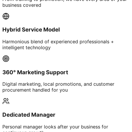
business covered
Hybrid Service Model
Harmonious blend of experienced professionals +
intelligent technology
360° Marketing Support
Digital marketing, local promotions, and customer
procurement handled for you
Dedicated Manager
Personal manager looks after your business for