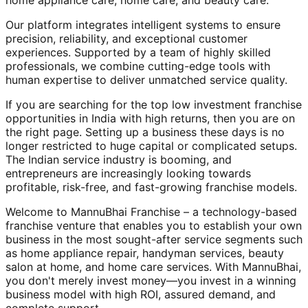
home appliance care, home care, and beauty care.
Our platform integrates intelligent systems to ensure
precision, reliability, and exceptional customer
experiences. Supported by a team of highly skilled
professionals, we combine cutting-edge tools with
human expertise to deliver unmatched service quality.
If you are searching for the top low investment franchise
opportunities in India with high returns, then you are on
the right page. Setting up a business these days is no
longer restricted to huge capital or complicated setups.
The Indian service industry is booming, and
entrepreneurs are increasingly looking towards
profitable, risk-free, and fast-growing franchise models.
Welcome to MannuBhai Franchise – a technology-based
franchise venture that enables you to establish your own
business in the most sought-after service segments such
as home appliance repair, handyman services, beauty
salon at home, and home care services. With MannuBhai,
you don't merely invest money—you invest in a winning
business model with high ROI, assured demand, and