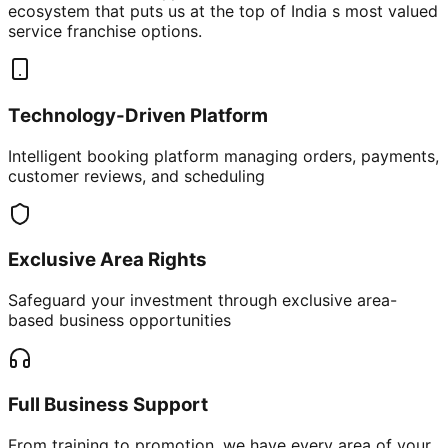
ecosystem that puts us at the top of India s most valued
service franchise options.
Technology-Driven Platform
Intelligent booking platform managing orders, payments,
customer reviews, and scheduling
Exclusive Area Rights
Safeguard your investment through exclusive area-
based business opportunities
Full Business Support
From training to promotion, we have every area of your