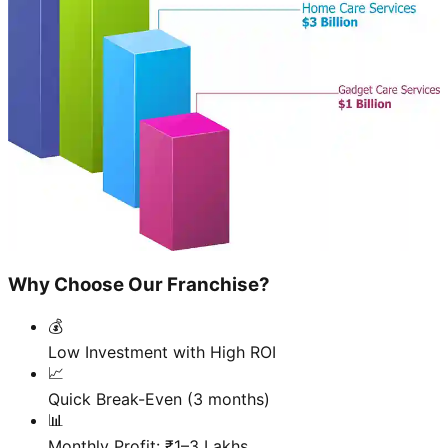
Why Choose Our Franchise?
💰
Low Investment with High ROI
📈
Quick Break-Even (3 months)
📊
Monthly Profit: ₹1–3 Lakhs