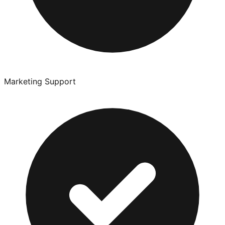
Marketing Support