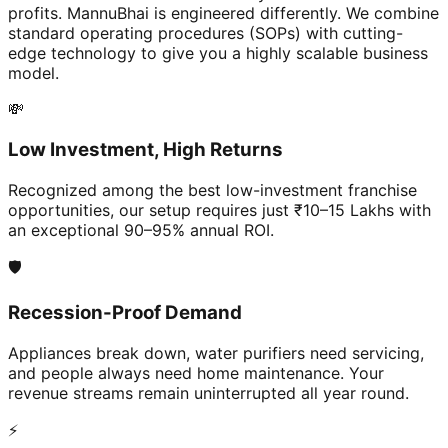
profits. MannuBhai is engineered differently. We combine
standard operating procedures (SOPs) with cutting-
edge technology to give you a highly scalable business
model.
💸
Low Investment, High Returns
Recognized among the best low-investment franchise
opportunities, our setup requires just ₹10–15 Lakhs with
an exceptional 90–95% annual ROI.
🛡️
Recession-Proof Demand
Appliances break down, water purifiers need servicing,
and people always need home maintenance. Your
revenue streams remain uninterrupted all year round.
⚡