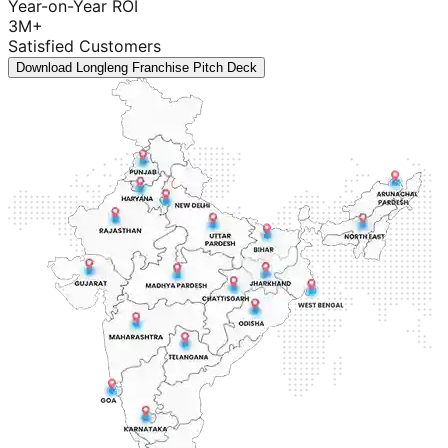
Year-on-Year ROI
3M+
Satisfied Customers
Download Longleng Franchise Pitch Deck