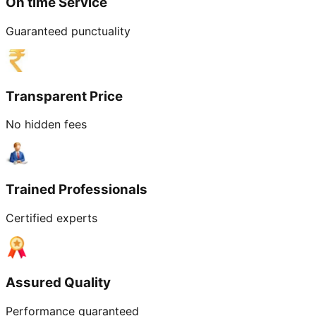
On time Service
Guaranteed punctuality
Transparent Price
No hidden fees
Trained Professionals
Certified experts
Assured Quality
Performance guaranteed