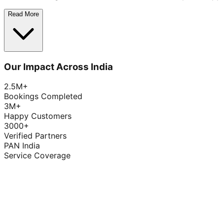
Read More
Our Impact Across India
2.5M+
Bookings Completed
3M+
Happy Customers
3000+
Verified Partners
PAN India
Service Coverage