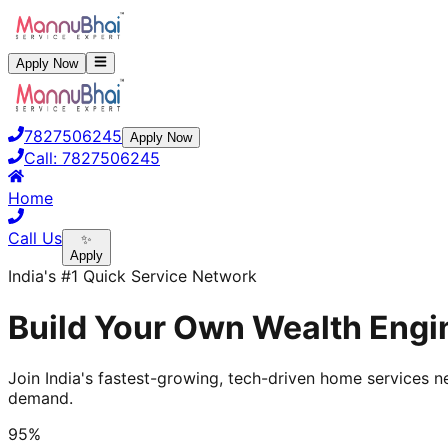
Apply Now
7827506245
Apply Now
Call:
7827506245
Home
Call Us
✨
Apply
India's #1 Quick Service Network
Build Your Own Wealth Engin
Join India's fastest-growing, tech-driven home services ne
demand.
95%