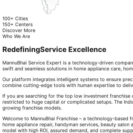
100+ Cities
150+ Centers
Discover More
Who We Are
Redefining
Service Excellence
MannuBhai Service Expert is a technology-driven company
swift and seamless solutions in home appliance care, hom
Our platform integrates intelligent systems to ensure prec
combine cutting-edge tools with human expertise to deliv
If you are searching for the top low investment franchise 
restricted to huge capital or complicated setups. The Indi
growing franchise models.
Welcome to MannuBhai Franchise – a technology-based fra
home appliance repair, handyman services, beauty salon 
model with high ROI, assured demand, and complete supp