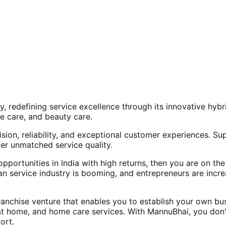
, redefining service excellence through its innovative hy
e care, and beauty care.
ision, reliability, and exceptional customer experiences. Su
er unmatched service quality.
opportunities in India with high returns, then you are on th
an service industry is booming, and entrepreneurs are increa
nchise venture that enables you to establish your own bus
at home, and home care services. With MannuBhai, you don'
ort.