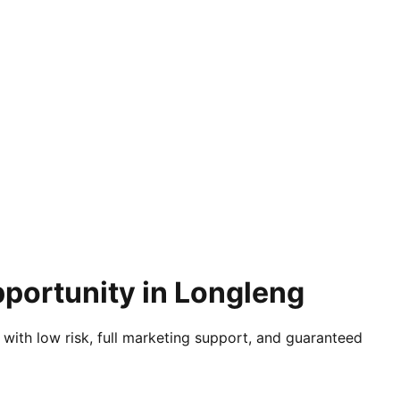
pportunity in Longleng
 with low risk, full marketing support, and guaranteed