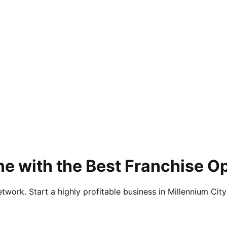
e with the Best Franchise O
twork. Start a highly profitable business in Millennium City