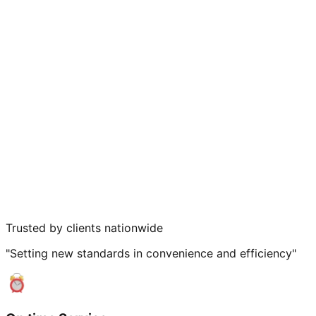
Trusted by clients nationwide
"Setting new standards in convenience and efficiency"