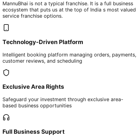
MannuBhai is not a typical franchise. It is a full business
ecosystem that puts us at the top of India s most valued
service franchise options.
Technology-Driven Platform
Intelligent booking platform managing orders, payments,
customer reviews, and scheduling
Exclusive Area Rights
Safeguard your investment through exclusive area-
based business opportunities
Full Business Support