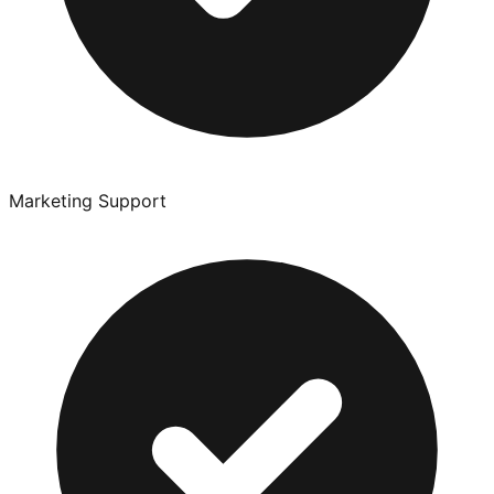
Marketing Support