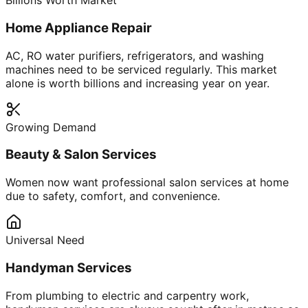
Billions Worth Market
Home Appliance Repair
AC, RO water purifiers, refrigerators, and washing
machines need to be serviced regularly. This market
alone is worth billions and increasing year on year.
Growing Demand
Beauty & Salon Services
Women now want professional salon services at home
due to safety, comfort, and convenience.
Universal Need
Handyman Services
From plumbing to electric and carpentry work,