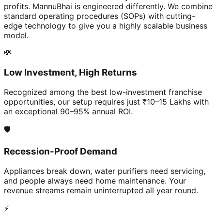
profits. MannuBhai is engineered differently. We combine
standard operating procedures (SOPs) with cutting-
edge technology to give you a highly scalable business
model.
💸
Low Investment, High Returns
Recognized among the best low-investment franchise
opportunities, our setup requires just ₹10–15 Lakhs with
an exceptional 90–95% annual ROI.
🛡️
Recession-Proof Demand
Appliances break down, water purifiers need servicing,
and people always need home maintenance. Your
revenue streams remain uninterrupted all year round.
⚡