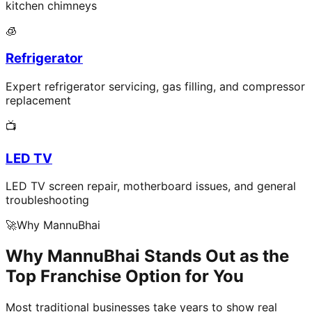
kitchen chimneys
🧊
Refrigerator
Expert refrigerator servicing, gas filling, and compressor
replacement
📺
LED TV
LED TV screen repair, motherboard issues, and general
troubleshooting
🚀
Why MannuBhai
Why MannuBhai Stands Out as the
Top Franchise Option for You
Most traditional businesses take years to show real