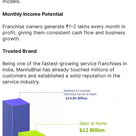
models.
Monthly Income Potential
Franchise owners generate ₹1–2 lakhs every month in
profit, giving them consistent cash flow and business
growth.
Trusted Brand
Being one of the fastest-growing service franchises in
India, MannuBhai has already touched millions of
customers and established a solid reputation in the
service industry.