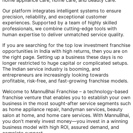
home appliance care, home care, and beauty care.
Our platform integrates intelligent systems to ensure
precision, reliability, and exceptional customer
experiences. Supported by a team of highly skilled
professionals, we combine cutting-edge tools with
human expertise to deliver unmatched service quality.
If you are searching for the top low investment franchise
opportunities in India with high returns, then you are on
the right page. Setting up a business these days is no
longer restricted to huge capital or complicated setups.
The Indian service industry is booming, and
entrepreneurs are increasingly looking towards
profitable, risk-free, and fast-growing franchise models.
Welcome to MannuBhai Franchise – a technology-based
franchise venture that enables you to establish your own
business in the most sought-after service segments such
as home appliance repair, handyman services, beauty
salon at home, and home care services. With MannuBhai,
you don't merely invest money—you invest in a winning
business model with high ROI, assured demand, and