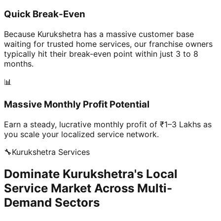
Quick Break-Even
Because Kurukshetra has a massive customer base
waiting for trusted home services, our franchise owners
typically hit their break-even point within just 3 to 8
months.
📊
Massive Monthly Profit Potential
Earn a steady, lucrative monthly profit of ₹1–3 Lakhs as
you scale your localized service network.
🔧
Kurukshetra
Services
Dominate Kurukshetra's Local
Service Market Across Multi-
Demand Sectors