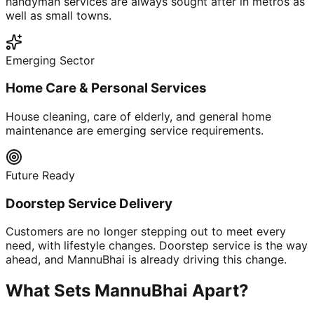
handyman services are always sought after in metros as
well as small towns.
Emerging Sector
Home Care & Personal Services
House cleaning, care of elderly, and general home
maintenance are emerging service requirements.
Future Ready
Doorstep Service Delivery
Customers are no longer stepping out to meet every
need, with lifestyle changes. Doorstep service is the way
ahead, and MannuBhai is already driving this change.
What Sets MannuBhai Apart?