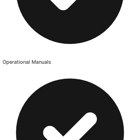
Operational Manuals