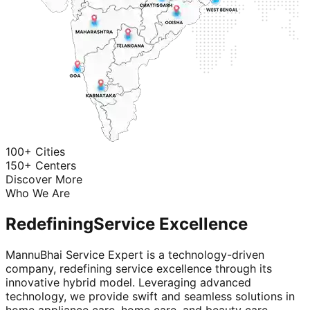
100+ Cities
150+ Centers
Discover More
Who We Are
Redefining
Service Excellence
MannuBhai Service Expert is a technology-driven
company, redefining service excellence through its
innovative hybrid model. Leveraging advanced
technology, we provide swift and seamless solutions in