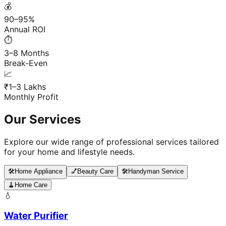
💰
90–95%
Annual ROI
⏱️
3–8 Months
Break-Even
📈
₹1–3 Lakhs
Monthly Profit
Our Services
Explore our wide range of professional services tailored
for your home and lifestyle needs.
🛠️
Home Appliance
💅
Beauty Care
🛠️
Handyman Service
🧹
Home Care
💧
Water Purifier