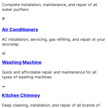
Complete installation, maintenance, and repair of all
water purifiers
❄️
Air Conditioners
AC installation, servicing, gas refilling, and repair at your
doorstep
🧺
Washing Machine
Quick and affordable repair and maintenance for all
types of washing machines
🍳
Kitchen Chimney
Deep cleaning, installation, and repair of all brands of