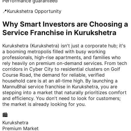
Performance guaranteed
📍
Kurukshetra
Opportunity
Why Smart Investors are Choosing a
Service Franchise in Kurukshetra
Kurukshetra (Kurukshetra) isn't just a corporate hub; it's
a booming metropolis filled with busy working
professionals, high-rise apartments, and families who
rely heavily on premium on-demand services. From tech
corridors in Cyber City to residential clusters on Golf
Course Road, the demand for reliable, verified
household care is at an all-time high. By launching a
MannuBhai service franchise in Kurukshetra, you are
stepping into a market that naturally prioritizes comfort
and efficiency. You don't need to look for customers;
the market is already looking for you.
🏙️
Kurukshetra
Premium Market