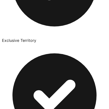
Exclusive Territory