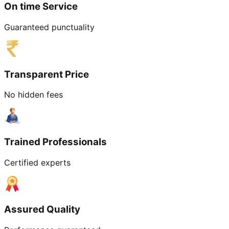
On time Service
Guaranteed punctuality
Transparent Price
No hidden fees
Trained Professionals
Certified experts
Assured Quality