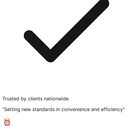
Trusted by clients nationwide
"Setting new standards in convenience and efficiency"