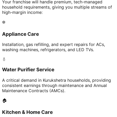
Your franchise will handle premium, tech-managed
household requirements, giving you multiple streams of
high-margin income:
❄️
Appliance Care
Installation, gas refilling, and expert repairs for ACs,
washing machines, refrigerators, and LED TVs.
💧
Water Purifier Service
A critical demand in Kurukshetra households, providing
consistent earnings through maintenance and Annual
Maintenance Contracts (AMCs).
🏠
Kitchen & Home Care