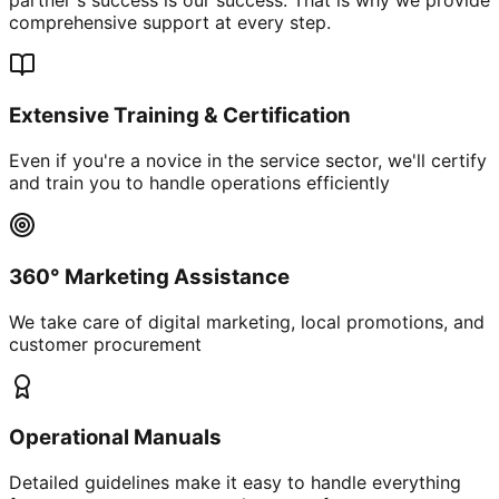
comprehensive support at every step.
Extensive Training & Certification
Even if you're a novice in the service sector, we'll certify
and train you to handle operations efficiently
360° Marketing Assistance
We take care of digital marketing, local promotions, and
customer procurement
Operational Manuals
Detailed guidelines make it easy to handle everything