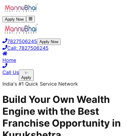
Apply Now
7827506245
Apply Now
Call:
7827506245
Home
Call Us
✨
Apply
India's #1 Quick Service Network
Build Your Own Wealth
Engine with the Best
Franchise Opportunity in
Kurukshetra