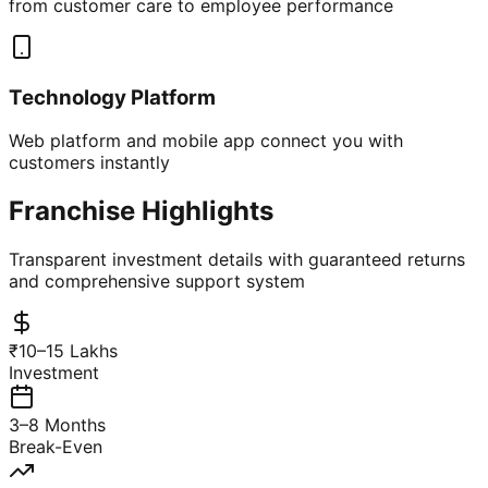
from customer care to employee performance
Technology Platform
Web platform and mobile app connect you with
customers instantly
Franchise Highlights
Transparent investment details with guaranteed returns
and comprehensive support system
₹10–15 Lakhs
Investment
3–8 Months
Break-Even