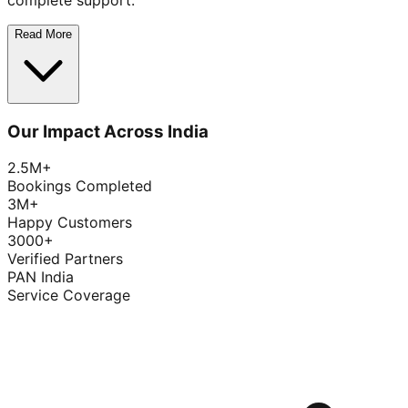
complete support.
Read More
Our Impact Across India
2.5M+
Bookings Completed
3M+
Happy Customers
3000+
Verified Partners
PAN India
Service Coverage