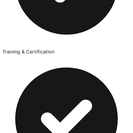
Training & Certification