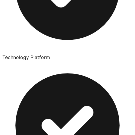
Technology Platform