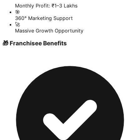
Monthly Profit: ₹1–3 Lakhs
🎯
360° Marketing Support
🚀
Massive Growth Opportunity
🎁 Franchisee Benefits