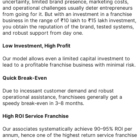
uncertainty, limited brand presence, marketing costs,
and operational challenges usually deter entrepreneurs
from going for it. But with an investment in a franchise
business in the range of ₹10 lakh to ₹15 lakh investment,
you obtain the reputation of the brand, tested systems,
and robust support from day one.
Low Investment, High Profit
Our model allows even a limited capital investment to
lead to a profitable franchise business with minimal risk.
Quick Break-Even
Due to incessant customer demand and robust
operational assistance, franchisees generally get a
speedy break-even in 3–8 months.
High ROI Service Franchise
Our associates systematically achieve 90–95% ROI per
annum, hence one of the highest return service franchise