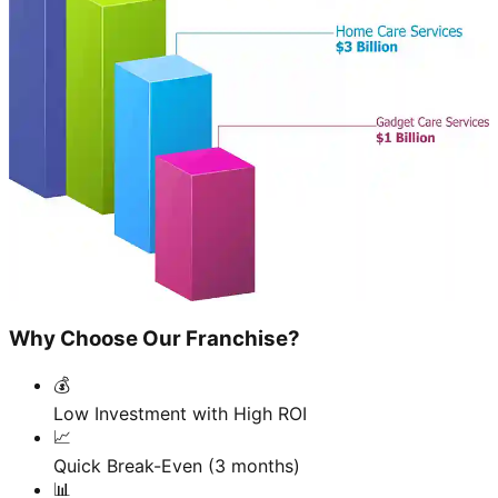
Why Choose Our Franchise?
💰
Low Investment with High ROI
📈
Quick Break-Even (3 months)
📊