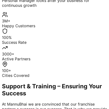
Personal manager looks after your business for
continuous growth
3M+
Happy Customers
100%
Success Rate
3000+
Active Partners
100+
Cities Covered
Support & Training – Ensuring Your
Success
At MannuBhai we are convinced that our franchise
partner s success is our success. That is why we provide