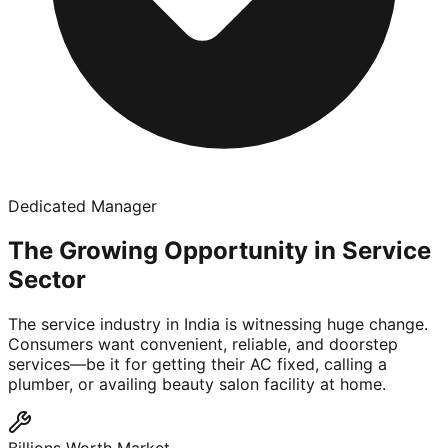
Dedicated Manager
The Growing Opportunity in Service
Sector
The service industry in India is witnessing huge change.
Consumers want convenient, reliable, and doorstep
services—be it for getting their AC fixed, calling a
plumber, or availing beauty salon facility at home.