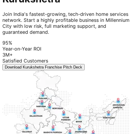
Join India's fastest-growing, tech-driven home services
network. Start a highly profitable business in Millennium
City with low risk, full marketing support, and
guaranteed demand.
95%
Year-on-Year ROI
3M+
Satisfied Customers
Download Kurukshetra Franchise Pitch Deck