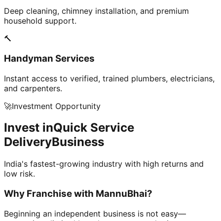
Deep cleaning, chimney installation, and premium
household support.
🔨
Handyman Services
Instant access to verified, trained plumbers, electricians,
and carpenters.
🚀
Investment Opportunity
Invest in
Quick Service
Delivery
Business
India's fastest-growing industry with high returns and
low risk.
Why Franchise with
MannuBhai?
Beginning an independent business is not easy—