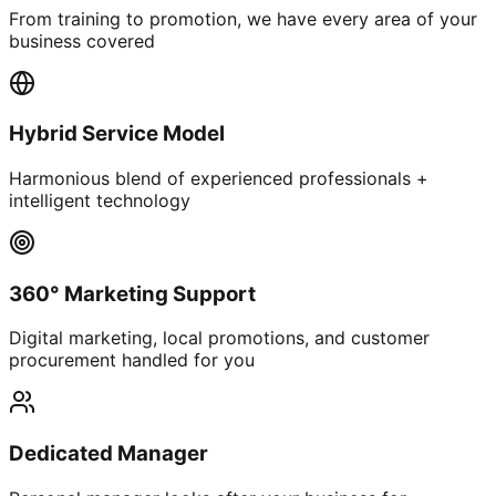
From training to promotion, we have every area of your
business covered
Hybrid Service Model
Harmonious blend of experienced professionals +
intelligent technology
360° Marketing Support
Digital marketing, local promotions, and customer
procurement handled for you
Dedicated Manager