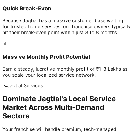
Quick Break-Even
Because Jagtial has a massive customer base waiting
for trusted home services, our franchise owners typically
hit their break-even point within just 3 to 8 months.
📊
Massive Monthly Profit Potential
Earn a steady, lucrative monthly profit of ₹1–3 Lakhs as
you scale your localized service network.
🔧
Jagtial
Services
Dominate Jagtial's Local Service
Market Across Multi-Demand
Sectors
Your franchise will handle premium, tech-managed