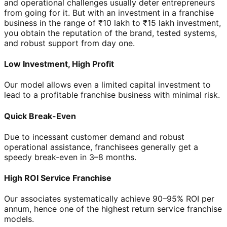
and operational challenges usually deter entrepreneurs
from going for it. But with an investment in a franchise
business in the range of ₹10 lakh to ₹15 lakh investment,
you obtain the reputation of the brand, tested systems,
and robust support from day one.
Low Investment, High Profit
Our model allows even a limited capital investment to
lead to a profitable franchise business with minimal risk.
Quick Break-Even
Due to incessant customer demand and robust
operational assistance, franchisees generally get a
speedy break-even in 3–8 months.
High ROI Service Franchise
Our associates systematically achieve 90–95% ROI per
annum, hence one of the highest return service franchise
models.