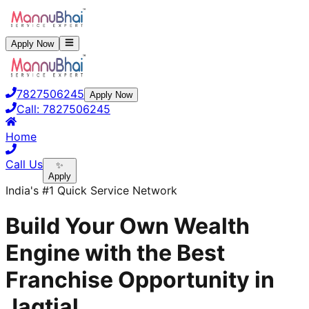
Apply Now
7827506245
Apply Now
Call:
7827506245
Home
Call Us
✨
Apply
India's #1 Quick Service Network
Build Your Own Wealth
Engine with the Best
Franchise Opportunity in
Jagtial