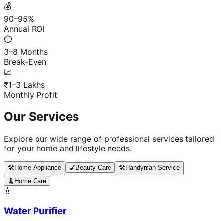
💰
90–95%
Annual ROI
⏱️
3–8 Months
Break-Even
📈
₹1–3 Lakhs
Monthly Profit
Our Services
Explore our wide range of professional services tailored
for your home and lifestyle needs.
🛠️
Home Appliance
💅
Beauty Care
🛠️
Handyman Service
🧹
Home Care
💧
Water Purifier