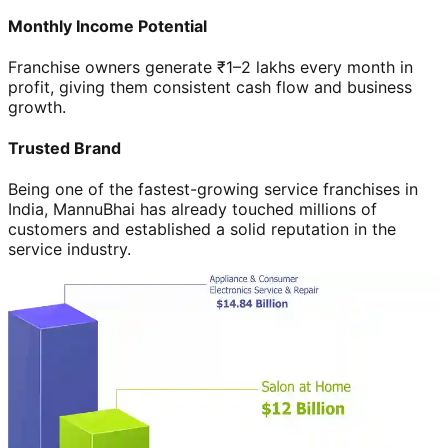
Monthly Income Potential
Franchise owners generate ₹1–2 lakhs every month in
profit, giving them consistent cash flow and business
growth.
Trusted Brand
Being one of the fastest-growing service franchises in
India, MannuBhai has already touched millions of
customers and established a solid reputation in the
service industry.