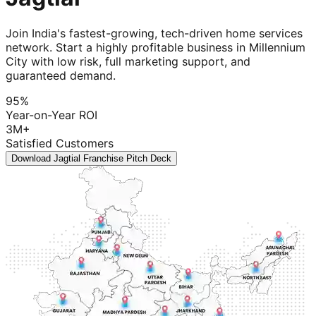
Join India's fastest-growing, tech-driven home services
network. Start a highly profitable business in Millennium
City with low risk, full marketing support, and
guaranteed demand.
95%
Year-on-Year ROI
3M+
Satisfied Customers
Download Jagtial Franchise Pitch Deck