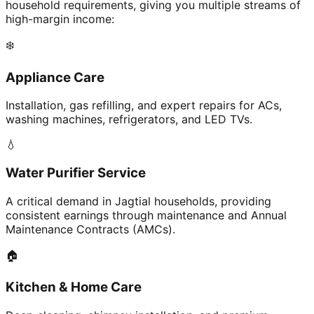
household requirements, giving you multiple streams of
high-margin income:
❄️
Appliance Care
Installation, gas refilling, and expert repairs for ACs,
washing machines, refrigerators, and LED TVs.
💧
Water Purifier Service
A critical demand in Jagtial households, providing
consistent earnings through maintenance and Annual
Maintenance Contracts (AMCs).
🏠
Kitchen & Home Care