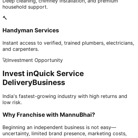
Deep cleaning, chimney installation, and premium
household support.
🔨
Handyman Services
Instant access to verified, trained plumbers, electricians,
and carpenters.
🚀
Investment Opportunity
Invest in
Quick Service
Delivery
Business
India's fastest-growing industry with high returns and
low risk.
Why Franchise with
MannuBhai?
Beginning an independent business is not easy—
uncertainty, limited brand presence, marketing costs,