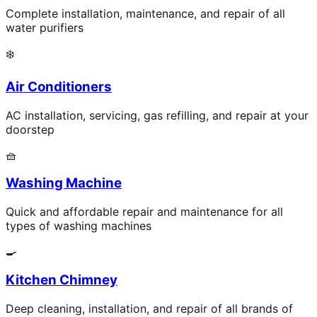
Complete installation, maintenance, and repair of all
water purifiers
❄️
Air Conditioners
AC installation, servicing, gas refilling, and repair at your
doorstep
🧺
Washing Machine
Quick and affordable repair and maintenance for all
types of washing machines
🍳
Kitchen Chimney
Deep cleaning, installation, and repair of all brands of