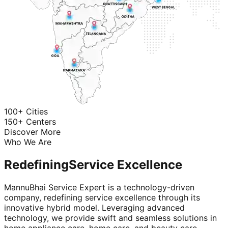
100+ Cities
150+ Centers
Discover More
Who We Are
Redefining
Service Excellence
MannuBhai Service Expert is a technology-driven
company, redefining service excellence through its
innovative hybrid model. Leveraging advanced
technology, we provide swift and seamless solutions in