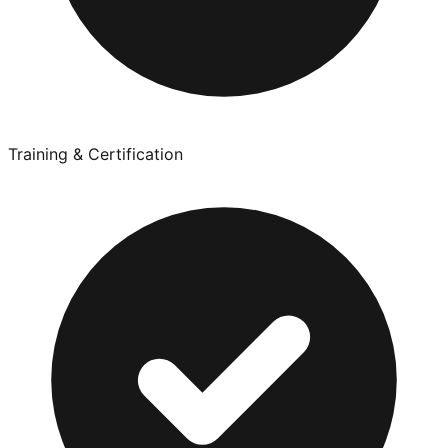
Training & Certification