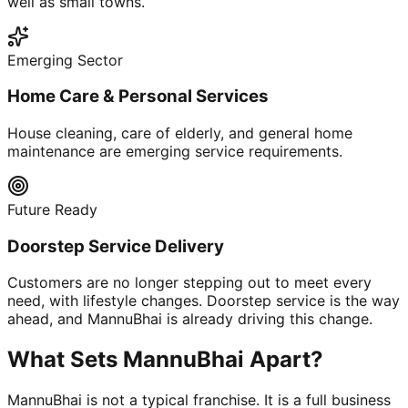
well as small towns.
Emerging Sector
Home Care & Personal Services
House cleaning, care of elderly, and general home
maintenance are emerging service requirements.
Future Ready
Doorstep Service Delivery
Customers are no longer stepping out to meet every
need, with lifestyle changes. Doorstep service is the way
ahead, and MannuBhai is already driving this change.
What Sets MannuBhai Apart?
MannuBhai is not a typical franchise. It is a full business