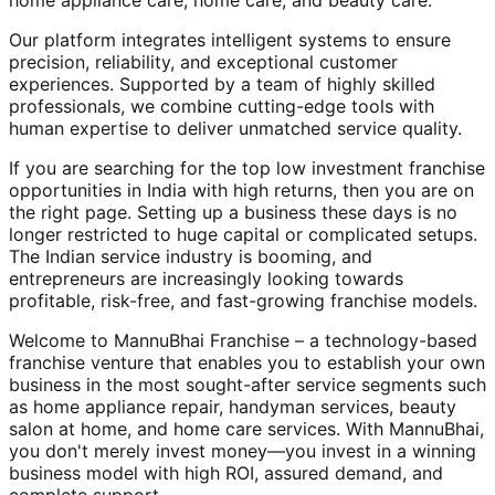
home appliance care, home care, and beauty care.
Our platform integrates intelligent systems to ensure
precision, reliability, and exceptional customer
experiences. Supported by a team of highly skilled
professionals, we combine cutting-edge tools with
human expertise to deliver unmatched service quality.
If you are searching for the top low investment franchise
opportunities in India with high returns, then you are on
the right page. Setting up a business these days is no
longer restricted to huge capital or complicated setups.
The Indian service industry is booming, and
entrepreneurs are increasingly looking towards
profitable, risk-free, and fast-growing franchise models.
Welcome to MannuBhai Franchise – a technology-based
franchise venture that enables you to establish your own
business in the most sought-after service segments such
as home appliance repair, handyman services, beauty
salon at home, and home care services. With MannuBhai,
you don't merely invest money—you invest in a winning
business model with high ROI, assured demand, and