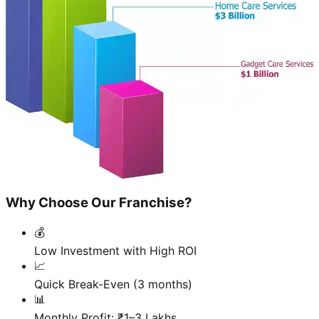
Why Choose Our Franchise?
💰
Low Investment with High ROI
📈
Quick Break-Even (3 months)
📊
Monthly Profit: ₹1–3 Lakhs