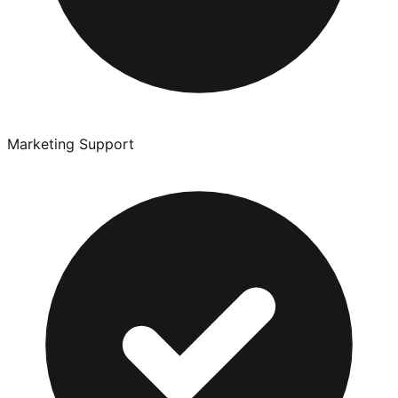
Marketing Support