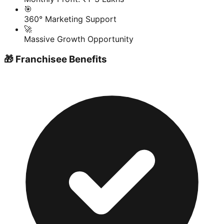
🎯
360° Marketing Support
🚀
Massive Growth Opportunity
🎁 Franchisee Benefits