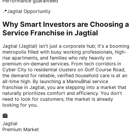
Performance guaranteed
📍
Jagtial
Opportunity
Why Smart Investors are Choosing a
Service Franchise in Jagtial
Jagtial (Jagtial) isn't just a corporate hub; it's a booming
metropolis filled with busy working professionals, high-
rise apartments, and families who rely heavily on
premium on-demand services. From tech corridors in
Cyber City to residential clusters on Golf Course Road,
the demand for reliable, verified household care is at an
all-time high. By launching a MannuBhai service
franchise in Jagtial, you are stepping into a market that
naturally prioritizes comfort and efficiency. You don't
need to look for customers; the market is already
looking for you.
🏙️
Jagtial
Premium Market