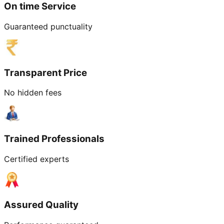
On time Service
Guaranteed punctuality
Transparent Price
No hidden fees
Trained Professionals
Certified experts
Assured Quality