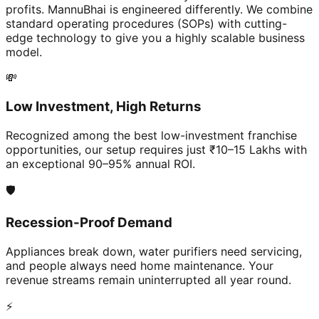
profits. MannuBhai is engineered differently. We combine
standard operating procedures (SOPs) with cutting-
edge technology to give you a highly scalable business
model.
💸
Low Investment, High Returns
Recognized among the best low-investment franchise
opportunities, our setup requires just ₹10–15 Lakhs with
an exceptional 90–95% annual ROI.
🛡️
Recession-Proof Demand
Appliances break down, water purifiers need servicing,
and people always need home maintenance. Your
revenue streams remain uninterrupted all year round.
⚡