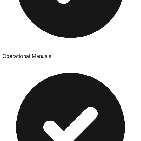
Operational Manuals