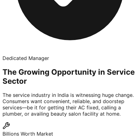
Dedicated Manager
The Growing Opportunity in Service
Sector
The service industry in India is witnessing huge change.
Consumers want convenient, reliable, and doorstep
services—be it for getting their AC fixed, calling a
plumber, or availing beauty salon facility at home.
Billions Worth Market