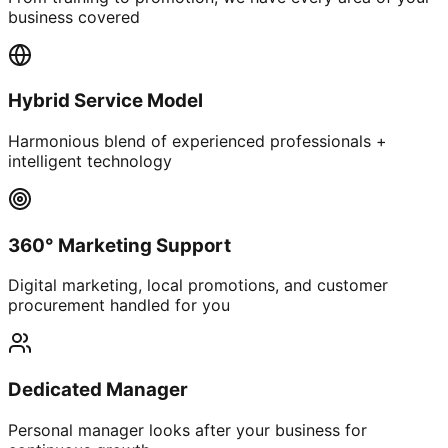
business covered
Hybrid Service Model
Harmonious blend of experienced professionals +
intelligent technology
360° Marketing Support
Digital marketing, local promotions, and customer
procurement handled for you
Dedicated Manager
Personal manager looks after your business for