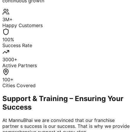
continuous growth
3M+
Happy Customers
100%
Success Rate
3000+
Active Partners
100+
Cities Covered
Support & Training – Ensuring Your
Success
At MannuBhai we are convinced that our franchise
partner s success is our success. That is why we provide
comprehensive support at every step.