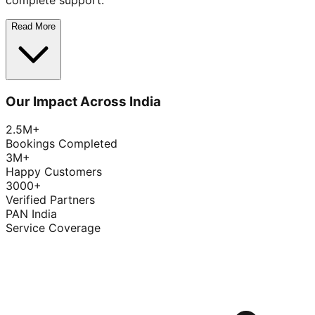
complete support.
Read More
Our Impact Across India
2.5M+
Bookings Completed
3M+
Happy Customers
3000+
Verified Partners
PAN India
Service Coverage