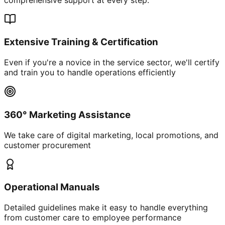
Extensive Training & Certification
Even if you're a novice in the service sector, we'll certify
and train you to handle operations efficiently
360° Marketing Assistance
We take care of digital marketing, local promotions, and
customer procurement
Operational Manuals
Detailed guidelines make it easy to handle everything
from customer care to employee performance