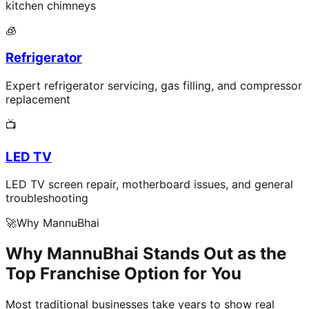
kitchen chimneys
🧊
Refrigerator
Expert refrigerator servicing, gas filling, and compressor
replacement
📺
LED TV
LED TV screen repair, motherboard issues, and general
troubleshooting
🚀
Why MannuBhai
Why MannuBhai Stands Out as the
Top Franchise Option for You
Most traditional businesses take years to show real