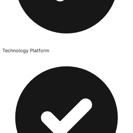
Technology Platform