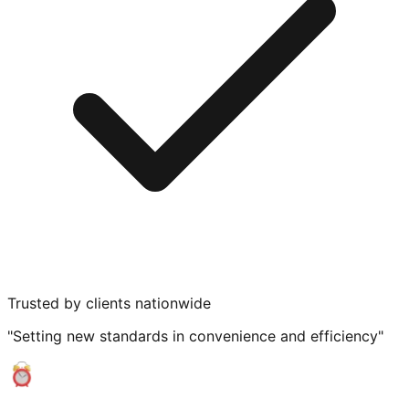
Trusted by clients nationwide
"Setting new standards in convenience and efficiency"