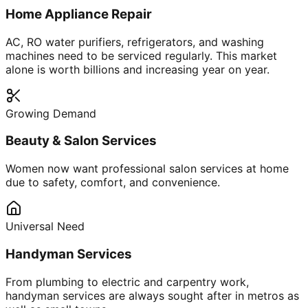
Home Appliance Repair
AC, RO water purifiers, refrigerators, and washing
machines need to be serviced regularly. This market
alone is worth billions and increasing year on year.
Growing Demand
Beauty & Salon Services
Women now want professional salon services at home
due to safety, comfort, and convenience.
Universal Need
Handyman Services
From plumbing to electric and carpentry work,
handyman services are always sought after in metros as