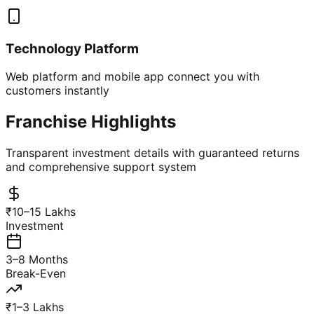
Technology Platform
Web platform and mobile app connect you with
customers instantly
Franchise Highlights
Transparent investment details with guaranteed returns
and comprehensive support system
₹10–15 Lakhs
Investment
3–8 Months
Break-Even
₹1–3 Lakhs