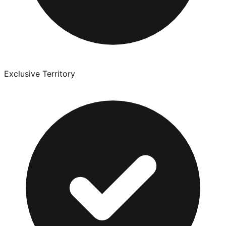
Exclusive Territory