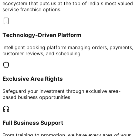
ecosystem that puts us at the top of India s most valued
service franchise options.
Technology-Driven Platform
Intelligent booking platform managing orders, payments,
customer reviews, and scheduling
Exclusive Area Rights
Safeguard your investment through exclusive area-
based business opportunities
Full Business Support
From training to promotion, we have every area of your