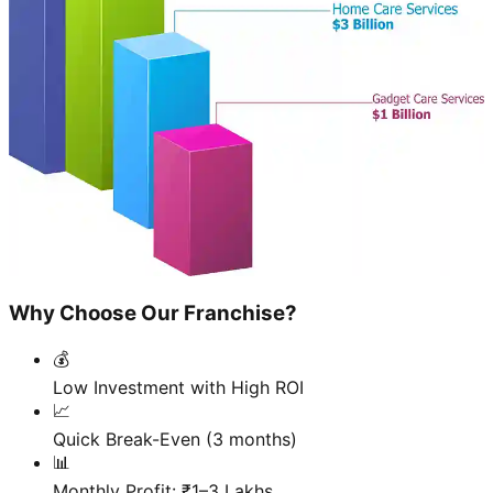
Why Choose Our Franchise?
💰
Low Investment with High ROI
📈
Quick Break-Even (3 months)
📊
Monthly Profit: ₹1–3 Lakhs