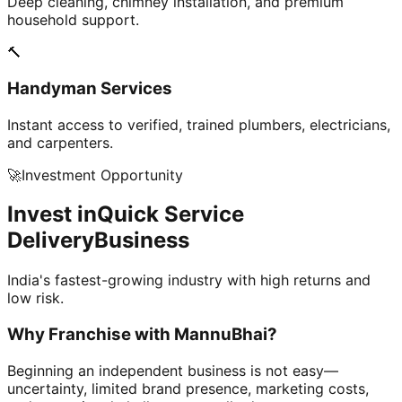
Deep cleaning, chimney installation, and premium
household support.
🔨
Handyman Services
Instant access to verified, trained plumbers, electricians,
and carpenters.
🚀
Investment Opportunity
Invest in
Quick Service
Delivery
Business
India's fastest-growing industry with high returns and
low risk.
Why Franchise with
MannuBhai?
Beginning an independent business is not easy—
uncertainty, limited brand presence, marketing costs,