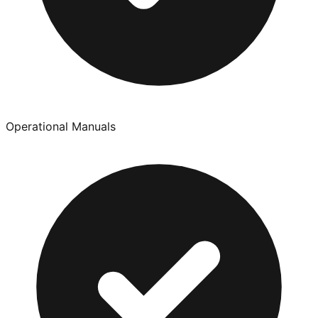
Operational Manuals