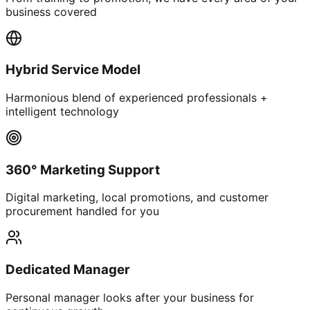
business covered
Hybrid Service Model
Harmonious blend of experienced professionals +
intelligent technology
360° Marketing Support
Digital marketing, local promotions, and customer
procurement handled for you
Dedicated Manager
Personal manager looks after your business for