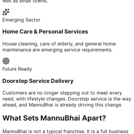
well as small towns.
Emerging Sector
Home Care & Personal Services
House cleaning, care of elderly, and general home
maintenance are emerging service requirements.
Future Ready
Doorstep Service Delivery
Customers are no longer stepping out to meet every
need, with lifestyle changes. Doorstep service is the way
ahead, and MannuBhai is already driving this change.
What Sets MannuBhai Apart?
MannuBhai is not a typical franchise. It is a full business