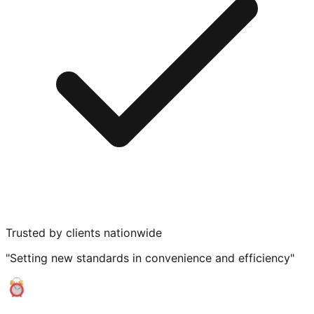
Trusted by clients nationwide
"Setting new standards in convenience and efficiency"