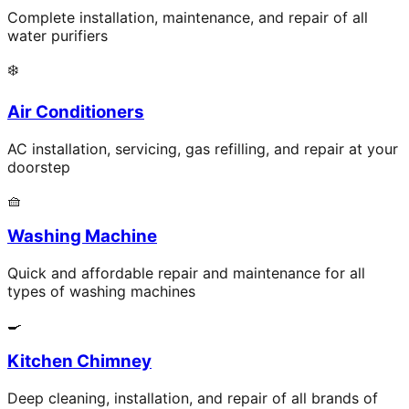
Complete installation, maintenance, and repair of all
water purifiers
❄️
Air Conditioners
AC installation, servicing, gas refilling, and repair at your
doorstep
🧺
Washing Machine
Quick and affordable repair and maintenance for all
types of washing machines
🍳
Kitchen Chimney
Deep cleaning, installation, and repair of all brands of