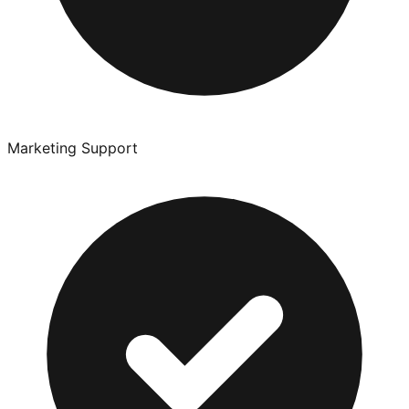
Marketing Support