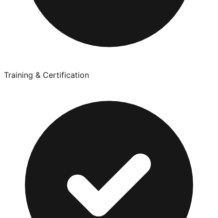
Training & Certification