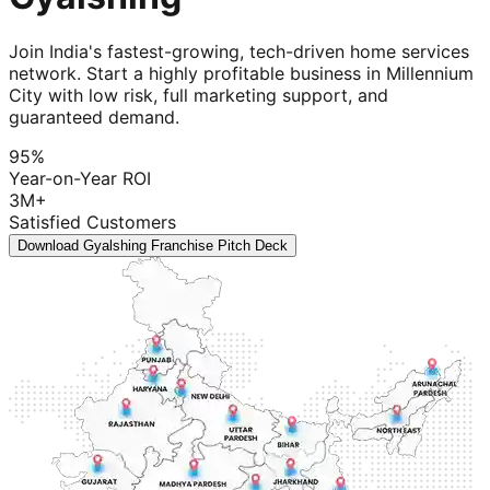
Join India's fastest-growing, tech-driven home services
network. Start a highly profitable business in Millennium
City with low risk, full marketing support, and
guaranteed demand.
95%
Year-on-Year ROI
3M+
Satisfied Customers
Download Gyalshing Franchise Pitch Deck