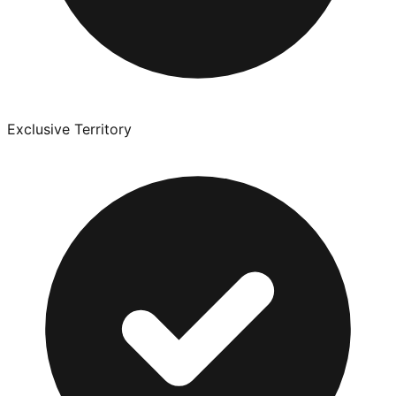
Exclusive Territory