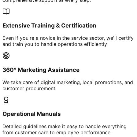
Extensive Training & Certification
Even if you're a novice in the service sector, we'll certify
and train you to handle operations efficiently
360° Marketing Assistance
We take care of digital marketing, local promotions, and
customer procurement
Operational Manuals
Detailed guidelines make it easy to handle everything
from customer care to employee performance