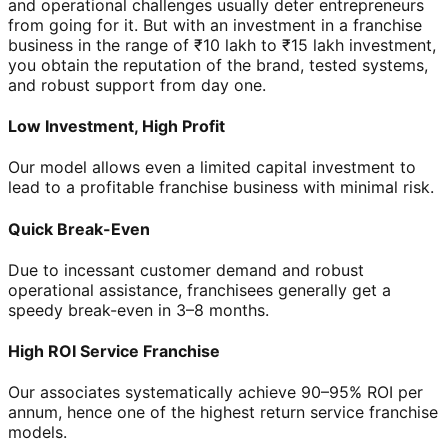
and operational challenges usually deter entrepreneurs
from going for it. But with an investment in a franchise
business in the range of ₹10 lakh to ₹15 lakh investment,
you obtain the reputation of the brand, tested systems,
and robust support from day one.
Low Investment, High Profit
Our model allows even a limited capital investment to
lead to a profitable franchise business with minimal risk.
Quick Break-Even
Due to incessant customer demand and robust
operational assistance, franchisees generally get a
speedy break-even in 3–8 months.
High ROI Service Franchise
Our associates systematically achieve 90–95% ROI per
annum, hence one of the highest return service franchise
models.