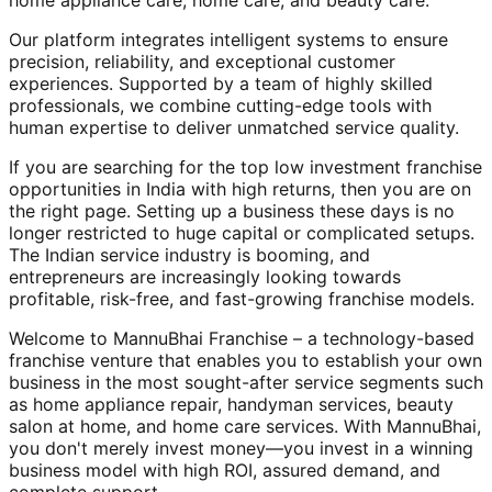
home appliance care, home care, and beauty care.
Our platform integrates intelligent systems to ensure
precision, reliability, and exceptional customer
experiences. Supported by a team of highly skilled
professionals, we combine cutting-edge tools with
human expertise to deliver unmatched service quality.
If you are searching for the top low investment franchise
opportunities in India with high returns, then you are on
the right page. Setting up a business these days is no
longer restricted to huge capital or complicated setups.
The Indian service industry is booming, and
entrepreneurs are increasingly looking towards
profitable, risk-free, and fast-growing franchise models.
Welcome to MannuBhai Franchise – a technology-based
franchise venture that enables you to establish your own
business in the most sought-after service segments such
as home appliance repair, handyman services, beauty
salon at home, and home care services. With MannuBhai,
you don't merely invest money—you invest in a winning
business model with high ROI, assured demand, and