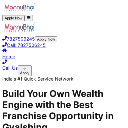
Apply Now
7827506245
Apply Now
Call:
7827506245
Home
Call Us
✨
Apply
India's #1 Quick Service Network
Build Your Own Wealth
Engine with the Best
Franchise Opportunity in
Gyalshing