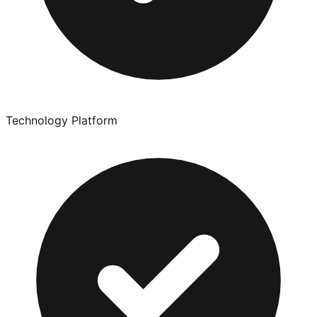
Technology Platform