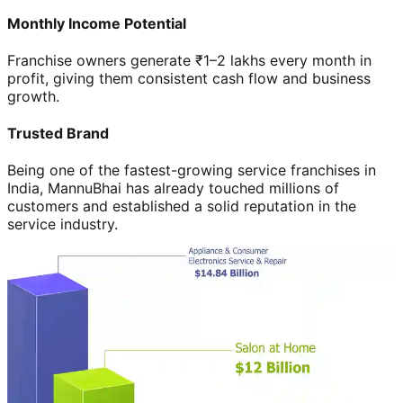
Monthly Income Potential
Franchise owners generate ₹1–2 lakhs every month in
profit, giving them consistent cash flow and business
growth.
Trusted Brand
Being one of the fastest-growing service franchises in
India, MannuBhai has already touched millions of
customers and established a solid reputation in the
service industry.