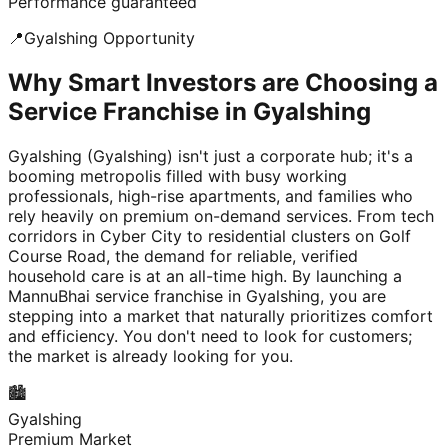
Performance guaranteed
📍
Gyalshing
Opportunity
Why Smart Investors are Choosing a
Service Franchise in Gyalshing
Gyalshing (Gyalshing) isn't just a corporate hub; it's a
booming metropolis filled with busy working
professionals, high-rise apartments, and families who
rely heavily on premium on-demand services. From tech
corridors in Cyber City to residential clusters on Golf
Course Road, the demand for reliable, verified
household care is at an all-time high. By launching a
MannuBhai service franchise in Gyalshing, you are
stepping into a market that naturally prioritizes comfort
and efficiency. You don't need to look for customers;
the market is already looking for you.
🏙️
Gyalshing
Premium Market