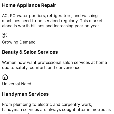
Home Appliance Repair
AC, RO water purifiers, refrigerators, and washing
machines need to be serviced regularly. This market
alone is worth billions and increasing year on year.
Growing Demand
Beauty & Salon Services
Women now want professional salon services at home
due to safety, comfort, and convenience.
Universal Need
Handyman Services
From plumbing to electric and carpentry work,
handyman services are always sought after in metros as