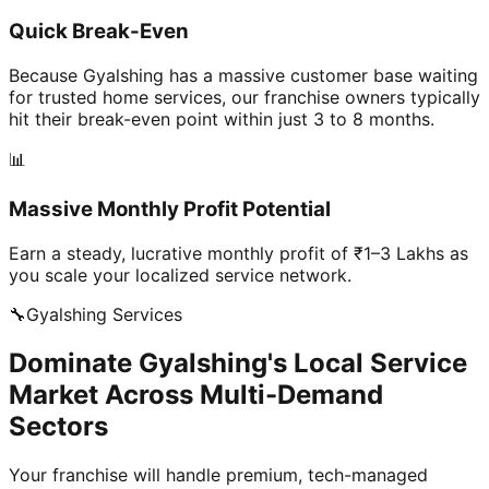
Quick Break-Even
Because Gyalshing has a massive customer base waiting
for trusted home services, our franchise owners typically
hit their break-even point within just 3 to 8 months.
📊
Massive Monthly Profit Potential
Earn a steady, lucrative monthly profit of ₹1–3 Lakhs as
you scale your localized service network.
🔧
Gyalshing
Services
Dominate Gyalshing's Local Service
Market Across Multi-Demand
Sectors
Your franchise will handle premium, tech-managed