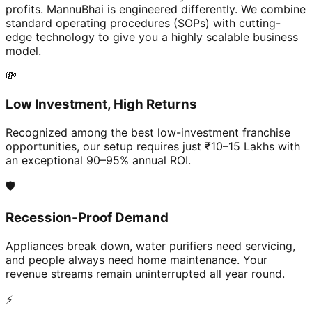
profits. MannuBhai is engineered differently. We combine
standard operating procedures (SOPs) with cutting-
edge technology to give you a highly scalable business
model.
💸
Low Investment, High Returns
Recognized among the best low-investment franchise
opportunities, our setup requires just ₹10–15 Lakhs with
an exceptional 90–95% annual ROI.
🛡️
Recession-Proof Demand
Appliances break down, water purifiers need servicing,
and people always need home maintenance. Your
revenue streams remain uninterrupted all year round.
⚡