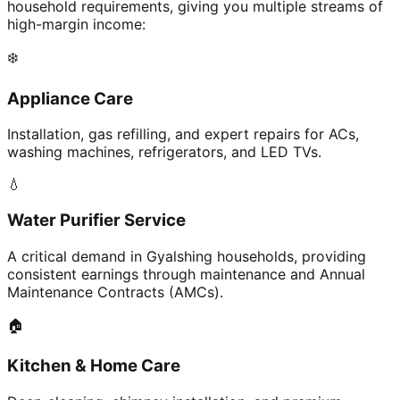
household requirements, giving you multiple streams of
high-margin income:
❄️
Appliance Care
Installation, gas refilling, and expert repairs for ACs,
washing machines, refrigerators, and LED TVs.
💧
Water Purifier Service
A critical demand in Gyalshing households, providing
consistent earnings through maintenance and Annual
Maintenance Contracts (AMCs).
🏠
Kitchen & Home Care