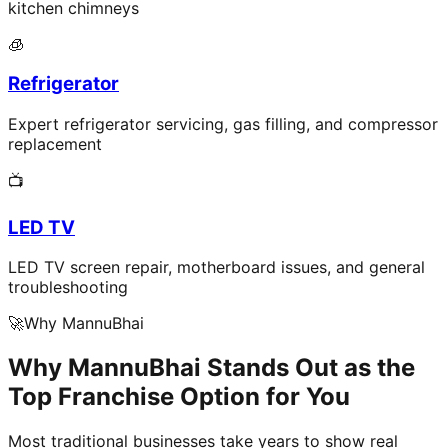
kitchen chimneys
🧊
Refrigerator
Expert refrigerator servicing, gas filling, and compressor
replacement
📺
LED TV
LED TV screen repair, motherboard issues, and general
troubleshooting
🚀
Why MannuBhai
Why MannuBhai Stands Out as the
Top Franchise Option for You
Most traditional businesses take years to show real