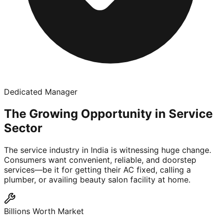
Dedicated Manager
The Growing Opportunity in Service
Sector
The service industry in India is witnessing huge change.
Consumers want convenient, reliable, and doorstep
services—be it for getting their AC fixed, calling a
plumber, or availing beauty salon facility at home.
Billions Worth Market