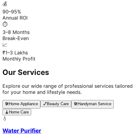
💰
90–95%
Annual ROI
⏱️
3–8 Months
Break-Even
📈
₹1–3 Lakhs
Monthly Profit
Our Services
Explore our wide range of professional services tailored
for your home and lifestyle needs.
🛠️
Home Appliance
💅
Beauty Care
🛠️
Handyman Service
🧹
Home Care
💧
Water Purifier