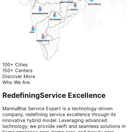
100+ Cities
150+ Centers
Discover More
Who We Are
Redefining
Service Excellence
MannuBhai Service Expert is a technology-driven
company, redefining service excellence through its
innovative hybrid model. Leveraging advanced
technology, we provide swift and seamless solutions in