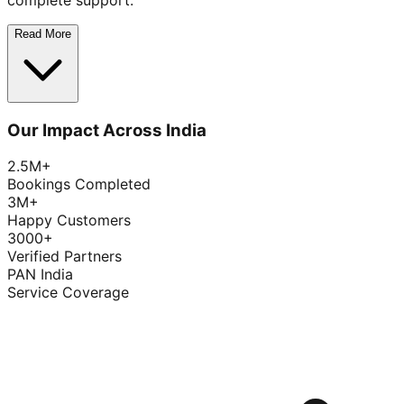
complete support.
Read More
Our Impact Across India
2.5M+
Bookings Completed
3M+
Happy Customers
3000+
Verified Partners
PAN India
Service Coverage