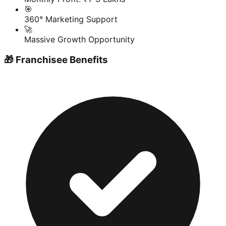
🎯
360° Marketing Support
🚀
Massive Growth Opportunity
🎁 Franchisee Benefits