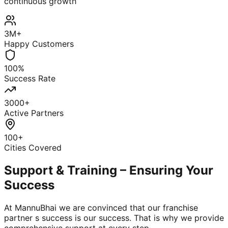
continuous growth
3M+
Happy Customers
100%
Success Rate
3000+
Active Partners
100+
Cities Covered
Support & Training – Ensuring Your
Success
At MannuBhai we are convinced that our franchise
partner s success is our success. That is why we provide
comprehensive support at every step.