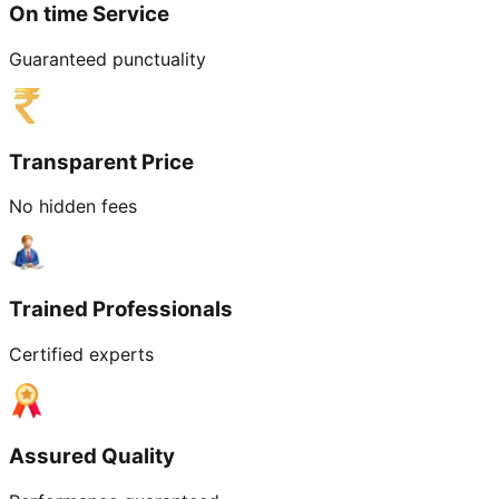
On time Service
Guaranteed punctuality
Transparent Price
No hidden fees
Trained Professionals
Certified experts
Assured Quality