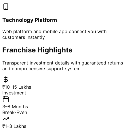
Technology Platform
Web platform and mobile app connect you with
customers instantly
Franchise Highlights
Transparent investment details with guaranteed returns
and comprehensive support system
₹10–15 Lakhs
Investment
3–8 Months
Break-Even
₹1–3 Lakhs