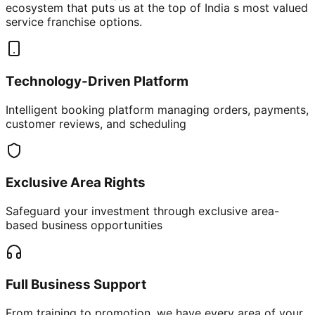
ecosystem that puts us at the top of India s most valued
service franchise options.
Technology-Driven Platform
Intelligent booking platform managing orders, payments,
customer reviews, and scheduling
Exclusive Area Rights
Safeguard your investment through exclusive area-
based business opportunities
Full Business Support
From training to promotion, we have every area of your