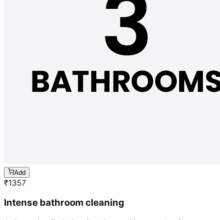
Add
₹
1357
Intense bathroom cleaning