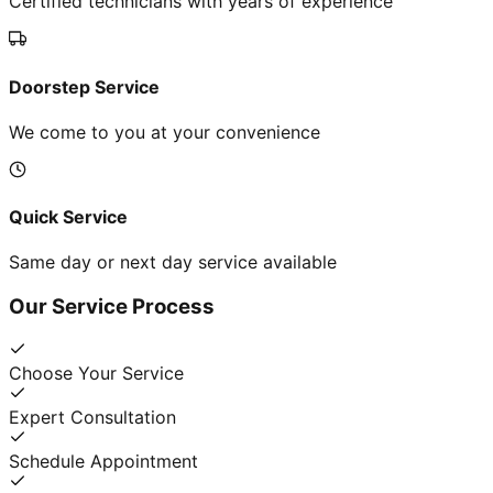
Certified technicians with years of experience
Doorstep Service
We come to you at your convenience
Quick Service
Same day or next day service available
Our Service Process
Choose Your Service
Expert Consultation
Schedule Appointment