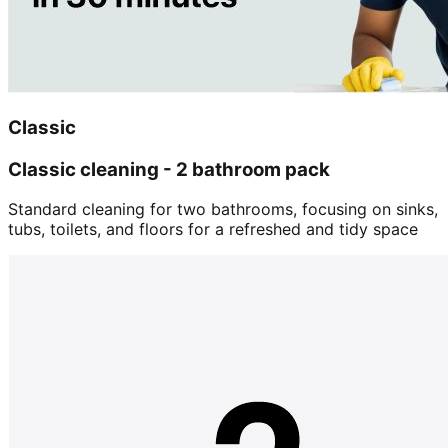
Classic
Classic cleaning - 2 bathroom pack
Standard cleaning for two bathrooms, focusing on sinks,
tubs, toilets, and floors for a refreshed and tidy space