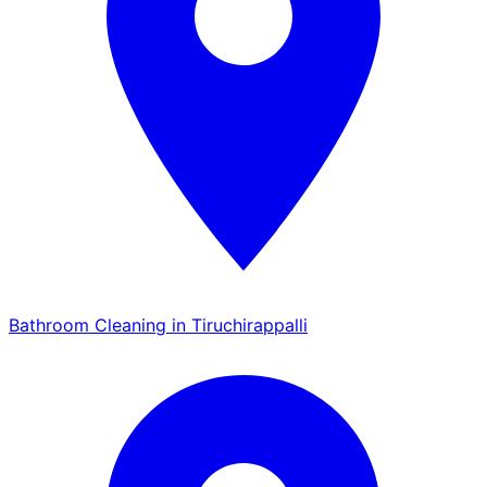
Bathroom Cleaning in Tiruchirappalli