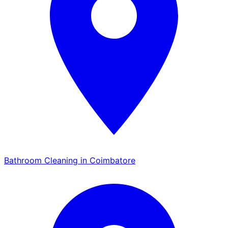
Bathroom Cleaning in Coimbatore