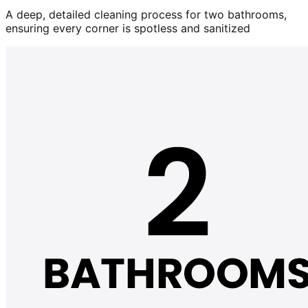
A deep, detailed cleaning process for two bathrooms,
ensuring every corner is spotless and sanitized