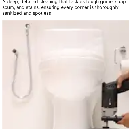
A deep, detailed cleaning that tackles tough grime, soap
scum, and stains, ensuring every corner is thoroughly
sanitized and spotless