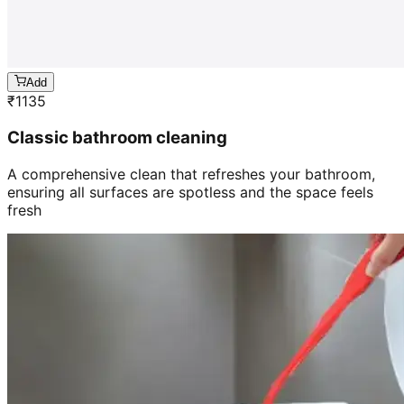
Add
₹
1135
Classic bathroom cleaning
A comprehensive clean that refreshes your bathroom,
ensuring all surfaces are spotless and the space feels
fresh