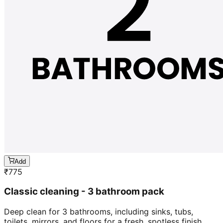
Add
₹
775
Classic cleaning - 3 bathroom pack
Deep clean for 3 bathrooms, including sinks, tubs,
toilets, mirrors, and floors for a fresh, spotless finish