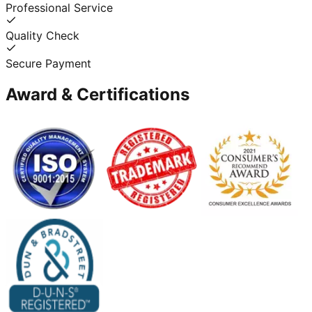
Professional Service
Quality Check
Secure Payment
Award & Certifications