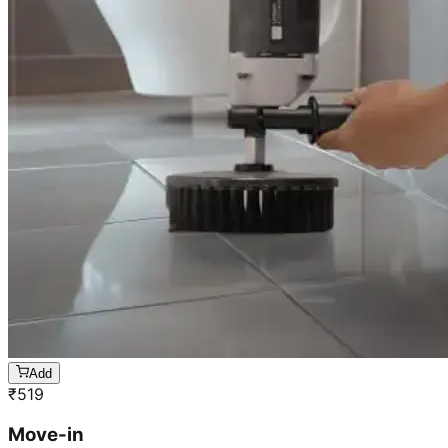
Add
₹
519
Move-in