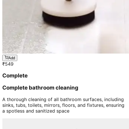
Add
₹
549
Complete
Complete bathroom cleaning
A thorough cleaning of all bathroom surfaces, including
sinks, tubs, toilets, mirrors, floors, and fixtures, ensuring
a spotless and sanitized space