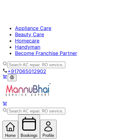
Appliance Care
Beauty Care
Homecare
Handyman
Become Franchise Partner
+917065012902
Home
Bookings
Profile