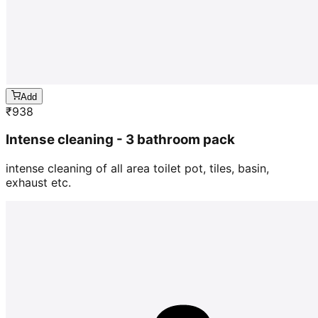
Add
₹
938
Intense cleaning - 3 bathroom pack
intense cleaning of all area toilet pot, tiles, basin,
exhaust etc.