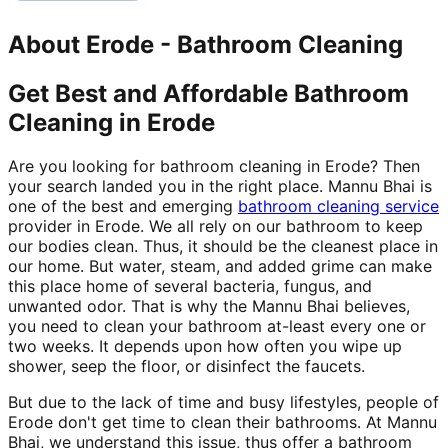
About
Erode
-
Bathroom Cleaning
Get Best and Affordable Bathroom
Cleaning in Erode
Are you looking for bathroom cleaning in Erode? Then
your search landed you in the right place. Mannu Bhai is
one of the best and emerging
bathroom cleaning service
provider in Erode. We all rely on our bathroom to keep
our bodies clean. Thus, it should be the cleanest place in
our home. But water, steam, and added grime can make
this place home of several bacteria, fungus, and
unwanted odor. That is why the Mannu Bhai believes,
you need to clean your bathroom at-least every one or
two weeks. It depends upon how often you wipe up
shower, seep the floor, or disinfect the faucets.
But due to the lack of time and busy lifestyles, people of
Erode don't get time to clean their bathrooms. At Mannu
Bhai, we understand this issue, thus offer a bathroom