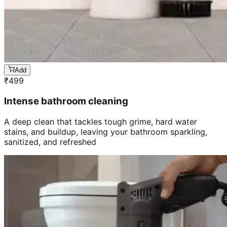
Add
₹
499
Intense bathroom cleaning
A deep clean that tackles tough grime, hard water
stains, and buildup, leaving your bathroom sparkling,
sanitized, and refreshed