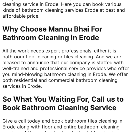
cleaning service in Erode. Here you can book various
kinds of bathroom cleaning services Erode at best and
affordable price.
Why Choose Mannu Bhai For
Bathroom Cleaning in Erode
All the work needs expert professionals, either it is
bathroom floor cleaning or tiles cleaning. And we are
pleased to announce that our company is staffed with
well-trained and professional service provides who offer
you mind-blowing bathroom cleaning in Erode. We offer
both residential and commercial bathroom cleaning
services in Erode.
So What You Waiting For, Call us to
Book Bathroom Cleaning Service
Give a call today and book bathroom tiles cleaning in
Erode along with floor and entire bathroom cleaning