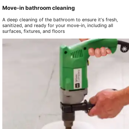
Move-in bathroom cleaning
A deep cleaning of the bathroom to ensure it's fresh,
sanitized, and ready for your move-in, including all
surfaces, fixtures, and floors