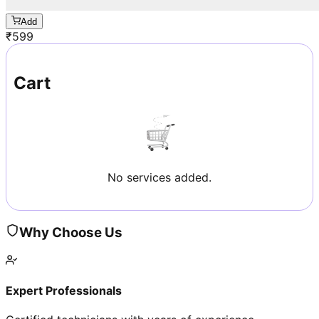
Add
₹
599
Cart
No services added.
Why Choose Us
Expert Professionals