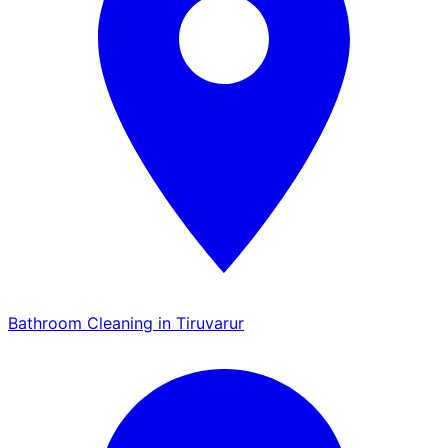
Bathroom Cleaning in Tiruvarur