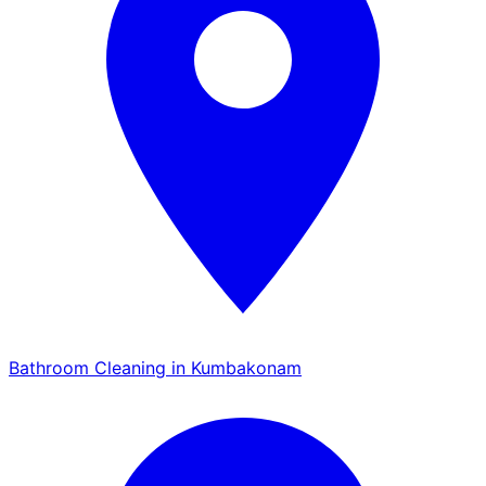
Bathroom Cleaning in Kumbakonam