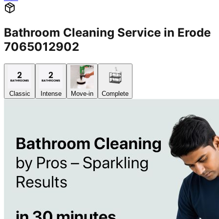
Bathroom Cleaning Service in Erode
7065012902
Classic
Intense
Move-in
Complete