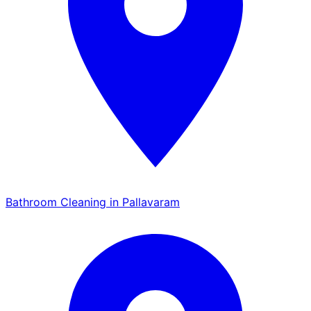
Bathroom Cleaning in Pallavaram