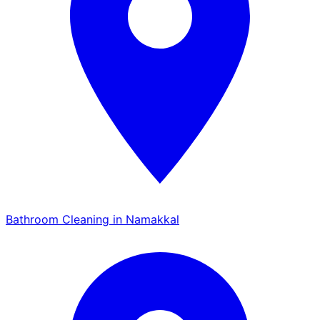
Bathroom Cleaning in Namakkal