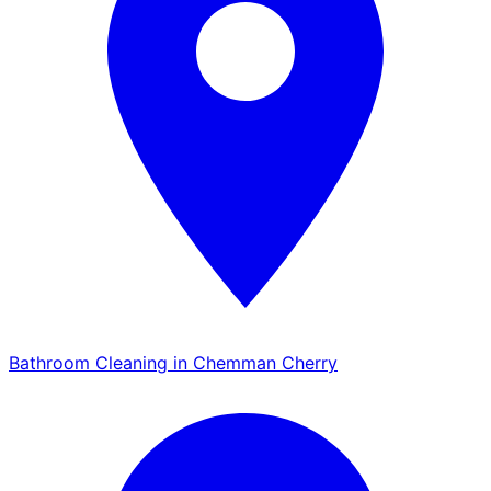
Bathroom Cleaning in Chemman Cherry