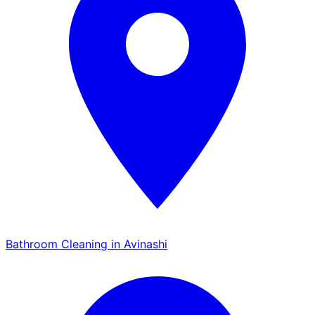
Bathroom Cleaning in Avinashi