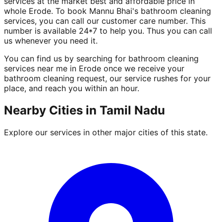
services at the market best and affordable price in
whole Erode. To book Mannu Bhai's bathroom cleaning
services, you can call our customer care number. This
number is available 24*7 to help you. Thus you can call
us whenever you need it.
You can find us by searching for bathroom cleaning
services near me in Erode once we receive your
bathroom cleaning request, our service rushes for your
place, and reach you within an hour.
Nearby Cities in
Tamil Nadu
Explore our services in other major cities of this state.