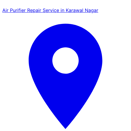
Air Purifier Repair Service in Karawal Nagar