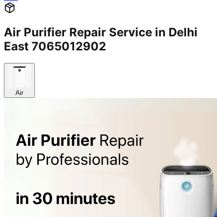
Air Purifier Repair Service in Delhi
East 7065012902
Air