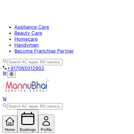
Appliance Care
Beauty Care
Homecare
Handyman
Become Franchise Partner
+917065012902
Home
Bookings
Profile