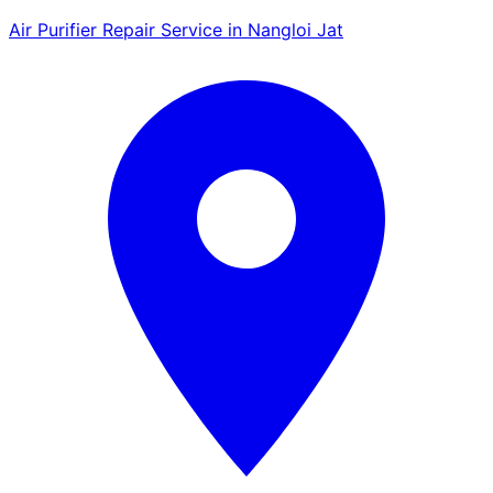
Air Purifier Repair Service in Nangloi Jat