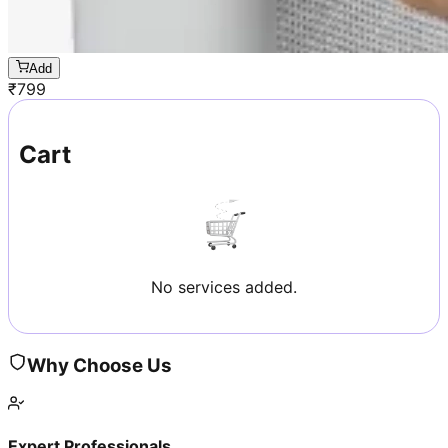
Add
₹
799
Cart
No services added.
Why Choose Us
Expert Professionals