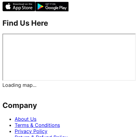
Find Us Here
Loading map...
Company
About Us
Terms & Conditions
Privacy Policy