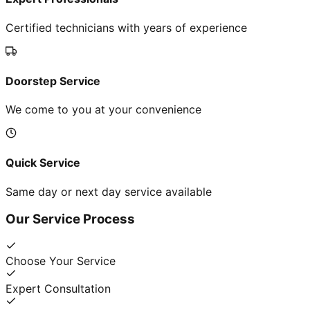
Certified technicians with years of experience
Doorstep Service
We come to you at your convenience
Quick Service
Same day or next day service available
Our Service Process
Choose Your Service
Expert Consultation