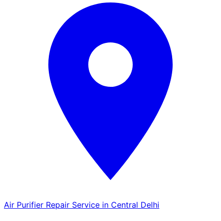
Air Purifier Repair Service in Central Delhi