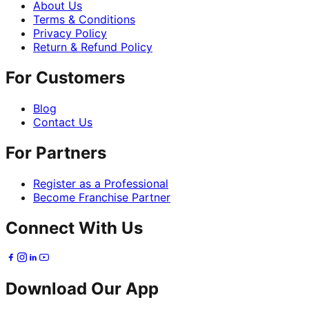
About Us
Terms & Conditions
Privacy Policy
Return & Refund Policy
For Customers
Blog
Contact Us
For Partners
Register as a Professional
Become Franchise Partner
Connect With Us
Download Our App