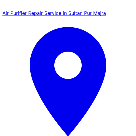
Air Purifier Repair Service in Sultan Pur Majra