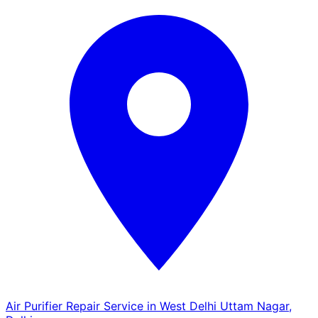
Air Purifier Repair Service in West Delhi Uttam Nagar,