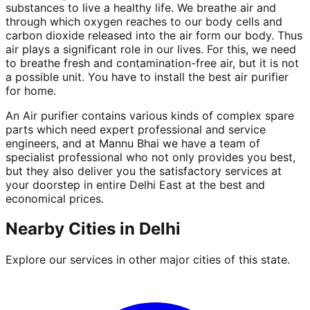
substances to live a healthy life. We breathe air and
through which oxygen reaches to our body cells and
carbon dioxide released into the air form our body. Thus
air plays a significant role in our lives. For this, we need
to breathe fresh and contamination-free air, but it is not
a possible unit. You have to install the best air purifier
for home.
An Air purifier contains various kinds of complex spare
parts which need expert professional and service
engineers, and at Mannu Bhai we have a team of
specialist professional who not only provides you best,
but they also deliver you the satisfactory services at
your doorstep in entire Delhi East at the best and
economical prices.
Nearby Cities in
Delhi
Explore our services in other major cities of this state.