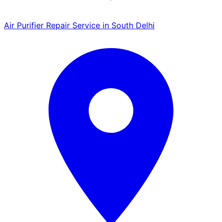
Air Purifier Repair Service in South Delhi