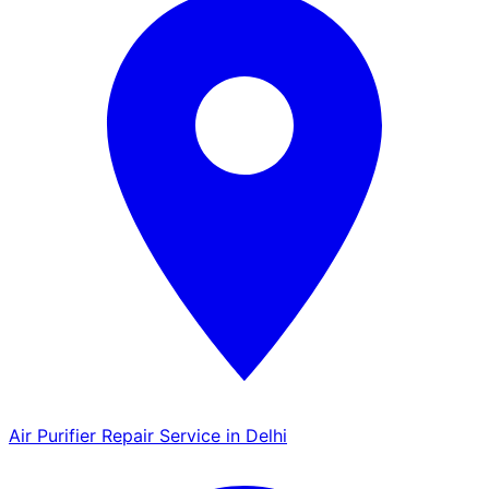
Air Purifier Repair Service in Delhi