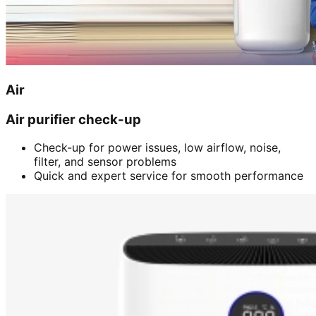
Air
Air purifier check-up
Check-up for power issues, low airflow, noise,
filter, and sensor problems
Quick and expert service for smooth performance