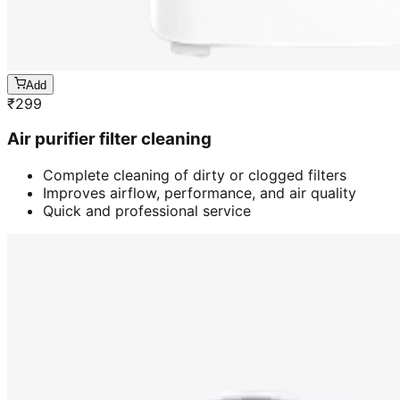
Add
₹
299
Air purifier filter cleaning
Complete cleaning of dirty or clogged filters
Improves airflow, performance, and air quality
Quick and professional service