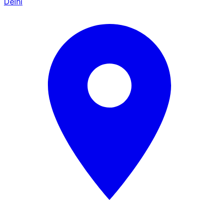
Delhi