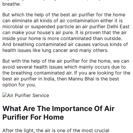
breathe.
But which the help of the best air purifier for the home
can eliminate all kinds of air contamination either it is
microbial or suspended particle an air purifier Delhi East
can make your house's air pure. It is proven that the air
inside your home is more contaminated than outside.
And breathing contaminated air causes various kinds of
health issues like lung cancer and many others.
But with the help of the air purifier for the home, we can
avoid several health issues which mainly occurs due to
the breathing contaminated air. If you are looking for the
best air purifier in India, then Mannu Bhai is the best
option for you.
What Are The Importance Of Air
Purifier For Home
After the light, the air is one of the most crucial