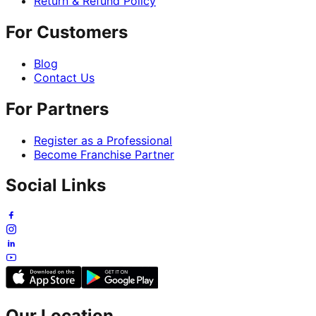
Return & Refund Policy
For Customers
Blog
Contact Us
For Partners
Register as a Professional
Become Franchise Partner
Social Links
Our Location