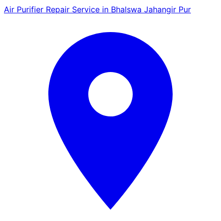
Air Purifier Repair Service in Bhalswa Jahangir Pur