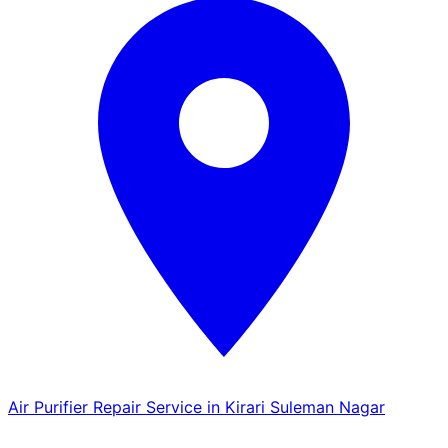
Air Purifier Repair Service in Kirari Suleman Nagar