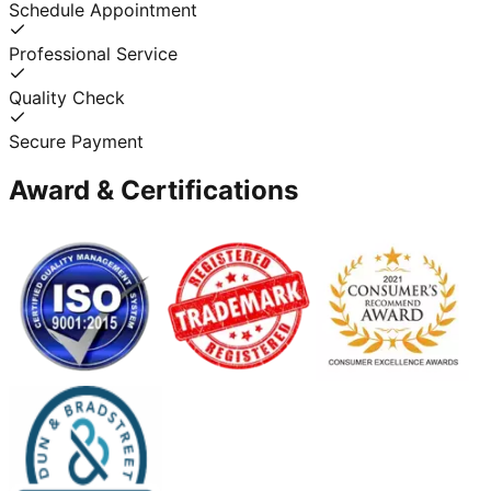
Schedule Appointment
Professional Service
Quality Check
Secure Payment
Award & Certifications