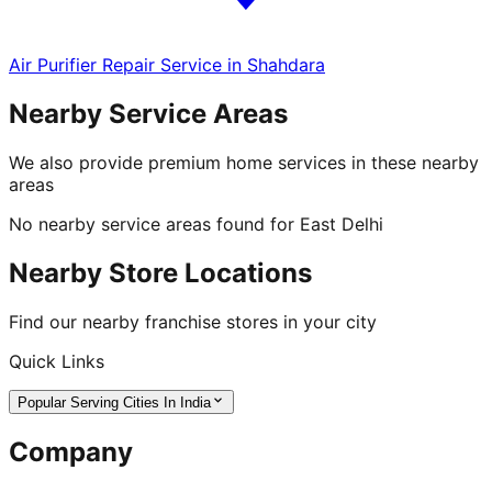
Air Purifier Repair Service in Shahdara
Nearby Service Areas
We also provide premium home services in these nearby
areas
No nearby service areas found for
East Delhi
Nearby Store Locations
Find our nearby franchise stores in your city
Quick Links
Popular Serving Cities In India
Company