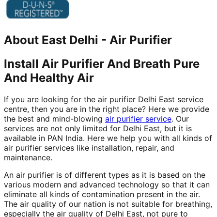
About
East Delhi
-
Air Purifier
Install Air Purifier And Breath Pure
And Healthy Air
If you are looking for the air purifier Delhi East service
centre, then you are in the right place? Here we provide
the best and mind-blowing
air purifier service
. Our
services are not only limited for Delhi East, but it is
available in PAN India. Here we help you with all kinds of
air purifier services like installation, repair, and
maintenance.
An air purifier is of different types as it is based on the
various modern and advanced technology so that it can
eliminate all kinds of contamination present in the air.
The air quality of our nation is not suitable for breathing,
especially the air quality of Delhi East, not pure to