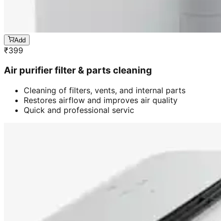
Add
₹
399
Air purifier filter & parts cleaning
Cleaning of filters, vents, and internal parts
Restores airflow and improves air quality
Quick and professional servic