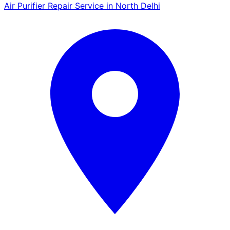
Air Purifier Repair Service in North Delhi