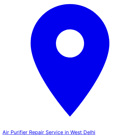
Air Purifier Repair Service in West Delhi