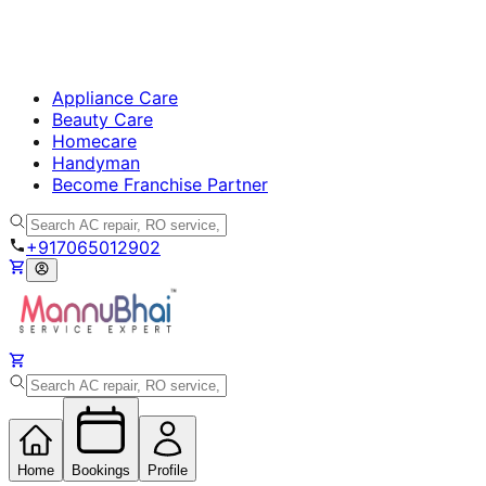
Appliance Care
Beauty Care
Homecare
Handyman
Become Franchise Partner
+917065012902
Home
Bookings
Profile