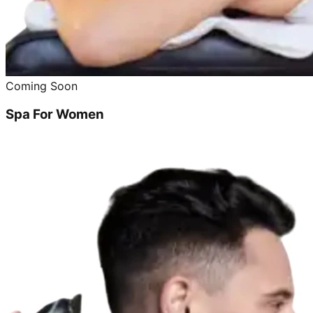
Coming Soon
Spa For Women