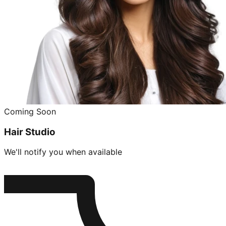
Coming Soon
Hair Studio
We'll notify you when available