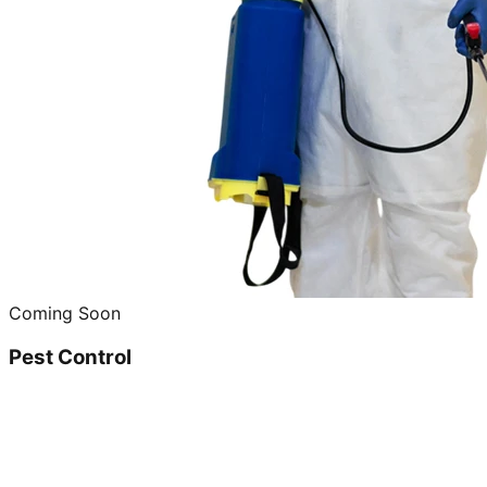
Coming Soon
Pest Control