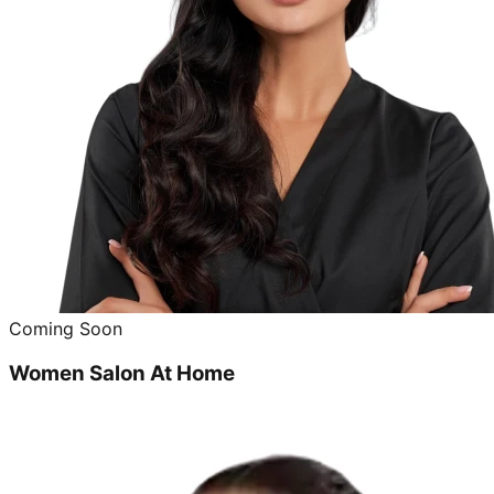
Coming Soon
Women Salon At Home