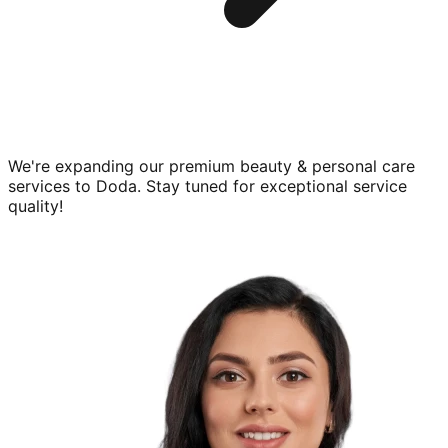
We're expanding our premium
beauty & personal care
services to
Doda
. Stay tuned for exceptional service
quality!