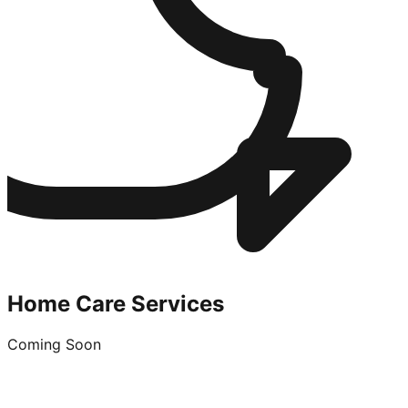
Home Care Services
Coming Soon