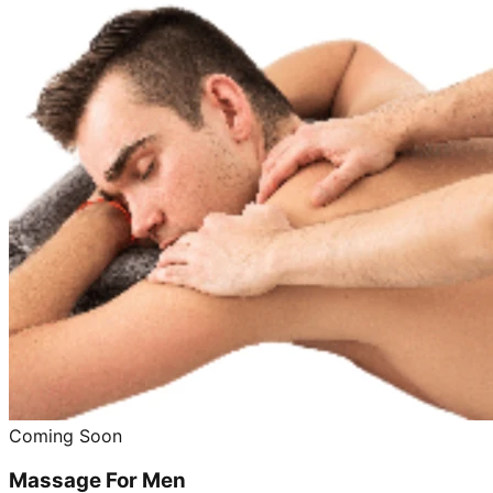
Coming Soon
Massage For Men