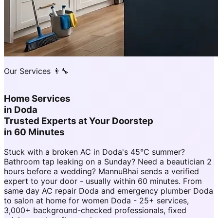
Our Services 👨‍🔧
Home Services
in
Doda
Trusted Experts at Your Doorstep
in 60 Minutes
Stuck with a broken AC in Doda's 45°C summer?
Bathroom tap leaking on a Sunday? Need a beautician 2
hours before a wedding? MannuBhai sends a verified
expert to your door - usually within 60 minutes. From
same day AC repair Doda and emergency plumber Doda
to salon at home for women Doda - 25+ services,
3,000+ background-checked professionals, fixed