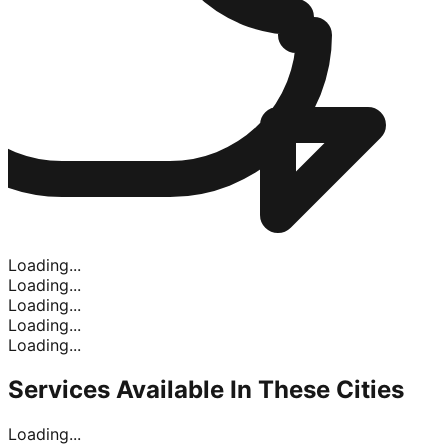
Loading...
Loading...
Loading...
Loading...
Loading...
Services Available In
These Cities
Loading...