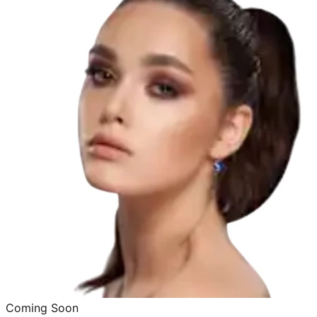
Coming Soon