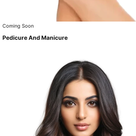
Coming Soon
Pedicure And Manicure