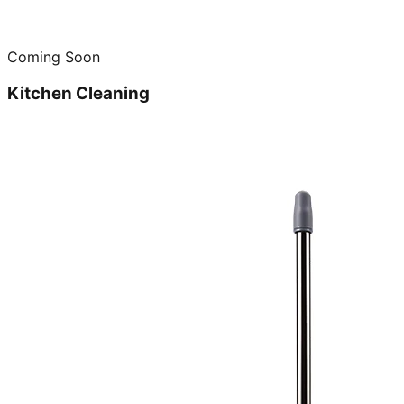
Coming Soon
Kitchen Cleaning