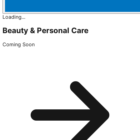
Loading...
Beauty & Personal Care
Coming Soon