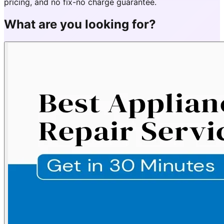
pricing, and no fix-no charge guarantee.
What are you looking for?