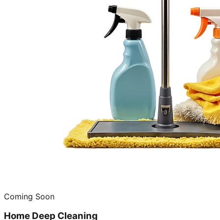
Coming Soon
Home Deep Cleaning