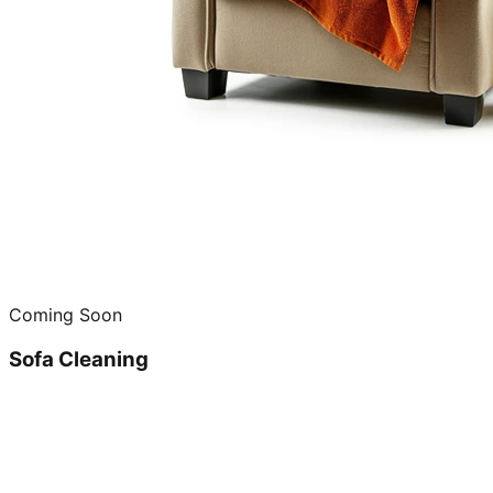
Coming Soon
Sofa Cleaning