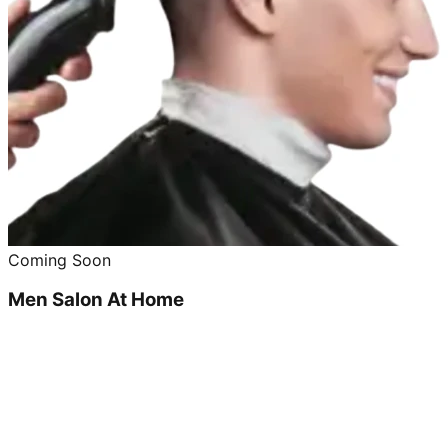
Coming Soon
Men Salon At Home