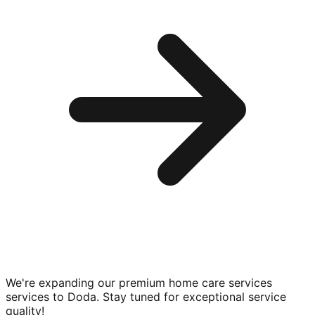
We're expanding our premium
home care services
services to
Doda
. Stay tuned for exceptional service
quality!