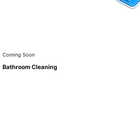
Coming Soon
Bathroom Cleaning