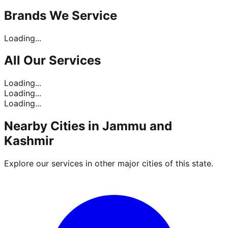
Brands
We Service
Loading...
All Our
Services
Loading...
Loading...
Loading...
Nearby Cities in
Jammu and
Kashmir
Explore our services in other major cities of this state.