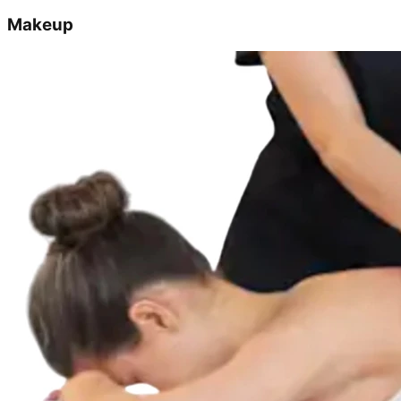
Makeup