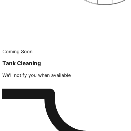
Coming Soon
Tank Cleaning
We'll notify you when available