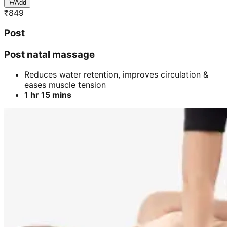
Add
₹
849
Post
Post natal massage
Reduces water retention, improves circulation &
eases muscle tension
1 hr 15 mins