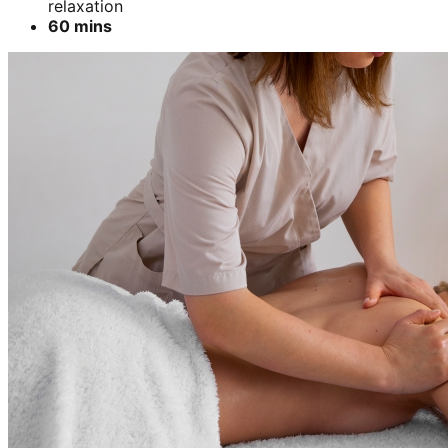
relaxation
60 mins