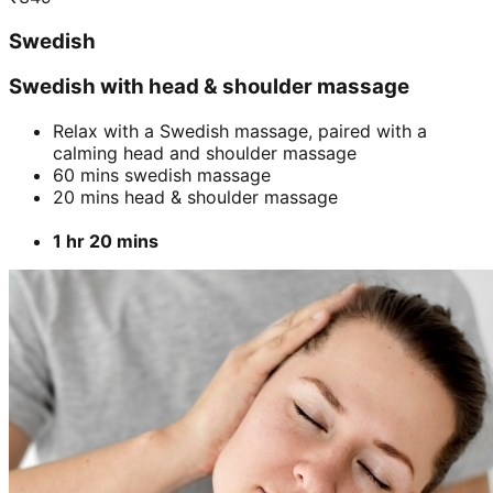
Swedish
Swedish with head & shoulder massage
Relax with a Swedish massage, paired with a
calming head and shoulder massage
60 mins swedish massage
20 mins head & shoulder massage
1 hr 20 mins