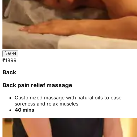
Add
₹
1899
Back
Back pain relief massage
Customized massage with natural oils to ease
soreness and relax muscles
40 mins