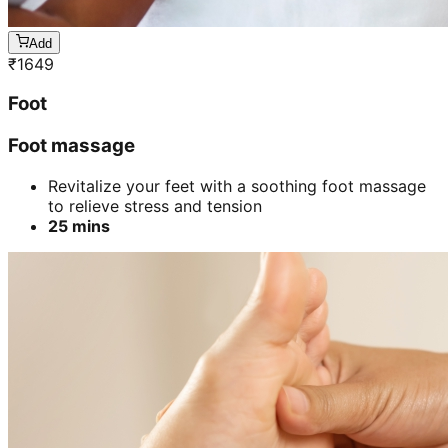
Add
₹
1649
Foot
Foot massage
Revitalize your feet with a soothing foot massage
to relieve stress and tension
25 mins