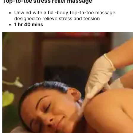
Top-to-toe stress relief massage
Unwind with a full-body top-to-toe massage
designed to relieve stress and tension
1 hr 40 mins