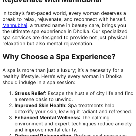
In today’s fast-paced world, every woman deserves a
break to relax, rejuvenate, and reconnect with herself.
Mannubhai
, a trusted name in beauty care, brings you
the ultimate spa experience in Dholka. Our specialized
spa services are designed to provide not just physical
relaxation but also mental rejuvenation.
Why Choose a Spa Experience?
A spa is more than just a luxury; it’s a necessity for a
healthy lifestyle. Here’s why every woman in Dholka
should indulge in a spa session:
Stress Relief
: Escape the hustle of city life and find
a serene oasis to unwind.
Improved Skin Health
: Spa treatments help
detoxify your skin, leaving it radiant and refreshed.
Enhanced Mental Wellness
: The calming
environment and expert techniques reduce anxiety
and improve mental clarity.
Detox and Rejuvenation
: Professional massages