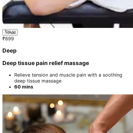
Add
₹
899
Deep
Deep tissue pain relief massage
Relieve tension and muscle pain with a soothing
deep tissue massage
60 mins