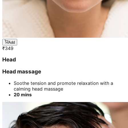
Add
₹
349
Head
Head massage
Soothe tension and promote relaxation with a
calming head massage
20 mins