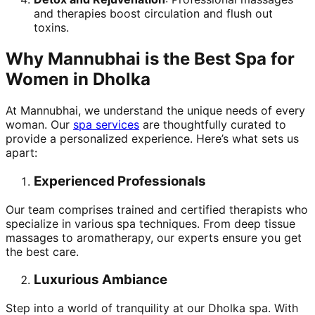
and therapies boost circulation and flush out
toxins.
Why Mannubhai is the Best Spa for
Women in Dholka
At Mannubhai, we understand the unique needs of every
woman. Our
spa services
are thoughtfully curated to
provide a personalized experience. Here’s what sets us
apart:
Experienced Professionals
Our team comprises trained and certified therapists who
specialize in various spa techniques. From deep tissue
massages to aromatherapy, our experts ensure you get
the best care.
Luxurious Ambiance
Step into a world of tranquility at our Dholka spa. With