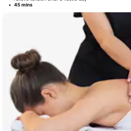
45 mins