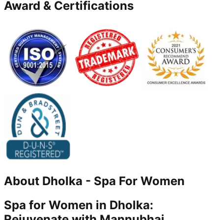
Award & Certifications
About
Dholka
-
Spa For Women
Spa for Women in Dholka:
Rejuvenate with Mannubhai