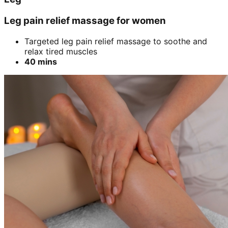
Leg pain relief massage for women
Targeted leg pain relief massage to soothe and
relax tired muscles
40 mins