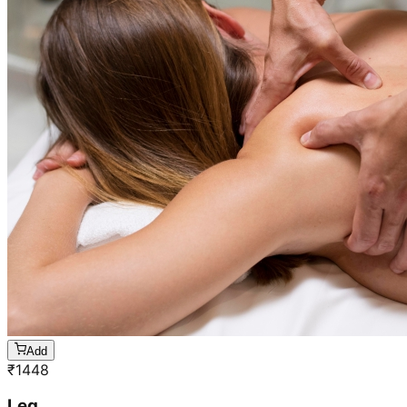
Add
₹
1448
Leg