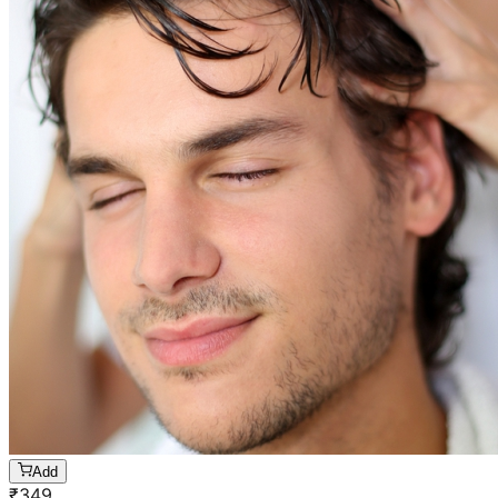
Add
₹
349