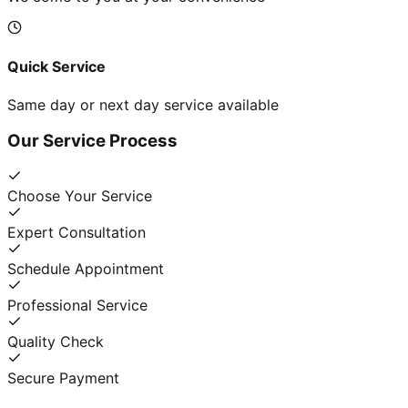
Quick Service
Same day or next day service available
Our Service Process
Choose Your Service
Expert Consultation
Schedule Appointment
Professional Service
Quality Check
Secure Payment