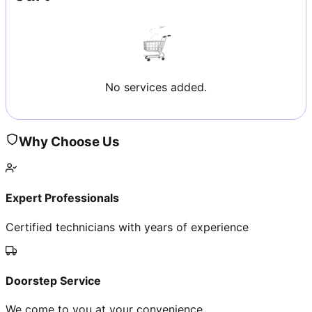
No services added.
Why Choose Us
Expert Professionals
Certified technicians with years of experience
Doorstep Service
We come to you at your convenience