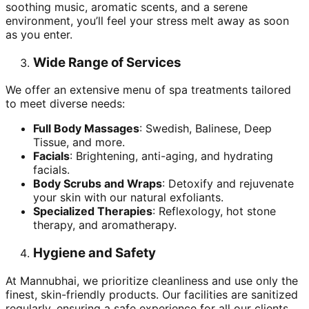
soothing music, aromatic scents, and a serene
environment, you’ll feel your stress melt away as soon
as you enter.
Wide Range of Services
We offer an extensive menu of spa treatments tailored
to meet diverse needs:
Full Body Massages
: Swedish, Balinese, Deep
Tissue, and more.
Facials
: Brightening, anti-aging, and hydrating
facials.
Body Scrubs and Wraps
: Detoxify and rejuvenate
your skin with our natural exfoliants.
Specialized Therapies
: Reflexology, hot stone
therapy, and aromatherapy.
Hygiene and Safety
At Mannubhai, we prioritize cleanliness and use only the
finest, skin-friendly products. Our facilities are sanitized
regularly, ensuring a safe experience for all our clients.