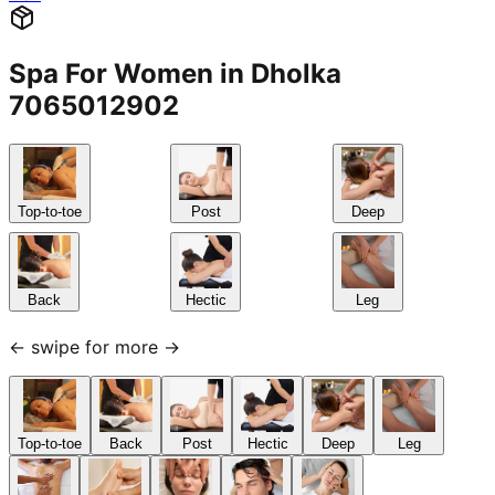
Spa For Women in Dholka
7065012902
Top-to-toe
Post
Deep
Back
Hectic
Leg
← swipe for more →
Top-to-toe
Back
Post
Hectic
Deep
Leg