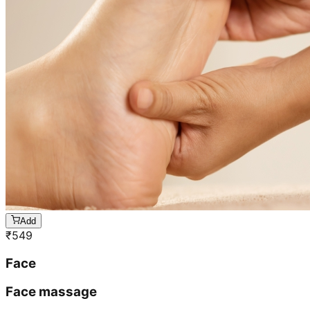
Add
₹
549
Face
Face massage