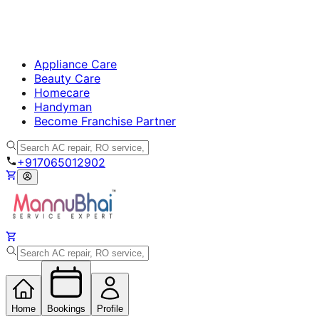
Appliance Care
Beauty Care
Homecare
Handyman
Become Franchise Partner
+917065012902
Home
Bookings
Profile