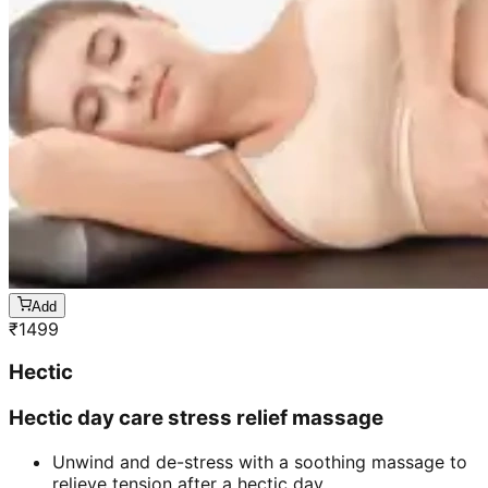
Add
₹
1499
Hectic
Hectic day care stress relief massage
Unwind and de-stress with a soothing massage to
relieve tension after a hectic day