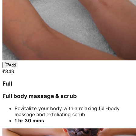
Add
₹
849
Full
Full body massage & scrub
Revitalize your body with a relaxing full-body
massage and exfoliating scrub
1 hr 30 mins