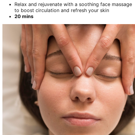
Relax and rejuvenate with a soothing face massage
to boost circulation and refresh your skin
20 mins