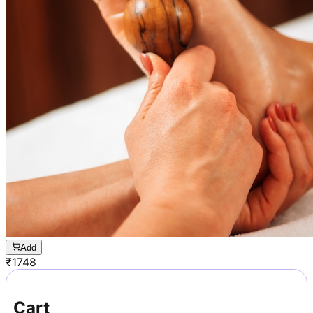
Add
₹
1748
Cart