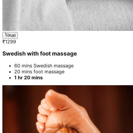
Add
₹
1299
Swedish with foot massage
60 mins Swedish massage
20 mins foot massage
1 hr 20 mins