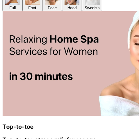
Full
Foot
Face
Head
Swedish
Top-to-toe