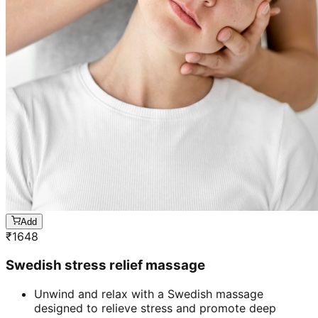
Add
₹
1648
Swedish stress relief massage
Unwind and relax with a Swedish massage
designed to relieve stress and promote deep