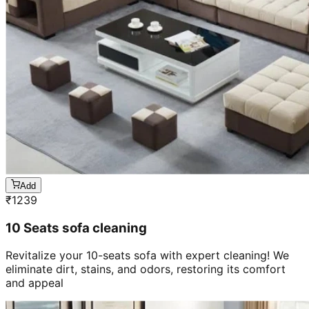
Add
₹
1239
10 Seats sofa cleaning
Revitalize your 10-seats sofa with expert cleaning! We
eliminate dirt, stains, and odors, restoring its comfort
and appeal