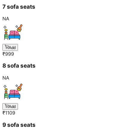
7 sofa seats
NA
Add
₹
999
8 sofa seats
NA
Add
₹
1109
9 sofa seats
NA