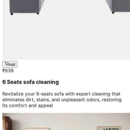
Add
₹
839
6 Seats sofa cleaning
Revitalize your 6-seats sofa with expert cleaning that
eliminates dirt, stains, and unpleasant odors, restoring
its comfort and appeal