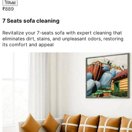
₹
889
7 Seats sofa cleaning
Revitalize your 7-seats sofa with expert cleaning that
eliminates dirt, stains, and unpleasant odors, restoring
its comfort and appeal