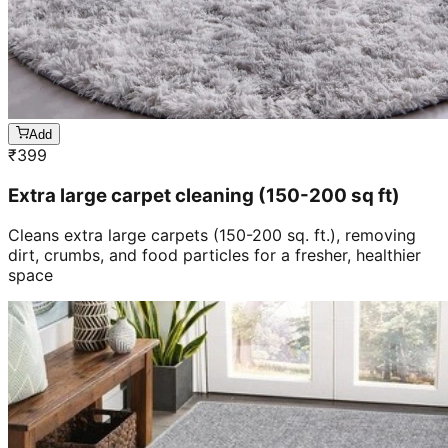
Add
₹
399
Extra large carpet cleaning (150-200 sq ft)
Cleans extra large carpets (150-200 sq. ft.), removing
dirt, crumbs, and food particles for a fresher, healthier
space