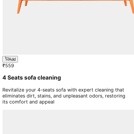
Add
₹
559
4 Seats sofa cleaning
Revitalize your 4-seats sofa with expert cleaning that
eliminates dirt, stains, and unpleasant odors, restoring
its comfort and appeal