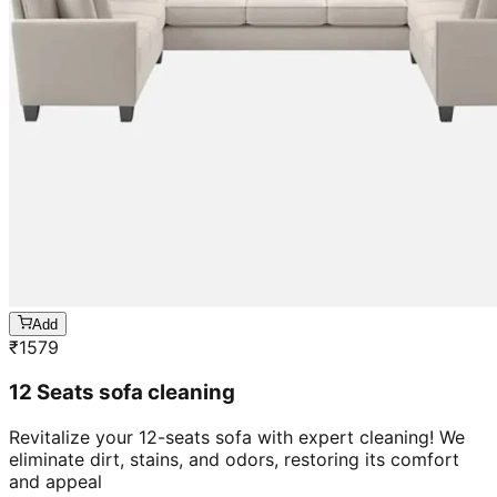
Add
₹
1579
12 Seats sofa cleaning
Revitalize your 12-seats sofa with expert cleaning! We
eliminate dirt, stains, and odors, restoring its comfort
and appeal