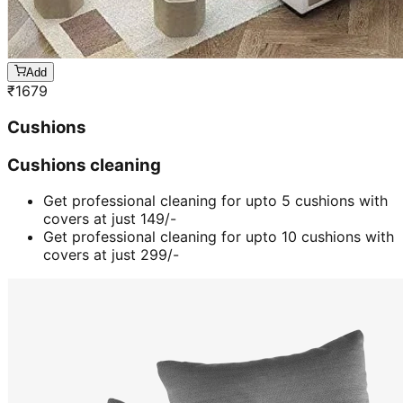
Add
₹
1679
Cushions
Cushions cleaning
Get professional cleaning for upto 5 cushions with
covers at just 149/-
Get professional cleaning for upto 10 cushions with
covers at just 299/-