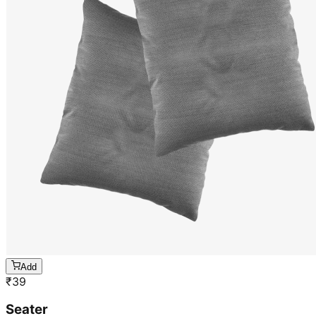
Add
₹
39
Seater