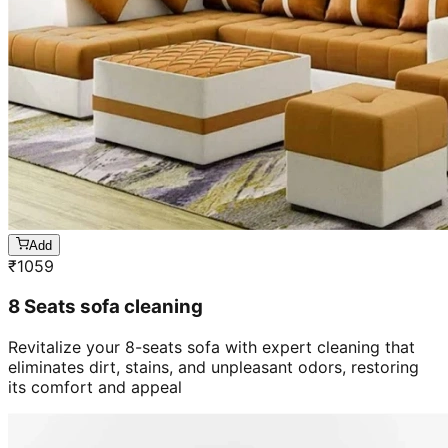
Add
₹
1059
8 Seats sofa cleaning
Revitalize your 8-seats sofa with expert cleaning that
eliminates dirt, stains, and unpleasant odors, restoring
its comfort and appeal