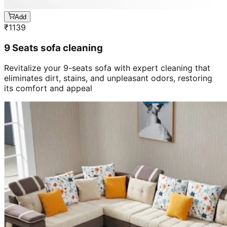
Add
₹
1139
9 Seats sofa cleaning
Revitalize your 9-seats sofa with expert cleaning that
eliminates dirt, stains, and unpleasant odors, restoring
its comfort and appeal