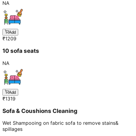
Add
₹
1209
10 sofa seats
NA
Add
₹
1319
Sofa & Coushions Cleaning
Wet Shampooing on fabric sofa to remove stains&
spillages