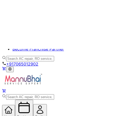
Appliance Care
Beauty Care
Homecare
Handyman
Become Franchise Partner
+917065012902
Home
Bookings
Profile