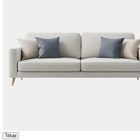
Add
₹
679