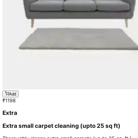
Add
₹
1198
Extra
Extra small carpet cleaning (upto 25 sq ft)
Thoroughly cleans extra small carpets (up to 25 sq. ft.),