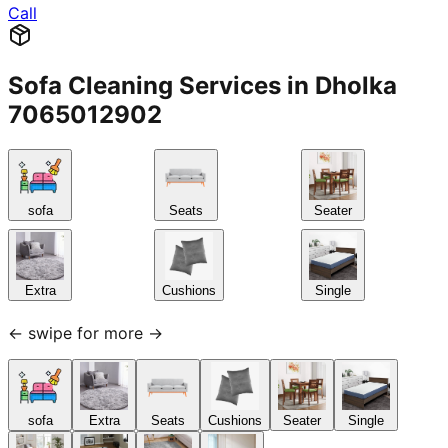
Sofa Cleaning Services in Dholka
7065012902
sofa
Seats
Seater
Extra
Cushions
Single
← swipe for more →
sofa
Extra
Seats
Cushions
Seater
Single