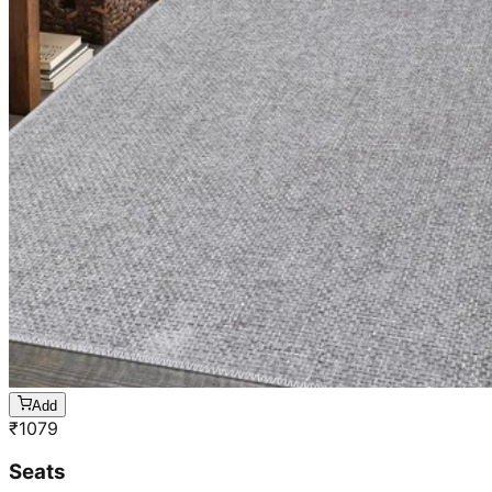
Add
₹
1079
Seats