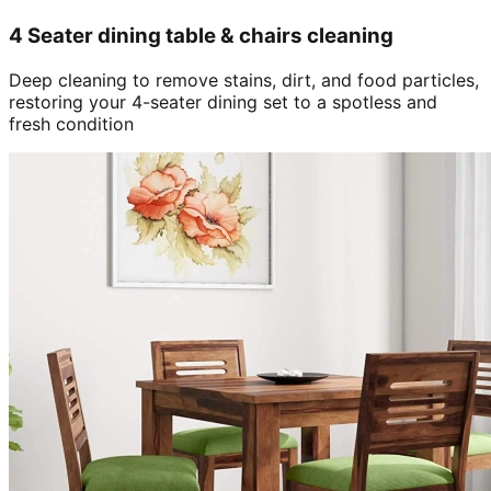
4 Seater dining table & chairs cleaning
Deep cleaning to remove stains, dirt, and food particles,
restoring your 4-seater dining set to a spotless and
fresh condition