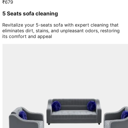
5 Seats sofa cleaning
Revitalize your 5-seats sofa with expert cleaning that
eliminates dirt, stains, and unpleasant odors, restoring
its comfort and appeal