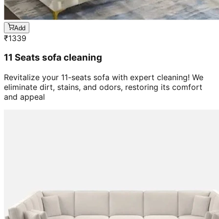
Add
₹
1339
11 Seats sofa cleaning
Revitalize your 11-seats sofa with expert cleaning! We
eliminate dirt, stains, and odors, restoring its comfort
and appeal