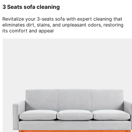
3 Seats sofa cleaning
Revitalize your 3-seats sofa with expert cleaning that
eliminates dirt, stains, and unpleasant odors, restoring
its comfort and appeal