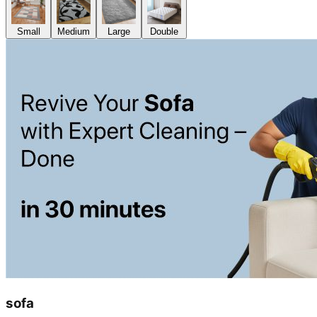
Small
Medium
Large
Double
sofa