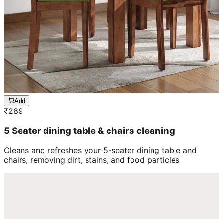
Add
₹
289
5 Seater dining table & chairs cleaning
Cleans and refreshes your 5-seater dining table and
chairs, removing dirt, stains, and food particles