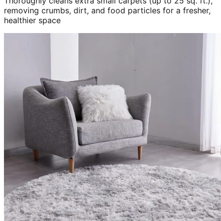
removing crumbs, dirt, and food particles for a fresher,
healthier space