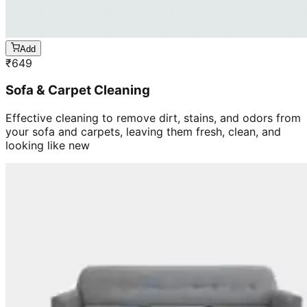
Add
₹
649
Sofa & Carpet Cleaning
Effective cleaning to remove dirt, stains, and odors from
your sofa and carpets, leaving them fresh, clean, and
looking like new