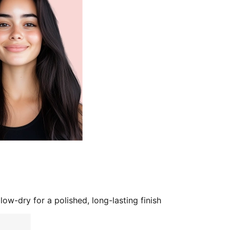
low-dry for a polished, long-lasting finish