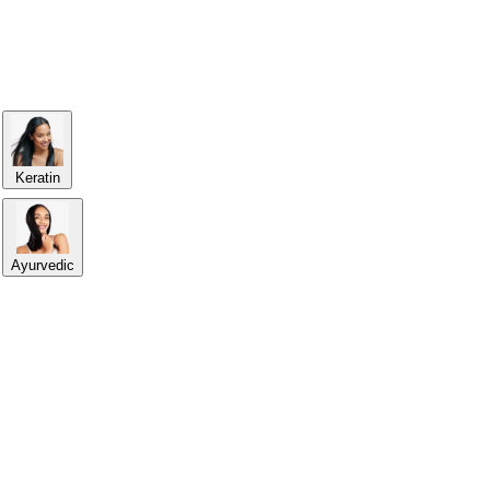
Keratin
Ayurvedic