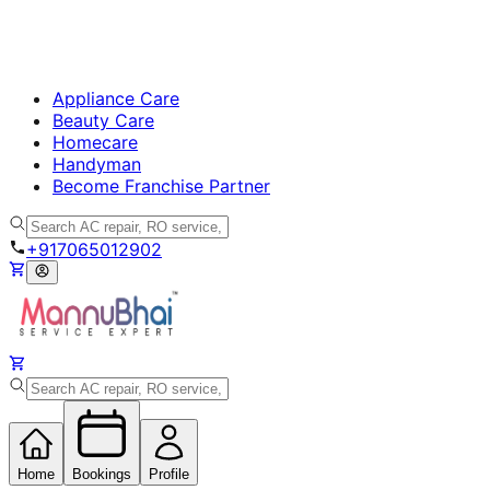
Appliance Care
Beauty Care
Homecare
Handyman
Become Franchise Partner
+917065012902
Home
Bookings
Profile