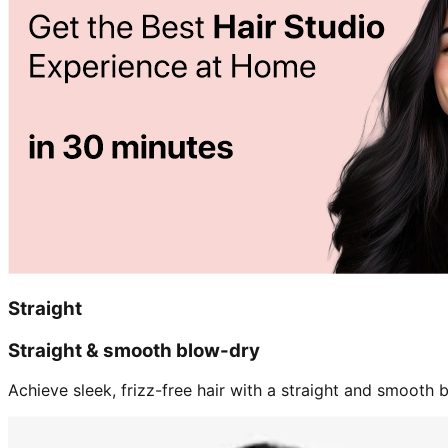
Straight
Straight & smooth blow-dry
Achieve sleek, frizz-free hair with a straight and smooth b