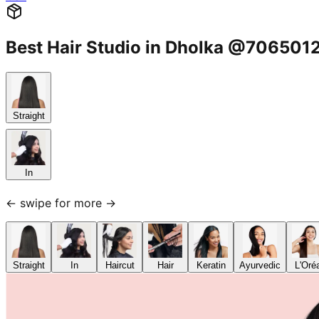
Best Hair Studio in Dholka @706501
Straight
In
← swipe for more →
Straight
In
Haircut
Hair
Keratin
Ayurvedic
L'Oré