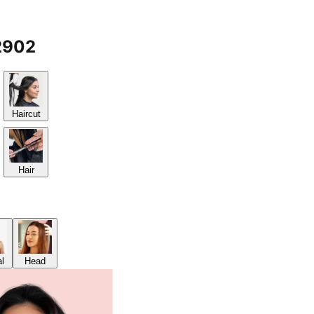
2902
Haircut
Hair
al
Head