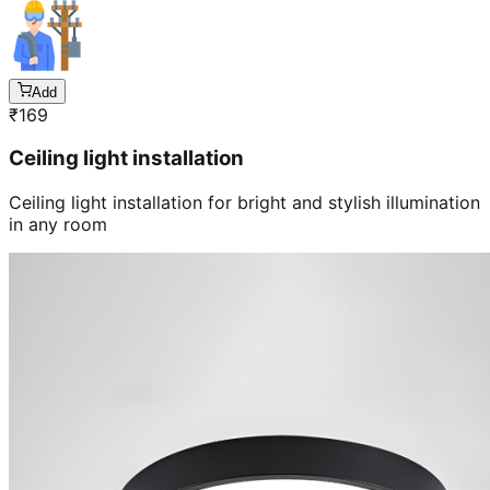
Add
₹
169
Ceiling light installation
Ceiling light installation for bright and stylish illumination
in any room