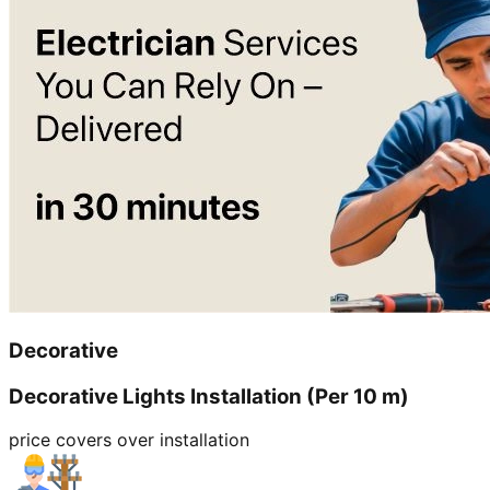
Decorative
Decorative Lights Installation (Per 10 m)
price covers over installation