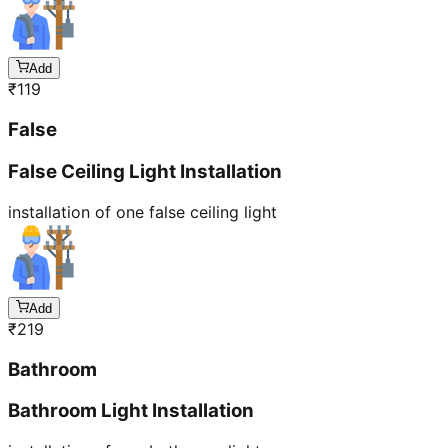
Add
₹
119
False
False Ceiling Light Installation
installation of one false ceiling light
Add
₹
219
Bathroom
Bathroom Light Installation