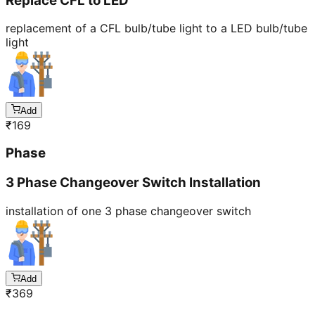
Replace CFL to LED
replacement of a CFL bulb/tube light to a LED bulb/tube
light
Add
₹
169
Phase
3 Phase Changeover Switch Installation
installation of one 3 phase changeover switch
Add
₹
369