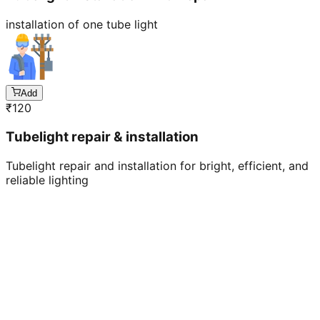
installation of one tube light
Add
₹
120
Tubelight repair & installation
Tubelight repair and installation for bright, efficient, and
reliable lighting