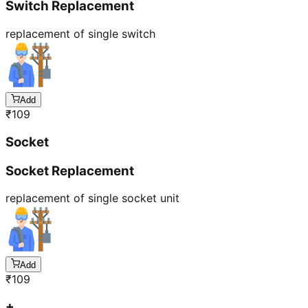
Switch Replacement
replacement of single switch
Add
₹
109
Socket
Socket Replacement
replacement of single socket unit
Add
₹
109
+