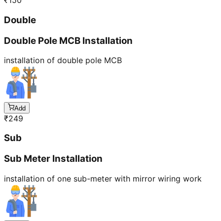
₹
150
Double
Double Pole MCB Installation
installation of double pole MCB
Add
₹
249
Sub
Sub Meter Installation
installation of one sub-meter with mirror wiring work