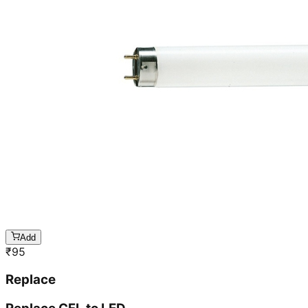
Add
₹
95
Replace