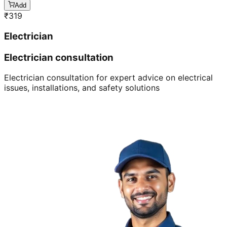
Add
₹
319
Electrician
Electrician consultation
Electrician consultation for expert advice on electrical
issues, installations, and safety solutions