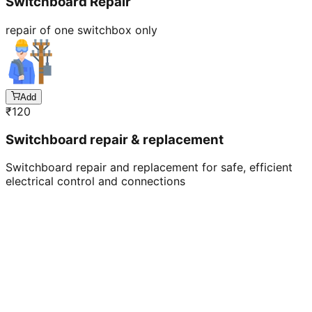
Switchboard Repair
repair of one switchbox only
Add
₹
120
Switchboard repair & replacement
Switchboard repair and replacement for safe, efficient
electrical control and connections