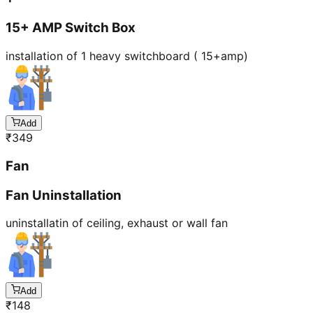
15+ AMP Switch Box
installation of 1 heavy switchboard ( 15+amp)
Add
₹
349
Fan
Fan Uninstallation
uninstallatin of ceiling, exhaust or wall fan
Add
₹
148