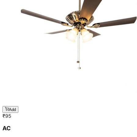
Add
₹
95
AC