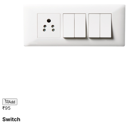
Add
₹
95
Switch