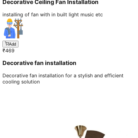
Decorative Ceiling Fan Installation
installing of fan with in built light music etc
Add
₹
469
Decorative fan installation
Decorative fan installation for a stylish and efficient
cooling solution