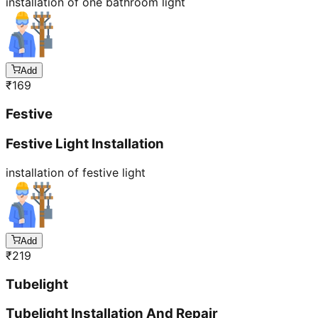
installation of one bathroom light
Add
₹
169
Festive
Festive Light Installation
installation of festive light
Add
₹
219
Tubelight
Tubelight Installation And Repair