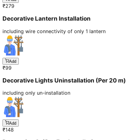
₹
279
Decorative Lantern Installation
including wire connectivity of only 1 lantern
Add
₹
99
Decorative Lights Uninstallation (Per 20 m)
including only un-installation
Add
₹
148