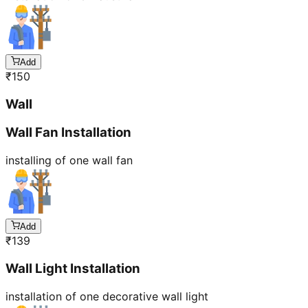
Add
₹
150
Wall
Wall Fan Installation
installing of one wall fan
Add
₹
139
Wall Light Installation
installation of one decorative wall light