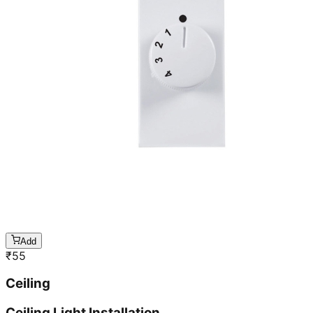
Add
₹
55
Ceiling
Ceiling Light Installation