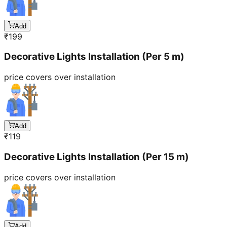
Add
₹
199
Decorative Lights Installation (Per 5 m)
price covers over installation
Add
₹
119
Decorative Lights Installation (Per 15 m)
price covers over installation
Add