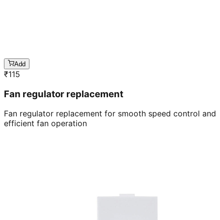
Add
₹
115
Fan regulator replacement
Fan regulator replacement for smooth speed control and
efficient fan operation