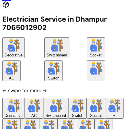
Electrician Service in Dhampur
7065012902
Decorative
Switchboard
Socket
AC
Switch
+
← swipe for more →
Decorative
AC
Switchboard
Switch
Socket
+