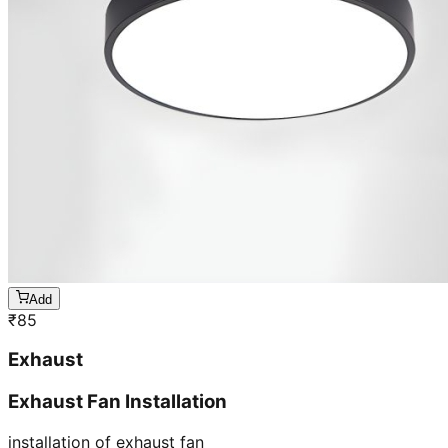
Add
₹
85
Exhaust
Exhaust Fan Installation
installation of exhaust fan