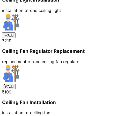
installation of one ceiling light
Add
₹
219
Ceiling Fan Regulator Replacement
replacement of one ceiling fan regulator
Add
₹
109
Ceiling Fan Installation
installation of ceiling fan