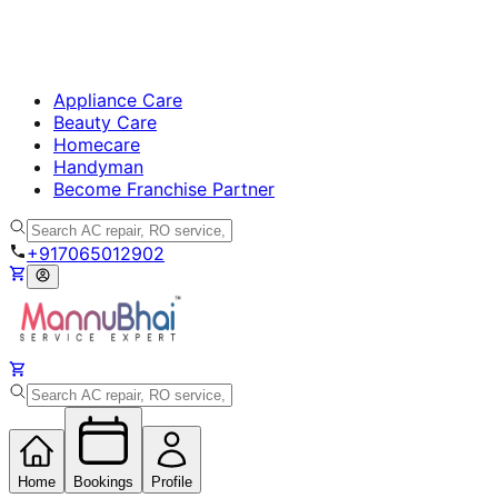
Appliance Care
Beauty Care
Homecare
Handyman
Become Franchise Partner
+917065012902
Home
Bookings
Profile