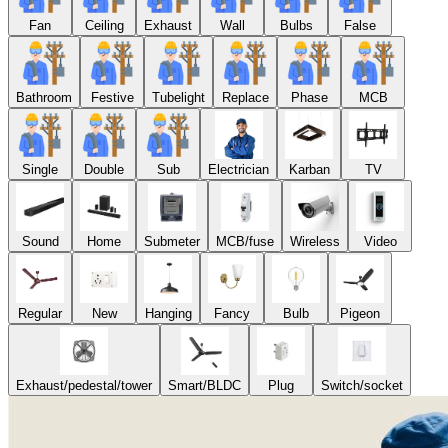
Fan
Ceiling
Exhaust
Wall
Bulbs
False
Bathroom
Festive
Tubelight
Replace
Phase
MCB
Single
Double
Sub
Electrician
Karban
TV
Sound
Home
Submeter
MCB/fuse
Wireless
Video
Regular
New
Hanging
Fancy
Bulb
Pigeon
Exhaust/pedestal/tower
Smart/BLDC
Plug
Switch/socket