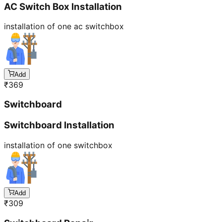
AC Switch Box Installation
installation of one ac switchbox
Add
₹
369
Switchboard
Switchboard Installation
installation of one switchbox
Add
₹
309