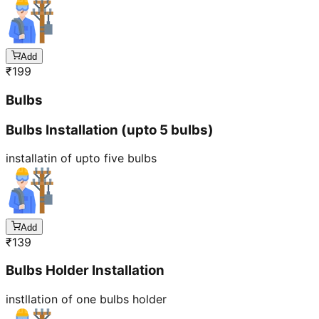
Add
₹
199
Bulbs
Bulbs Installation (upto 5 bulbs)
installatin of upto five bulbs
Add
₹
139
Bulbs Holder Installation
instllation of one bulbs holder