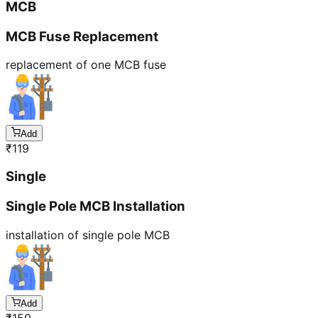
MCB
MCB Fuse Replacement
replacement of one MCB fuse
Add
₹
119
Single
Single Pole MCB Installation
installation of single pole MCB
Add