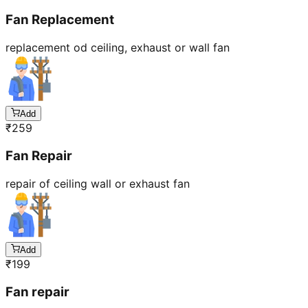
Fan Replacement
replacement od ceiling, exhaust or wall fan
Add
₹
259
Fan Repair
repair of ceiling wall or exhaust fan
Add
₹
199
Fan repair