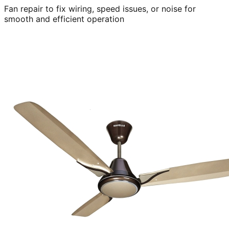
Fan repair to fix wiring, speed issues, or noise for
smooth and efficient operation