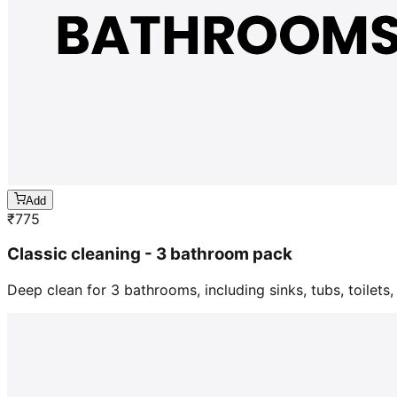
Add
₹
775
Classic cleaning - 3 bathroom pack
Deep clean for 3 bathrooms, including sinks, tubs, toilets, 