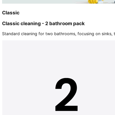
Classic
Classic cleaning - 2 bathroom pack
Standard cleaning for two bathrooms, focusing on sinks, tu