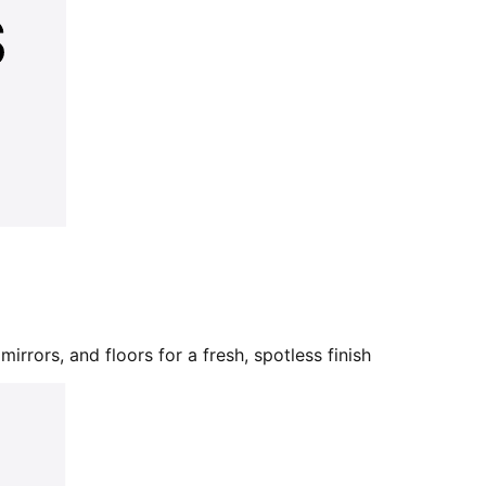
mirrors, and floors for a fresh, spotless finish