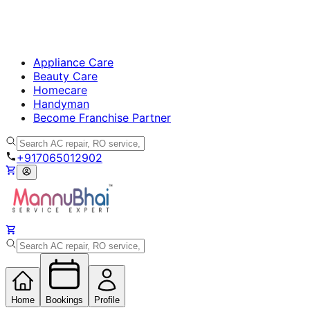
Appliance Care
Beauty Care
Homecare
Handyman
Become Franchise Partner
+917065012902
Home
Bookings
Profile