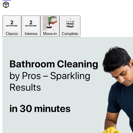
Classic
Intense
Move-in
Complete