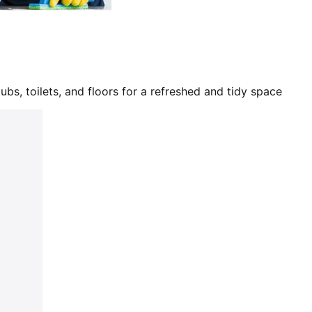
bs, toilets, and floors for a refreshed and tidy space