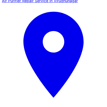
Air Purifier Repair Service in Virudhunagar