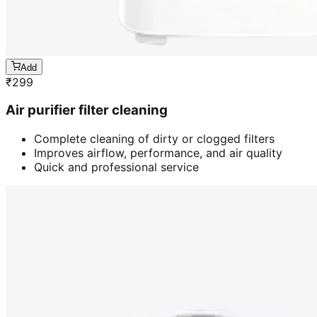
Add
₹
299
Air purifier filter cleaning
Complete cleaning of dirty or clogged filters
Improves airflow, performance, and air quality
Quick and professional service