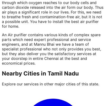
through which oxygen reaches to our body cells and
carbon dioxide released into the air form our body. Thus
air plays a significant role in our lives. For this, we need
to breathe fresh and contamination-free air, but it is not
a possible unit. You have to install the best air purifier
for home.
An Air purifier contains various kinds of complex spare
parts which need expert professional and service
engineers, and at Mannu Bhai we have a team of
specialist professional who not only provides you best,
but they also deliver you the satisfactory services at
your doorstep in entire Chennai at the best and
economical prices.
Nearby Cities in
Tamil Nadu
Explore our services in other major cities of this state.