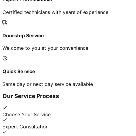
Certified technicians with years of experience
Doorstep Service
We come to you at your convenience
Quick Service
Same day or next day service available
Our Service Process
Choose Your Service
Expert Consultation