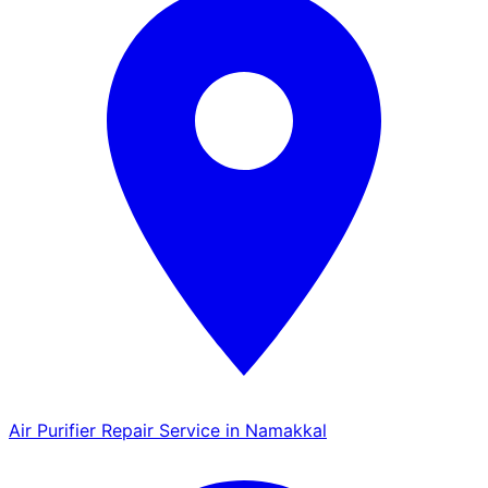
Air Purifier Repair Service in Namakkal