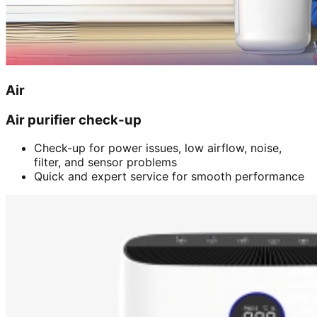
Air
Air purifier check-up
Check-up for power issues, low airflow, noise,
filter, and sensor problems
Quick and expert service for smooth performance