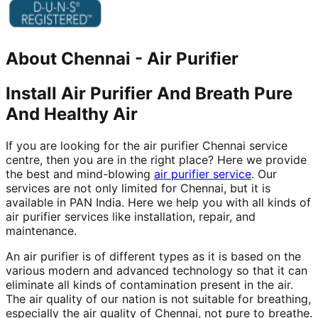
About
Chennai
-
Air Purifier
Install Air Purifier And Breath Pure
And Healthy Air
If you are looking for the air purifier Chennai service
centre, then you are in the right place? Here we provide
the best and mind-blowing
air purifier service
. Our
services are not only limited for Chennai, but it is
available in PAN India. Here we help you with all kinds of
air purifier services like installation, repair, and
maintenance.
An air purifier is of different types as it is based on the
various modern and advanced technology so that it can
eliminate all kinds of contamination present in the air.
The air quality of our nation is not suitable for breathing,
especially the air quality of Chennai, not pure to breathe.