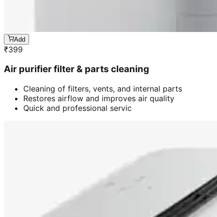
Add
₹
399
Air purifier filter & parts cleaning
Cleaning of filters, vents, and internal parts
Restores airflow and improves air quality
Quick and professional servic