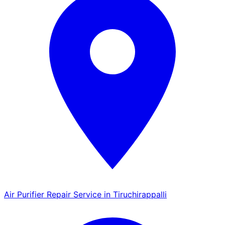
Air Purifier Repair Service in Tiruchirappalli