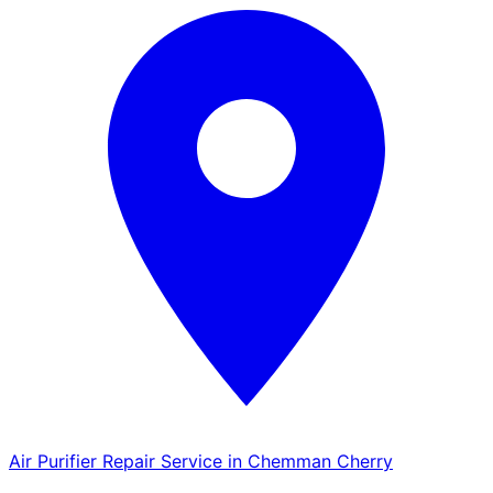
Air Purifier Repair Service in Chemman Cherry