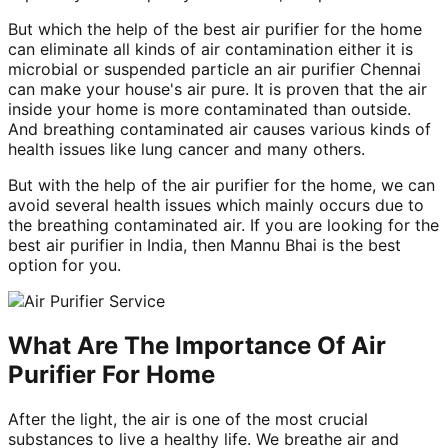
But which the help of the best air purifier for the home
can eliminate all kinds of air contamination either it is
microbial or suspended particle an air purifier Chennai
can make your house's air pure. It is proven that the air
inside your home is more contaminated than outside.
And breathing contaminated air causes various kinds of
health issues like lung cancer and many others.
But with the help of the air purifier for the home, we can
avoid several health issues which mainly occurs due to
the breathing contaminated air. If you are looking for the
best air purifier in India, then Mannu Bhai is the best
option for you.
What Are The Importance Of Air
Purifier For Home
After the light, the air is one of the most crucial
substances to live a healthy life. We breathe air and