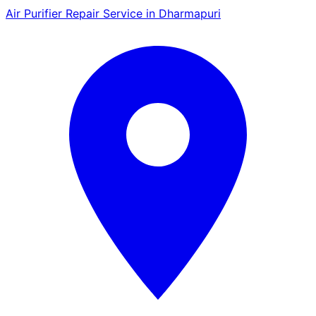
Air Purifier Repair Service in Dharmapuri