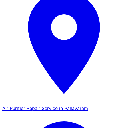
Air Purifier Repair Service in Pallavaram