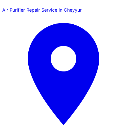
Air Purifier Repair Service in Cheyyur