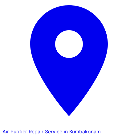
Air Purifier Repair Service in Kumbakonam