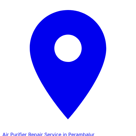
Air Purifier Repair Service in Perambalur