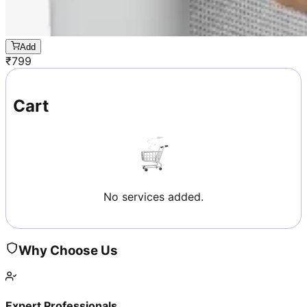
Add
₹
799
Cart
No services added.
Why Choose Us
Expert Professionals