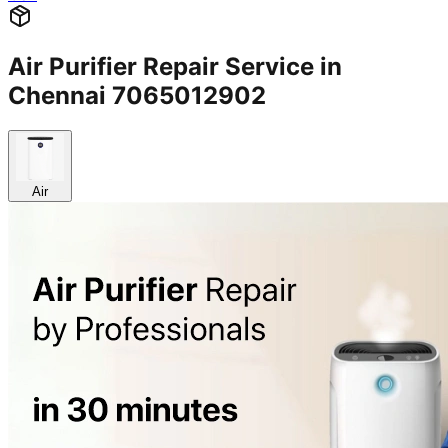
Air Purifier Repair Service in
Chennai 7065012902
Air