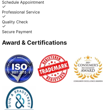
Schedule Appointment
Professional Service
Quality Check
Secure Payment
Award & Certifications