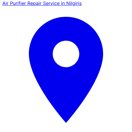
Air Purifier Repair Service in Nilgiris