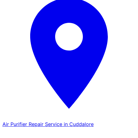
Air Purifier Repair Service in Cuddalore