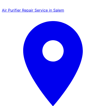
Air Purifier Repair Service in Salem