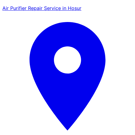
Air Purifier Repair Service in Hosur