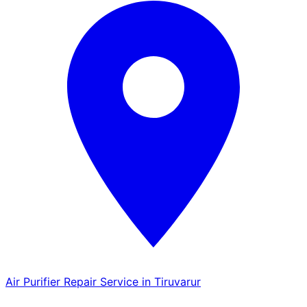
Air Purifier Repair Service in Tiruvarur