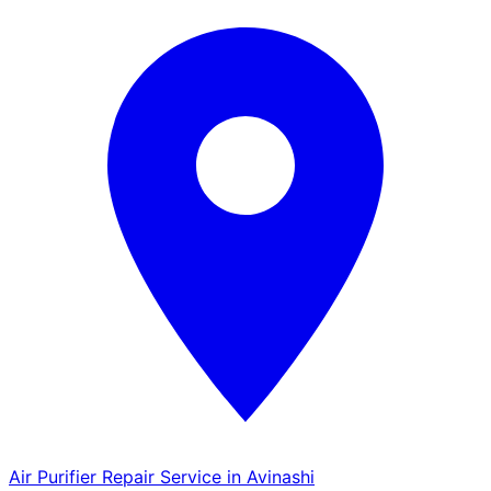
Air Purifier Repair Service in Avinashi