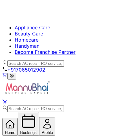
Appliance Care
Beauty Care
Homecare
Handyman
Become Franchise Partner
+917065012902
Home
Bookings
Profile