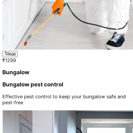
Add
₹
1299
Bungalow
Bungalow pest control
Effective pest control to keep your bungalow safe and
pest-free