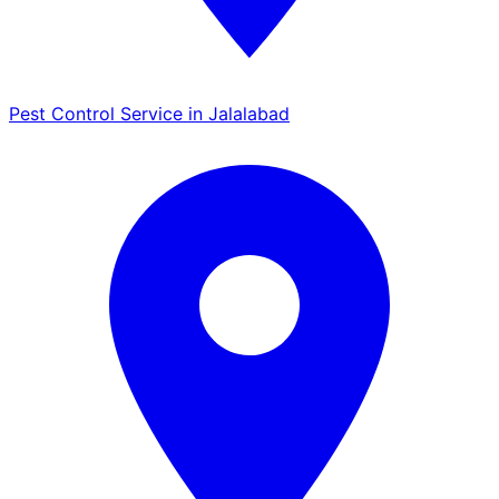
Pest Control Service in Jalalabad