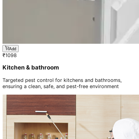
Add
₹
1098
Kitchen & bathroom
Targeted pest control for kitchens and bathrooms,
ensuring a clean, safe, and pest-free environment