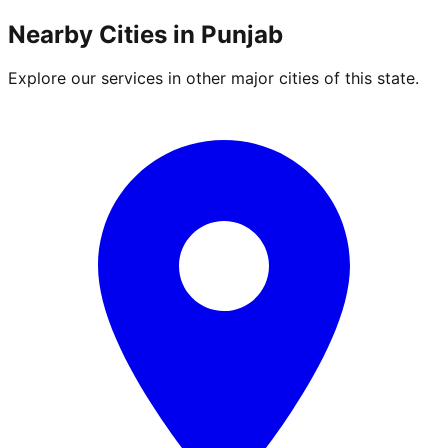
Nearby Cities in
Punjab
Explore our services in other major cities of this state.