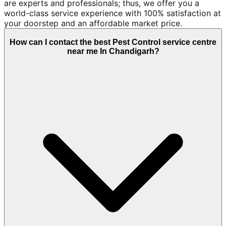
are experts and professionals; thus, we offer you a
world-class service experience with 100% satisfaction at
your doorstep and an affordable market price.
How can I contact the best Pest Control service centre
near me In Chandigarh?