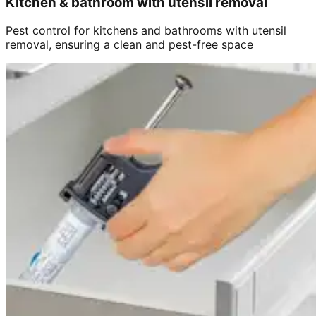
Kitchen & bathroom with utensil removal
Pest control for kitchens and bathrooms with utensil
removal, ensuring a clean and pest-free space