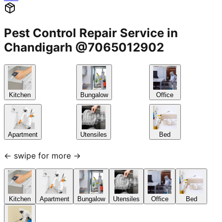
Pest Control Repair Service in
Chandigarh @7065012902
Kitchen
Bungalow
Office
Apartment
Utensiles
Bed
← swipe for more →
Kitchen
Apartment
Bungalow
Utensiles
Office
Bed