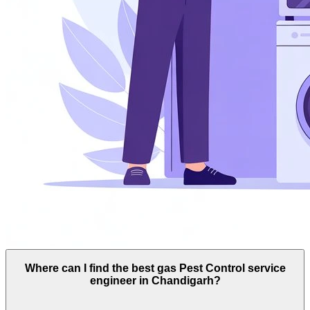
Where can I find the best gas Pest Control service
engineer in Chandigarh?