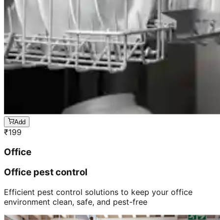
Add
₹
199
Office
Office pest control
Efficient pest control solutions to keep your office
environment clean, safe, and pest-free