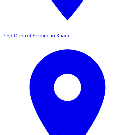
Pest Control Service in Kharar