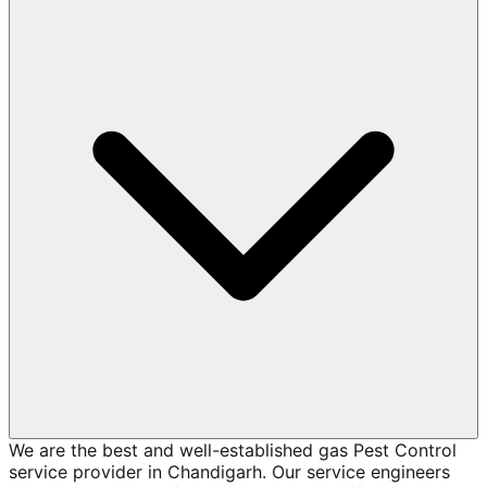
We are the best and well-established gas Pest Control
service provider in Chandigarh. Our service engineers