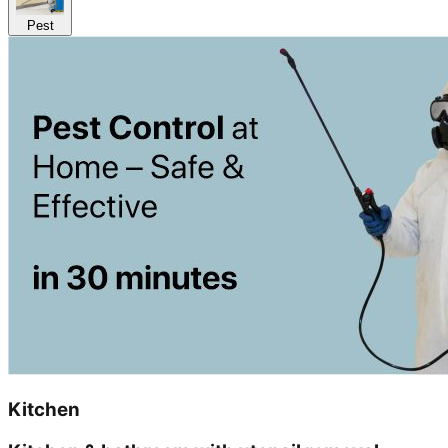
Pest
Kitchen