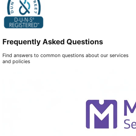
Frequently Asked Questions
Find answers to common questions about our services
and policies