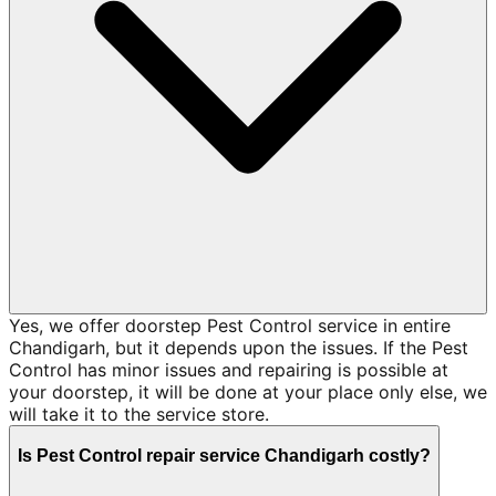
Yes, we offer doorstep Pest Control service in entire
Chandigarh, but it depends upon the issues. If the Pest
Control has minor issues and repairing is possible at
your doorstep, it will be done at your place only else, we
will take it to the service store.
Is Pest Control repair service Chandigarh costly?