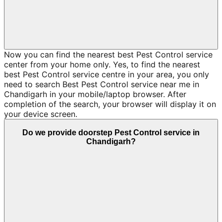
Now you can find the nearest best Pest Control service
center from your home only. Yes, to find the nearest
best Pest Control service centre in your area, you only
need to search Best Pest Control service near me in
Chandigarh in your mobile/laptop browser. After
completion of the search, your browser will display it on
your device screen.
Do we provide doorstep Pest Control service in
Chandigarh?