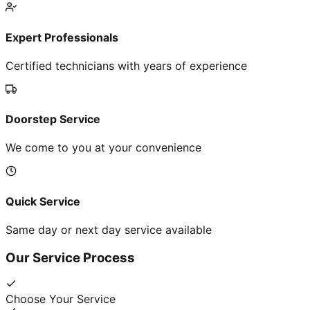
Expert Professionals
Certified technicians with years of experience
Doorstep Service
We come to you at your convenience
Quick Service
Same day or next day service available
Our Service Process
Choose Your Service