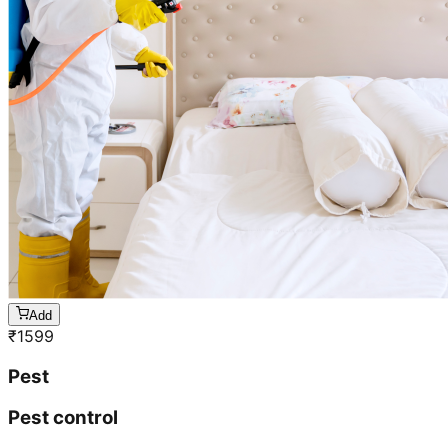
Add
₹
1599
Pest
Pest control