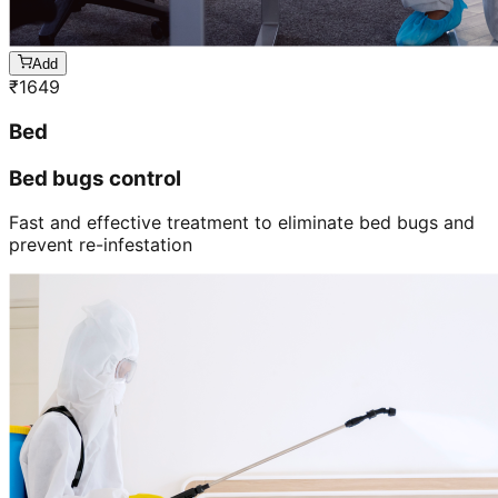
Add
₹
1649
Bed
Bed bugs control
Fast and effective treatment to eliminate bed bugs and
prevent re-infestation