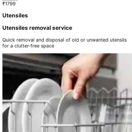
₹
1799
Utensiles
Utensiles removal service
Quick removal and disposal of old or unwanted utensils
for a clutter-free space