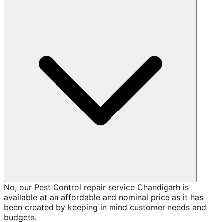
No, our Pest Control repair service Chandigarh is
available at an affordable and nominal price as it has
been created by keeping in mind customer needs and
budgets.