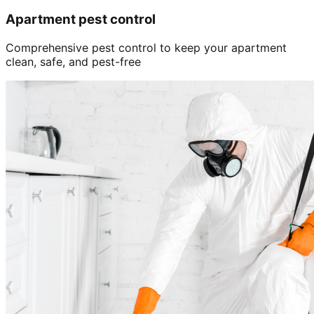
Apartment pest control
Comprehensive pest control to keep your apartment
clean, safe, and pest-free