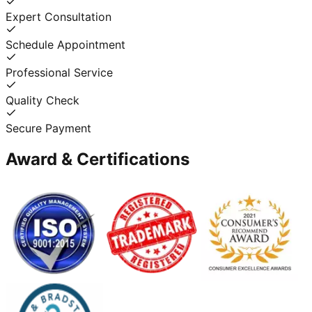
Expert Consultation
Schedule Appointment
Professional Service
Quality Check
Secure Payment
Award & Certifications