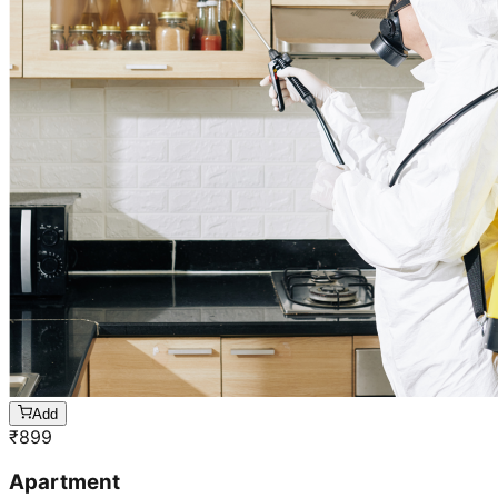
Add
₹
899
Apartment