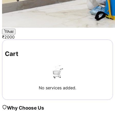
Add
₹
2000
Cart
No services added.
Why Choose Us