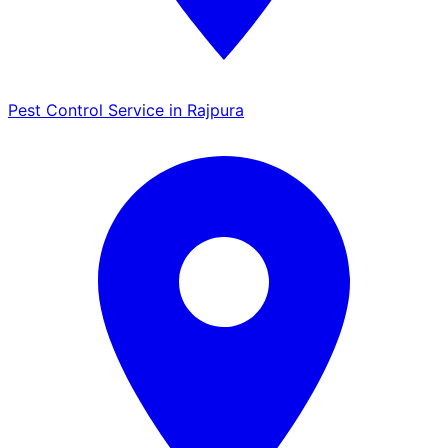
Pest Control Service in Rajpura