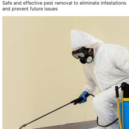
Safe and effective pest removal to eliminate infestations
and prevent future issues