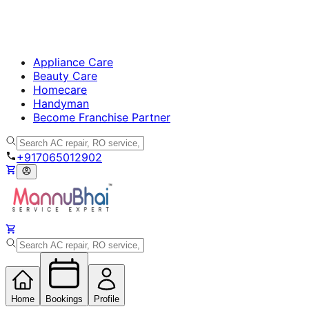
Appliance Care
Beauty Care
Homecare
Handyman
Become Franchise Partner
+917065012902
Home
Bookings
Profile