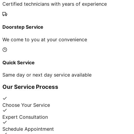
Certified technicians with years of experience
Doorstep Service
We come to you at your convenience
Quick Service
Same day or next day service available
Our Service Process
Choose Your Service
Expert Consultation
Schedule Appointment