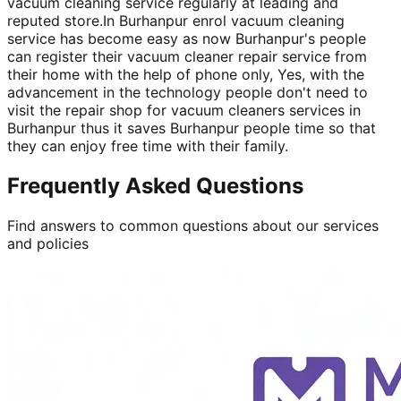
vacuum cleaning service regularly at leading and
reputed store.In Burhanpur enrol vacuum cleaning
service has become easy as now Burhanpur's people
can register their vacuum cleaner repair service from
their home with the help of phone only, Yes, with the
advancement in the technology people don't need to
visit the repair shop for vacuum cleaners services in
Burhanpur thus it saves Burhanpur people time so that
they can enjoy free time with their family.
Frequently Asked Questions
Find answers to common questions about our services
and policies