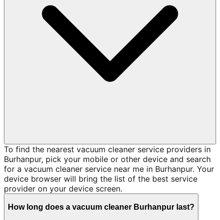
To find the nearest vacuum cleaner service providers in
Burhanpur, pick your mobile or other device and search
for a vacuum cleaner service near me in Burhanpur. Your
device browser will bring the list of the best service
provider on your device screen.
How long does a vacuum cleaner Burhanpur last?