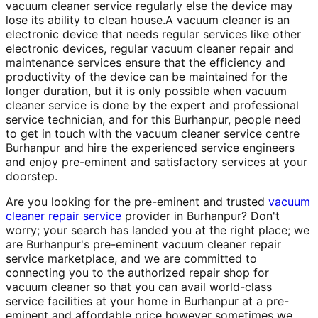
vacuum cleaner service regularly else the device may
lose its ability to clean house.A vacuum cleaner is an
electronic device that needs regular services like other
electronic devices, regular vacuum cleaner repair and
maintenance services ensure that the efficiency and
productivity of the device can be maintained for the
longer duration, but it is only possible when vacuum
cleaner service is done by the expert and professional
service technician, and for this Burhanpur, people need
to get in touch with the vacuum cleaner service centre
Burhanpur and hire the experienced service engineers
and enjoy pre-eminent and satisfactory services at your
doorstep.
Are you looking for the pre-eminent and trusted
vacuum
cleaner repair service
provider in Burhanpur? Don't
worry; your search has landed you at the right place; we
are Burhanpur's pre-eminent vacuum cleaner repair
service marketplace, and we are committed to
connecting you to the authorized repair shop for
vacuum cleaner so that you can avail world-class
service facilities at your home in Burhanpur at a pre-
eminent and affordable price however sometimes we