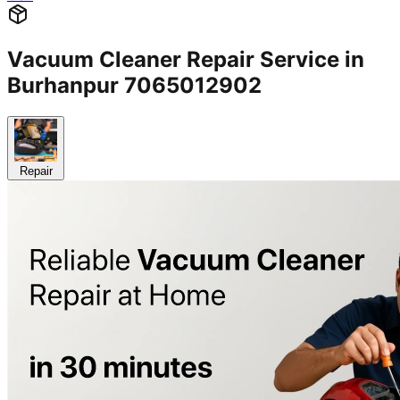
Vacuum Cleaner Repair Service in
Burhanpur 7065012902
Repair