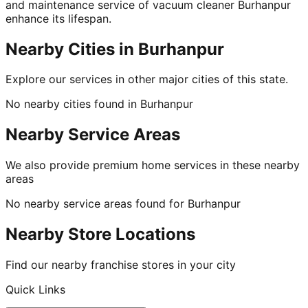
and maintenance service of vacuum cleaner Burhanpur
enhance its lifespan.
Nearby Cities in
Burhanpur
Explore our services in other major cities of this state.
No nearby cities found in
Burhanpur
Nearby Service Areas
We also provide premium home services in these nearby
areas
No nearby service areas found for
Burhanpur
Nearby Store Locations
Find our nearby franchise stores in your city
Quick Links