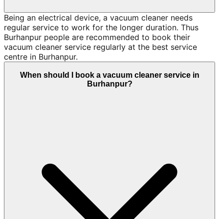
Being an electrical device, a vacuum cleaner needs
regular service to work for the longer duration. Thus
Burhanpur people are recommended to book their
vacuum cleaner service regularly at the best service
centre in Burhanpur.
When should I book a vacuum cleaner service in
Burhanpur?