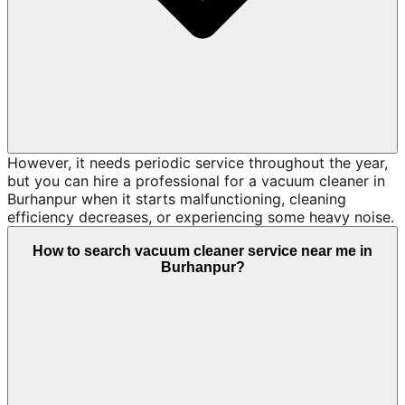
However, it needs periodic service throughout the year,
but you can hire a professional for a vacuum cleaner in
Burhanpur when it starts malfunctioning, cleaning
efficiency decreases, or experiencing some heavy noise.
How to search vacuum cleaner service near me in
Burhanpur?