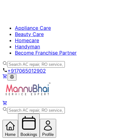
Appliance Care
Beauty Care
Homecare
Handyman
Become Franchise Partner
+917065012902
Home
Bookings
Profile