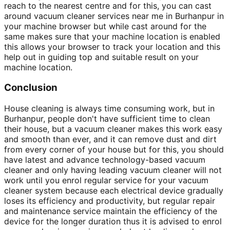
reach to the nearest centre and for this, you can cast
around vacuum cleaner services near me in Burhanpur in
your machine browser but while cast around for the
same makes sure that your machine location is enabled
this allows your browser to track your location and this
help out in guiding top and suitable result on your
machine location.
Conclusion
House cleaning is always time consuming work, but in
Burhanpur, people don't have sufficient time to clean
their house, but a vacuum cleaner makes this work easy
and smooth than ever, and it can remove dust and dirt
from every corner of your house but for this, you should
have latest and advance technology-based vacuum
cleaner and only having leading vacuum cleaner will not
work until you enrol regular service for your vacuum
cleaner system because each electrical device gradually
loses its efficiency and productivity, but regular repair
and maintenance service maintain the efficiency of the
device for the longer duration thus it is advised to enrol