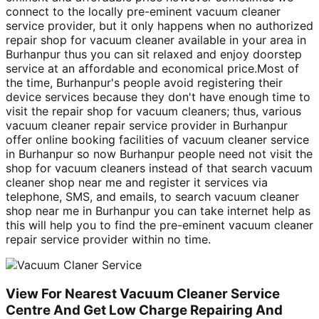
connect to the locally pre-eminent vacuum cleaner
service provider, but it only happens when no authorized
repair shop for vacuum cleaner available in your area in
Burhanpur thus you can sit relaxed and enjoy doorstep
service at an affordable and economical price.Most of
the time, Burhanpur's people avoid registering their
device services because they don't have enough time to
visit the repair shop for vacuum cleaners; thus, various
vacuum cleaner repair service provider in Burhanpur
offer online booking facilities of vacuum cleaner service
in Burhanpur so now Burhanpur people need not visit the
shop for vacuum cleaners instead of that search vacuum
cleaner shop near me and register it services via
telephone, SMS, and emails, to search vacuum cleaner
shop near me in Burhanpur you can take internet help as
this will help you to find the pre-eminent vacuum cleaner
repair service provider within no time.
View For Nearest Vacuum Cleaner Service
Centre And Get Low Charge Repairing And