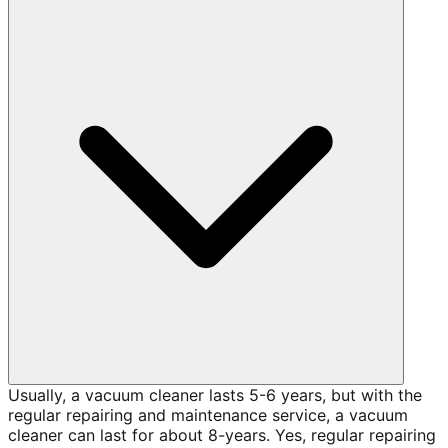
Usually, a vacuum cleaner lasts 5-6 years, but with the
regular repairing and maintenance service, a vacuum
cleaner can last for about 8-years. Yes, regular repairing