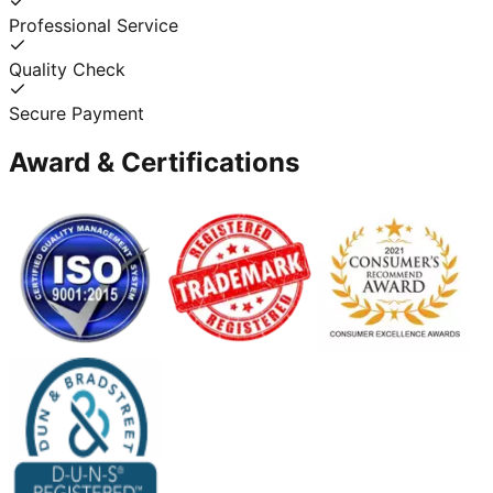
Professional Service
Quality Check
Secure Payment
Award & Certifications