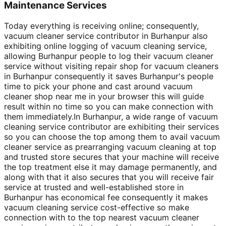
Maintenance Services
Today everything is receiving online; consequently,
vacuum cleaner service contributor in Burhanpur also
exhibiting online logging of vacuum cleaning service,
allowing Burhanpur people to log their vacuum cleaner
service without visiting repair shop for vacuum cleaners
in Burhanpur consequently it saves Burhanpur's people
time to pick your phone and cast around vacuum
cleaner shop near me in your browser this will guide
result within no time so you can make connection with
them immediately.In Burhanpur, a wide range of vacuum
cleaning service contributor are exhibiting their services
so you can choose the top among them to avail vacuum
cleaner service as prearranging vacuum cleaning at top
and trusted store secures that your machine will receive
the top treatment else it may damage permanently, and
along with that it also secures that you will receive fair
service at trusted and well-established store in
Burhanpur has economical fee consequently it makes
vacuum cleaning service cost-effective so make
connection with to the top nearest vacuum cleaner