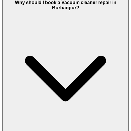
Why should I book a Vacuum cleaner repair in
Burhanpur?