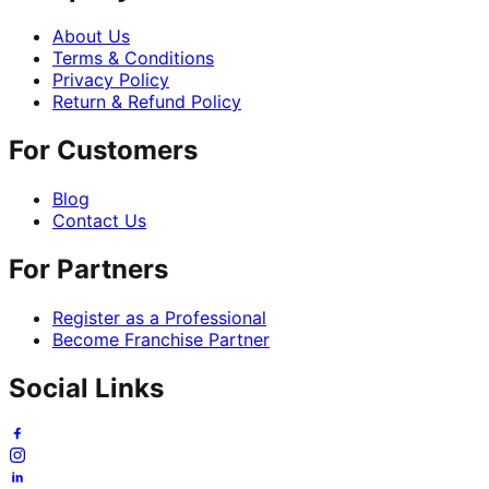
About Us
Terms & Conditions
Privacy Policy
Return & Refund Policy
For Customers
Blog
Contact Us
For Partners
Register as a Professional
Become Franchise Partner
Social Links