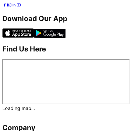
Download Our App
Find Us Here
Loading map...
Company