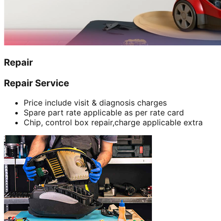
Repair
Repair Service
Price include visit & diagnosis charges
Spare part rate applicable as per rate card
Chip, control box repair,charge applicable extra