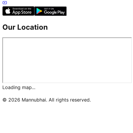
Our Location
Loading map...
©
2026
Mannubhai. All rights reserved.