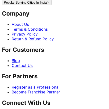
Popular Serving Cities In India
Company
About Us
Terms & Conditions
Privacy Policy
Return & Refund Policy
For Customers
Blog
Contact Us
For Partners
Register as a Professional
Become Franchise Partner
Connect With Us