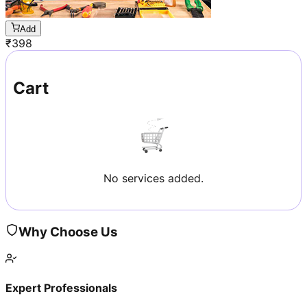
Add
₹
398
Cart
No services added.
Why Choose Us
Expert Professionals