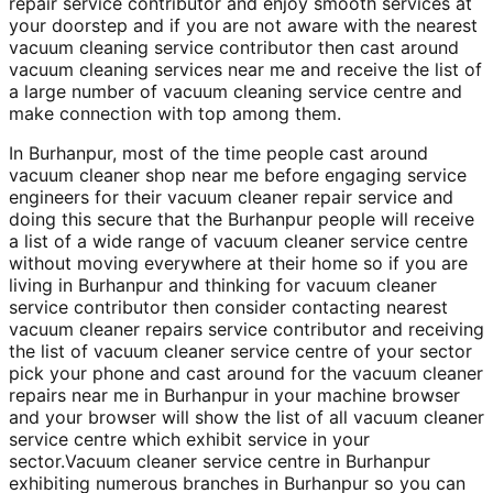
repair service contributor and enjoy smooth services at
your doorstep and if you are not aware with the nearest
vacuum cleaning service contributor then cast around
vacuum cleaning services near me and receive the list of
a large number of vacuum cleaning service centre and
make connection with top among them.
In Burhanpur, most of the time people cast around
vacuum cleaner shop near me before engaging service
engineers for their vacuum cleaner repair service and
doing this secure that the Burhanpur people will receive
a list of a wide range of vacuum cleaner service centre
without moving everywhere at their home so if you are
living in Burhanpur and thinking for vacuum cleaner
service contributor then consider contacting nearest
vacuum cleaner repairs service contributor and receiving
the list of vacuum cleaner service centre of your sector
pick your phone and cast around for the vacuum cleaner
repairs near me in Burhanpur in your machine browser
and your browser will show the list of all vacuum cleaner
service centre which exhibit service in your
sector.Vacuum cleaner service centre in Burhanpur
exhibiting numerous branches in Burhanpur so you can