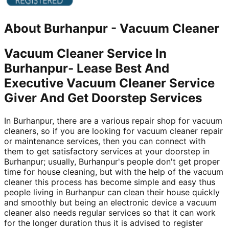
About
Burhanpur
-
Vacuum Cleaner
Vacuum Cleaner Service In
Burhanpur- Lease Best And
Executive Vacuum Cleaner Service
Giver And Get Doorstep Services
In Burhanpur, there are a various repair shop for vacuum
cleaners, so if you are looking for vacuum cleaner repair
or maintenance services, then you can connect with
them to get satisfactory services at your doorstep in
Burhanpur; usually, Burhanpur's people don't get proper
time for house cleaning, but with the help of the vacuum
cleaner this process has become simple and easy thus
people living in Burhanpur can clean their house quickly
and smoothly but being an electronic device a vacuum
cleaner also needs regular services so that it can work
for the longer duration thus it is advised to register