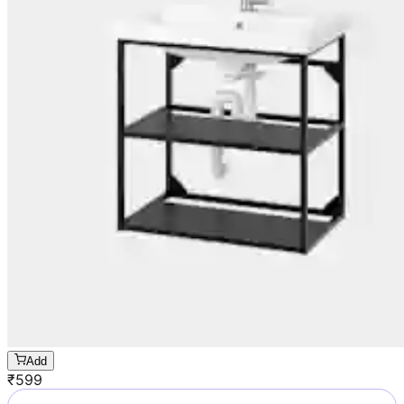
Add
₹
599