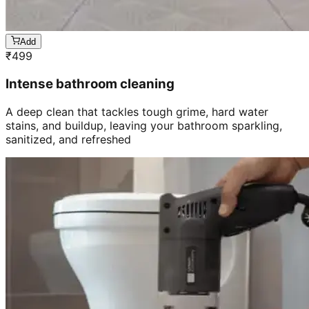
Add
₹
499
Intense bathroom cleaning
A deep clean that tackles tough grime, hard water
stains, and buildup, leaving your bathroom sparkling,
sanitized, and refreshed