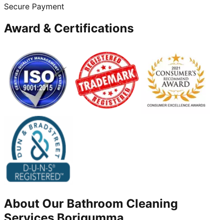
Secure Payment
Award & Certifications
About Our
Bathroom Cleaning
Services
Borigumma