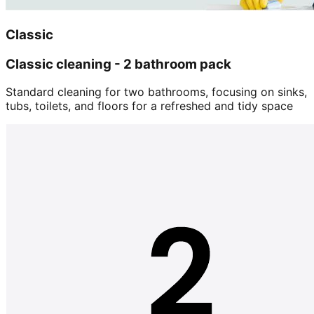
Classic
Classic cleaning - 2 bathroom pack
Standard cleaning for two bathrooms, focusing on sinks,
tubs, toilets, and floors for a refreshed and tidy space