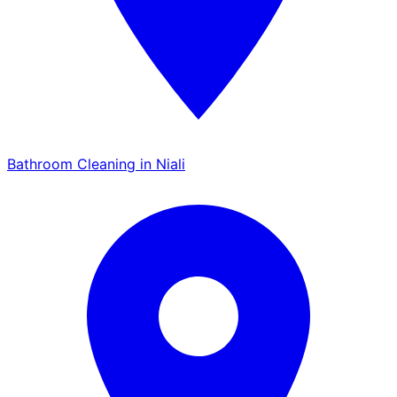
Bathroom Cleaning in Niali