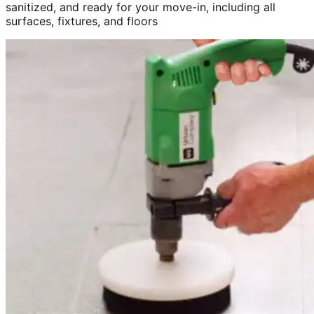
sanitized, and ready for your move-in, including all
surfaces, fixtures, and floors