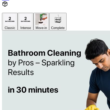
Classic
Intense
Move-in
Complete