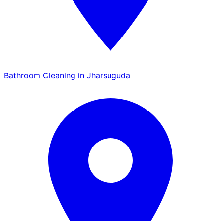
Bathroom Cleaning in Jharsuguda