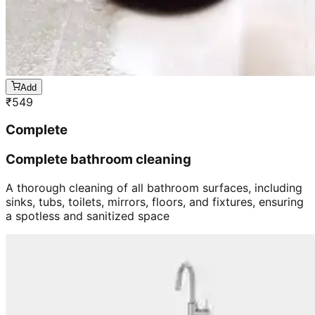
Add
₹
549
Complete
Complete bathroom cleaning
A thorough cleaning of all bathroom surfaces, including
sinks, tubs, toilets, mirrors, floors, and fixtures, ensuring
a spotless and sanitized space