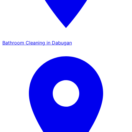
Bathroom Cleaning in Dabugan