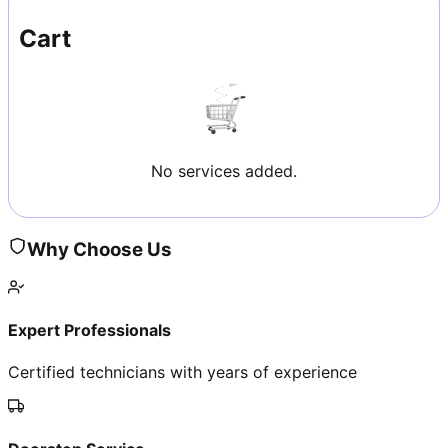
Cart
No services added.
Why Choose Us
Expert Professionals
Certified technicians with years of experience