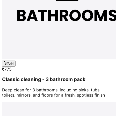
Add
₹
775
Classic cleaning - 3 bathroom pack
Deep clean for 3 bathrooms, including sinks, tubs,
toilets, mirrors, and floors for a fresh, spotless finish