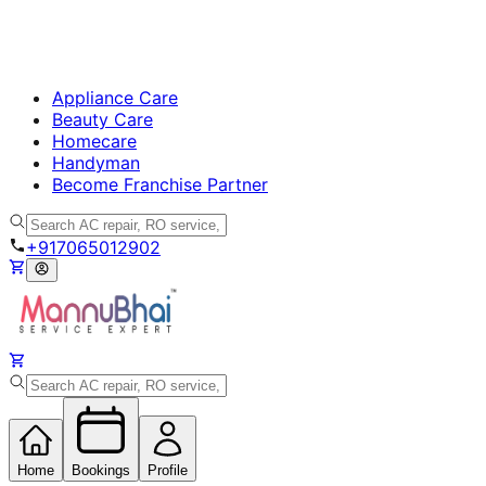
Appliance Care
Beauty Care
Homecare
Handyman
Become Franchise Partner
+917065012902
Home
Bookings
Profile