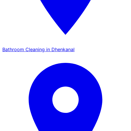
Bathroom Cleaning in Dhenkanal