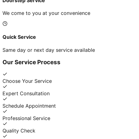
Doorstep Service
We come to you at your convenience
Quick Service
Same day or next day service available
Our Service Process
Choose Your Service
Expert Consultation
Schedule Appointment
Professional Service
Quality Check