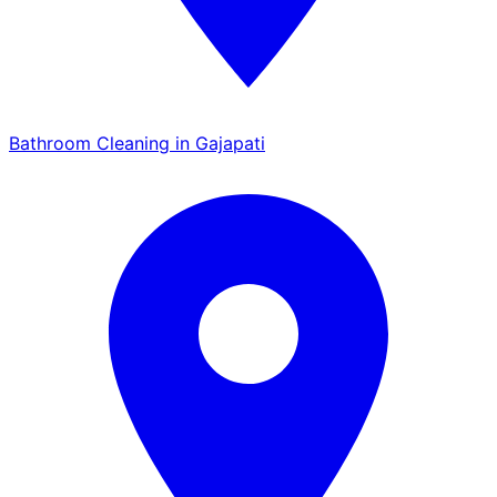
Bathroom Cleaning in Gajapati