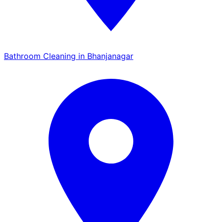
Bathroom Cleaning in Bhanjanagar