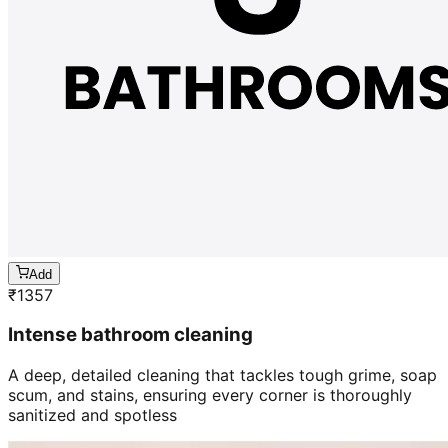
Add
₹
1357
Intense bathroom cleaning
A deep, detailed cleaning that tackles tough grime, soap
scum, and stains, ensuring every corner is thoroughly
sanitized and spotless