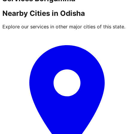
Nearby Cities in
Odisha
Explore our services in other major cities of this state.