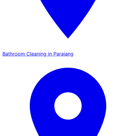
Bathroom Cleaning in Parajang