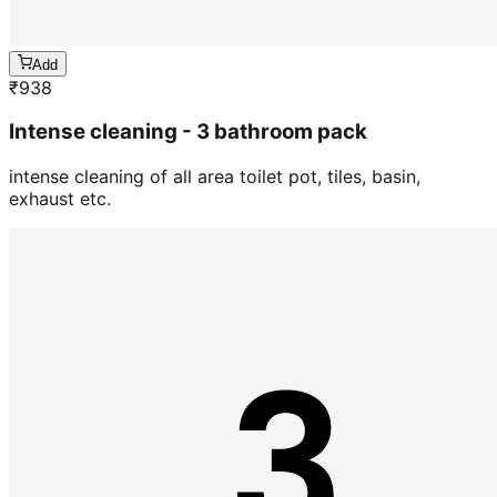
Add
₹
938
Intense cleaning - 3 bathroom pack
intense cleaning of all area toilet pot, tiles, basin,
exhaust etc.