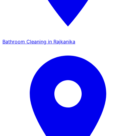
Bathroom Cleaning in Rajkanika