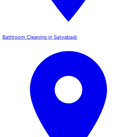
Bathroom Cleaning in Satyabadi