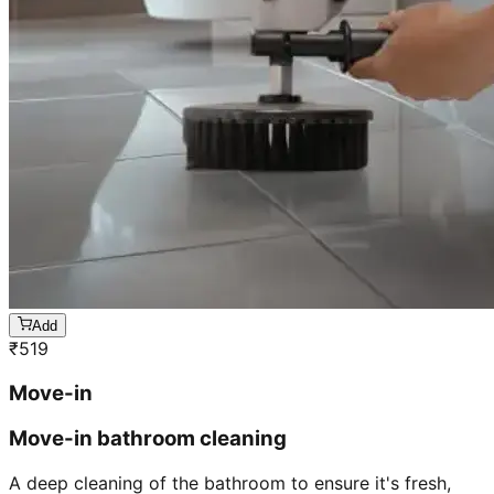
Add
₹
519
Move-in
Move-in bathroom cleaning
A deep cleaning of the bathroom to ensure it's fresh,