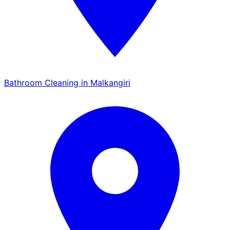
Bathroom Cleaning in Malkangiri