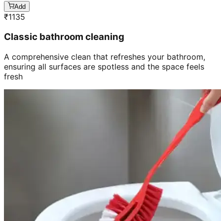
Add
₹
1135
Classic bathroom cleaning
A comprehensive clean that refreshes your bathroom,
ensuring all surfaces are spotless and the space feels
fresh