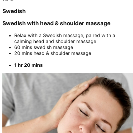
Swedish
Swedish with head & shoulder massage
Relax with a Swedish massage, paired with a
calming head and shoulder massage
60 mins swedish massage
20 mins head & shoulder massage
1 hr 20 mins