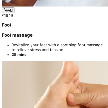
Add
₹
1649
Foot
Foot massage
Revitalize your feet with a soothing foot massage
to relieve stress and tension
25 mins