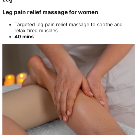
Leg pain relief massage for women
Targeted leg pain relief massage to soothe and
relax tired muscles
40 mins