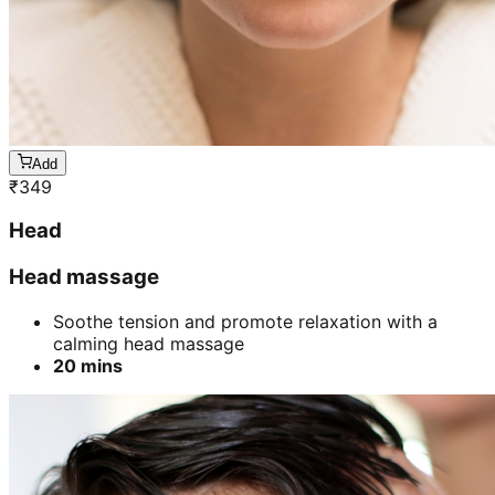
Add
₹
349
Head
Head massage
Soothe tension and promote relaxation with a
calming head massage
20 mins