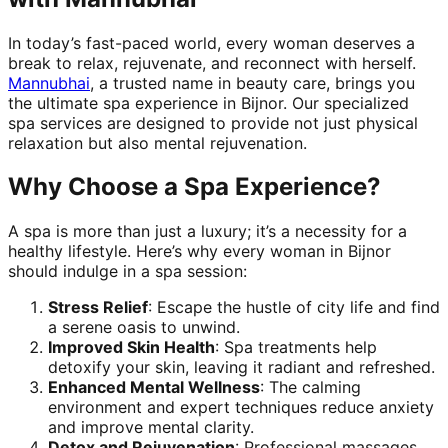
In today’s fast-paced world, every woman deserves a
break to relax, rejuvenate, and reconnect with herself.
Mannubhai
, a trusted name in beauty care, brings you
the ultimate spa experience in Bijnor. Our specialized
spa services are designed to provide not just physical
relaxation but also mental rejuvenation.
Why Choose a Spa Experience?
A spa is more than just a luxury; it’s a necessity for a
healthy lifestyle. Here’s why every woman in Bijnor
should indulge in a spa session:
Stress Relief
: Escape the hustle of city life and find
a serene oasis to unwind.
Improved Skin Health
: Spa treatments help
detoxify your skin, leaving it radiant and refreshed.
Enhanced Mental Wellness
: The calming
environment and expert techniques reduce anxiety
and improve mental clarity.
Detox and Rejuvenation
: Professional massages