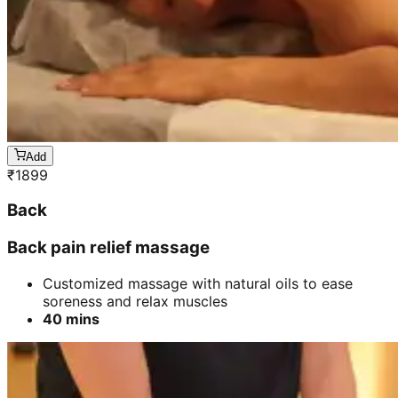
Add
₹
1899
Back
Back pain relief massage
Customized massage with natural oils to ease
soreness and relax muscles
40 mins