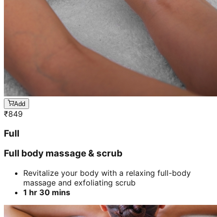
Add
₹
849
Full
Full body massage & scrub
Revitalize your body with a relaxing full-body
massage and exfoliating scrub
1 hr 30 mins