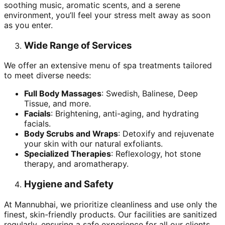
soothing music, aromatic scents, and a serene
environment, you’ll feel your stress melt away as soon
as you enter.
Wide Range of Services
We offer an extensive menu of spa treatments tailored
to meet diverse needs:
Full Body Massages
: Swedish, Balinese, Deep
Tissue, and more.
Facials
: Brightening, anti-aging, and hydrating
facials.
Body Scrubs and Wraps
: Detoxify and rejuvenate
your skin with our natural exfoliants.
Specialized Therapies
: Reflexology, hot stone
therapy, and aromatherapy.
Hygiene and Safety
At Mannubhai, we prioritize cleanliness and use only the
finest, skin-friendly products. Our facilities are sanitized
regularly, ensuring a safe experience for all our clients.