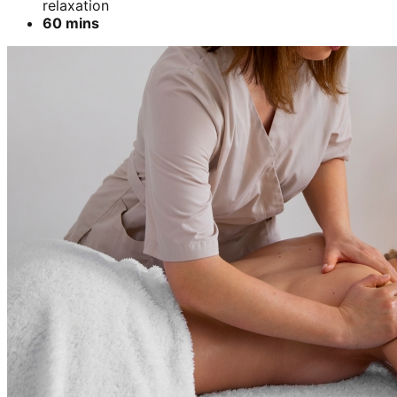
relaxation
60 mins