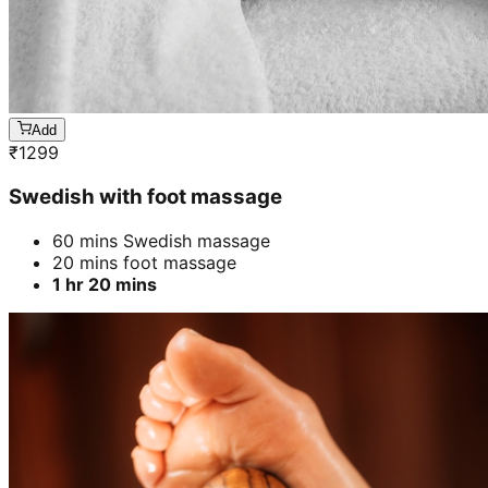
Add
₹
1299
Swedish with foot massage
60 mins Swedish massage
20 mins foot massage
1 hr 20 mins