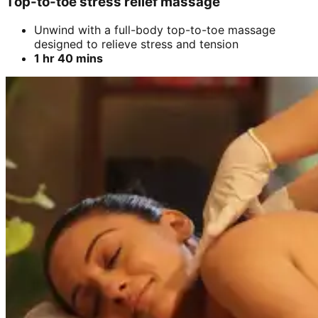
Top-to-toe stress relief massage
Unwind with a full-body top-to-toe massage
designed to relieve stress and tension
1 hr 40 mins