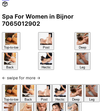
Spa For Women in Bijnor
7065012902
Top-to-toe
Post
Deep
Back
Hectic
Leg
← swipe for more →
Top-to-toe
Back
Post
Hectic
Deep
Leg