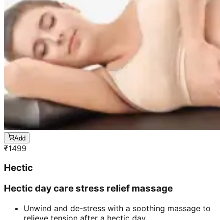
Add
₹
1499
Hectic
Hectic day care stress relief massage
Unwind and de-stress with a soothing massage to
relieve tension after a hectic day