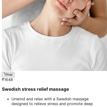
Add
₹
1648
Swedish stress relief massage
Unwind and relax with a Swedish massage
designed to relieve stress and promote deep