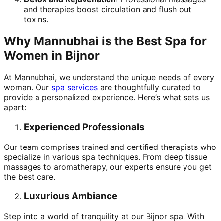
and therapies boost circulation and flush out
toxins.
Why Mannubhai is the Best Spa for
Women in Bijnor
At Mannubhai, we understand the unique needs of every
woman. Our
spa services
are thoughtfully curated to
provide a personalized experience. Here’s what sets us
apart:
Experienced Professionals
Our team comprises trained and certified therapists who
specialize in various spa techniques. From deep tissue
massages to aromatherapy, our experts ensure you get
the best care.
Luxurious Ambiance
Step into a world of tranquility at our Bijnor spa. With