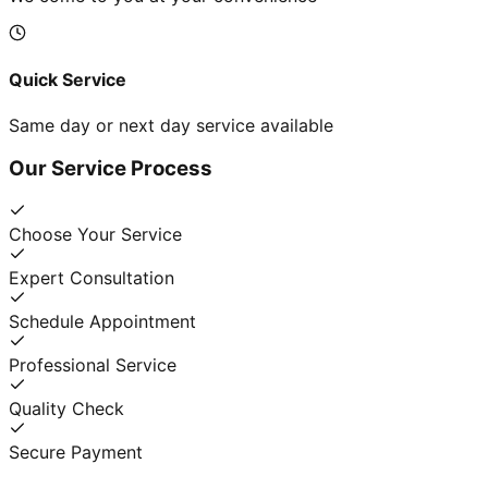
Quick Service
Same day or next day service available
Our Service Process
Choose Your Service
Expert Consultation
Schedule Appointment
Professional Service
Quality Check
Secure Payment