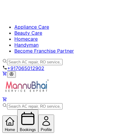
Appliance Care
Beauty Care
Homecare
Handyman
Become Franchise Partner
+917065012902
Home
Bookings
Profile