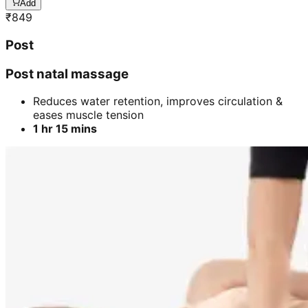
Add
₹
849
Post
Post natal massage
Reduces water retention, improves circulation &
eases muscle tension
1 hr 15 mins