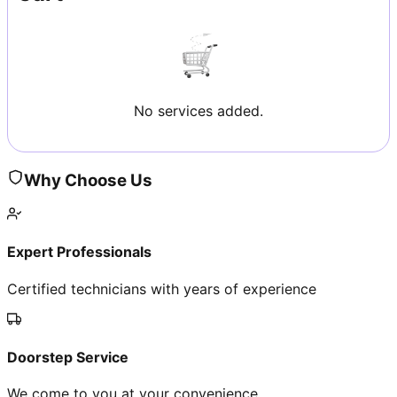
No services added.
Why Choose Us
Expert Professionals
Certified technicians with years of experience
Doorstep Service
We come to you at your convenience