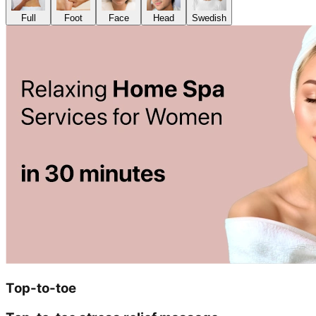
Full
Foot
Face
Head
Swedish
Top-to-toe