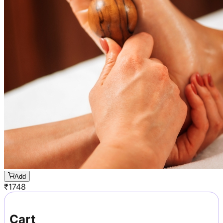
Add
₹
1748
Cart