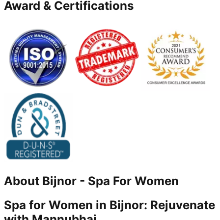
Award & Certifications
About
Bijnor
-
Spa For Women
Spa for Women in Bijnor: Rejuvenate
with Mannubhai