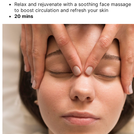
Relax and rejuvenate with a soothing face massage
to boost circulation and refresh your skin
20 mins