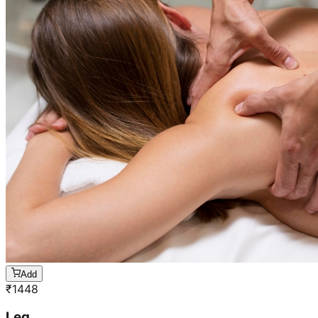
Add
₹
1448
Leg