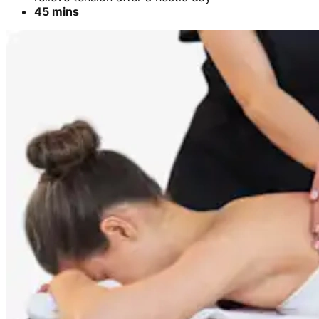
45 mins