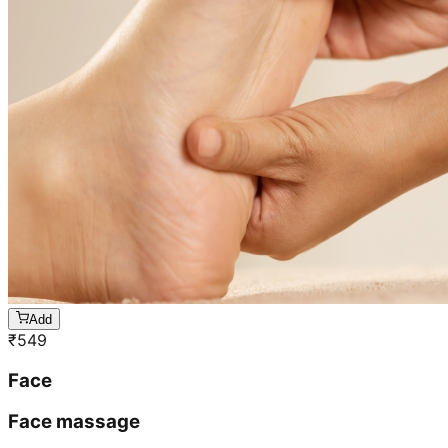
Add
₹
549
Face
Face massage