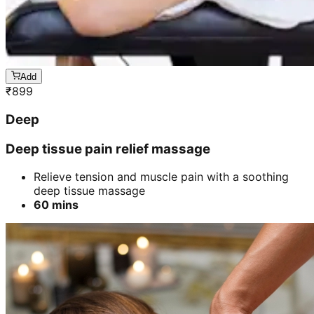
Add
₹
899
Deep
Deep tissue pain relief massage
Relieve tension and muscle pain with a soothing
deep tissue massage
60 mins