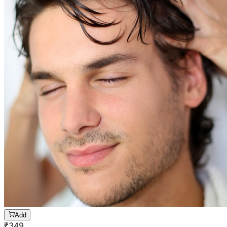
Add
₹
349