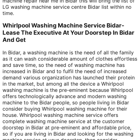
machine repair near me in Bidar this will bring the list of
LG washing machine service centre Bidar list within no
time.
Whirlpool Washing Machine Service Bidar-
Lease The Executive At Your Doorstep In Bidar
And Get
In Bidar, a washing machine is the need of all the family
as it can wash considerable amount of clothes effortless
and save time, so the need of washing machine has
increased in Bidar and to fulfil the need of increased
demand various organization has launched their protein
in the market, but among all the device a Whirlpool
washing machine is the pre-eminent because Whirlpool
offers technologically advance and modern washing
machine to the Bidar people, so people living in Bidar
consider buying Whirlpool washing machine for their
house. Whirlpool washing machine service offers
complete washing machine service at the customer
doorstep in Bidar at pre-eminent and affordable price,
so if you are living in Bidar and looking for the washing
machine service at your doorstep, then consider