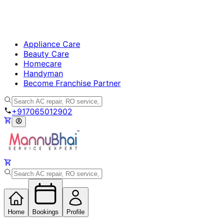
Appliance Care
Beauty Care
Homecare
Handyman
Become Franchise Partner
+917065012902
Home
Bookings
Profile