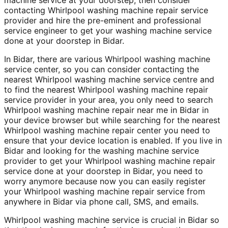
contacting Whirlpool washing machine repair service
provider and hire the pre-eminent and professional
service engineer to get your washing machine service
done at your doorstep in Bidar.
In Bidar, there are various Whirlpool washing machine
service center, so you can consider contacting the
nearest Whirlpool washing machine service centre and
to find the nearest Whirlpool washing machine repair
service provider in your area, you only need to search
Whirlpool washing machine repair near me in Bidar in
your device browser but while searching for the nearest
Whirlpool washing machine repair center you need to
ensure that your device location is enabled. If you live in
Bidar and looking for the washing machine service
provider to get your Whirlpool washing machine repair
service done at your doorstep in Bidar, you need to
worry anymore because now you can easily register
your Whirlpool washing machine repair service from
anywhere in Bidar via phone call, SMS, and emails.
Whirlpool washing machine service is crucial in Bidar so