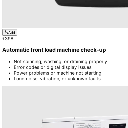
Add
₹
398
Automatic front load machine check-up
Not spinning, washing, or draining properly
Error codes or digital display issues
Power problems or machine not starting
Loud noise, vibration, or unknown faults