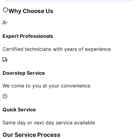
Why Choose Us
Expert Professionals
Certified technicians with years of experience
Doorstep Service
We come to you at your convenience
Quick Service
Same day or next day service available
Our Service Process