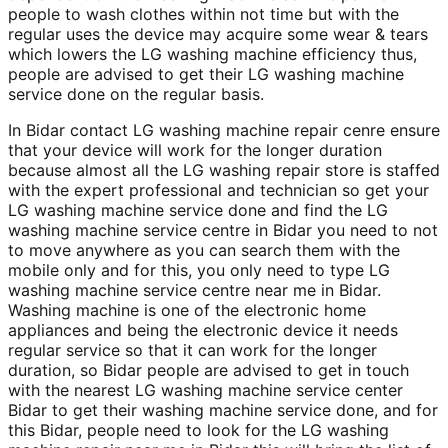
people to wash clothes within not time but with the
regular uses the device may acquire some wear & tears
which lowers the LG washing machine efficiency thus,
people are advised to get their LG washing machine
service done on the regular basis.
In Bidar contact LG washing machine repair cenre ensure
that your device will work for the longer duration
because almost all the LG washing repair store is staffed
with the expert professional and technician so get your
LG washing machine service done and find the LG
washing machine service centre in Bidar you need to not
to move anywhere as you can search them with the
mobile only and for this, you only need to type LG
washing machine service centre near me in Bidar.
Washing machine is one of the electronic home
appliances and being the electronic device it needs
regular service so that it can work for the longer
duration, so Bidar people are advised to get in touch
with the nearest LG washing machine service center
Bidar to get their washing machine service done, and for
this Bidar, people need to look for the LG washing