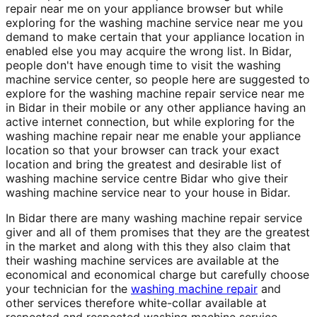
repair near me on your appliance browser but while
exploring for the washing machine service near me you
demand to make certain that your appliance location in
enabled else you may acquire the wrong list. In Bidar,
people don't have enough time to visit the washing
machine service center, so people here are suggested to
explore for the washing machine repair service near me
in Bidar in their mobile or any other appliance having an
active internet connection, but while exploring for the
washing machine repair near me enable your appliance
location so that your browser can track your exact
location and bring the greatest and desirable list of
washing machine service centre Bidar who give their
washing machine service near to your house in Bidar.
In Bidar there are many washing machine repair service
giver and all of them promises that they are the greatest
in the market and along with this they also claim that
their washing machine services are available at the
economical and economical charge but carefully choose
your technician for the
washing machine repair
and
other services therefore white-collar available at
respected and respected washing machine service