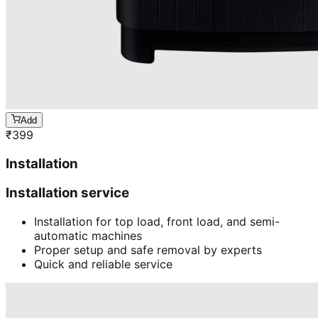
Add
₹
399
Installation
Installation service
Installation for top load, front load, and semi-
automatic machines
Proper setup and safe removal by experts
Quick and reliable service