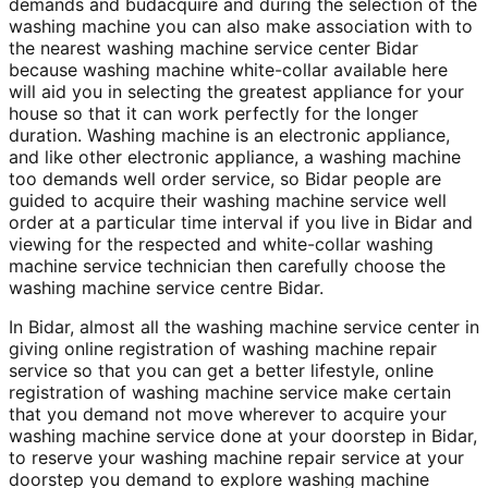
demands and budacquire and during the selection of the
washing machine you can also make association with to
the nearest washing machine service center Bidar
because washing machine white-collar available here
will aid you in selecting the greatest appliance for your
house so that it can work perfectly for the longer
duration. Washing machine is an electronic appliance,
and like other electronic appliance, a washing machine
too demands well order service, so Bidar people are
guided to acquire their washing machine service well
order at a particular time interval if you live in Bidar and
viewing for the respected and white-collar washing
machine service technician then carefully choose the
washing machine service centre Bidar.
In Bidar, almost all the washing machine service center in
giving online registration of washing machine repair
service so that you can get a better lifestyle, online
registration of washing machine service make certain
that you demand not move wherever to acquire your
washing machine service done at your doorstep in Bidar,
to reserve your washing machine repair service at your
doorstep you demand to explore washing machine