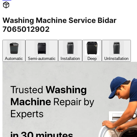
Washing Machine Service Bidar
7065012902
Automatic
Semi-automatic
Installation
Deep
UnInstallation