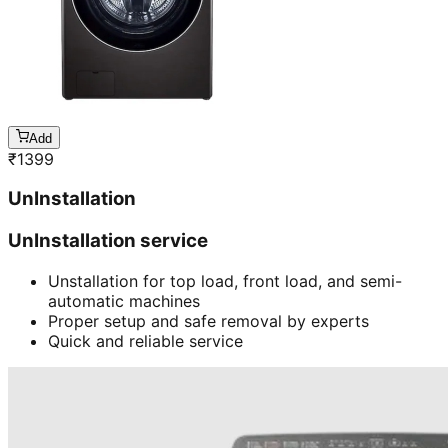
Add
₹
1399
UnInstallation
UnInstallation service
Unstallation for top load, front load, and semi-
automatic machines
Proper setup and safe removal by experts
Quick and reliable service