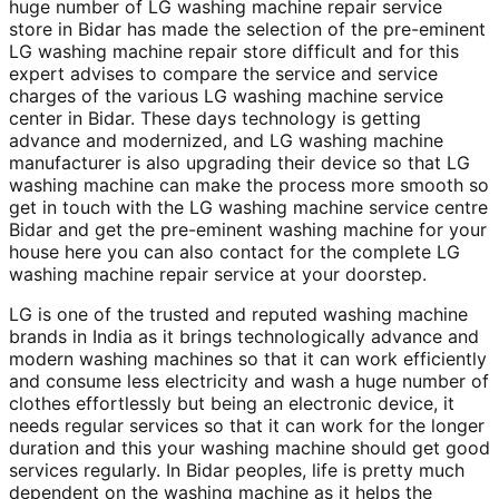
huge number of LG washing machine repair service
store in Bidar has made the selection of the pre-eminent
LG washing machine repair store difficult and for this
expert advises to compare the service and service
charges of the various LG washing machine service
center in Bidar. These days technology is getting
advance and modernized, and LG washing machine
manufacturer is also upgrading their device so that LG
washing machine can make the process more smooth so
get in touch with the LG washing machine service centre
Bidar and get the pre-eminent washing machine for your
house here you can also contact for the complete LG
washing machine repair service at your doorstep.
LG is one of the trusted and reputed washing machine
brands in India as it brings technologically advance and
modern washing machines so that it can work efficiently
and consume less electricity and wash a huge number of
clothes effortlessly but being an electronic device, it
needs regular services so that it can work for the longer
duration and this your washing machine should get good
services regularly. In Bidar peoples, life is pretty much
dependent on the washing machine as it helps the