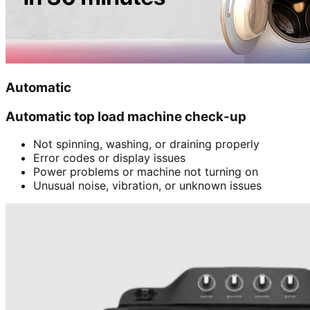
Automatic
Automatic top load machine check-up
Not spinning, washing, or draining properly
Error codes or display issues
Power problems or machine not turning on
Unusual noise, vibration, or unknown issues