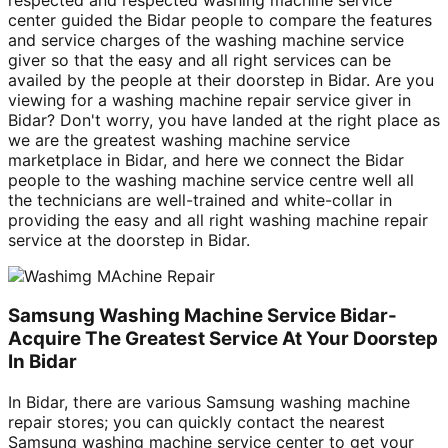
center guided the Bidar people to compare the features
and service charges of the washing machine service
giver so that the easy and all right services can be
availed by the people at their doorstep in Bidar. Are you
viewing for a washing machine repair service giver in
Bidar? Don't worry, you have landed at the right place as
we are the greatest washing machine service
marketplace in Bidar, and here we connect the Bidar
people to the washing machine service centre well all
the technicians are well-trained and white-collar in
providing the easy and all right washing machine repair
service at the doorstep in Bidar.
Samsung Washing Machine Service Bidar-
Acquire The Greatest Service At Your Doorstep
In Bidar
In Bidar, there are various Samsung washing machine
repair stores; you can quickly contact the nearest
Samsung washing machine service center to get your