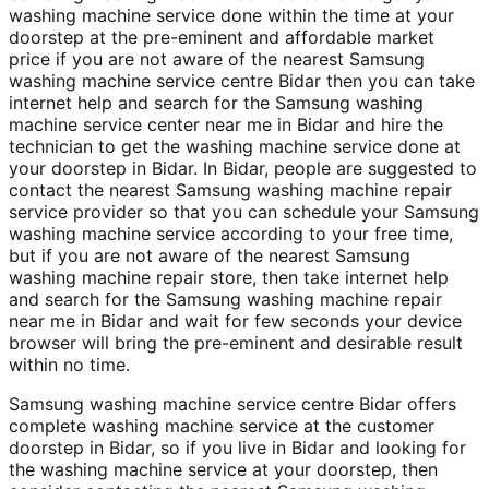
washing machine service done within the time at your
doorstep at the pre-eminent and affordable market
price if you are not aware of the nearest Samsung
washing machine service centre Bidar then you can take
internet help and search for the Samsung washing
machine service center near me in Bidar and hire the
technician to get the washing machine service done at
your doorstep in Bidar. In Bidar, people are suggested to
contact the nearest Samsung washing machine repair
service provider so that you can schedule your Samsung
washing machine service according to your free time,
but if you are not aware of the nearest Samsung
washing machine repair store, then take internet help
and search for the Samsung washing machine repair
near me in Bidar and wait for few seconds your device
browser will bring the pre-eminent and desirable result
within no time.
Samsung washing machine service centre Bidar offers
complete washing machine service at the customer
doorstep in Bidar, so if you live in Bidar and looking for
the washing machine service at your doorstep, then