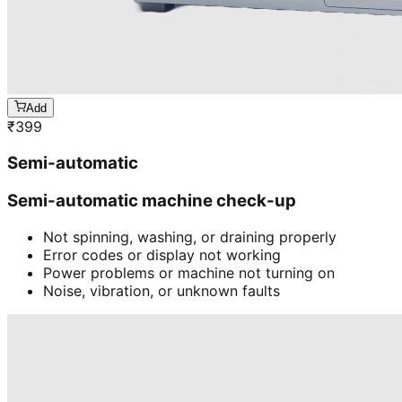
Add
₹
399
Semi-automatic
Semi-automatic machine check-up
Not spinning, washing, or draining properly
Error codes or display not working
Power problems or machine not turning on
Noise, vibration, or unknown faults