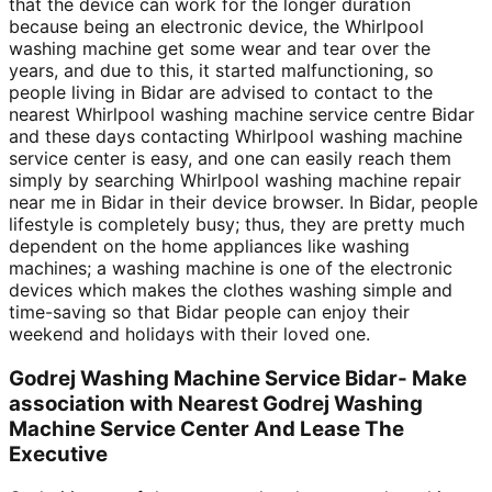
that the device can work for the longer duration
because being an electronic device, the Whirlpool
washing machine get some wear and tear over the
years, and due to this, it started malfunctioning, so
people living in Bidar are advised to contact to the
nearest Whirlpool washing machine service centre Bidar
and these days contacting Whirlpool washing machine
service center is easy, and one can easily reach them
simply by searching Whirlpool washing machine repair
near me in Bidar in their device browser. In Bidar, people
lifestyle is completely busy; thus, they are pretty much
dependent on the home appliances like washing
machines; a washing machine is one of the electronic
devices which makes the clothes washing simple and
time-saving so that Bidar people can enjoy their
weekend and holidays with their loved one.
Godrej Washing Machine Service Bidar- Make
association with Nearest Godrej Washing
Machine Service Center And Lease The
Executive