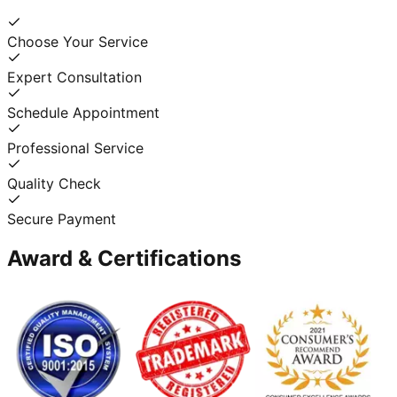
Choose Your Service
Expert Consultation
Schedule Appointment
Professional Service
Quality Check
Secure Payment
Award & Certifications