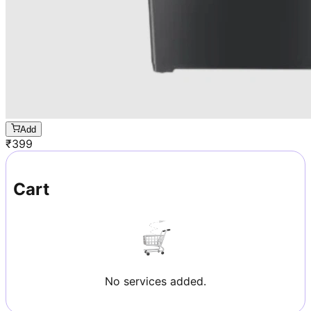
Add
₹
399
Cart
No services added.