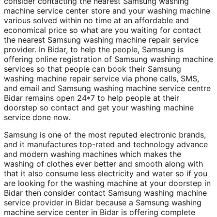
consider contacting the nearest Samsung washing
machine service center store and your washing machine
various solved within no time at an affordable and
economical price so what are you waiting for contact
the nearest Samsung washing machine repair service
provider. In Bidar, to help the people, Samsung is
offering online registration of Samsung washing machine
services so that people can book their Samsung
washing machine repair service via phone calls, SMS,
and email and Samsung washing machine service centre
Bidar remains open 24*7 to help people at their
doorstep so contact and get your washing machine
service done now.
Samsung is one of the most reputed electronic brands,
and it manufactures top-rated and technology advance
and modern washing machines which makes the
washing of clothes ever better and smooth along with
that it also consume less electricity and water so if you
are looking for the washing machine at your doorstep in
Bidar then consider contact Samsung washing machine
service provider in Bidar because a Samsung washing
machine service center in Bidar is offering complete