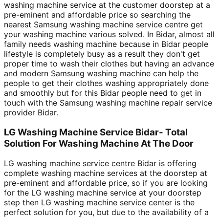
washing machine service at the customer doorstep at a
pre-eminent and affordable price so searching the
nearest Samsung washing machine service centre get
your washing machine various solved. In Bidar, almost all
family needs washing machine because in Bidar people
lifestyle is completely busy as a result they don't get
proper time to wash their clothes but having an advance
and modern Samsung washing machine can help the
people to get their clothes washing appropriately done
and smoothly but for this Bidar people need to get in
touch with the Samsung washing machine repair service
provider Bidar.
LG Washing Machine Service Bidar- Total
Solution For Washing Machine At The Door
LG washing machine service centre Bidar is offering
complete washing machine services at the doorstep at
pre-eminent and affordable price, so if you are looking
for the LG washing machine service at your doorstep
step then LG washing machine service center is the
perfect solution for you, but due to the availability of a