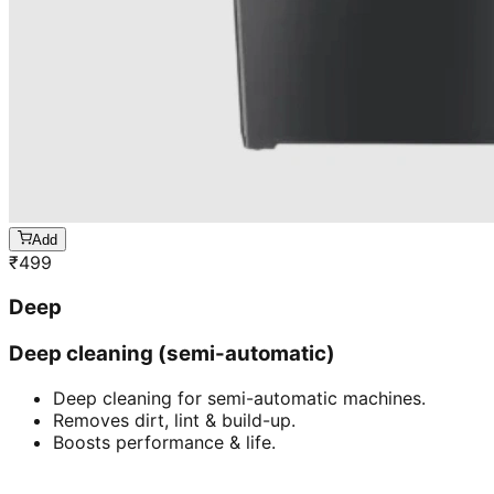
Add
₹
499
Deep
Deep cleaning (semi-automatic)
Deep cleaning for semi-automatic machines.
Removes dirt, lint & build-up.
Boosts performance & life.