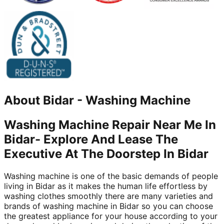
About
Bidar
-
Washing Machine
Washing Machine Repair Near Me In
Bidar- Explore And Lease The
Executive At The Doorstep In Bidar
Washing machine is one of the basic demands of people
living in Bidar as it makes the human life effortless by
washing clothes smoothly there are many varieties and
brands of washing machine in Bidar so you can choose
the greatest appliance for your house according to your