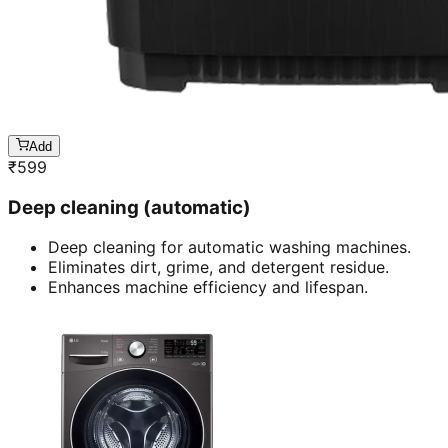
Add
₹
599
Deep cleaning (automatic)
Deep cleaning for automatic washing machines.
Eliminates dirt, grime, and detergent residue.
Enhances machine efficiency and lifespan.