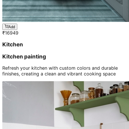
Add
₹
16949
Kitchen
Kitchen painting
Refresh your kitchen with custom colors and durable
finishes, creating a clean and vibrant cooking space