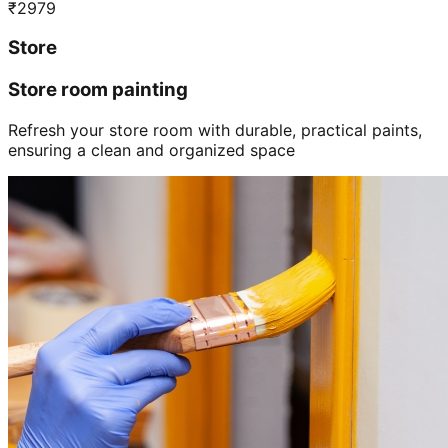
₹
2979
Store
Store room painting
Refresh your store room with durable, practical paints,
ensuring a clean and organized space