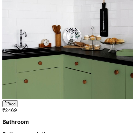
Add
₹
2469
Bathroom