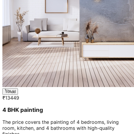
Add
₹
13449
4 BHK painting
The price covers the painting of 4 bedrooms, living
room, kitchen, and 4 bathrooms with high-quality
finishes