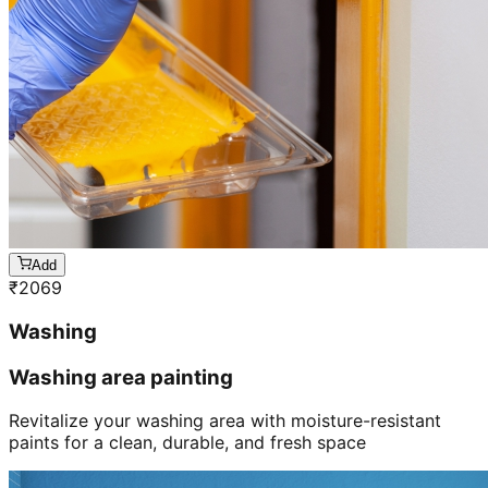
Add
₹
2069
Washing
Washing area painting
Revitalize your washing area with moisture-resistant
paints for a clean, durable, and fresh space