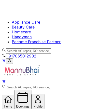
Appliance Care
Beauty Care
Homecare
Handyman
Become Franchise Partner
+917065012902
Home
Bookings
Profile