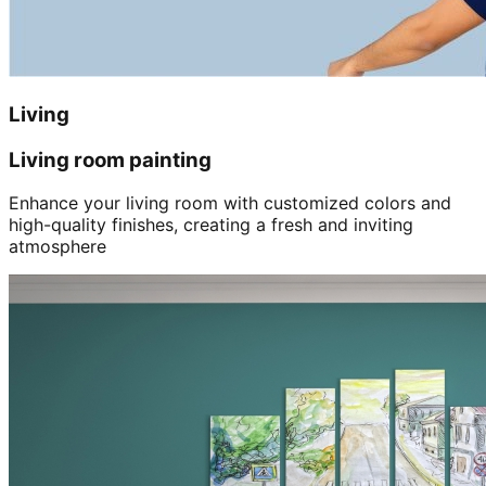
Living
Living room painting
Enhance your living room with customized colors and
high-quality finishes, creating a fresh and inviting
atmosphere