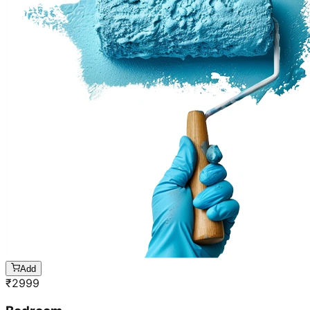
Add
₹
2999