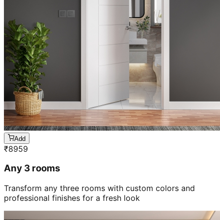
Add
₹
8959
Any 3 rooms
Transform any three rooms with custom colors and
professional finishes for a fresh look