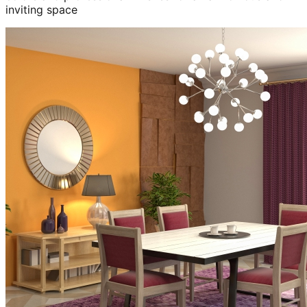
inviting space