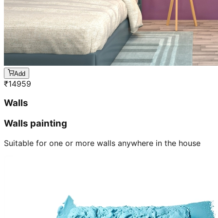
Add
₹
14959
Walls
Walls painting
Suitable for one or more walls anywhere in the house