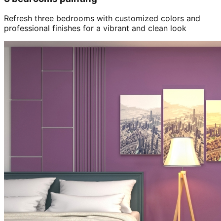
Refresh three bedrooms with customized colors and
professional finishes for a vibrant and clean look