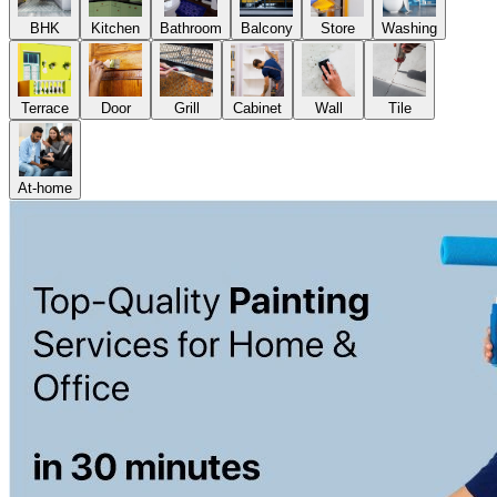
BHK
Kitchen
Bathroom
Balcony
Store
Washing
Terrace
Door
Grill
Cabinet
Wall
Tile
At-home