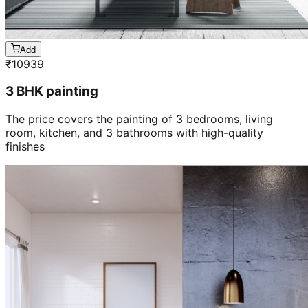
Add
₹
10939
3 BHK painting
The price covers the painting of 3 bedrooms, living
room, kitchen, and 3 bathrooms with high-quality
finishes