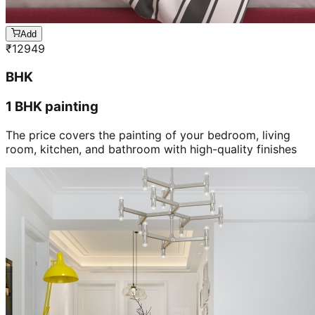
Add
₹
12949
BHK
1 BHK painting
The price covers the painting of your bedroom, living
room, kitchen, and bathroom with high-quality finishes