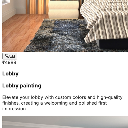
Add
₹
4989
Lobby
Lobby painting
Elevate your lobby with custom colors and high-quality
finishes, creating a welcoming and polished first
impression