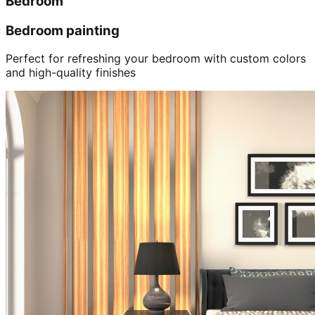
Bedroom
Bedroom painting
Perfect for refreshing your bedroom with custom colors
and high-quality finishes