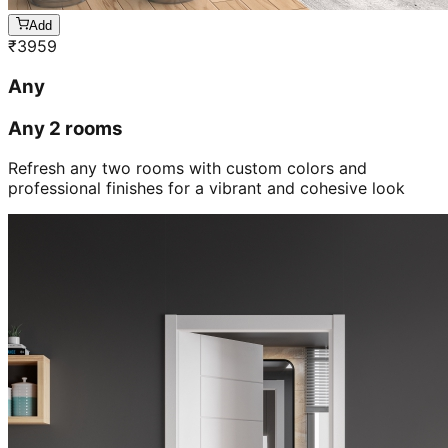
Add
₹
3959
Any
Any 2 rooms
Refresh any two rooms with custom colors and
professional finishes for a vibrant and cohesive look