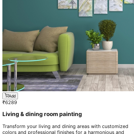
Add
₹
6289
Living & dining room painting
Transform your living and dining areas with customized
colors and professional finishes for a harmonious and