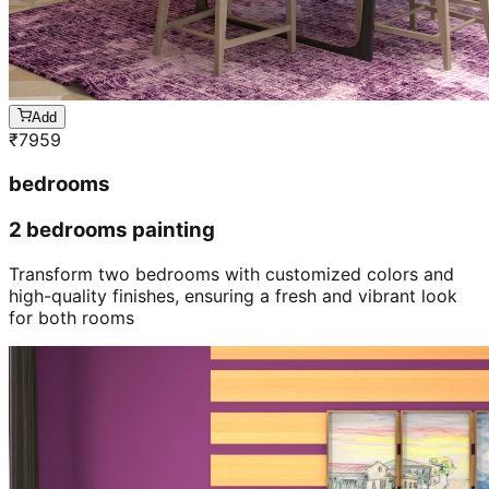
Add
₹
7959
bedrooms
2 bedrooms painting
Transform two bedrooms with customized colors and
high-quality finishes, ensuring a fresh and vibrant look
for both rooms