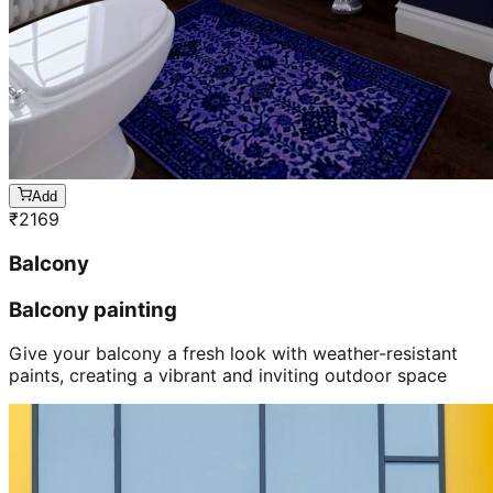
Add
₹
2169
Balcony
Balcony painting
Give your balcony a fresh look with weather-resistant
paints, creating a vibrant and inviting outdoor space