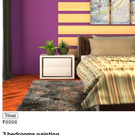
Add
₹
9998
3 bedrooms painting