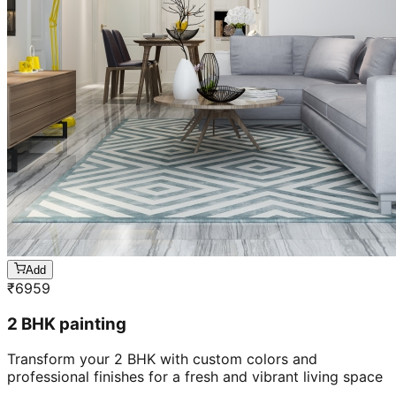
Add
₹
6959
2 BHK painting
Transform your 2 BHK with custom colors and
professional finishes for a fresh and vibrant living space