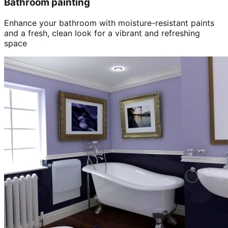
Bathroom painting
Enhance your bathroom with moisture-resistant paints
and a fresh, clean look for a vibrant and refreshing
space