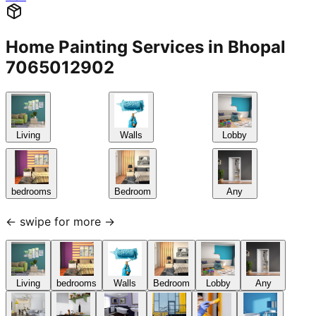
Home Painting Services in Bhopal
7065012902
Living
Walls
Lobby
bedrooms
Bedroom
Any
← swipe for more →
Living
bedrooms
Walls
Bedroom
Lobby
Any