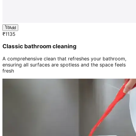
Add
₹
1135
Classic bathroom cleaning
A comprehensive clean that refreshes your bathroom,
ensuring all surfaces are spotless and the space feels
fresh