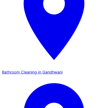
Bathroom Cleaning in Gandhwani