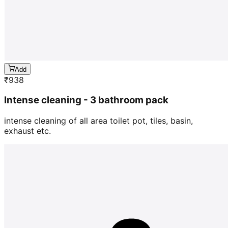
Add
₹
938
Intense cleaning - 3 bathroom pack
intense cleaning of all area toilet pot, tiles, basin,
exhaust etc.