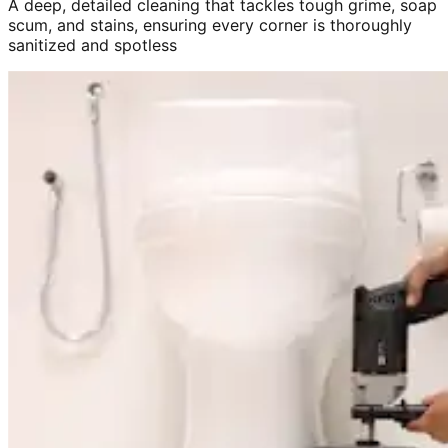
A deep, detailed cleaning that tackles tough grime, soap
scum, and stains, ensuring every corner is thoroughly
sanitized and spotless