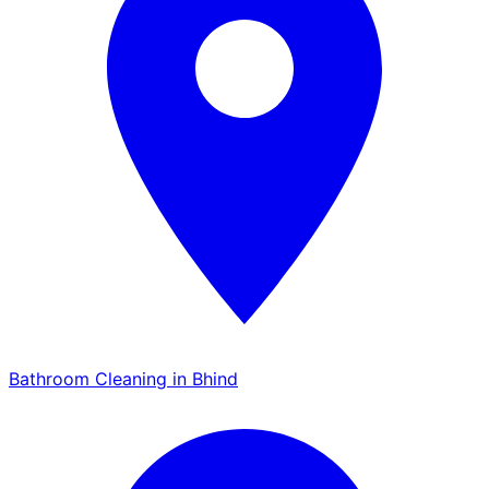
Bathroom Cleaning in Bhind