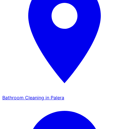
Bathroom Cleaning in Palera