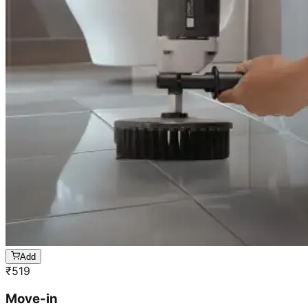
Add
₹
519
Move-in