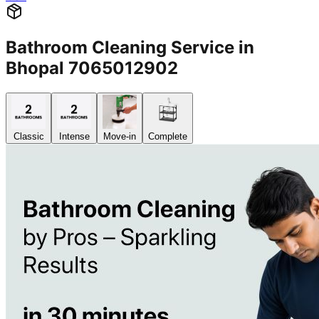
Bathroom Cleaning Service in
Bhopal 7065012902
Classic
Intense
Move-in
Complete