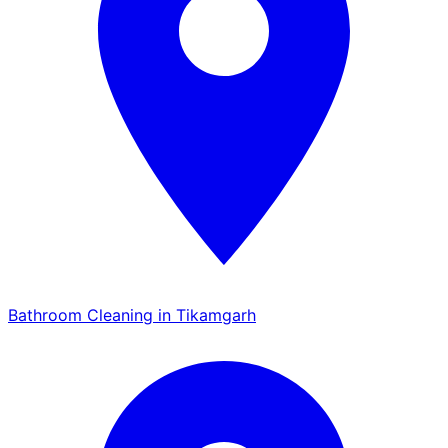
Bathroom Cleaning in Tikamgarh