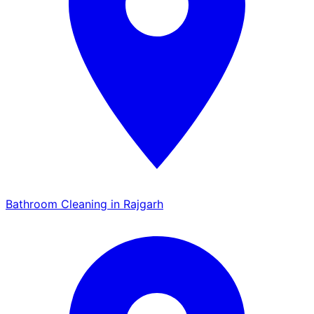
Bathroom Cleaning in Rajgarh