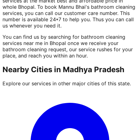
services at the market best and affordable price in
whole Bhopal. To book Mannu Bhai's bathroom cleaning
services, you can call our customer care number. This
number is available 24*7 to help you. Thus you can call
us whenever you need it.
You can find us by searching for bathroom cleaning
services near me in Bhopal once we receive your
bathroom cleaning request, our service rushes for your
place, and reach you within an hour.
Nearby Cities in
Madhya Pradesh
Explore our services in other major cities of this state.