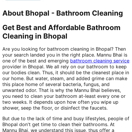
About
Bhopal
-
Bathroom Cleaning
Get Best and Affordable Bathroom
Cleaning in Bhopal
Are you looking for bathroom cleaning in Bhopal? Then
your search landed you in the right place. Mannu Bhai is
one of the best and emerging
bathroom cleaning service
provider in Bhopal. We all rely on our bathroom to keep
our bodies clean. Thus, it should be the cleanest place in
our home. But water, steam, and added grime can make
this place home of several bacteria, fungus, and
unwanted odor. That is why the Mannu Bhai believes,
you need to clean your bathroom at-least every one or
two weeks. It depends upon how often you wipe up
shower, seep the floor, or disinfect the faucets.
But due to the lack of time and busy lifestyles, people of
Bhopal don't get time to clean their bathrooms. At
Mannu Bhai, we understand this issue, thus offer a