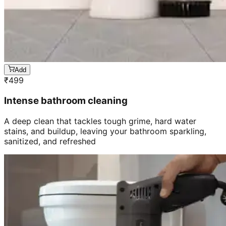
Add
₹
499
Intense bathroom cleaning
A deep clean that tackles tough grime, hard water
stains, and buildup, leaving your bathroom sparkling,
sanitized, and refreshed