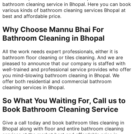
bathroom cleaning service in Bhopal. Here you can book
various kinds of bathroom cleaning services Bhopal at
best and affordable price.
Why Choose Mannu Bhai For
Bathroom Cleaning in Bhopal
All the work needs expert professionals, either it is
bathroom floor cleaning or tiles cleaning. And we are
pleased to announce that our company is staffed with
well-trained and professional service provides who offer
you mind-blowing bathroom cleaning in Bhopal. We
offer both residential and commercial bathroom
cleaning services in Bhopal.
So What You Waiting For, Call us to
Book Bathroom Cleaning Service
Give a call today and book bathroom tiles cleaning in
Bhopal along with floor and entire bathroom cleaning