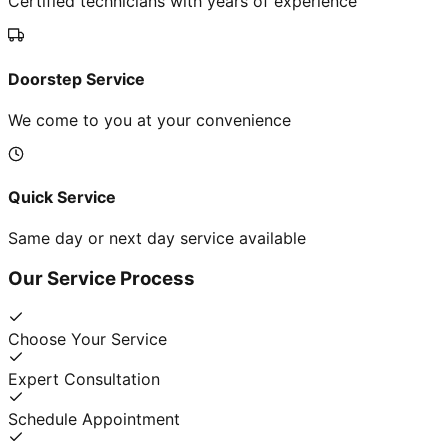
Certified technicians with years of experience
Doorstep Service
We come to you at your convenience
Quick Service
Same day or next day service available
Our Service Process
Choose Your Service
Expert Consultation
Schedule Appointment