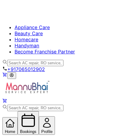
Appliance Care
Beauty Care
Homecare
Handyman
Become Franchise Partner
+917065012902
Home
Bookings
Profile