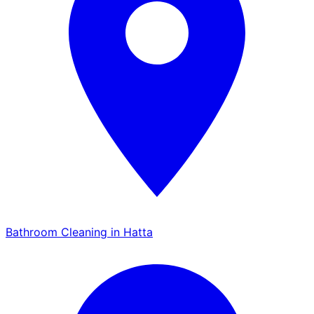
Bathroom Cleaning in Hatta