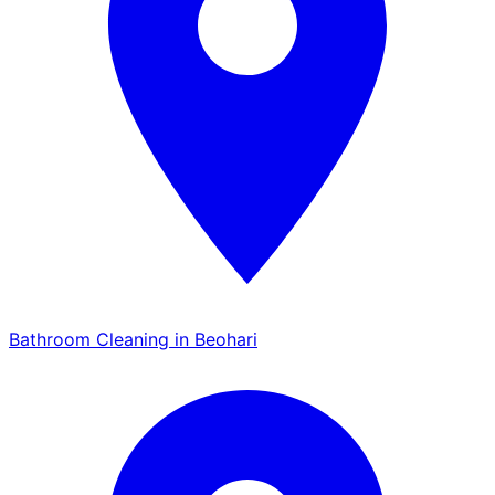
Bathroom Cleaning in Beohari