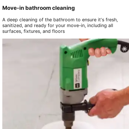
Move-in bathroom cleaning
A deep cleaning of the bathroom to ensure it's fresh,
sanitized, and ready for your move-in, including all
surfaces, fixtures, and floors