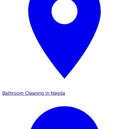
Bathroom Cleaning in Nagda