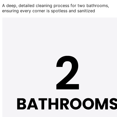
A deep, detailed cleaning process for two bathrooms,
ensuring every corner is spotless and sanitized