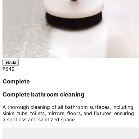
Add
₹
549
Complete
Complete bathroom cleaning
A thorough cleaning of all bathroom surfaces, including
sinks, tubs, toilets, mirrors, floors, and fixtures, ensuring
a spotless and sanitized space