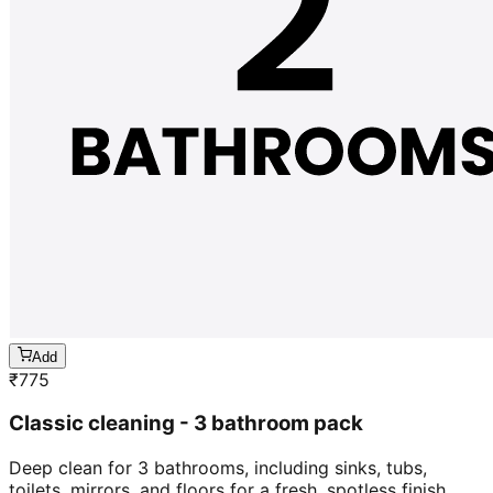
Add
₹
775
Classic cleaning - 3 bathroom pack
Deep clean for 3 bathrooms, including sinks, tubs,
toilets, mirrors, and floors for a fresh, spotless finish