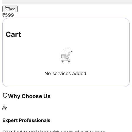
Add
₹
599
Cart
No services added.
Why Choose Us
Expert Professionals