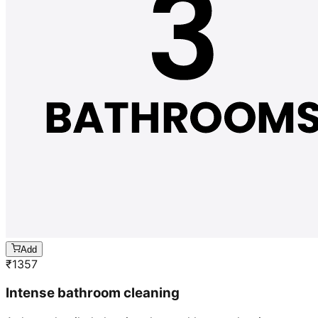
Add
₹
1357
Intense bathroom cleaning