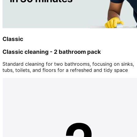
Classic
Classic cleaning - 2 bathroom pack
Standard cleaning for two bathrooms, focusing on sinks,
tubs, toilets, and floors for a refreshed and tidy space