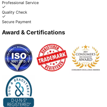
Professional Service
Quality Check
Secure Payment
Award & Certifications