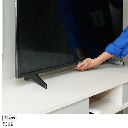
Add
₹
399