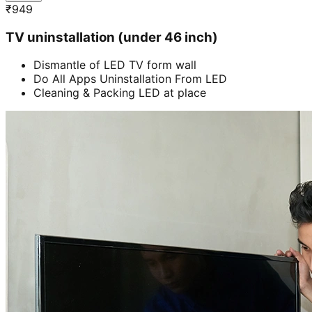
₹
949
TV uninstallation (under 46 inch)
Dismantle of LED TV form wall
Do All Apps Uninstallation From LED
Cleaning & Packing LED at place