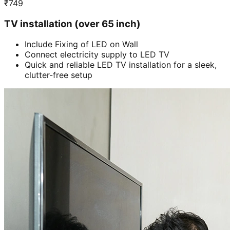
₹
749
TV installation (over 65 inch)
Include Fixing of LED on Wall
Connect electricity supply to LED TV
Quick and reliable LED TV installation for a sleek,
clutter-free setup