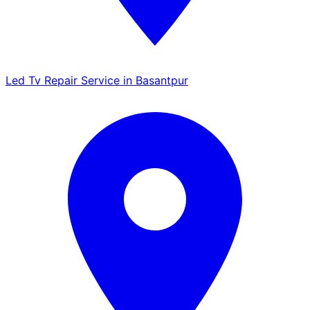
Led Tv Repair Service in Basantpur