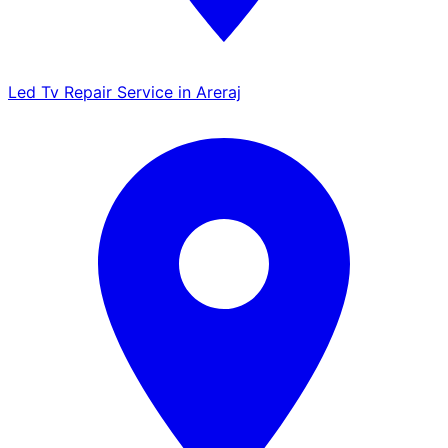
Led Tv Repair Service in Areraj