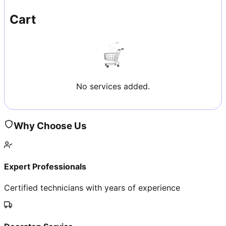
Cart
No services added.
Why Choose Us
Expert Professionals
Certified technicians with years of experience