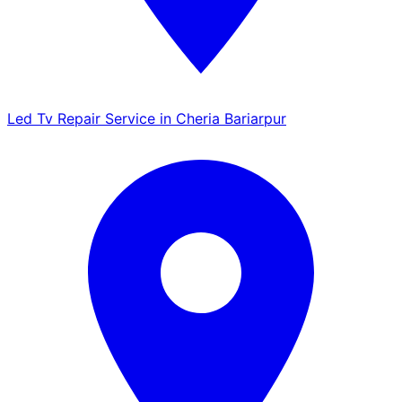
Led Tv Repair Service in Cheria Bariarpur