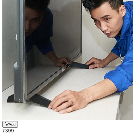
Add
₹
399