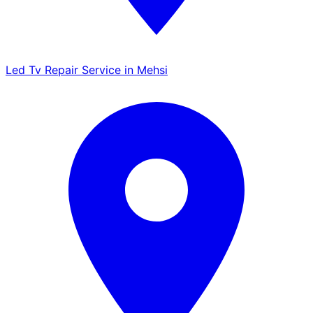
Led Tv Repair Service in Mehsi