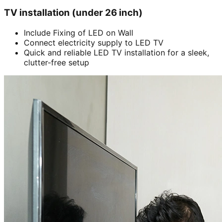
TV installation (under 26 inch)
Include Fixing of LED on Wall
Connect electricity supply to LED TV
Quick and reliable LED TV installation for a sleek,
clutter-free setup