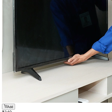
Add
₹
349