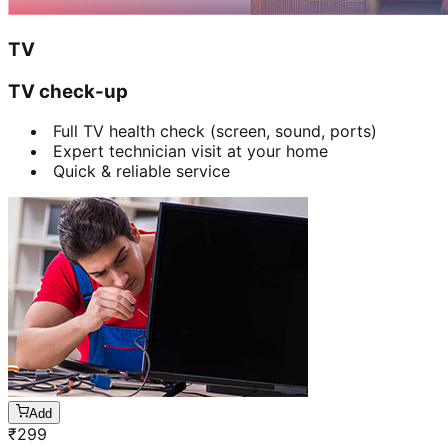
TV
TV check-up
Full TV health check (screen, sound, ports)
Expert technician visit at your home
Quick & reliable service
Add
₹
299