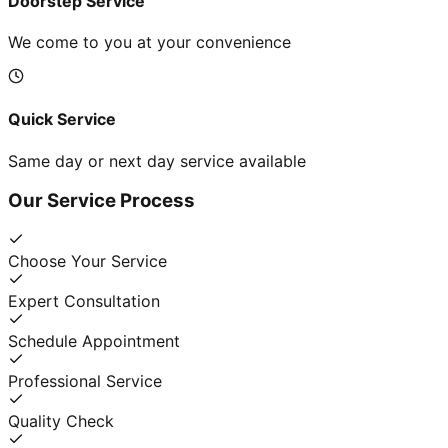
Doorstep Service
We come to you at your convenience
Quick Service
Same day or next day service available
Our Service Process
Choose Your Service
Expert Consultation
Schedule Appointment
Professional Service
Quality Check