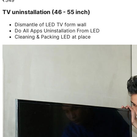
TV uninstallation (46 - 55 inch)
Dismantle of LED TV form wall
Do All Apps Uninstallation From LED
Cleaning & Packing LED at place