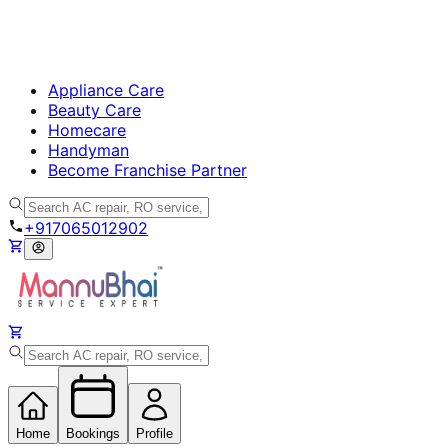
Appliance Care
Beauty Care
Homecare
Handyman
Become Franchise Partner
+917065012902
Home
Bookings
Profile