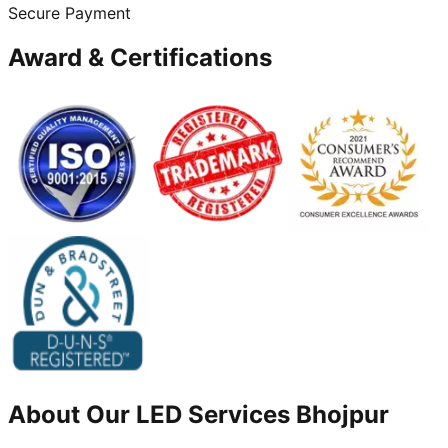
Secure Payment
Award & Certifications
About Our
LED
Services
Bhojpur