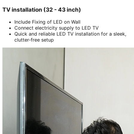
TV installation (32 - 43 inch)
Include Fixing of LED on Wall
Connect electricity supply to LED TV
Quick and reliable LED TV installation for a sleek,
clutter-free setup