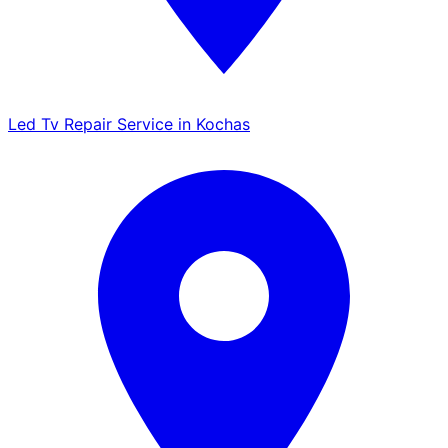
Led Tv Repair Service in Kochas