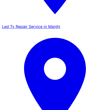
Led Tv Repair Service in Manjhi