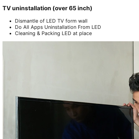
TV uninstallation (over 65 inch)
Dismantle of LED TV form wall
Do All Apps Uninstallation From LED
Cleaning & Packing LED at place