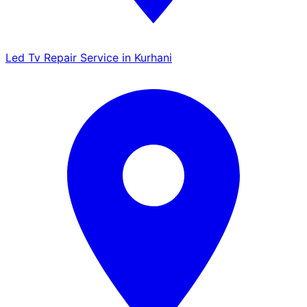
Led Tv Repair Service in Kurhani