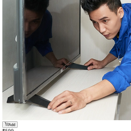
Add
₹
599