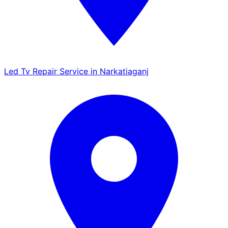
Led Tv Repair Service in Narkatiaganj