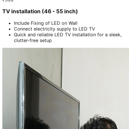
TV installation (46 - 55 inch)
Include Fixing of LED on Wall
Connect electricity supply to LED TV
Quick and reliable LED TV installation for a sleek,
clutter-free setup