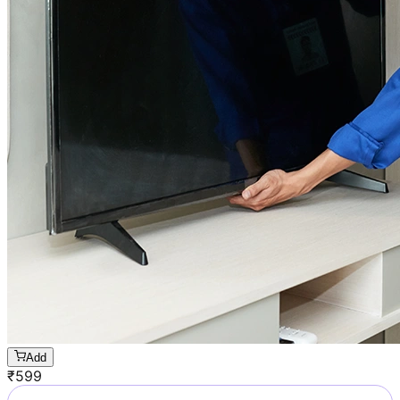
Add
₹
599