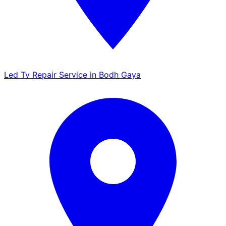
Led Tv Repair Service in Bodh Gaya