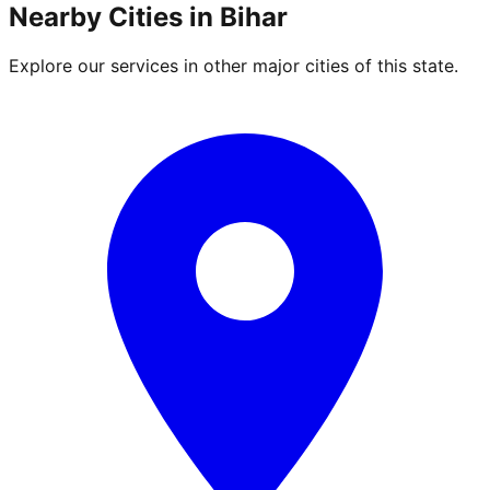
Nearby Cities in
Bihar
Explore our services in other major cities of this state.