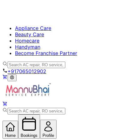
Appliance Care
Beauty Care
Homecare
Handyman
Become Franchise Partner
+917065012902
Home
Bookings
Profile