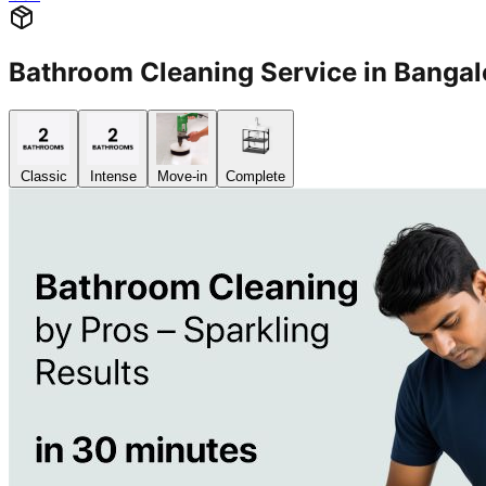
Bathroom Cleaning Service in Banga
Classic
Intense
Move-in
Complete