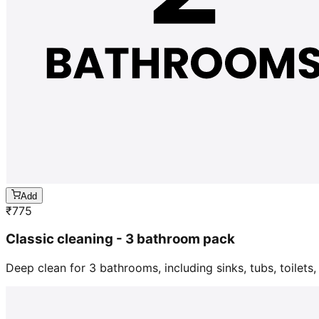
Add
₹
775
Classic cleaning - 3 bathroom pack
Deep clean for 3 bathrooms, including sinks, tubs, toilets, 