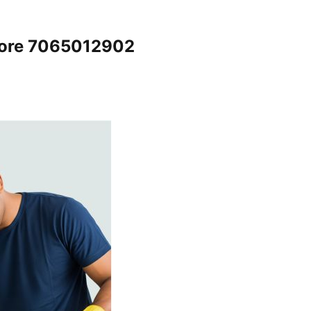
lore 7065012902