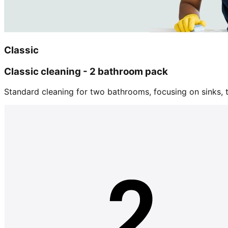
Classic
Classic cleaning - 2 bathroom pack
Standard cleaning for two bathrooms, focusing on sinks, tu