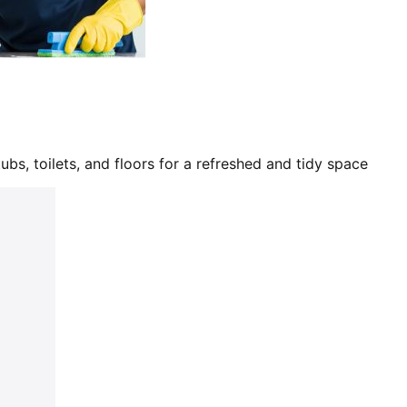
bs, toilets, and floors for a refreshed and tidy space