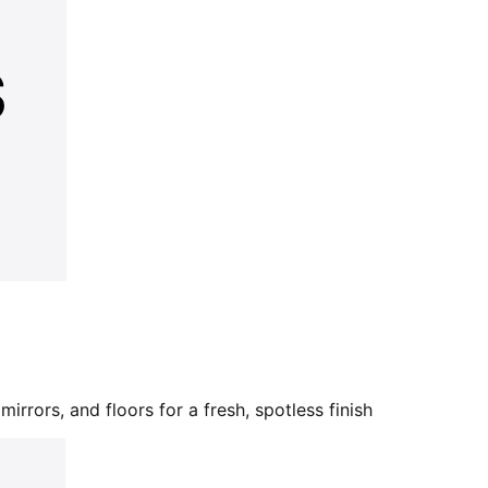
mirrors, and floors for a fresh, spotless finish