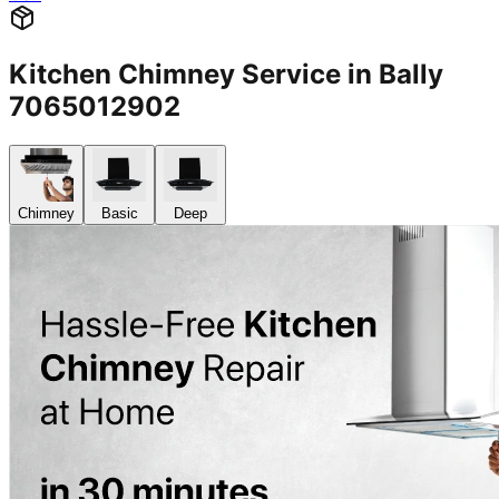
Kitchen Chimney Service in Bally
7065012902
Chimney
Basic
Deep