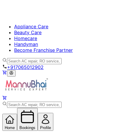
Appliance Care
Beauty Care
Homecare
Handyman
Become Franchise Partner
+917065012902
Home
Bookings
Profile