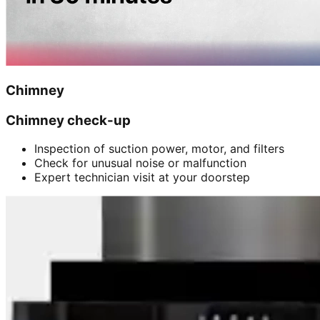
Chimney
Chimney check-up
Inspection of suction power, motor, and filters
Check for unusual noise or malfunction
Expert technician visit at your doorstep