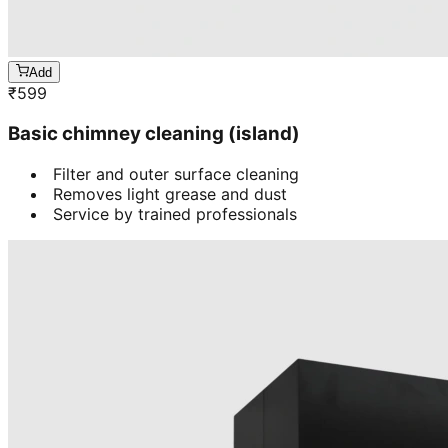
Add
₹
599
Basic chimney cleaning (island)
Filter and outer surface cleaning
Removes light grease and dust
Service by trained professionals