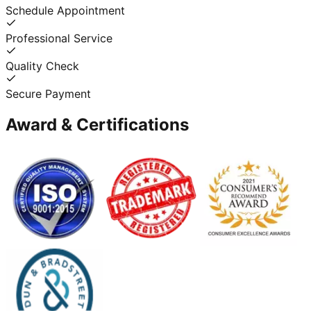
Schedule Appointment
Professional Service
Quality Check
Secure Payment
Award & Certifications