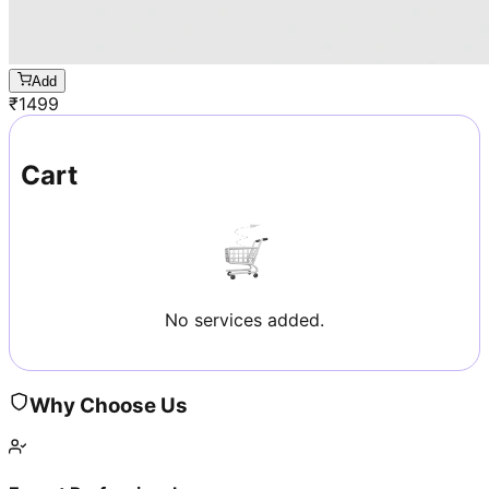
Add
₹
1499
Cart
No services added.
Why Choose Us