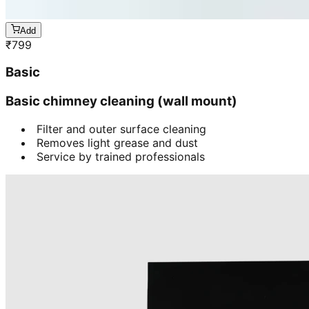
Add
₹
799
Basic
Basic chimney cleaning (wall mount)
Filter and outer surface cleaning
Removes light grease and dust
Service by trained professionals