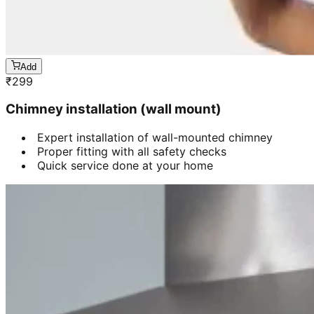
Add
₹
299
Chimney installation (wall mount)
Expert installation of wall-mounted chimney
Proper fitting with all safety checks
Quick service done at your home