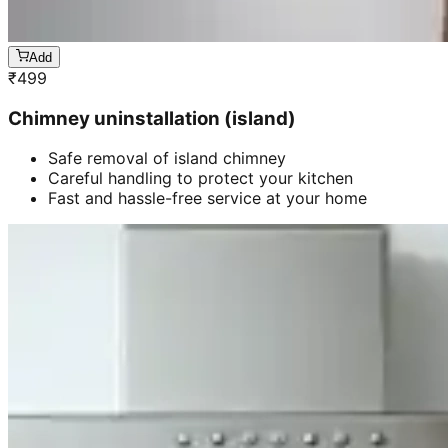
Add
₹
499
Chimney uninstallation (island)
Safe removal of island chimney
Careful handling to protect your kitchen
Fast and hassle-free service at your home