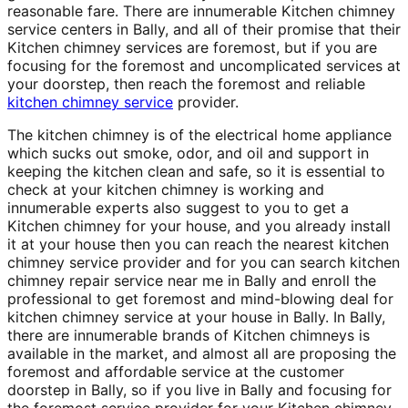
reasonable fare. There are innumerable Kitchen chimney
service centers in Bally, and all of their promise that their
Kitchen chimney services are foremost, but if you are
focusing for the foremost and uncomplicated services at
your doorstep, then reach the foremost and reliable
kitchen chimney service
provider.
The kitchen chimney is of the electrical home appliance
which sucks out smoke, odor, and oil and support in
keeping the kitchen clean and safe, so it is essential to
check at your kitchen chimney is working and
innumerable experts also suggest to you to get a
Kitchen chimney for your house, and you already install
it at your house then you can reach the nearest kitchen
chimney service provider and for you can search kitchen
chimney repair service near me in Bally and enroll the
professional to get foremost and mind-blowing deal for
kitchen chimney service at your house in Bally. In Bally,
there are innumerable brands of Kitchen chimneys is
available in the market, and almost all are proposing the
foremost and affordable service at the customer
doorstep in Bally, so if you live in Bally and focusing for
the foremost service provider for your Kitchen chimney