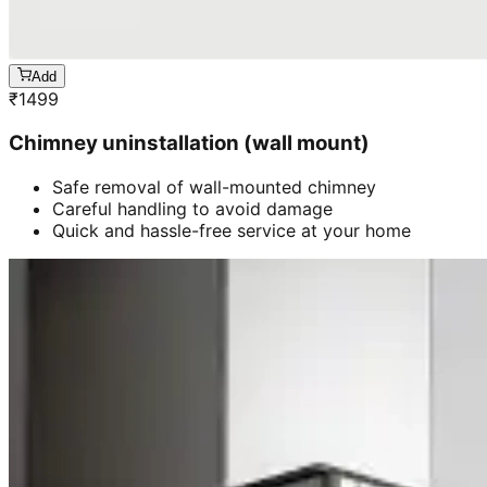
Add
₹
1499
Chimney uninstallation (wall mount)
Safe removal of wall-mounted chimney
Careful handling to avoid damage
Quick and hassle-free service at your home