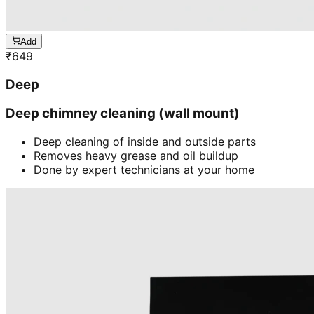
Add
₹
649
Deep
Deep chimney cleaning (wall mount)
Deep cleaning of inside and outside parts
Removes heavy grease and oil buildup
Done by expert technicians at your home