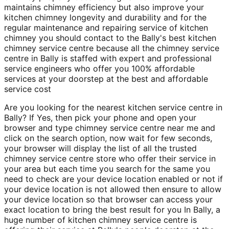
maintains chimney efficiency but also improve your
kitchen chimney longevity and durability and for the
regular maintenance and repairing service of kitchen
chimney you should contact to the Bally's best kitchen
chimney service centre because all the chimney service
centre in Bally is staffed with expert and professional
service engineers who offer you 100% affordable
services at your doorstep at the best and affordable
service cost
Are you looking for the nearest kitchen service centre in
Bally? If Yes, then pick your phone and open your
browser and type chimney service centre near me and
click on the search option, now wait for few seconds,
your browser will display the list of all the trusted
chimney service centre store who offer their service in
your area but each time you search for the same you
need to check are your device location enabled or not if
your device location is not allowed then ensure to allow
your device location so that browser can access your
exact location to bring the best result for you In Bally, a
huge number of kitchen chimney service centre is