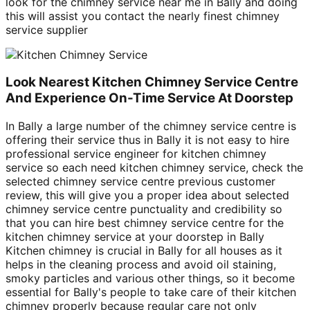
look for the chimney service near me in Bally and doing
this will assist you contact the nearly finest chimney
service supplier
Look Nearest Kitchen Chimney Service Centre
And Experience On-Time Service At Doorstep
In Bally a large number of the chimney service centre is
offering their service thus in Bally it is not easy to hire
professional service engineer for kitchen chimney
service so each need kitchen chimney service, check the
selected chimney service centre previous customer
review, this will give you a proper idea about selected
chimney service centre punctuality and credibility so
that you can hire best chimney service centre for the
kitchen chimney service at your doorstep in Bally
Kitchen chimney is crucial in Bally for all houses as it
helps in the cleaning process and avoid oil staining,
smoky particles and various other things, so it become
essential for Bally's people to take care of their kitchen
chimney properly because regular care not only