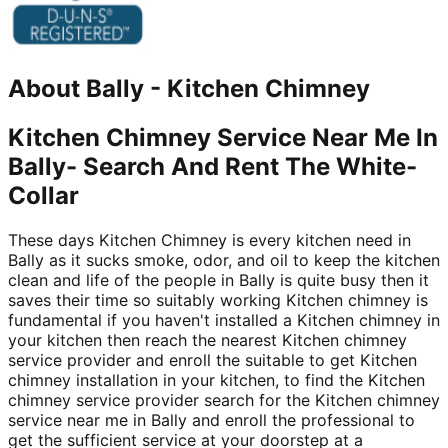
About
Bally
-
Kitchen Chimney
Kitchen Chimney Service Near Me In
Bally- Search And Rent The White-
Collar
These days Kitchen Chimney is every kitchen need in
Bally as it sucks smoke, odor, and oil to keep the kitchen
clean and life of the people in Bally is quite busy then it
saves their time so suitably working Kitchen chimney is
fundamental if you haven't installed a Kitchen chimney in
your kitchen then reach the nearest Kitchen chimney
service provider and enroll the suitable to get Kitchen
chimney installation in your kitchen, to find the Kitchen
chimney service provider search for the Kitchen chimney
service near me in Bally and enroll the professional to
get the sufficient service at your doorstep at a