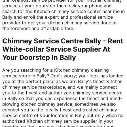
service at your doorstep then pick your phone and
search for the Kitchen chimney service center near me in
Bally and enroll the expert and professional service
provider to get your kitchen chimney service done at
the foremost and affordable fare.
Chimney Service Centre Bally - Rent
White-collar Service Supplier At
Your Doorstep In Bally
Are you searching for a Kitchen chimney cleaning
service store in Bally? Don't worry; your look has landed
you at the perfect place as we are Bally's finest Kitchen
chimney service marketplace, and we mainly connect
you to the finest and authorized chimney service centre
in Bally so that you can experience the finest and mind-
blowing kitchen chimney service, sometimes we also
connect you to the locally finest and trusted chimney
service centre of your location in Bally but only when no
authorized Kitchen chimney service supplier in your
location so that you avail the finest service for your