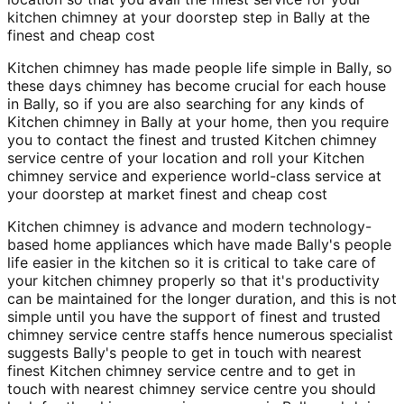
kitchen chimney at your doorstep step in Bally at the
finest and cheap cost
Kitchen chimney has made people life simple in Bally, so
these days chimney has become crucial for each house
in Bally, so if you are also searching for any kinds of
Kitchen chimney in Bally at your home, then you require
you to contact the finest and trusted Kitchen chimney
service centre of your location and roll your Kitchen
chimney service and experience world-class service at
your doorstep at market finest and cheap cost
Kitchen chimney is advance and modern technology-
based home appliances which have made Bally's people
life easier in the kitchen so it is critical to take care of
your kitchen chimney properly so that it's productivity
can be maintained for the longer duration, and this is not
simple until you have the support of finest and trusted
chimney service centre staffs hence numerous specialist
suggests Bally's people to get in touch with nearest
finest Kitchen chimney service centre and to get in
touch with nearest chimney service centre you should