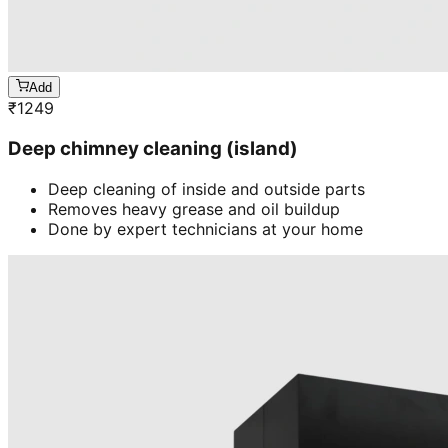
Add
₹
1249
Deep chimney cleaning (island)
Deep cleaning of inside and outside parts
Removes heavy grease and oil buildup
Done by expert technicians at your home