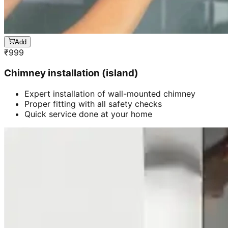
Add
₹
999
Chimney installation (island)
Expert installation of wall-mounted chimney
Proper fitting with all safety checks
Quick service done at your home