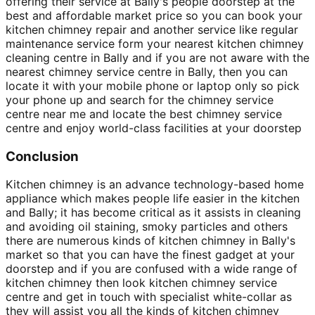
offering their service at Bally's people doorstep at the
best and affordable market price so you can book your
kitchen chimney repair and another service like regular
maintenance service form your nearest kitchen chimney
cleaning centre in Bally and if you are not aware with the
nearest chimney service centre in Bally, then you can
locate it with your mobile phone or laptop only so pick
your phone up and search for the chimney service
centre near me and locate the best chimney service
centre and enjoy world-class facilities at your doorstep
Conclusion
Kitchen chimney is an advance technology-based home
appliance which makes people life easier in the kitchen
and Bally; it has become critical as it assists in cleaning
and avoiding oil staining, smoky particles and others
there are numerous kinds of kitchen chimney in Bally's
market so that you can have the finest gadget at your
doorstep and if you are confused with a wide range of
kitchen chimney then look kitchen chimney service
centre and get in touch with specialist white-collar as
they will assist you all the kinds of kitchen chimney