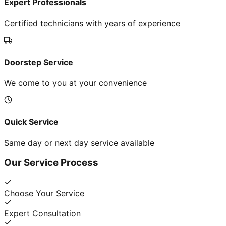
Expert Professionals
Certified technicians with years of experience
Doorstep Service
We come to you at your convenience
Quick Service
Same day or next day service available
Our Service Process
Choose Your Service
Expert Consultation