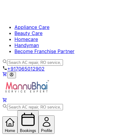
Appliance Care
Beauty Care
Homecare
Handyman
Become Franchise Partner
+917065012902
Home
Bookings
Profile