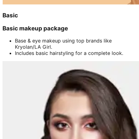
Basic
Basic makeup package
Base & eye makeup using top brands like
Kryolan/LA Girl.
Includes basic hairstyling for a complete look.