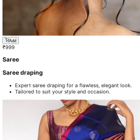
Add
₹
999
Saree
Saree draping
Expert saree draping for a flawless, elegant look.
Tailored to suit your style and occasion.