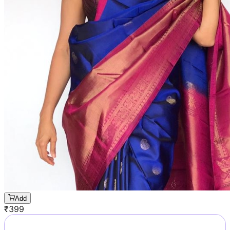
Add
₹
399