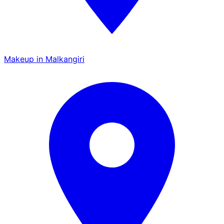
Makeup in Malkangiri