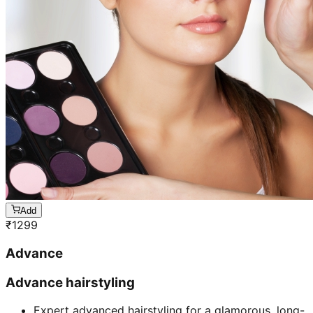
Add
₹
1299
Advance
Advance hairstyling
Expert advanced hairstyling for a glamorous, long-