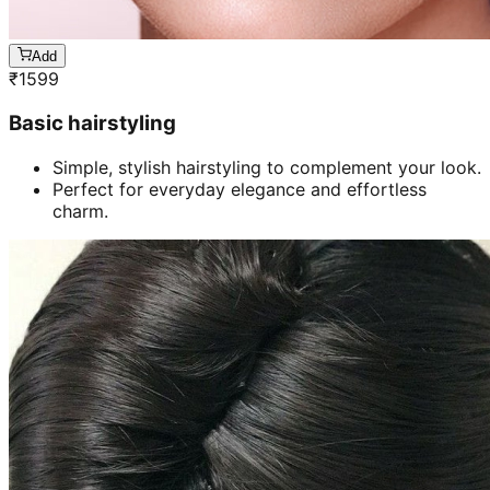
Add
₹
1599
Basic hairstyling
Simple, stylish hairstyling to complement your look.
Perfect for everyday elegance and effortless
charm.