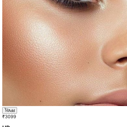
Add
₹
3099