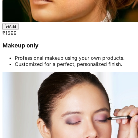
Add
₹
1599
Makeup only
Professional makeup using your own products.
Customized for a perfect, personalized finish.