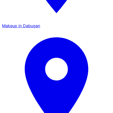
Makeup in Dabugan