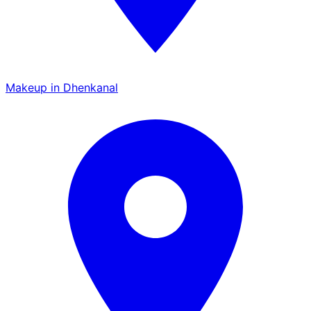
Makeup in Dhenkanal