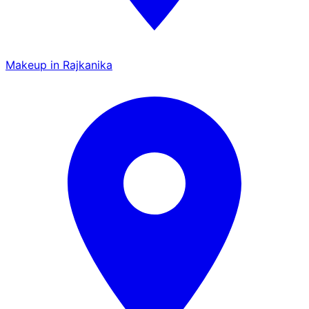
Makeup in Rajkanika