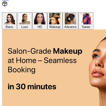
Basic
Luxe
HD
Makeup
Advance
Saree