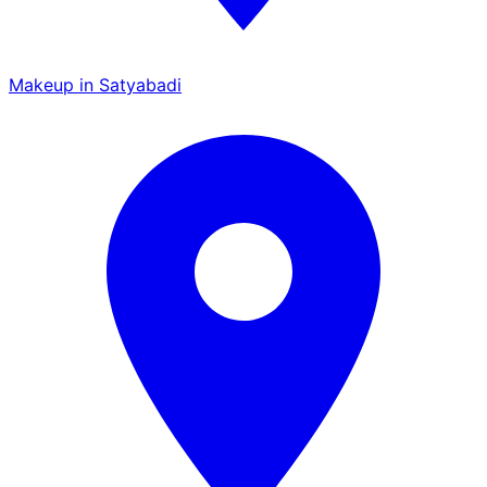
Makeup in Satyabadi