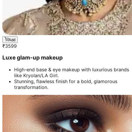
Add
₹
3599
Luxe glam-up makeup
High-end base & eye makeup with luxurious brands
like Kryolan/LA Girl.
Stunning, flawless finish for a bold, glamorous
transformation.