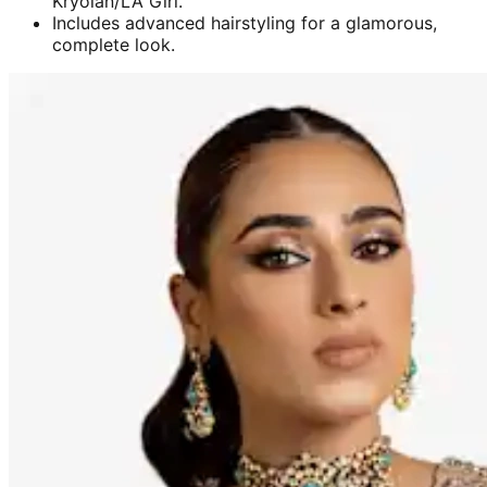
Kryolan/LA Girl.
Includes advanced hairstyling for a glamorous,
complete look.