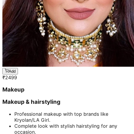
Add
₹
2499
Makeup
Makeup & hairstyling
Professional makeup with top brands like
Kryolan/LA Girl.
Complete look with stylish hairstyling for any
occasion.