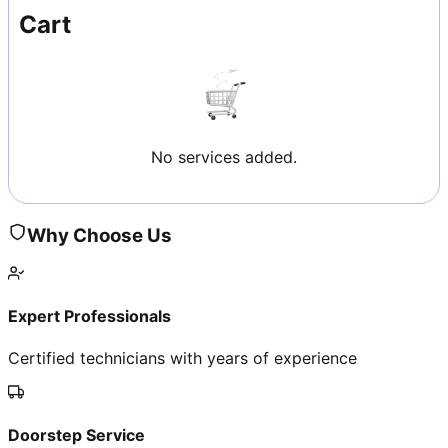
Cart
No services added.
Why Choose Us
Expert Professionals
Certified technicians with years of experience
Doorstep Service