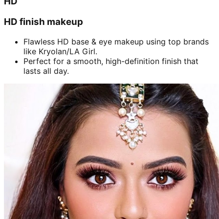
HD
HD finish makeup
Flawless HD base & eye makeup using top brands
like Kryolan/LA Girl.
Perfect for a smooth, high-definition finish that
lasts all day.