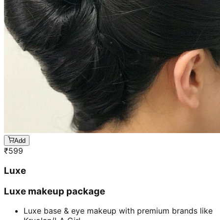
Add
₹
599
Luxe
Luxe makeup package
Luxe base & eye makeup with premium brands like