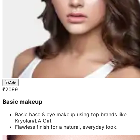
Add
₹
2099
Basic makeup
Basic base & eye makeup using top brands like
Kryolan/LA Girl.
Flawless finish for a natural, everyday look.