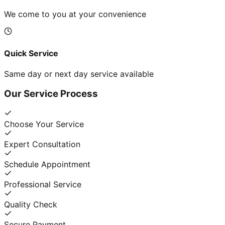
We come to you at your convenience
Quick Service
Same day or next day service available
Our Service Process
Choose Your Service
Expert Consultation
Schedule Appointment
Professional Service
Quality Check
Secure Payment