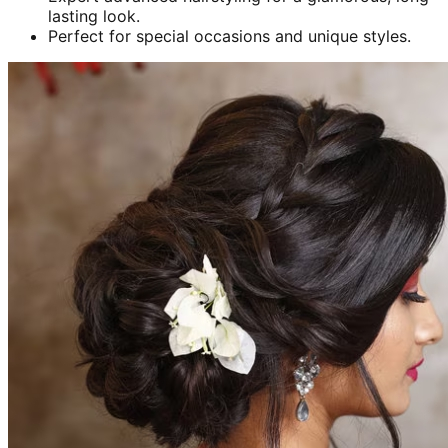
lasting look.
Perfect for special occasions and unique styles.