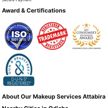
Award & Certifications
About Our
Makeup
Services
Attabira