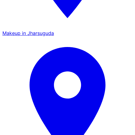
Makeup in Jharsuguda