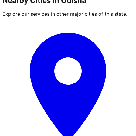
Nearby Cities in
Odisha
Explore our services in other major cities of this state.