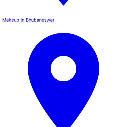
Makeup in Bhubaneswar