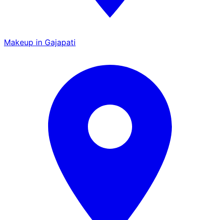
Makeup in Gajapati