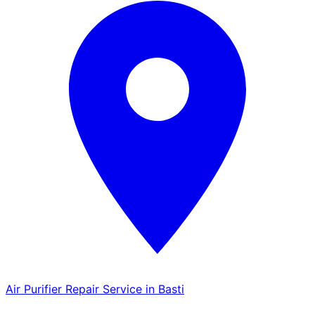
Air Purifier Repair Service in Basti