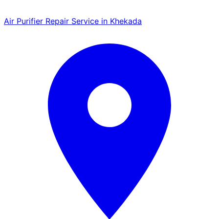
Air Purifier Repair Service in Khekada