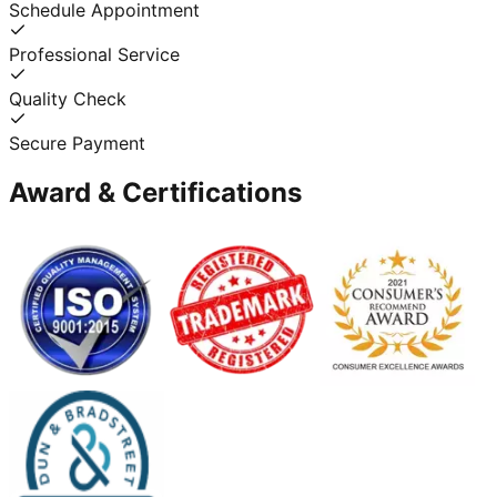
Schedule Appointment
Professional Service
Quality Check
Secure Payment
Award & Certifications