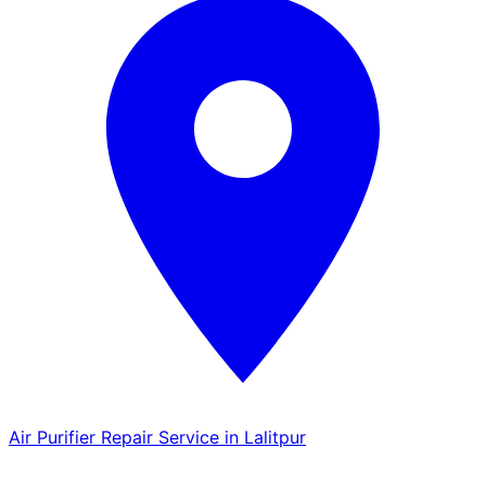
Air Purifier Repair Service in Lalitpur