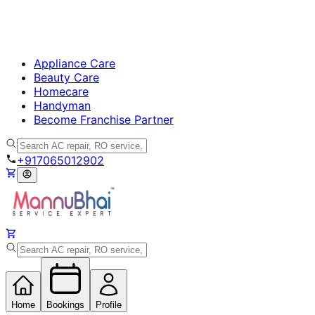
Appliance Care
Beauty Care
Homecare
Handyman
Become Franchise Partner
+917065012902
Home
Bookings
Profile