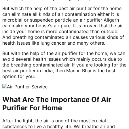
But which the help of the best air purifier for the home
can eliminate all kinds of air contamination either it is
microbial or suspended particle an air purifier Aligarh
can make your house's air pure. It is proven that the air
inside your home is more contaminated than outside.
And breathing contaminated air causes various kinds of
health issues like lung cancer and many others.
But with the help of the air purifier for the home, we can
avoid several health issues which mainly occurs due to
the breathing contaminated air. If you are looking for the
best air purifier in India, then Mannu Bhai is the best
option for you.
What Are The Importance Of Air
Purifier For Home
After the light, the air is one of the most crucial
substances to live a healthy life. We breathe air and