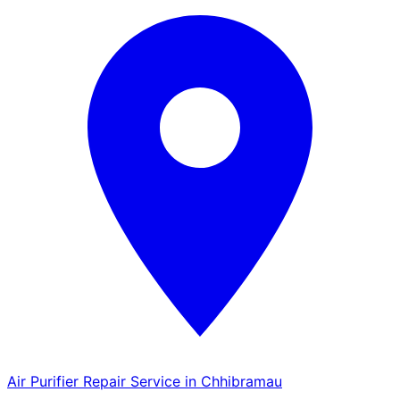
Air Purifier Repair Service in Chhibramau