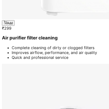
Add
₹
299
Air purifier filter cleaning
Complete cleaning of dirty or clogged filters
Improves airflow, performance, and air quality
Quick and professional service