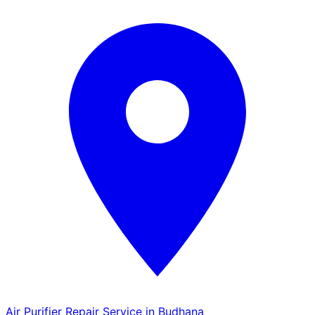
Air Purifier Repair Service in Budhana