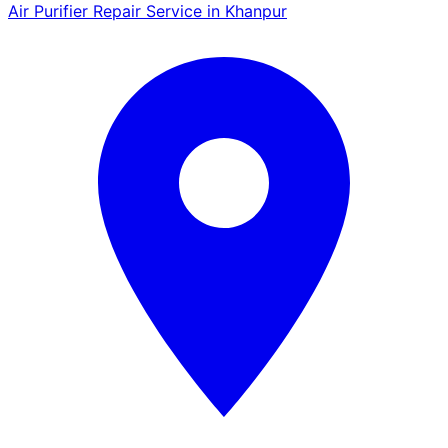
Air Purifier Repair Service in Khanpur