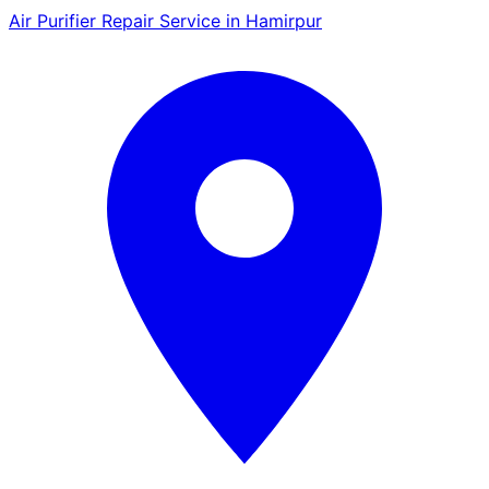
Air Purifier Repair Service in Hamirpur