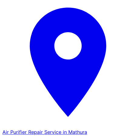
Air Purifier Repair Service in Mathura