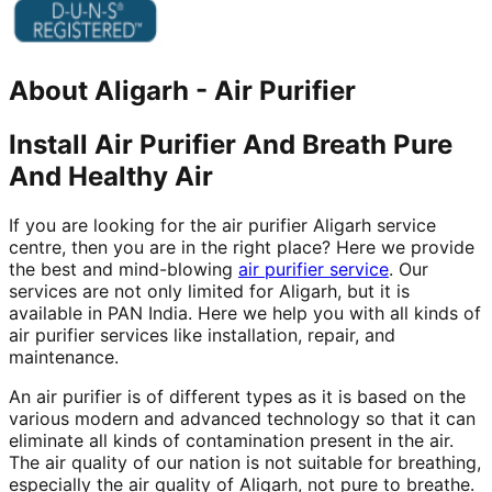
About
Aligarh
-
Air Purifier
Install Air Purifier And Breath Pure
And Healthy Air
If you are looking for the air purifier Aligarh service
centre, then you are in the right place? Here we provide
the best and mind-blowing
air purifier service
. Our
services are not only limited for Aligarh, but it is
available in PAN India. Here we help you with all kinds of
air purifier services like installation, repair, and
maintenance.
An air purifier is of different types as it is based on the
various modern and advanced technology so that it can
eliminate all kinds of contamination present in the air.
The air quality of our nation is not suitable for breathing,
especially the air quality of Aligarh, not pure to breathe.