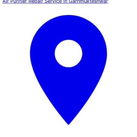
Air Purifier Repair Service in Garhmukteshwar