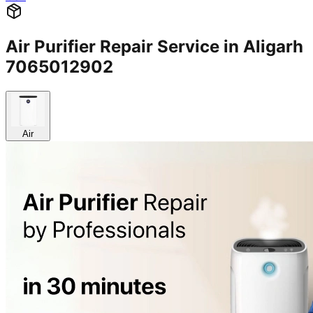
Air Purifier Repair Service in Aligarh
7065012902
Air