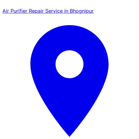
Air Purifier Repair Service in Bhognipur