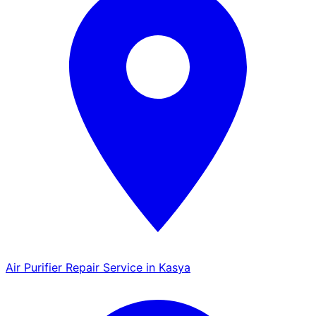
Air Purifier Repair Service in Kasya