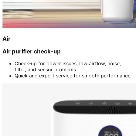
Air
Air purifier check-up
Check-up for power issues, low airflow, noise,
filter, and sensor problems
Quick and expert service for smooth performance