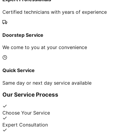
Certified technicians with years of experience
Doorstep Service
We come to you at your convenience
Quick Service
Same day or next day service available
Our Service Process
Choose Your Service
Expert Consultation