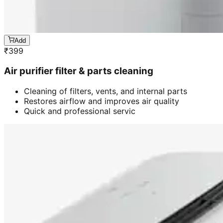
Add
₹
399
Air purifier filter & parts cleaning
Cleaning of filters, vents, and internal parts
Restores airflow and improves air quality
Quick and professional servic