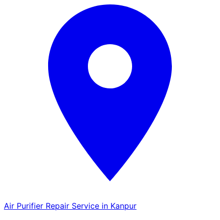
Air Purifier Repair Service in Kanpur