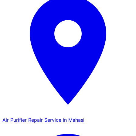
Air Purifier Repair Service in Mahasi