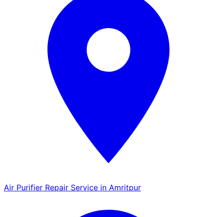
Air Purifier Repair Service in Amritpur