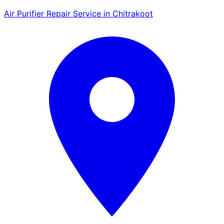
Air Purifier Repair Service in Chitrakoot