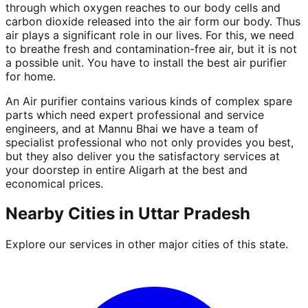
through which oxygen reaches to our body cells and
carbon dioxide released into the air form our body. Thus
air plays a significant role in our lives. For this, we need
to breathe fresh and contamination-free air, but it is not
a possible unit. You have to install the best air purifier
for home.
An Air purifier contains various kinds of complex spare
parts which need expert professional and service
engineers, and at Mannu Bhai we have a team of
specialist professional who not only provides you best,
but they also deliver you the satisfactory services at
your doorstep in entire Aligarh at the best and
economical prices.
Nearby Cities in
Uttar Pradesh
Explore our services in other major cities of this state.