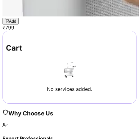
Add
₹
799
Cart
No services added.
Why Choose Us
Expert Professionals