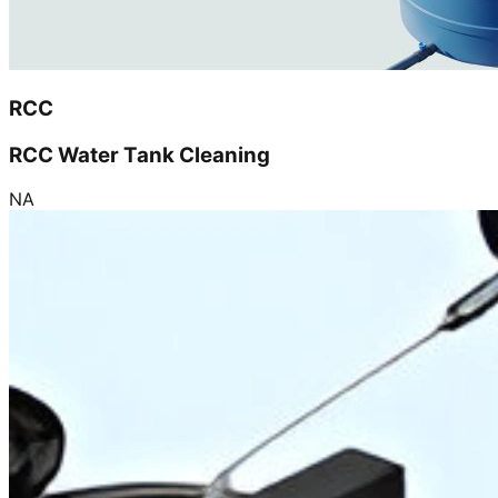
RCC
RCC Water Tank Cleaning
NA