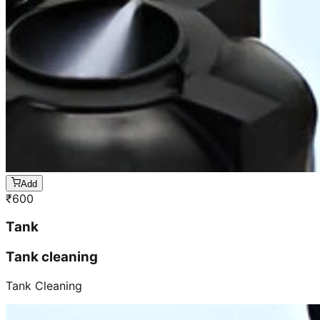
Add
₹
600
Tank
Tank cleaning
Tank Cleaning