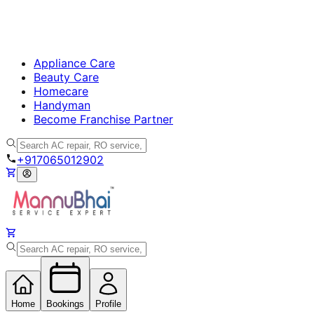
Appliance Care
Beauty Care
Homecare
Handyman
Become Franchise Partner
+917065012902
Home
Bookings
Profile