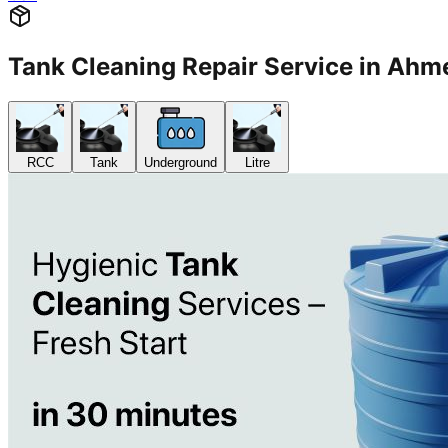
Tank Cleaning Repair Service in A
RCC
Tank
Underground
Litre