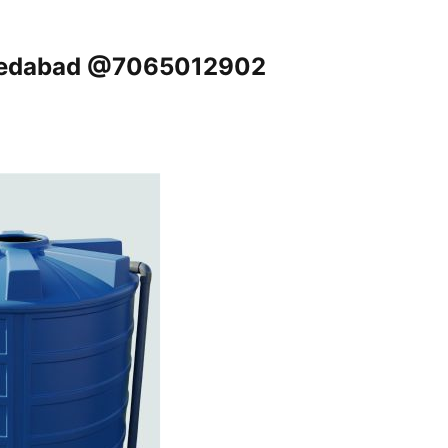
hmedabad @7065012902