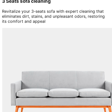
3 Seats sofa cleaning
Revitalize your 3-seats sofa with expert cleaning that
eliminates dirt, stains, and unpleasant odors, restoring
its comfort and appeal