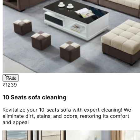
Add
₹
1239
10 Seats sofa cleaning
Revitalize your 10-seats sofa with expert cleaning! We
eliminate dirt, stains, and odors, restoring its comfort
and appeal