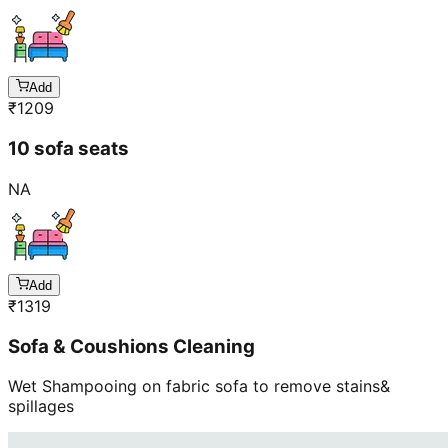
Add
₹
1209
10 sofa seats
NA
Add
₹
1319
Sofa & Coushions Cleaning
Wet Shampooing on fabric sofa to remove stains&
spillages