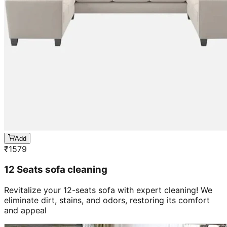
Add
₹
1579
12 Seats sofa cleaning
Revitalize your 12-seats sofa with expert cleaning! We
eliminate dirt, stains, and odors, restoring its comfort
and appeal