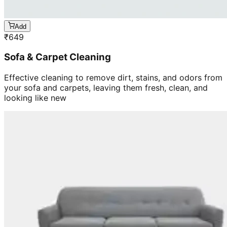
Add
₹
649
Sofa & Carpet Cleaning
Effective cleaning to remove dirt, stains, and odors from
your sofa and carpets, leaving them fresh, clean, and
looking like new