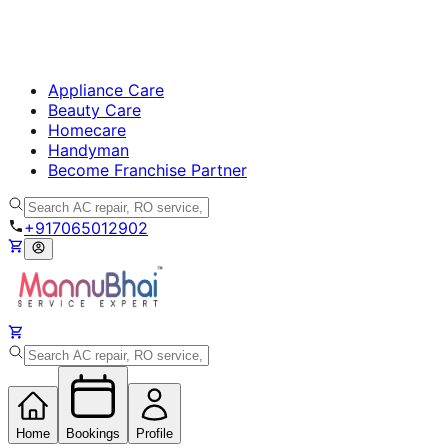
Appliance Care
Beauty Care
Homecare
Handyman
Become Franchise Partner
+917065012902
Home
Bookings
Profile