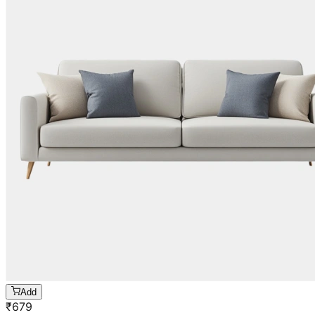
Add
₹
679