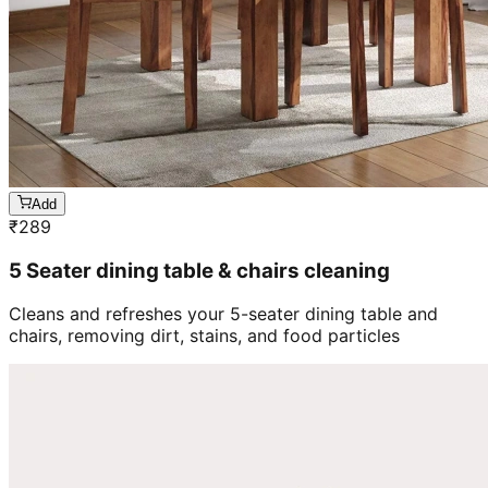
Add
₹
289
5 Seater dining table & chairs cleaning
Cleans and refreshes your 5-seater dining table and
chairs, removing dirt, stains, and food particles