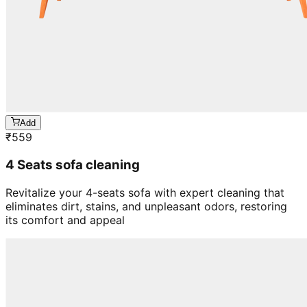
Add
₹
559
4 Seats sofa cleaning
Revitalize your 4-seats sofa with expert cleaning that
eliminates dirt, stains, and unpleasant odors, restoring
its comfort and appeal