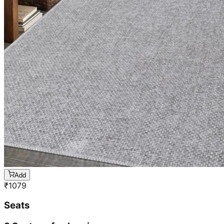
Add
₹
1079
Seats