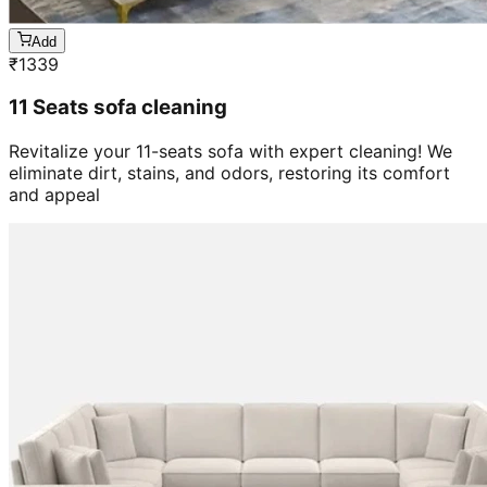
Add
₹
1339
11 Seats sofa cleaning
Revitalize your 11-seats sofa with expert cleaning! We
eliminate dirt, stains, and odors, restoring its comfort
and appeal