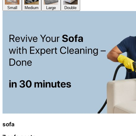
Small
Medium
Large
Double
sofa