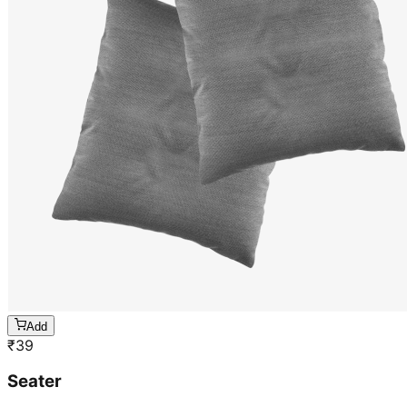
Add
₹
39
Seater