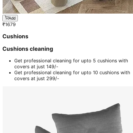
Add
₹
1679
Cushions
Cushions cleaning
Get professional cleaning for upto 5 cushions with
covers at just 149/-
Get professional cleaning for upto 10 cushions with
covers at just 299/-