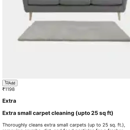
Add
₹
1198
Extra
Extra small carpet cleaning (upto 25 sq ft)
Thoroughly cleans extra small carpets (up to 25 sq. ft.),