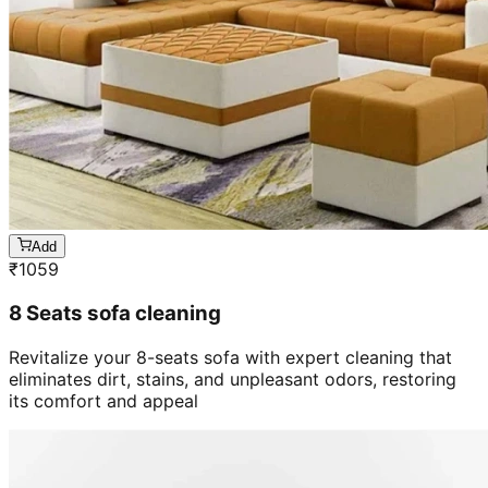
Add
₹
1059
8 Seats sofa cleaning
Revitalize your 8-seats sofa with expert cleaning that
eliminates dirt, stains, and unpleasant odors, restoring
its comfort and appeal