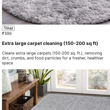
Add
₹
399
Extra large carpet cleaning (150-200 sq ft)
Cleans extra large carpets (150-200 sq. ft.), removing
dirt, crumbs, and food particles for a fresher, healthier
space