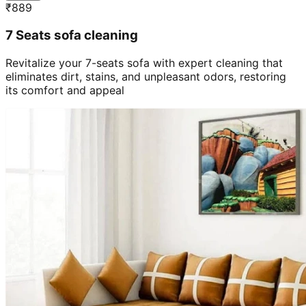
₹
889
7 Seats sofa cleaning
Revitalize your 7-seats sofa with expert cleaning that
eliminates dirt, stains, and unpleasant odors, restoring
its comfort and appeal