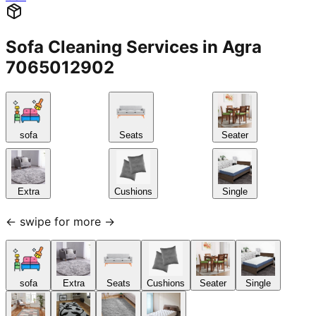
Sofa Cleaning Services in Agra
7065012902
sofa
Seats
Seater
Extra
Cushions
Single
← swipe for more →
sofa
Extra
Seats
Cushions
Seater
Single