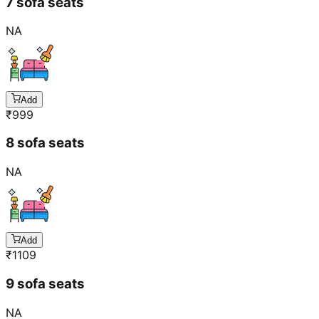
7 sofa seats
NA
Add
₹
999
8 sofa seats
NA
Add
₹
1109
9 sofa seats
NA