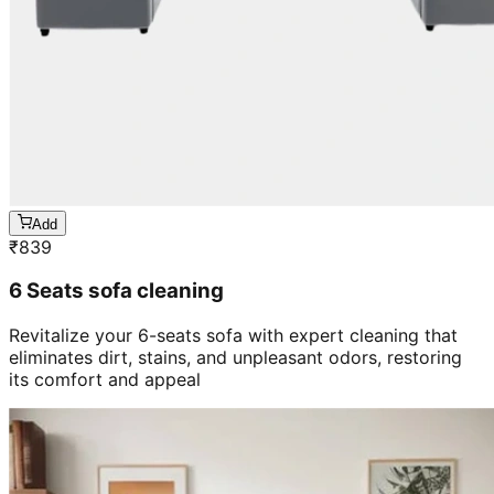
Add
₹
839
6 Seats sofa cleaning
Revitalize your 6-seats sofa with expert cleaning that
eliminates dirt, stains, and unpleasant odors, restoring
its comfort and appeal