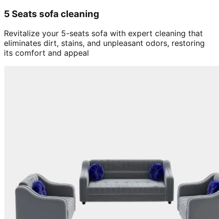
5 Seats sofa cleaning
Revitalize your 5-seats sofa with expert cleaning that
eliminates dirt, stains, and unpleasant odors, restoring
its comfort and appeal