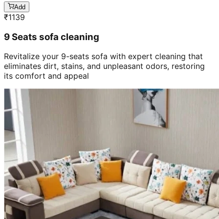
Add
₹
1139
9 Seats sofa cleaning
Revitalize your 9-seats sofa with expert cleaning that
eliminates dirt, stains, and unpleasant odors, restoring
its comfort and appeal