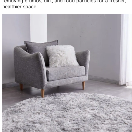
removing crumbs, dirt, and food particles for a fresher,
healthier space