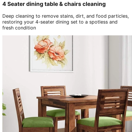
4 Seater dining table & chairs cleaning
Deep cleaning to remove stains, dirt, and food particles,
restoring your 4-seater dining set to a spotless and
fresh condition