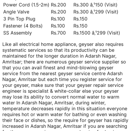
Power Cord (1.5-2m)
Rs.200
Rs.300 â‚¹150 (Visit)
Angle Valve
Rs.200
Rs.300 â‚¹299 (Visit)
3 Pin Top Plug
Rs.100
Rs.150
Fastener (4 Bolts)
Rs.100
Rs.150
SS Assembly
Rs.700
Rs.1500 â‚¹299 (Visit)
Like all electrical home appliance, geyser also requires
systematic services so that its productivity can be
maintained for the longer duration in Adarsh Nagar,
Amritsar; there are numerous geyser service supplier so
that you can avail finest and mind-blowing geyser
service from the nearest geyser service centre Adarsh
Nagar, Amritsar but each time you register service for
your geyser, make sure that your geyser repair service
engineer is specialist & white-collar else your geyser
may lose its ability to convert normal water to warm
water In Adarsh Nagar, Amritsar, during winter,
temperature decreases rapidly in this situation everyone
requires hot or warm water for bathing or even washing
their face or dishes, so the require for geyser has rapidly
increased in Adarsh Nagar, Amritsar if you are searching