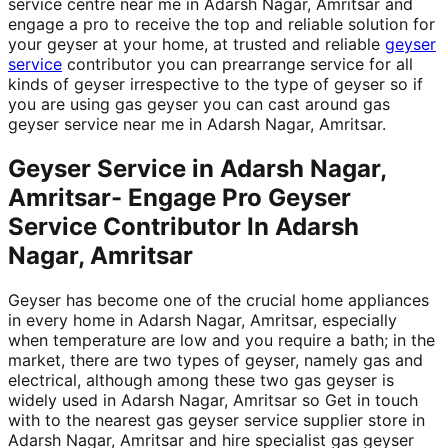
service centre near me in Adarsh Nagar, Amritsar and
engage a pro to receive the top and reliable solution for
your geyser at your home, at trusted and reliable
geyser
service
contributor you can prearrange service for all
kinds of geyser irrespective to the type of geyser so if
you are using gas geyser you can cast around gas
geyser service near me in Adarsh Nagar, Amritsar.
Geyser Service in Adarsh Nagar,
Amritsar- Engage Pro Geyser
Service Contributor In Adarsh
Nagar, Amritsar
Geyser has become one of the crucial home appliances
in every home in Adarsh Nagar, Amritsar, especially
when temperature are low and you require a bath; in the
market, there are two types of geyser, namely gas and
electrical, although among these two gas geyser is
widely used in Adarsh Nagar, Amritsar so Get in touch
with to the nearest gas geyser service supplier store in
Adarsh Nagar, Amritsar and hire specialist gas geyser