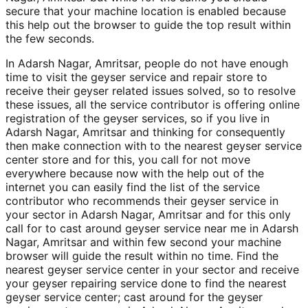
secure that your machine location is enabled because
this help out the browser to guide the top result within
the few seconds.
In Adarsh Nagar, Amritsar, people do not have enough
time to visit the geyser service and repair store to
receive their geyser related issues solved, so to resolve
these issues, all the service contributor is offering online
registration of the geyser services, so if you live in
Adarsh Nagar, Amritsar and thinking for consequently
then make connection with to the nearest geyser service
center store and for this, you call for not move
everywhere because now with the help out of the
internet you can easily find the list of the service
contributor who recommends their geyser service in
your sector in Adarsh Nagar, Amritsar and for this only
call for to cast around geyser service near me in Adarsh
Nagar, Amritsar and within few second your machine
browser will guide the result within no time. Find the
nearest geyser service center in your sector and receive
your geyser repairing service done to find the nearest
geyser service center; cast around for the geyser