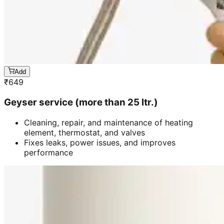
Add
₹
649
Geyser service (more than 25 ltr.)
Cleaning, repair, and maintenance of heating
element, thermostat, and valves
Fixes leaks, power issues, and improves
performance