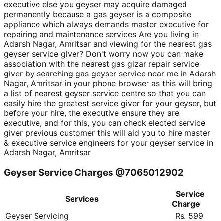
executive else you geyser may acquire damaged
permanently because a gas geyser is a composite
appliance which always demands master executive for
repairing and maintenance services Are you living in
Adarsh Nagar, Amritsar and viewing for the nearest gas
geyser service giver? Don't worry now you can make
association with the nearest gas gizar repair service
giver by searching gas geyser service near me in Adarsh
Nagar, Amritsar in your phone browser as this will bring
a list of nearest geyser service centre so that you can
easily hire the greatest service giver for your geyser, but
before your hire, the executive ensure they are
executive, and for this, you can check elected service
giver previous customer this will aid you to hire master
& executive service engineers for your geyser service in
Adarsh Nagar, Amritsar
Geyser Service Charges @7065012902
Service
Services
Charge
Geyser Servicing
Rs. 599