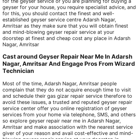
for the geyser service or you are planning for buying a
geyser for your house, you require specialist advice, and
for this, you should contact the finest and well-
established geyser service centre Adarsh Nagar,
Amritsar as they make sure that you will obtain finest
and mind-blowing geyser repair service at your
doorstep at finest and cheap cost any place in Adarsh
Nagar, Amritsar
Cast around Geyser Repair Near Me In Adarsh
Nagar, Amritsar And Engage Pros From Wizard
Technician
Most of the time, Adarsh Nagar, Amritsar people
complain that they do not acquire enough time to visit
and schedule their gas gizar repair service therefore to
avoid these issues, a trusted and reputed geyser repair
service center offer you online registration of geyser
services from your home via telephone, SMS, and others
so explore geyser repair near me in Adarsh Nagar,
Amritsar and make association with the nearest service
giver of your reason and avail cost-effective and mind-