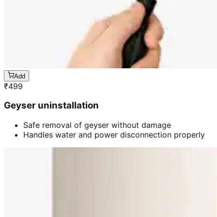
Add
₹
499
Geyser uninstallation
Safe removal of geyser without damage
Handles water and power disconnection properly