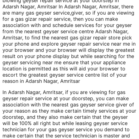
blowing geyser repair service at your doorstep in
Adarsh Nagar, Amritsar In Adarsh Nagar, Amritsar, there
are many gas geyser service,giver, so if you are viewing
for a gas gizar repair service, then you can make
association with and schedule services for your geyser
from the nearest geyser service centre Adarsh Nagar,
Amritsar, to find the nearest gas gizar repair store pick
your phone and explore geyser repair service near me in
your browser and your browser will display the greatest
result on your phone display but while searching for the
geyser servicing near me ensure that your appliance
location is permitted as this will aid your browser to
escort the greatest geyser service centre list of your
reason in Adarsh Nagar, Amritsar
In Adarsh Nagar, Amritsar, if you are viewing for gas
geyser repair service at your doorstep, you can make
association with the nearest gas geyser service giver of
your reason as they make certain timely services at your
doorstep, and they also make certain that the geyser
will be 100% all right but while leasing geyser service
technician for your gas geyser service you demand to
make certain that the service technician is master and