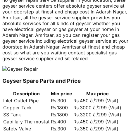
no geyser repair service supplier in your location, these
geyser service centers offer absolute geyser service at
your doorstep at finest and cheap cost In Adarsh Nagar,
Amritsar, all the geyser service supplier provides you
absolute services for all kinds of geyser whether you
have electrical geyser or gas geyser at your home in
Adarsh Nagar, Amritsar, so you can register your gas
geyser service including electrical geyser service at your
doorstep in Adarsh Nagar, Amritsar at finest and cheap
cost so what are you waiting contact specialist gas
geyser service supplier and sit relaxed
Geyser Spare Parts and Price
Description
Min price
Max price
Inlet Outlet Pipe
Rs.300
Rs.450 â‚¹299 (Visit)
Copper Tank
Rs.1800
Rs.3000 â‚¹299 (Visit)
SS Tank
Rs.1800
Rs.3200 â‚¹299 (Visit)
Capillary Thermostat
Rs.400
Rs.450 â‚¹299 (Visit)
Safety Valve
Rs.300
Rs.350 â‚¹299 (Visit)