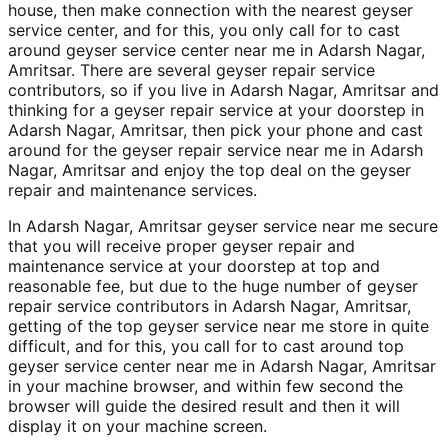
house, then make connection with the nearest geyser
service center, and for this, you only call for to cast
around geyser service center near me in Adarsh Nagar,
Amritsar. There are several geyser repair service
contributors, so if you live in Adarsh Nagar, Amritsar and
thinking for a geyser repair service at your doorstep in
Adarsh Nagar, Amritsar, then pick your phone and cast
around for the geyser repair service near me in Adarsh
Nagar, Amritsar and enjoy the top deal on the geyser
repair and maintenance services.
In Adarsh Nagar, Amritsar geyser service near me secure
that you will receive proper geyser repair and
maintenance service at your doorstep at top and
reasonable fee, but due to the huge number of geyser
repair service contributors in Adarsh Nagar, Amritsar,
getting of the top geyser service near me store in quite
difficult, and for this, you call for to cast around top
geyser service center near me in Adarsh Nagar, Amritsar
in your machine browser, and within few second the
browser will guide the desired result and then it will
display it on your machine screen.