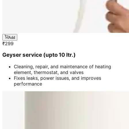
Add
₹
299
Geyser service (upto 10 ltr.)
Cleaning, repair, and maintenance of heating
element, thermostat, and valves
Fixes leaks, power issues, and improves
performance