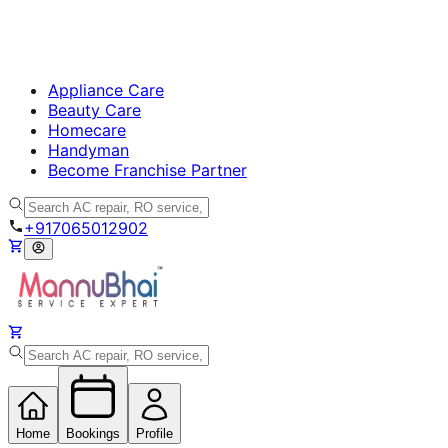
Appliance Care
Beauty Care
Homecare
Handyman
Become Franchise Partner
+917065012902
Home
Bookings
Profile