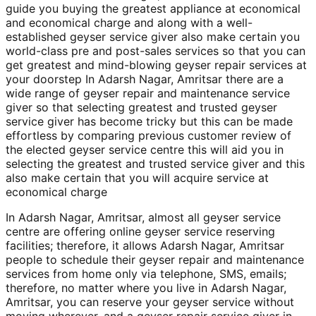
guide you buying the greatest appliance at economical
and economical charge and along with a well-
established geyser service giver also make certain you
world-class pre and post-sales services so that you can
get greatest and mind-blowing geyser repair services at
your doorstep In Adarsh Nagar, Amritsar there are a
wide range of geyser repair and maintenance service
giver so that selecting greatest and trusted geyser
service giver has become tricky but this can be made
effortless by comparing previous customer review of
the elected geyser service centre this will aid you in
selecting the greatest and trusted service giver and this
also make certain that you will acquire service at
economical charge
In Adarsh Nagar, Amritsar, almost all geyser service
centre are offering online geyser service reserving
facilities; therefore, it allows Adarsh Nagar, Amritsar
people to schedule their geyser repair and maintenance
services from home only via telephone, SMS, emails;
therefore, no matter where you live in Adarsh Nagar,
Amritsar, you can reserve your geyser service without
moving wherever, and a geyser repair service giver in