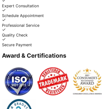
Expert Consultation
Schedule Appointment
Professional Service
Quality Check
Secure Payment
Award & Certifications