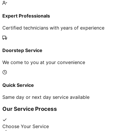
Expert Professionals
Certified technicians with years of experience
Doorstep Service
We come to you at your convenience
Quick Service
Same day or next day service available
Our Service Process
Choose Your Service