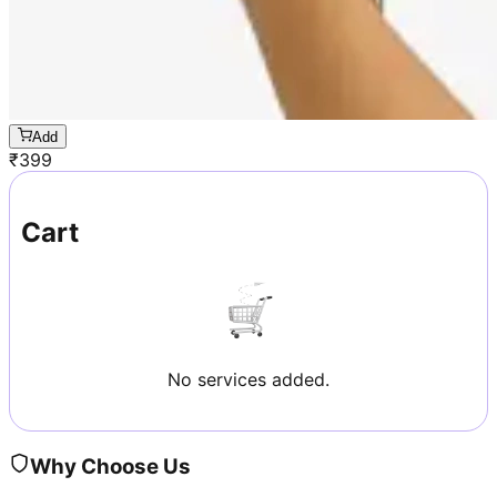
Add
₹
399
Cart
No services added.
Why Choose Us