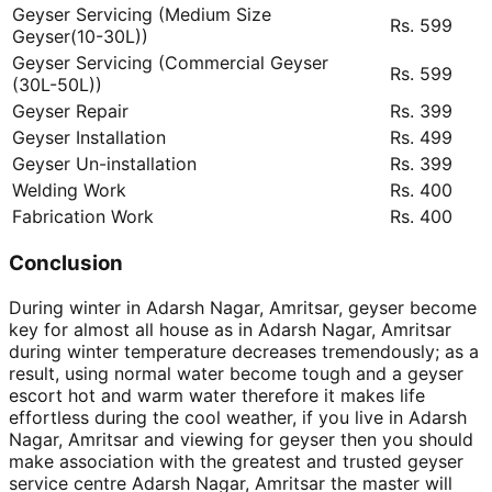
Geyser Servicing (Medium Size
Rs. 599
Geyser(10-30L))
Geyser Servicing (Commercial Geyser
Rs. 599
(30L-50L))
Geyser Repair
Rs. 399
Geyser Installation
Rs. 499
Geyser Un-installation
Rs. 399
Welding Work
Rs. 400
Fabrication Work
Rs. 400
Conclusion
During winter in Adarsh Nagar, Amritsar, geyser become
key for almost all house as in Adarsh Nagar, Amritsar
during winter temperature decreases tremendously; as a
result, using normal water become tough and a geyser
escort hot and warm water therefore it makes life
effortless during the cool weather, if you live in Adarsh
Nagar, Amritsar and viewing for geyser then you should
make association with the greatest and trusted geyser
service centre Adarsh Nagar, Amritsar the master will