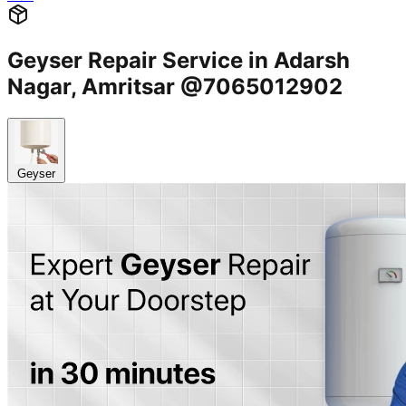
Geyser Repair Service in Adarsh
Nagar, Amritsar @7065012902
Geyser