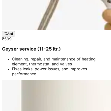
Add
₹
599
Geyser service (11-25 ltr.)
Cleaning, repair, and maintenance of heating
element, thermostat, and valves
Fixes leaks, power issues, and improves
performance