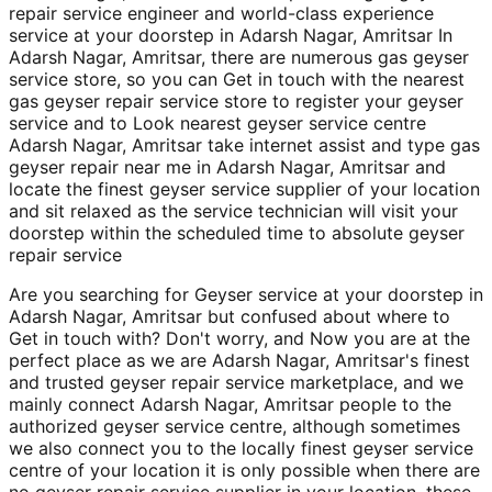
repair service engineer and world-class experience
service at your doorstep in Adarsh Nagar, Amritsar In
Adarsh Nagar, Amritsar, there are numerous gas geyser
service store, so you can Get in touch with the nearest
gas geyser repair service store to register your geyser
service and to Look nearest geyser service centre
Adarsh Nagar, Amritsar take internet assist and type gas
geyser repair near me in Adarsh Nagar, Amritsar and
locate the finest geyser service supplier of your location
and sit relaxed as the service technician will visit your
doorstep within the scheduled time to absolute geyser
repair service
Are you searching for Geyser service at your doorstep in
Adarsh Nagar, Amritsar but confused about where to
Get in touch with? Don't worry, and Now you are at the
perfect place as we are Adarsh Nagar, Amritsar's finest
and trusted geyser repair service marketplace, and we
mainly connect Adarsh Nagar, Amritsar people to the
authorized geyser service centre, although sometimes
we also connect you to the locally finest geyser service
centre of your location it is only possible when there are