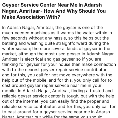
Geyser Service Center Near Me In Adarsh
Nagar, Amritsar- How And Why Should You
Make Association With?
In Adarsh Nagar, Amritsar, the geyser is one of the
much-needed machines as it warms the water within in
few seconds without any hassle, so this helps out the
bathing and washing quite straightforward during the
winter season; there are several kinds of geyser in the
market, although the most used geyser in Adarsh Nagar,
Amritsar is electrical and gas geyser so if you are
thinking for geyser for your house then make connection
with to the nearest geyser repair service contributor,
and for this, you call for not move everywhere with the
help out of the mobile, and for this, you only call for to
cast around geyser repair service near me in your
mobile. In Adarsh Nagar, Amritsar, finding a trusted and
reliable geyser service center is tough, but with the help
out of the internet, you can easily find the proper and
reliable service contributor, and for this, you only call for
to cast around for a geyser service near me in Adarsh
Nagar, Amritsar but while for the same you should