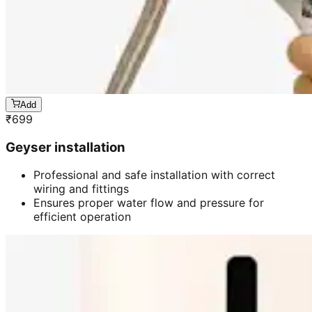
Add
₹
699
Geyser installation
Professional and safe installation with correct
wiring and fittings
Ensures proper water flow and pressure for
efficient operation