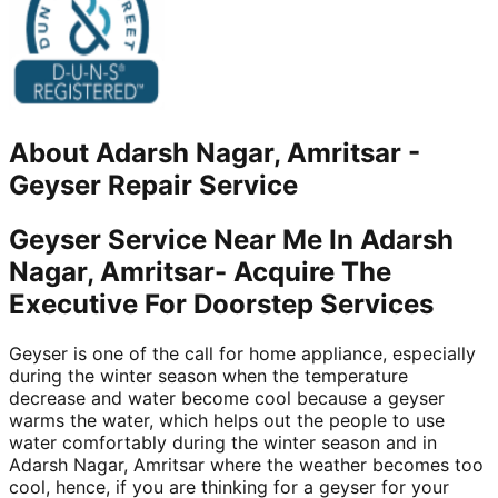
About
Adarsh Nagar, Amritsar
-
Geyser Repair Service
Geyser Service Near Me In Adarsh
Nagar, Amritsar- Acquire The
Executive For Doorstep Services
Geyser is one of the call for home appliance, especially
during the winter season when the temperature
decrease and water become cool because a geyser
warms the water, which helps out the people to use
water comfortably during the winter season and in
Adarsh Nagar, Amritsar where the weather becomes too
cool, hence, if you are thinking for a geyser for your