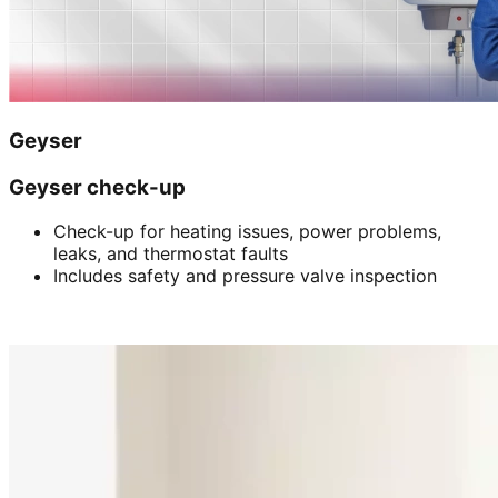
Geyser
Geyser check-up
Check-up for heating issues, power problems,
leaks, and thermostat faults
Includes safety and pressure valve inspection