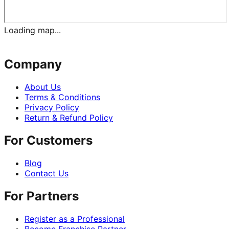
Loading map...
Company
About Us
Terms & Conditions
Privacy Policy
Return & Refund Policy
For Customers
Blog
Contact Us
For Partners
Register as a Professional
Become Franchise Partner