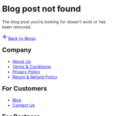
Blog post not found
The blog post you're looking for doesn't exist or has
been removed.
Back to Blogs
Company
About Us
Terms & Conditions
Privacy Policy
Return & Refund Policy
For Customers
Blog
Contact Us