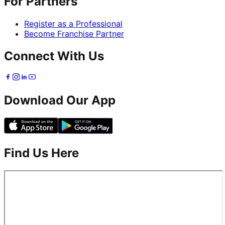
For Partners
Register as a Professional
Become Franchise Partner
Connect With Us
Download Our App
Find Us Here