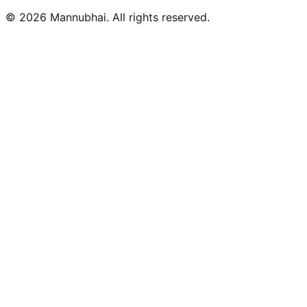
©
2026
Mannubhai. All rights reserved.