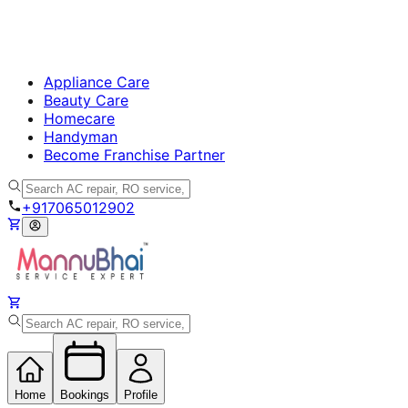
Appliance Care
Beauty Care
Homecare
Handyman
Become Franchise Partner
+917065012902
Home
Bookings
Profile