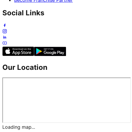
Social Links
Our Location
Loading map...