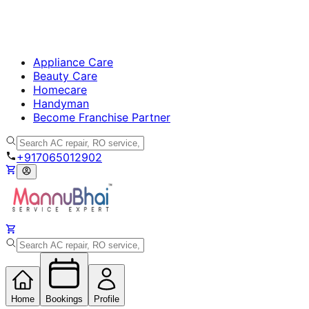
Appliance Care
Beauty Care
Homecare
Handyman
Become Franchise Partner
+917065012902
Home
Bookings
Profile